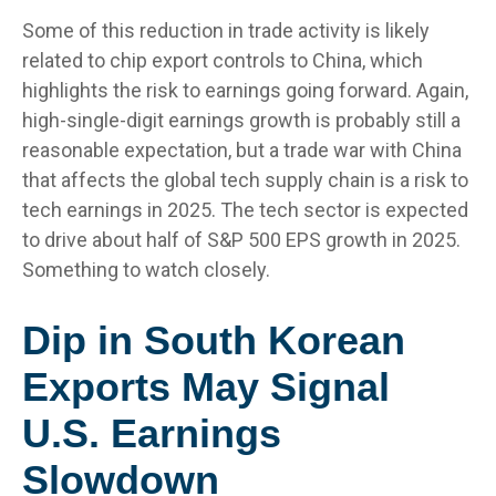
Some of this reduction in trade activity is likely
related to chip export controls to China, which
highlights the risk to earnings going forward. Again,
high-single-digit earnings growth is probably still a
reasonable expectation, but a trade war with China
that affects the global tech supply chain is a risk to
tech earnings in 2025. The tech sector is expected
to drive about half of S&P 500 EPS growth in 2025.
Something to watch closely.
Dip in South Korean
Exports May Signal
U.S. Earnings
Slowdown