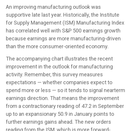
An improving manufacturing outlook was
supportive late last year. Historically, the Institute
for Supply Management (ISM) Manufacturing Index
has correlated well with S&P 500 earnings growth
because earnings are more manufacturing-driven
than the more consumer-oriented economy.
The accompanying chart illustrates the recent
improvement in the outlook for manufacturing
activity. Remember, this survey measures
expectations — whether companies expect to
spend more or less — so it tends to signal nearterm
earnings direction. That means the improvement
from a contractionary reading of 47.2 in September
up to an expansionary 50.9 in January points to
further earnings gains ahead. The new orders
reading from the ISM, which is more forward-