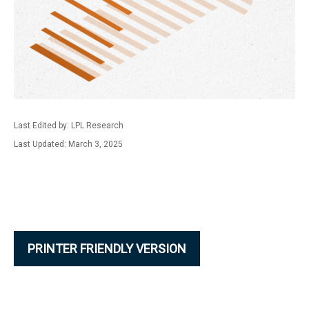
Last Edited by: LPL Research
Last Updated: March 3, 2025
PRINTER FRIENDLY VERSION