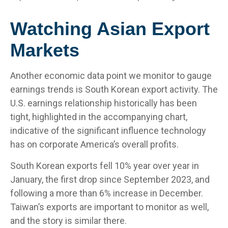
Watching Asian Export
Markets
Another economic data point we monitor to gauge
earnings trends is South Korean export activity. The
U.S. earnings relationship historically has been
tight, highlighted in the accompanying chart,
indicative of the significant influence technology
has on corporate America’s overall profits.
South Korean exports fell 10% year over year in
January, the first drop since September 2023, and
following a more than 6% increase in December.
Taiwan’s exports are important to monitor as well,
and the story is similar there.