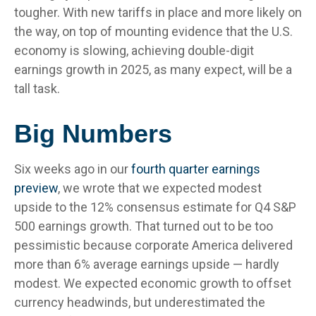
tougher. With new tariffs in place and more likely on
the way, on top of mounting evidence that the U.S.
economy is slowing, achieving double-digit
earnings growth in 2025, as many expect, will be a
tall task.
Big Numbers
Six weeks ago in our
fourth quarter earnings
preview
, we wrote that we expected modest
upside to the 12% consensus estimate for Q4 S&P
500 earnings growth. That turned out to be too
pessimistic because corporate America delivered
more than 6% average earnings upside — hardly
modest. We expected economic growth to offset
currency headwinds, but underestimated the