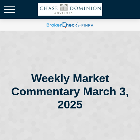
Weekly Market
Commentary March 3,
2025