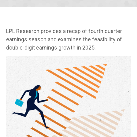
LPL Research provides a recap of fourth quarter
earnings season and examines the feasibility of
double-digit earnings growth in 2025.