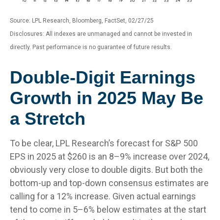
Source: LPL Research, Bloomberg, FactSet, 02/27/25
Disclosures: All indexes are unmanaged and cannot be invested in
directly. Past performance is no guarantee of future results.
Double-Digit Earnings
Growth in 2025 May Be
a Stretch
To be clear, LPL Research’s forecast for S&P 500
EPS in 2025 at $260 is an 8–9% increase over 2024,
obviously very close to double digits. But both the
bottom-up and top-down consensus estimates are
calling for a 12% increase. Given actual earnings
tend to come in 5–6% below estimates at the start