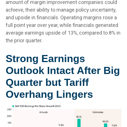
amount of margin improvement companies could
achieve, their ability to manage policy uncertainty,
and upside in financials. Operating margins rose a
full point year over year, while financials generated
average earnings upside of 13%, compared to 8% in
the prior quarter.
Strong Earnings
Outlook Intact After Big
Quarter but Tariff
Overhang Lingers