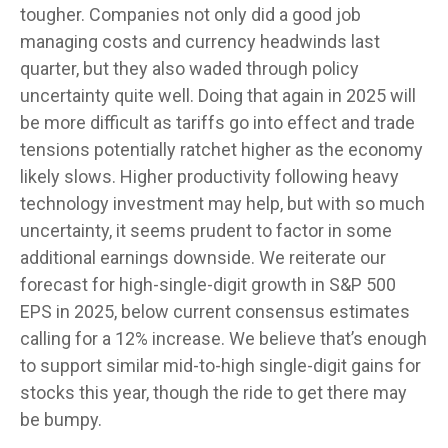
tougher. Companies not only did a good job
managing costs and currency headwinds last
quarter, but they also waded through policy
uncertainty quite well. Doing that again in 2025 will
be more difficult as tariffs go into effect and trade
tensions potentially ratchet higher as the economy
likely slows. Higher productivity following heavy
technology investment may help, but with so much
uncertainty, it seems prudent to factor in some
additional earnings downside. We reiterate our
forecast for high-single-digit growth in S&P 500
EPS in 2025, below current consensus estimates
calling for a 12% increase. We believe that’s enough
to support similar mid-to-high single-digit gains for
stocks this year, though the ride to get there may
be bumpy.