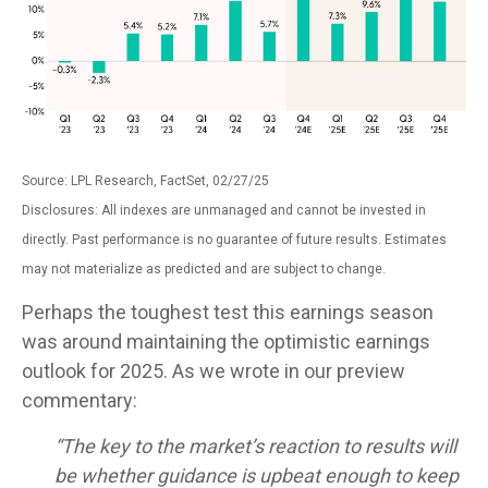
Source: LPL Research, FactSet, 02/27/25
Disclosures: All indexes are unmanaged and cannot be invested in
directly. Past performance is no guarantee of future results. Estimates
may not materialize as predicted and are subject to change.
Perhaps the toughest test this earnings season
was around maintaining the optimistic earnings
outlook for 2025. As we wrote in our preview
commentary:
“The key to the market’s reaction to results will
be whether guidance is upbeat enough to keep