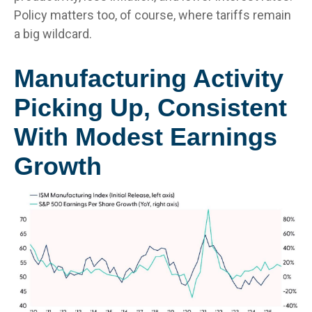
Policy matters too, of course, where tariffs remain
a big wildcard.
Manufacturing Activity
Picking Up, Consistent
With Modest Earnings
Growth