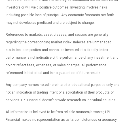
investors or will yield positive outcomes. Investing involves risks
including possible loss of principal. Any economic forecasts set forth
may not develop as predicted and are subject to change.
References to markets, asset classes, and sectors are generally
regarding the corresponding market index. Indexes are unmanaged
statistical composites and cannot be invested into directly. Index
performance is not indicative of the performance of any investment and
do not reflect fees, expenses, or sales charges. All performance
referenced is historical and is no guarantee of future results.
Any company names noted herein are for educational purposes only and
not an indication of trading intent or a solicitation of their products or
services. LPL Financial doesn’t provide research on individual equities.
All information is believed to be from reliable sources; however, LPL
Financial makes no representation as to its completeness or accuracy.