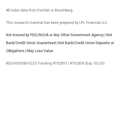
All index data from FactSet or Bloomberg.
This research material has been prepared by LPL Financial LLC.
Not Insured by FDIC/NCUA or Any Other Government Agency | Not
Bank/Credit Union Guaranteed | Not Bank/Credit Union Deposits or
Obligations | May Lose Value
RES-0003080-0225 Tracking #702857 | #702858 (Exp. 03/26)