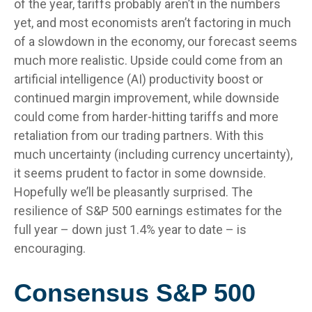
of the year, tariffs probably aren’t in the numbers
yet, and most economists aren’t factoring in much
of a slowdown in the economy, our forecast seems
much more realistic. Upside could come from an
artificial intelligence (AI) productivity boost or
continued margin improvement, while downside
could come from harder-hitting tariffs and more
retaliation from our trading partners. With this
much uncertainty (including currency uncertainty),
it seems prudent to factor in some downside.
Hopefully we’ll be pleasantly surprised. The
resilience of S&P 500 earnings estimates for the
full year – down just 1.4% year to date – is
encouraging.
Consensus S&P 500