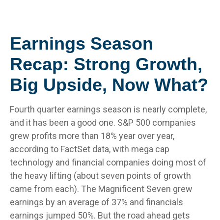
Earnings Season
Recap: Strong Growth,
Big Upside, Now What?
Fourth quarter earnings season is nearly complete,
and it has been a good one. S&P 500 companies
grew profits more than 18% year over year,
according to FactSet data, with mega cap
technology and financial companies doing most of
the heavy lifting (about seven points of growth
came from each). The Magnificent Seven grew
earnings by an average of 37% and financials
earnings jumped 50%. But the road ahead gets