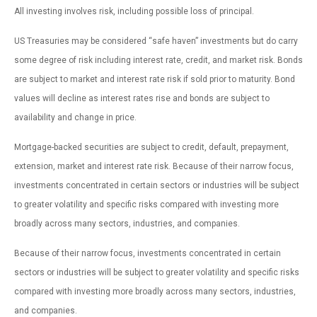
All investing involves risk, including possible loss of principal.
US Treasuries may be considered “safe haven” investments but do carry
some degree of risk including interest rate, credit, and market risk. Bonds
are subject to market and interest rate risk if sold prior to maturity. Bond
values will decline as interest rates rise and bonds are subject to
availability and change in price.
Mortgage-backed securities are subject to credit, default, prepayment,
extension, market and interest rate risk. Because of their narrow focus,
investments concentrated in certain sectors or industries will be subject
to greater volatility and specific risks compared with investing more
broadly across many sectors, industries, and companies.
Because of their narrow focus, investments concentrated in certain
sectors or industries will be subject to greater volatility and specific risks
compared with investing more broadly across many sectors, industries,
and companies.