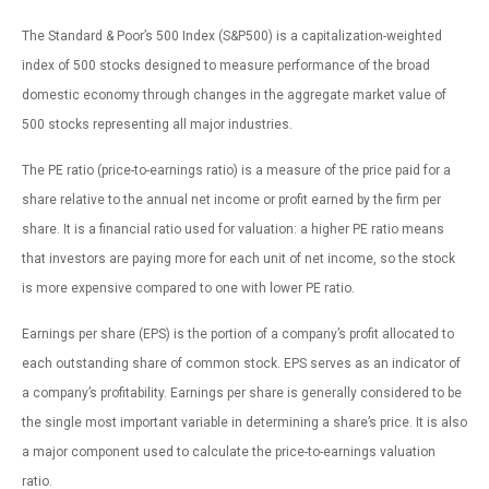
The Standard & Poor’s 500 Index (S&P500) is a capitalization-weighted
index of 500 stocks designed to measure performance of the broad
domestic economy through changes in the aggregate market value of
500 stocks representing all major industries.
The PE ratio (price-to-earnings ratio) is a measure of the price paid for a
share relative to the annual net income or profit earned by the firm per
share. It is a financial ratio used for valuation: a higher PE ratio means
that investors are paying more for each unit of net income, so the stock
is more expensive compared to one with lower PE ratio.
Earnings per share (EPS) is the portion of a company’s profit allocated to
each outstanding share of common stock. EPS serves as an indicator of
a company’s profitability. Earnings per share is generally considered to be
the single most important variable in determining a share’s price. It is also
a major component used to calculate the price-to-earnings valuation
ratio.