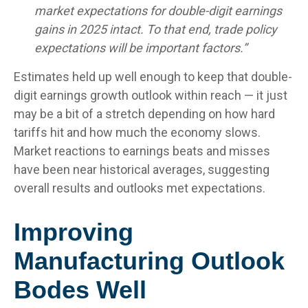
market expectations for double-digit earnings
gains in 2025 intact. To that end, trade policy
expectations will be important factors.”
Estimates held up well enough to keep that double-
digit earnings growth outlook within reach — it just
may be a bit of a stretch depending on how hard
tariffs hit and how much the economy slows.
Market reactions to earnings beats and misses
have been near historical averages, suggesting
overall results and outlooks met expectations.
Improving
Manufacturing Outlook
Bodes Well