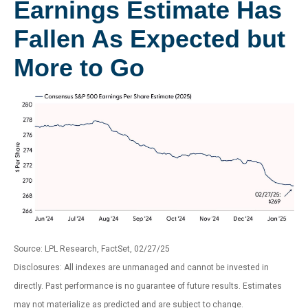
Earnings Estimate Has
Fallen As Expected but
More to Go
Source: LPL Research, FactSet, 02/27/25
Disclosures: All indexes are unmanaged and cannot be invested in
directly. Past performance is no guarantee of future results. Estimates
may not materialize as predicted and are subject to change.