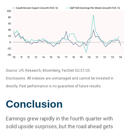
Source: LPL Research, Bloomberg, FactSet 02/27/25
Disclosures: All indexes are unmanaged and cannot be invested in
directly. Past performance is no guarantee of future results.
Conclusion
Earnings grew rapidly in the fourth quarter with
solid upside surprises, but the road ahead gets