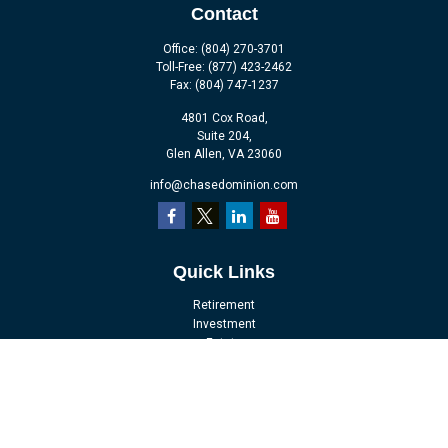
Contact
Office:
(804) 270-3701
Toll-Free:
(877) 423-2462
Fax:
(804) 747-1237
4801 Cox Road,
Suite 204,
Glen Allen,
VA
23060
info@chasedominion.com
Quick Links
Retirement
Investment
Estate
Insurance
Tax
Money
Lifestyle
Latest Articles