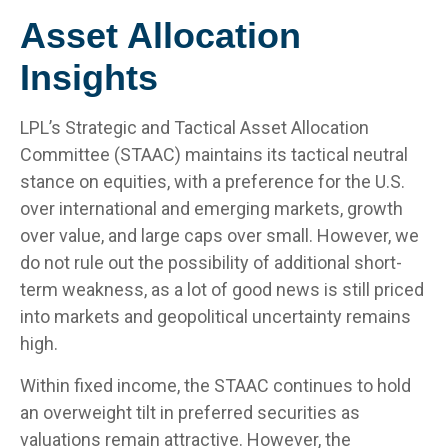
Asset Allocation
Insights
LPL’s Strategic and Tactical Asset Allocation
Committee (STAAC) maintains its tactical neutral
stance on equities, with a preference for the U.S.
over international and emerging markets, growth
over value, and large caps over small. However, we
do not rule out the possibility of additional short-
term weakness, as a lot of good news is still priced
into markets and geopolitical uncertainty remains
high.
Within fixed income, the STAAC continues to hold
an overweight tilt in preferred securities as
valuations remain attractive. However, the