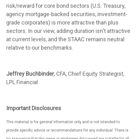
risk/reward for core bond sectors (U.S. Treasury,
agency mortgage-backed securities, investment-
grade corporates) is more attractive than plus
sectors. In our view, adding duration isn't attractive
at current levels, and the STAAC remains neutral
relative to our benchmarks.
Jeffrey Buchbinder
, CFA, Chief Equity Strategist,
LPL Financial
Important Disclosures
This material is for general information only and is not intended to
provide specific advice or recommendations for any individual. There is
no assurance that the views or strategies discussed are suitable for all