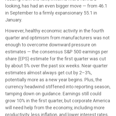
looking, has had an even bigger move — from 46.1
in September to a firmly expansionary 55.1 in
January.
However, healthy economic activity in the fourth
quarter and optimism from manufacturers was not
enough to overcome downward pressure on
estimates — the consensus S&P 500 earnings per
share (EPS) estimate for the first quarter was cut
by about 5% over the past six weeks. Near-quarter
estimates almost always get cut by 2–3%,
potentially more as a new year begins. Plus, the
currency headwind stiffened into reporting season,
tamping down on guidance. Earnings still could
grow 10% in the first quarter, but corporate America
will need help from the economy, including more
productivity, less inflation, and lower interest rates.