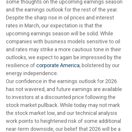
some thoughts on the upcoming earnings season
and the earnings outlook for the rest of the year.
Despite the sharp rise in oil prices and interest
rates in March, our expectation is that the
upcoming earnings season will be solid. While
companies with business models sensitive to oil
and rates may strike a more cautious tone in their
outlooks, we expect to again be impressed by the
resilience of
corporate America
, bolstered by our
energy independence.
Our confidence in the earnings outlook for 2026
has not wavered, and future earnings are available
to investors at a discounted price following the
stock market pullback. While today may not mark
the stock market low, and our technical analysis
work points to heightened risk of some additional
near-term downside, our belief that 2026 will be a