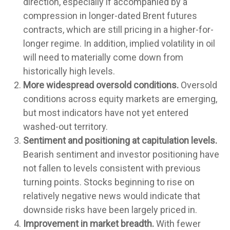
direction, especially if accompanied by a
compression in longer-dated Brent futures
contracts, which are still pricing in a higher-for-
longer regime. In addition, implied volatility in oil
will need to materially come down from
historically high levels.
More widespread oversold conditions.
Oversold
conditions across equity markets are emerging,
but most indicators have not yet entered
washed-out territory.
Sentiment and positioning at capitulation levels.
Bearish sentiment and investor positioning have
not fallen to levels consistent with previous
turning points. Stocks beginning to rise on
relatively negative news would indicate that
downside risks have been largely priced in.
Improvement in market breadth.
With fewer