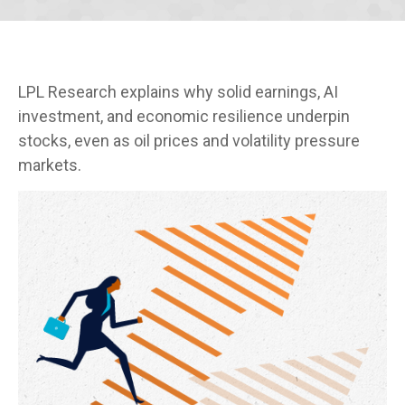
LPL Research explains why solid earnings, AI
investment, and economic resilience underpin
stocks, even as oil prices and volatility pressure
markets.