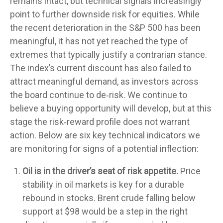
remains intact, but technical signals increasingly
point to further downside risk for equities. While
the recent deterioration in the S&P 500 has been
meaningful, it has not yet reached the type of
extremes that typically justify a contrarian stance.
The index’s current discount has also failed to
attract meaningful demand, as investors across
the board continue to de‑risk. We continue to
believe a buying opportunity will develop, but at this
stage the risk‑reward profile does not warrant
action. Below are six key technical indicators we
are monitoring for signs of a potential inflection:
Oil is in the driver’s seat of risk appetite.
Price
stability in oil markets is key for a durable
rebound in stocks. Brent crude falling below
support at $98 would be a step in the right