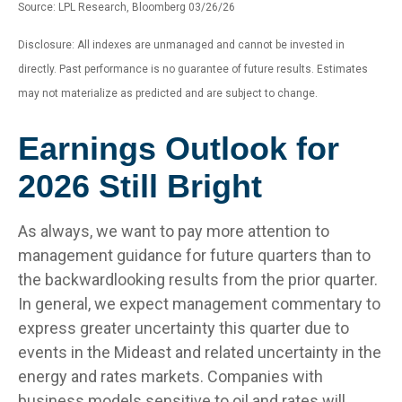
Source: LPL Research, Bloomberg 03/26/26
Disclosure: All indexes are unmanaged and cannot be invested in
directly. Past performance is no guarantee of future results. Estimates
may not materialize as predicted and are subject to change.
Earnings Outlook for
2026 Still Bright
As always, we want to pay more attention to
management guidance for future quarters than to
the backwardlooking results from the prior quarter.
In general, we expect management commentary to
express greater uncertainty this quarter due to
events in the Mideast and related uncertainty in the
energy and rates markets. Companies with
business models sensitive to oil and rates will