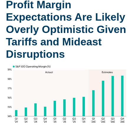
Profit Margin
Expectations Are Likely
Overly Optimistic Given
Tariffs and Mideast
Disruptions