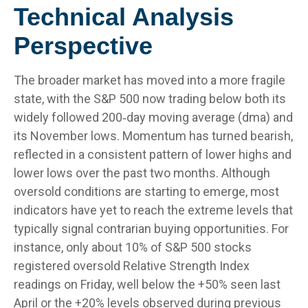
Technical Analysis
Perspective
The broader market has moved into a more fragile
state, with the S&P 500 now trading below both its
widely followed 200‑day moving average (dma) and
its November lows. Momentum has turned bearish,
reflected in a consistent pattern of lower highs and
lower lows over the past two months. Although
oversold conditions are starting to emerge, most
indicators have yet to reach the extreme levels that
typically signal contrarian buying opportunities. For
instance, only about 10% of S&P 500 stocks
registered oversold Relative Strength Index
readings on Friday, well below the +50% seen last
April or the +20% levels observed during previous