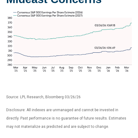
Source: LPL Research, Bloomberg 03/26/26
Disclosure: All indexes are unmanaged and cannot be invested in
directly. Past performance is no guarantee of future results. Estimates
may not materialize as predicted and are subject to change.