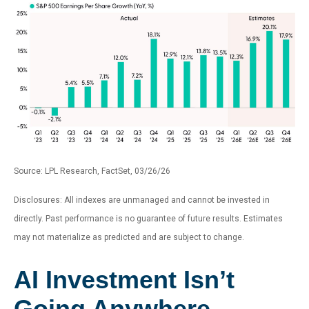
Source: LPL Research, FactSet, 03/26/26
Disclosures: All indexes are unmanaged and cannot be invested in
directly. Past performance is no guarantee of future results. Estimates
may not materialize as predicted and are subject to change.
AI Investment Isn’t
Going Anywhere