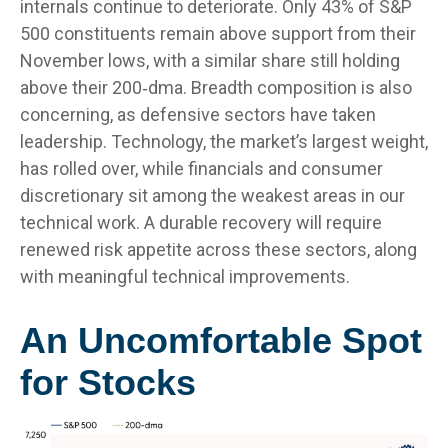
internals continue to deteriorate. Only 43% of S&P
500 constituents remain above support from their
November lows, with a similar share still holding
above their 200‑dma. Breadth composition is also
concerning, as defensive sectors have taken
leadership. Technology, the market’s largest weight,
has rolled over, while financials and consumer
discretionary sit among the weakest areas in our
technical work. A durable recovery will require
renewed risk appetite across these sectors, along
with meaningful technical improvements.
An Uncomfortable Spot
for Stocks