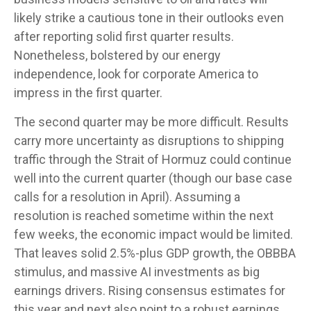
likely strike a cautious tone in their outlooks even
after reporting solid first quarter results.
Nonetheless, bolstered by our energy
independence, look for corporate America to
impress in the first quarter.
The second quarter may be more difficult. Results
carry more uncertainty as disruptions to shipping
traffic through the Strait of Hormuz could continue
well into the current quarter (though our base case
calls for a resolution in April). Assuming a
resolution is reached sometime within the next
few weeks, the economic impact would be limited.
That leaves solid 2.5%-plus GDP growth, the OBBBA
stimulus, and massive AI investments as big
earnings drivers. Rising consensus estimates for
this year and next also point to a robust earnings