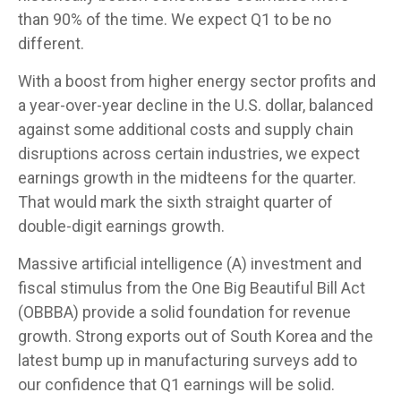
than 90% of the time. We expect Q1 to be no
different.
With a boost from higher energy sector profits and
a year-over-year decline in the U.S. dollar, balanced
against some additional costs and supply chain
disruptions across certain industries, we expect
earnings growth in the midteens for the quarter.
That would mark the sixth straight quarter of
double-digit earnings growth.
Massive artificial intelligence (A) investment and
fiscal stimulus from the One Big Beautiful Bill Act
(OBBBA) provide a solid foundation for revenue
growth. Strong exports out of South Korea and the
latest bump up in manufacturing surveys add to
our confidence that Q1 earnings will be solid.