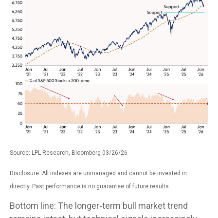
Source: LPL Research, Bloomberg 03/26/26
Disclosure: All indexes are unmanaged and cannot be invested in
directly. Past performance is no guarantee of future results.
Bottom line: The longer‑term bull market trend