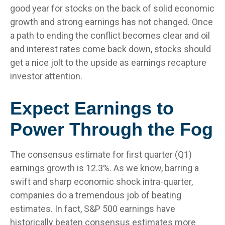
good year for stocks on the back of solid economic
growth and strong earnings has not changed. Once
a path to ending the conflict becomes clear and oil
and interest rates come back down, stocks should
get a nice jolt to the upside as earnings recapture
investor attention.
Expect Earnings to
Power Through the Fog
The consensus estimate for first quarter (Q1)
earnings growth is 12.3%. As we know, barring a
swift and sharp economic shock intra-quarter,
companies do a tremendous job of beating
estimates. In fact, S&P 500 earnings have
historically beaten consensus estimates more