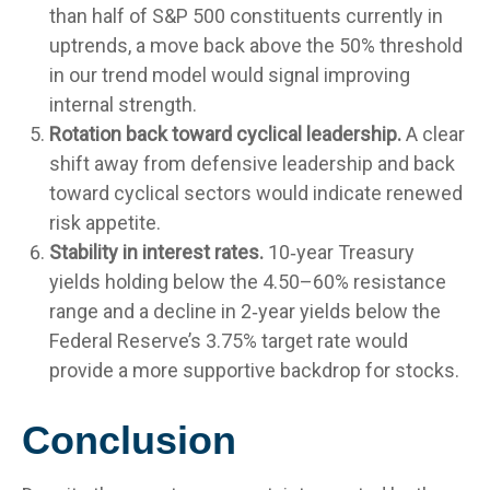
than half of S&P 500 constituents currently in
uptrends, a move back above the 50% threshold
in our trend model would signal improving
internal strength.
Rotation back toward cyclical leadership.
A clear
shift away from defensive leadership and back
toward cyclical sectors would indicate renewed
risk appetite.
Stability in interest rates.
10‑year Treasury
yields holding below the 4.50–60% resistance
range and a decline in 2‑year yields below the
Federal Reserve’s 3.75% target rate would
provide a more supportive backdrop for stocks.
Conclusion