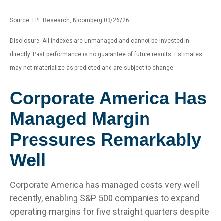
Source: LPL Research, Bloomberg 03/26/26
Disclosure: All indexes are unmanaged and cannot be invested in
directly. Past performance is no guarantee of future results. Estimates
may not materialize as predicted and are subject to change.
Corporate America Has
Managed Margin
Pressures Remarkably
Well
Corporate America has managed costs very well
recently, enabling S&P 500 companies to expand
operating margins for five straight quarters despite