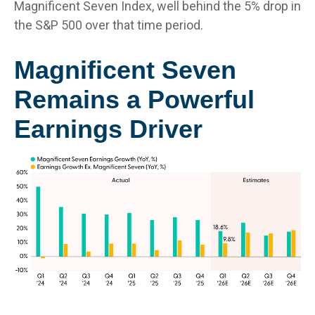
Magnificent Seven Index, well behind the 5% drop in
the S&P 500 over that time period.
Magnificent Seven
Remains a Powerful
Earnings Driver