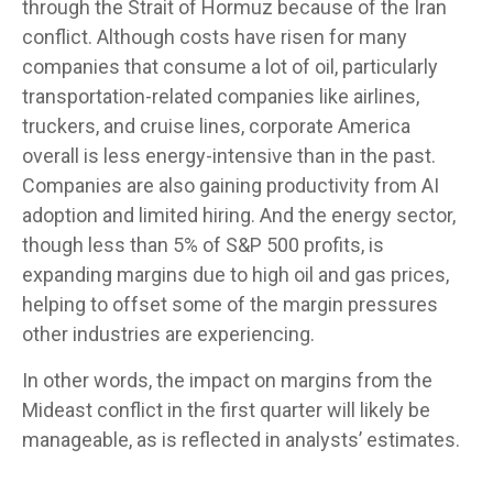
through the Strait of Hormuz because of the Iran
conflict. Although costs have risen for many
companies that consume a lot of oil, particularly
transportation-related companies like airlines,
truckers, and cruise lines, corporate America
overall is less energy-intensive than in the past.
Companies are also gaining productivity from AI
adoption and limited hiring. And the energy sector,
though less than 5% of S&P 500 profits, is
expanding margins due to high oil and gas prices,
helping to offset some of the margin pressures
other industries are experiencing.
In other words, the impact on margins from the
Mideast conflict in the first quarter will likely be
manageable, as is reflected in analysts’ estimates.