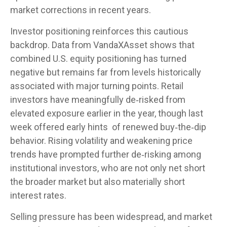
market corrections in recent years.
Investor positioning reinforces this cautious
backdrop. Data from VandaXAsset shows that
combined U.S. equity positioning has turned
negative but remains far from levels historically
associated with major turning points. Retail
investors have meaningfully de‑risked from
elevated exposure earlier in the year, though last
week offered early hints of renewed buy‑the‑dip
behavior. Rising volatility and weakening price
trends have prompted further de‑risking among
institutional investors, who are not only net short
the broader market but also materially short
interest rates.
Selling pressure has been widespread, and market