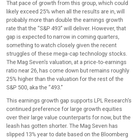
That pace of growth from this group, which could
likely exceed 25% when all the results are in, will
probably more than double the earnings growth
rate that the “S&P 493” will deliver. However, that
gap is expected to narrow in coming quarters,
something to watch closely given the recent
struggles of these mega-cap technology stocks.
The Mag Seven’s valuation, at a price-to-earnings
ratio near 26, has come down but remains roughly
25% higher than the valuation for the rest of the
S&P 500, aka the “493.”
This earnings growth gap supports LPL Research’s
continued preference for large growth equities
over their large value counterparts for now, but the
leash has gotten shorter. The Mag Seven has
slipped 13% year to date based on the Bloomberg