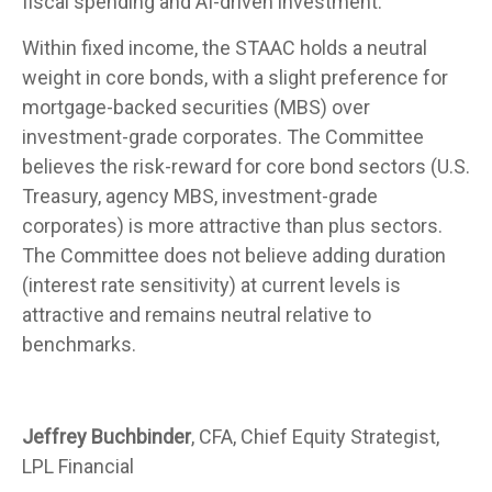
fiscal spending and AI-driven investment.
Within fixed income, the STAAC holds a neutral
weight in core bonds, with a slight preference for
mortgage-backed securities (MBS) over
investment-grade corporates. The Committee
believes the risk-reward for core bond sectors (U.S.
Treasury, agency MBS, investment-grade
corporates) is more attractive than plus sectors.
The Committee does not believe adding duration
(interest rate sensitivity) at current levels is
attractive and remains neutral relative to
benchmarks.
Jeffrey Buchbinder
, CFA, Chief Equity Strategist,
LPL Financial