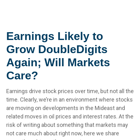
Earnings Likely to
Grow DoubleDigits
Again; Will Markets
Care?
Earnings drive stock prices over time, but not all the
time. Clearly, we’re in an environment where stocks
are moving on developments in the Mideast and
related moves in oil prices and interest rates. At the
risk of writing about something that markets may
not care much about right now, here we share