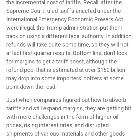
the incremental cost of tariffs. Recall, after the
Supreme Court ruled tariffs enacted under the
International Emergency Economic Powers Act
were illegal, the Trump administration put them
back on using a different legal authority. In addition,
refunds will take quite some time, so they will not
affect first quarter results. Bottom line, don’t look
for margins to get a tariff boost, although the
refund pool that is estimated at over $160 billion
may drop into some importers’ coffers at some
point down the road.
Just when companies figured out how to absorb
tariffs and still expand margins, they are getting hit
with more challenges in the form of higher oil
prices, rising interest rates, and disrupted
shipments of various materials and other goods