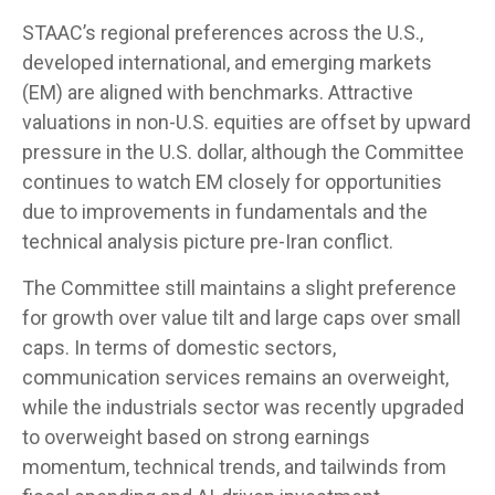
STAAC’s regional preferences across the U.S.,
developed international, and emerging markets
(EM) are aligned with benchmarks. Attractive
valuations in non-U.S. equities are offset by upward
pressure in the U.S. dollar, although the Committee
continues to watch EM closely for opportunities
due to improvements in fundamentals and the
technical analysis picture pre-Iran conflict.
The Committee still maintains a slight preference
for growth over value tilt and large caps over small
caps. In terms of domestic sectors,
communication services remains an overweight,
while the industrials sector was recently upgraded
to overweight based on strong earnings
momentum, technical trends, and tailwinds from