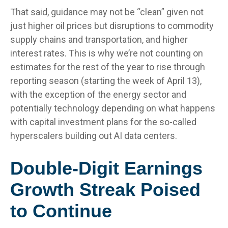
That said, guidance may not be “clean” given not
just higher oil prices but disruptions to commodity
supply chains and transportation, and higher
interest rates. This is why we’re not counting on
estimates for the rest of the year to rise through
reporting season (starting the week of April 13),
with the exception of the energy sector and
potentially technology depending on what happens
with capital investment plans for the so-called
hyperscalers building out AI data centers.
Double-Digit Earnings
Growth Streak Poised
to Continue