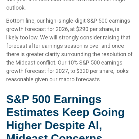
outlook.
Bottom line, our high-single-digit S&P 500 earnings
growth forecast for 2026, at $290 per share, is
likely too low. We will strongly consider raising that
forecast after earnings season is over and once
there is greater clarity surrounding the resolution of
the Mideast conflict. Our 10% S&P 500 earnings
growth forecast for 2027, to $320 per share, looks
reasonable given our macro forecasts.
S&P 500 Earnings
Estimates Keep Going
Higher Despite AI,
Mideast Concerns