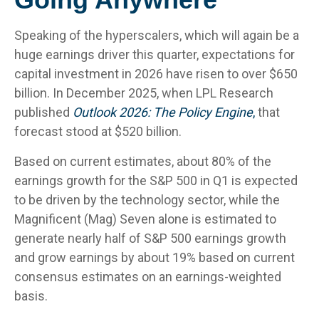
Speaking of the hyperscalers, which will again be a
huge earnings driver this quarter, expectations for
capital investment in 2026 have risen to over $650
billion. In December 2025, when LPL Research
published
Outlook 2026:
The Policy Engine
,
that
forecast stood at $520 billion.
Based on current estimates, about 80% of the
earnings growth for the S&P 500 in Q1 is expected
to be driven by the technology sector, while the
Magnificent (Mag) Seven alone is estimated to
generate nearly half of S&P 500 earnings growth
and grow earnings by about 19% based on current
consensus estimates on an earnings-weighted
basis.