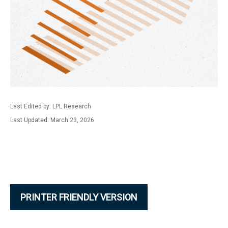
Last Edited by: LPL Research
Last Updated: March 23, 2026
PRINTER FRIENDLY VERSION