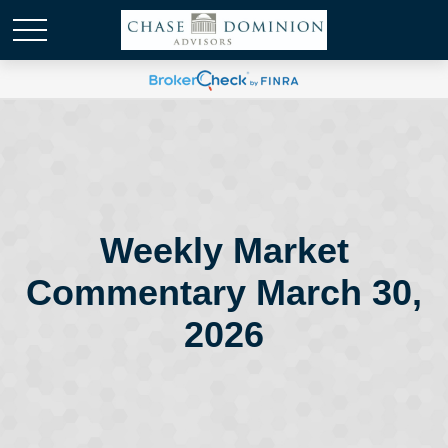
Weekly Market
Commentary March 30,
2026