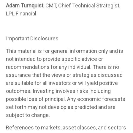
Adam Turnquist
, CMT, Chief Technical Strategist,
LPL Financial
Important Disclosures
This material is for general information only and is
not intended to provide specific advice or
recommendations for any individual. There is no
assurance that the views or strategies discussed
are suitable for all investors or will yield positive
outcomes. Investing involves risks including
possible loss of principal. Any economic forecasts
set forth may not develop as predicted and are
subject to change.
References to markets, asset classes, and sectors