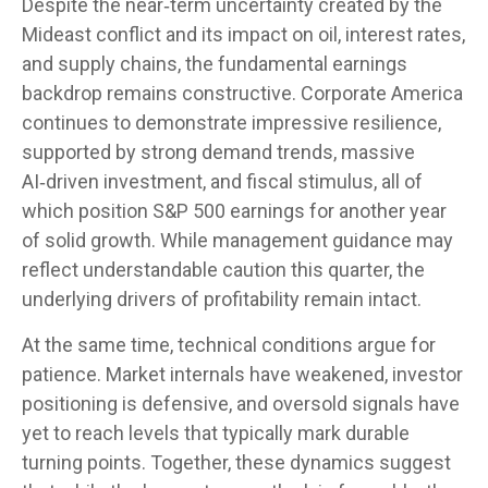
Despite the near‑term uncertainty created by the
Mideast conflict and its impact on oil, interest rates,
and supply chains, the fundamental earnings
backdrop remains constructive. Corporate America
continues to demonstrate impressive resilience,
supported by strong demand trends, massive
AI‑driven investment, and fiscal stimulus, all of
which position S&P 500 earnings for another year
of solid growth. While management guidance may
reflect understandable caution this quarter, the
underlying drivers of profitability remain intact.
At the same time, technical conditions argue for
patience. Market internals have weakened, investor
positioning is defensive, and oversold signals have
yet to reach levels that typically mark durable
turning points. Together, these dynamics suggest