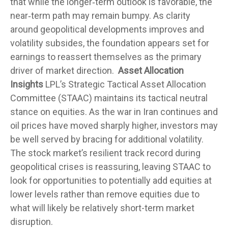
that while the longer‑term outlook is favorable, the
near‑term path may remain bumpy. As clarity
around geopolitical developments improves and
volatility subsides, the foundation appears set for
earnings to reassert themselves as the primary
driver of market direction.
Asset Allocation
Insights
LPL’s Strategic Tactical Asset Allocation
Committee (STAAC) maintains its tactical neutral
stance on equities. As the war in Iran continues and
oil prices have moved sharply higher, investors may
be well served by bracing for additional volatility.
The stock market’s resilient track record during
geopolitical crises is reassuring, leaving STAAC to
look for opportunities to potentially add equities at
lower levels rather than remove equities due to
what will likely be relatively short-term market
disruption.