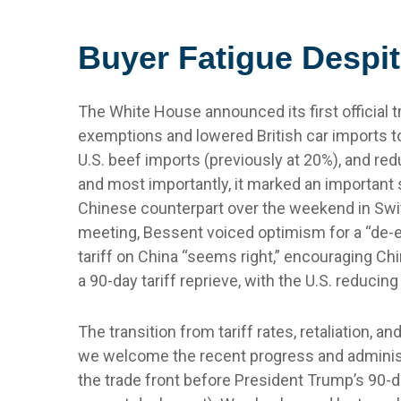
Buyer Fatigue Despit
The White House announced its first official t
exemptions and lowered British car imports to 
U.S. beef imports (previously at 20%), and red
and most importantly, it marked an important s
Chinese counterpart over the weekend in Switz
meeting, Bessent voiced optimism for a “de-e
tariff on China “seems right,” encouraging Ch
a 90-day tariff reprieve, with the U.S. reducin
The transition from tariff rates, retaliation, 
we welcome the recent progress and administrati
the trade front before President Trump’s 90-d