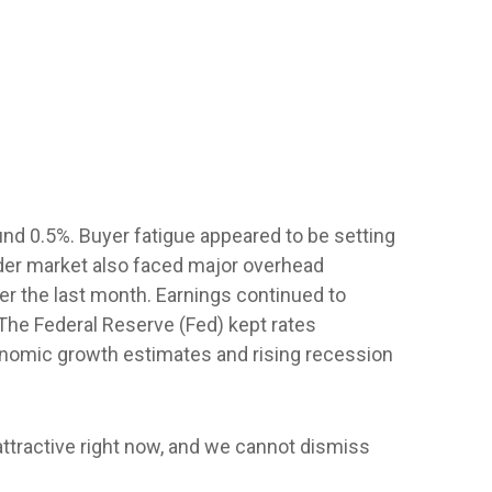
nd 0.5%. Buyer fatigue appeared to be setting
oader market also faced major overhead
ver the last month. Earnings continued to
 The Federal Reserve (Fed) kept rates
onomic growth estimates and rising recession
 attractive right now, and we cannot dismiss