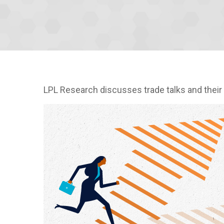
LPL Research discusses trade talks and their 