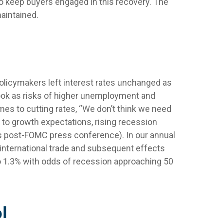
to keep buyers engaged in this recovery. The
maintained.
licymakers left interest rates unchanged as
ook as risks of higher unemployment and
mes to cutting rates, “We don’t think we need
 to growth expectations, rising recession
is post-FOMC press conference). In our annual
 international trade and subsequent effects
o 1.3% with odds of recession approaching 50
l