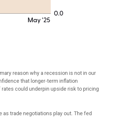
rimary reason why a recession is not in our
nfidence that longer-term inflation
 rates could underpin upside risk to pricing
e as trade negotiations play out. The fed