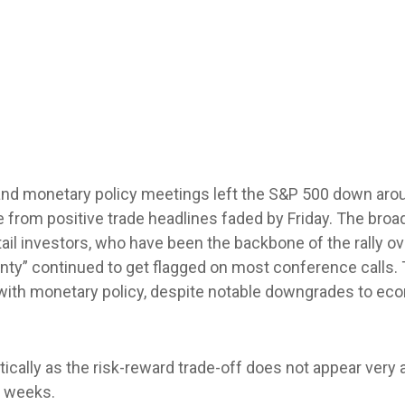
 and monetary policy meetings left the S&P 500 down arou
ite from positive trade headlines faded by Friday. The br
tail investors, who have been the backbone of the rally o
ainty” continued to get flagged on most conference calls.
 with monetary policy, despite notable downgrades to ec
tically as the risk-reward trade-off does not appear very
g weeks.