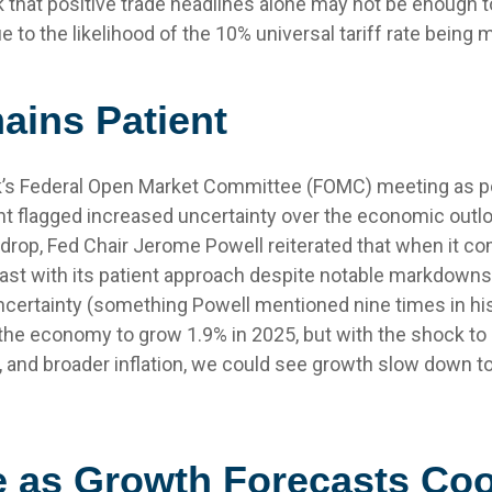
k that positive trade headlines alone may not be enough 
e to the likelihood of the 10% universal tariff rate being 
ains Patient
k’s Federal Open Market Committee (FOMC) meeting as po
 flagged increased uncertainty over the economic outl
kdrop, Fed Chair Jerome Powell reiterated that when it co
fast with its patient approach despite notable markdowns
ncertainty (something Powell mentioned nine times in h
 the economy to grow 1.9% in 2025, but with the shock to
and broader inflation, we could see growth slow down t
 as Growth Forecasts Coo