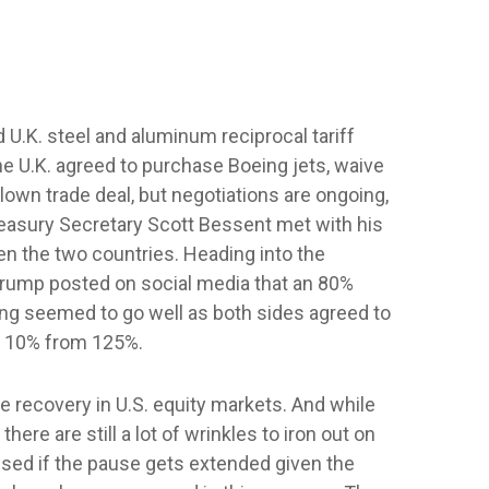
 U.K. steel and aluminum reciprocal tariff
he U.K. agreed to purchase Boeing jets, waive
blown trade deal, but negotiations are ongoing,
 Treasury Secretary Scott Bessent met with his
en the two countries. Heading into the
 Trump posted on social media that an 80%
ing seemed to go well as both sides agreed to
 to 10% from 125%.
the recovery in U.S. equity markets. And while
ere are still a lot of wrinkles to iron out on
ised if the pause gets extended given the