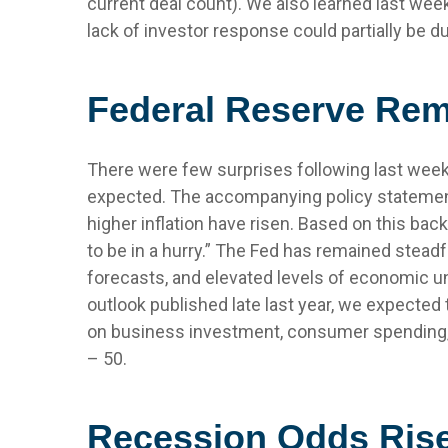
current deal count). We also learned last wee
lack of investor response could partially be du
Federal Reserve Rem
There were few surprises following last wee
expected. The accompanying policy statement
higher inflation have risen. Based on this bac
to be in a hurry.” The Fed has remained stead
forecasts, and elevated levels of economic u
outlook published late last year, we expected
on business investment, consumer spending, 
– 50.
Recession Odds Rise