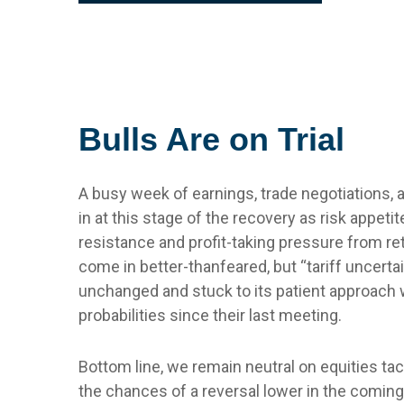
Bulls Are on Trial
A busy week of earnings, trade negotiations,
in at this stage of the recovery as risk appet
resistance and profit-taking pressure from re
come in better-thanfeared, but “tariff uncert
unchanged and stuck to its patient approach
probabilities since their last meeting.
Bottom line, we remain neutral on equities tac
the chances of a reversal lower in the comin