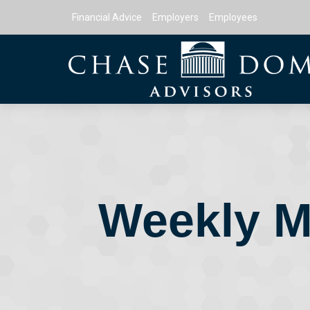
Financial Advice
Employers
Employees
Weekly M