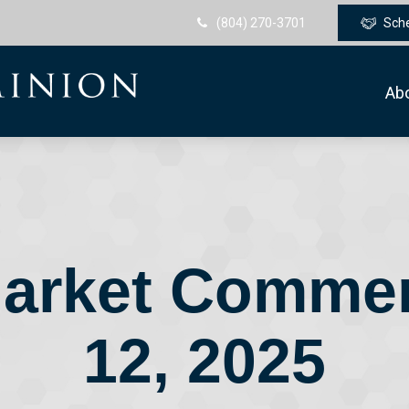
(804) 270-3701
Sch
Ab
arket Comme
12, 2025