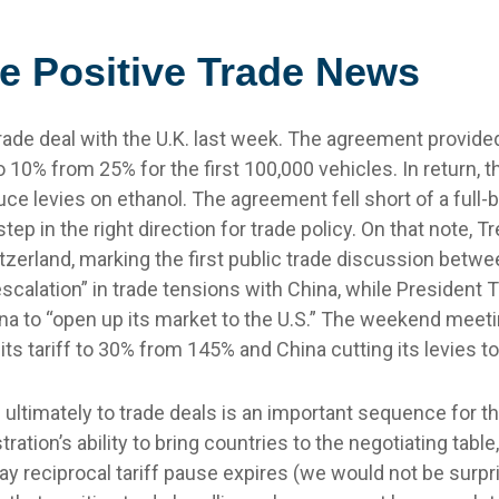
e Positive Trade News
rade deal with the U.K. last week. The agreement provided
10% from 25% for the first 100,000 vehicles. In return, t
uce levies on ethanol. The agreement fell short of a full-
tep in the right direction for trade policy. On that note,
erland, marking the first public trade discussion betwe
scalation” in trade tensions with China, while President
ina to “open up its market to the U.S.” The weekend meet
g its tariff to 30% from 145% and China cutting its levies
and ultimately to trade deals is an important sequence for 
on’s ability to bring countries to the negotiating table, th
ay reciprocal tariff pause expires (we would not be surpr