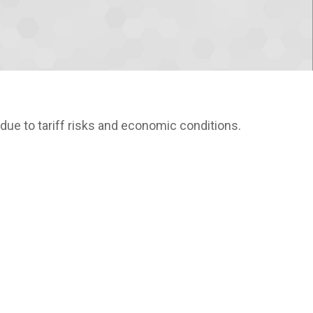
due to tariff risks and economic conditions.