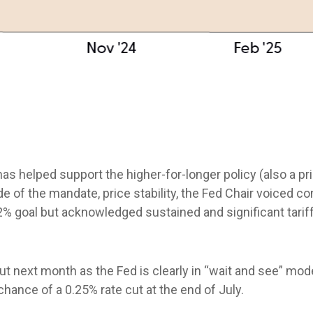
has helped support the higher-for-longer policy (also a p
e of the mandate, price stability, the Fed Chair voiced co
2% goal but acknowledged sustained and significant tariff
cut next month as the Fed is clearly in “wait and see” mod
hance of a 0.25% rate cut at the end of July.