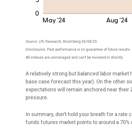
Source: LPL Research, Bloomberg 05/08/25
Disclosures: Past performance is no guarantee of future results.
All indexes are unmanaged and can’t be invested in directly.
A relatively strong but balanced labor market 
base case forecast this year). On the other sid
expectations will remain anchored near their 
pressure.
In summary, don’t hold your breath for a rate 
funds futures market points to around a 70% c