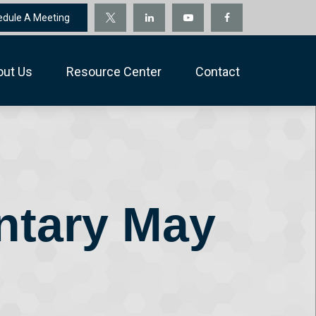
edule A Meeting
out Us
Resource Center
Contact
ntary May