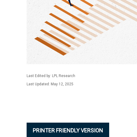
Last Edited by: LPL Research
Last Updated: May 12, 2025
PRINTER FRIENDLY VERSION