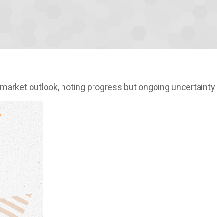
market outlook, noting progress but ongoing uncertainty 