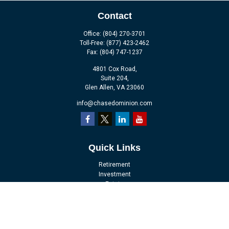
Contact
Office:
(804) 270-3701
Toll-Free:
(877) 423-2462
Fax:
(804) 747-1237
4801 Cox Road,
Suite 204,
Glen Allen,
VA
23060
info@chasedominion.com
Quick Links
Retirement
Investment
Estate
Insurance
Tax
Money
Lifestyle