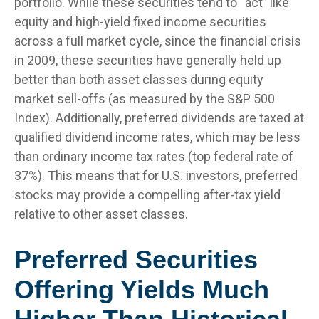
portfolio. While these securities tend to “act” like
equity and high-yield fixed income securities
across a full market cycle, since the financial crisis
in 2009, these securities have generally held up
better than both asset classes during equity
market sell-offs (as measured by the S&P 500
Index). Additionally, preferred dividends are taxed at
qualified dividend income rates, which may be less
than ordinary income tax rates (top federal rate of
37%). This means that for U.S. investors, preferred
stocks may provide a compelling after-tax yield
relative to other asset classes.
Preferred Securities
Offering Yields Much