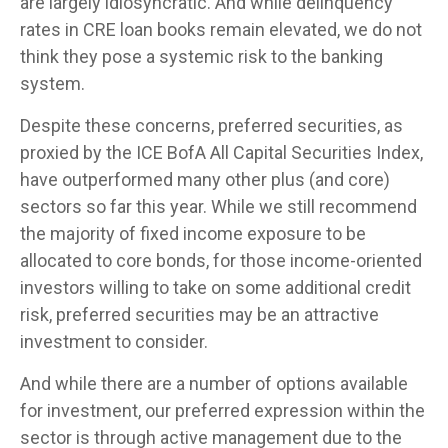
are largely idiosyncratic. And while delinquency
rates in CRE loan books remain elevated, we do not
think they pose a systemic risk to the banking
system.
Despite these concerns, preferred securities, as
proxied by the ICE BofA All Capital Securities Index,
have outperformed many other plus (and core)
sectors so far this year. While we still recommend
the majority of fixed income exposure to be
allocated to core bonds, for those income-oriented
investors willing to take on some additional credit
risk, preferred securities may be an attractive
investment to consider.
And while there are a number of options available
for investment, our preferred expression within the
sector is through active management due to the