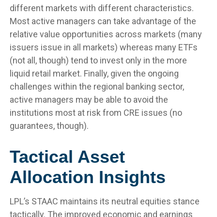
different markets with different characteristics.
Most active managers can take advantage of the
relative value opportunities across markets (many
issuers issue in all markets) whereas many ETFs
(not all, though) tend to invest only in the more
liquid retail market. Finally, given the ongoing
challenges within the regional banking sector,
active managers may be able to avoid the
institutions most at risk from CRE issues (no
guarantees, though).
Tactical Asset
Allocation Insights
LPL’s STAAC maintains its neutral equities stance
tactically. The improved economic and earnings