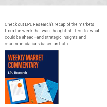
Check out LPL Research’s recap of the markets
from the week that was, thought-starters for what
could be ahead—and strategic insights and
recommendations based on both.