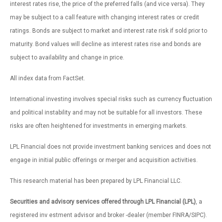
interest rates rise, the price of the preferred falls (and vice versa). They
may be subject to a call feature with changing interest rates or credit
ratings. Bonds are subject to market and interest rate risk if sold prior to
maturity. Bond values will decline as interest rates rise and bonds are
subject to availability and change in price.
All index data from FactSet.
International investing involves special risks such as currency fluctuation
and political instability and may not be suitable for all investors. These
risks are often heightened for investments in emerging markets.
LPL Financial does not provide investment banking services and does not
engage in initial public offerings or merger and acquisition activities.
This research material has been prepared by LPL Financial LLC.
Securities and advisory services offered through LPL Financial (LPL)
, a
registered inv estment advisor and broker -dealer (member FINRA/SIPC).