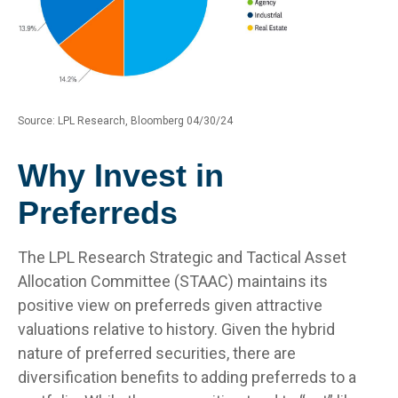
Source: LPL Research, Bloomberg 04/30/24
Why Invest in
Preferreds
The LPL Research Strategic and Tactical Asset
Allocation Committee (STAAC) maintains its
positive view on preferreds given attractive
valuations relative to history. Given the hybrid
nature of preferred securities, there are
diversification benefits to adding preferreds to a