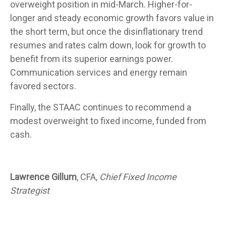
overweight position in mid-March. Higher-for-
longer and steady economic growth favors value in
the short term, but once the disinflationary trend
resumes and rates calm down, look for growth to
benefit from its superior earnings power.
Communication services and energy remain
favored sectors.
Finally, the STAAC continues to recommend a
modest overweight to fixed income, funded from
cash.
Lawrence Gillum
, CFA,
Chief Fixed Income
Strategist