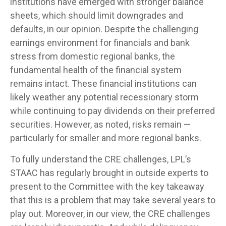
institutions have emerged with stronger balance
sheets, which should limit downgrades and
defaults, in our opinion. Despite the challenging
earnings environment for financials and bank
stress from domestic regional banks, the
fundamental health of the financial system
remains intact. These financial institutions can
likely weather any potential recessionary storm
while continuing to pay dividends on their preferred
securities. However, as noted, risks remain —
particularly for smaller and more regional banks.
To fully understand the CRE challenges, LPL’s
STAAC has regularly brought in outside experts to
present to the Committee with the key takeaway
that this is a problem that may take several years to
play out. Moreover, in our view, the CRE challenges