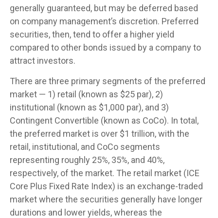
generally guaranteed, but may be deferred based
on company management’s discretion. Preferred
securities, then, tend to offer a higher yield
compared to other bonds issued by a company to
attract investors.
There are three primary segments of the preferred
market — 1) retail (known as $25 par), 2)
institutional (known as $1,000 par), and 3)
Contingent Convertible (known as CoCo). In total,
the preferred market is over $1 trillion, with the
retail, institutional, and CoCo segments
representing roughly 25%, 35%, and 40%,
respectively, of the market. The retail market (ICE
Core Plus Fixed Rate Index) is an exchange-traded
market where the securities generally have longer
durations and lower yields, whereas the