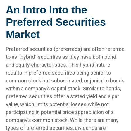
An Intro Into the
Preferred Securities
Market
Preferred securities (preferreds) are often referred
to as “hybrid” securities as they have both bond
and equity characteristics. This hybrid nature
results in preferred securities being senior to
common stock but subordinated, or junior to bonds
within a company’s capital stack. Similar to bonds,
preferred securities offer a stated yield and a par
value, which limits potential losses while not
participating in potential price appreciation of a
company’s common stock. While there are many
types of preferred securities, dividends are