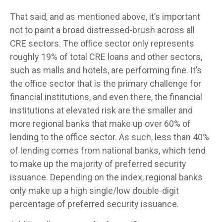
That said, and as mentioned above, it’s important
not to paint a broad distressed-brush across all
CRE sectors. The office sector only represents
roughly 19% of total CRE loans and other sectors,
such as malls and hotels, are performing fine. It’s
the office sector that is the primary challenge for
financial institutions, and even there, the financial
institutions at elevated risk are the smaller and
more regional banks that make up over 60% of
lending to the office sector. As such, less than 40%
of lending comes from national banks, which tend
to make up the majority of preferred security
issuance. Depending on the index, regional banks
only make up a high single/low double-digit
percentage of preferred security issuance.