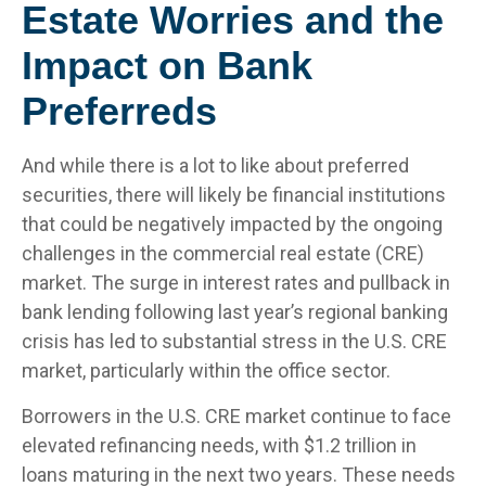
Estate Worries and the
Impact on Bank
Preferreds
And while there is a lot to like about preferred
securities, there will likely be financial institutions
that could be negatively impacted by the ongoing
challenges in the commercial real estate (CRE)
market. The surge in interest rates and pullback in
bank lending following last year’s regional banking
crisis has led to substantial stress in the U.S. CRE
market, particularly within the office sector.
Borrowers in the U.S. CRE market continue to face
elevated refinancing needs, with $1.2 trillion in
loans maturing in the next two years. These needs