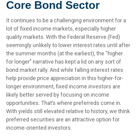
Core Bond Sector
It continues to be a challenging environment for a
lot of fixed income markets, especially higher
quality markets. With the Federal Reserve (Fed)
seemingly unlikely to lower interest rates until after
the summer months (at the earliest), the “higher
for longer” narrative has kept a lid on any sort of
bond market rally. And while falling interest rates
help provide price appreciation in this higher-for-
longer environment, fixed income investors are
likely better served by focusing on income
opportunities. That’s where preferreds come in.
With yields still elevated relative to history, we think
preferred securities are an attractive option for
income-oriented investors.