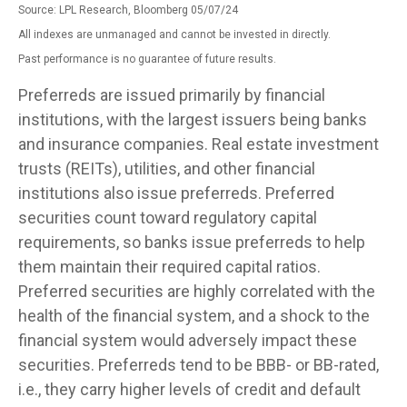
Source: LPL Research, Bloomberg 05/07/24
All indexes are unmanaged and cannot be invested in directly.
Past performance is no guarantee of future results.
Preferreds are issued primarily by financial
institutions, with the largest issuers being banks
and insurance companies. Real estate investment
trusts (REITs), utilities, and other financial
institutions also issue preferreds. Preferred
securities count toward regulatory capital
requirements, so banks issue preferreds to help
them maintain their required capital ratios.
Preferred securities are highly correlated with the
health of the financial system, and a shock to the
financial system would adversely impact these
securities. Preferreds tend to be BBB- or BB-rated,
i.e., they carry higher levels of credit and default