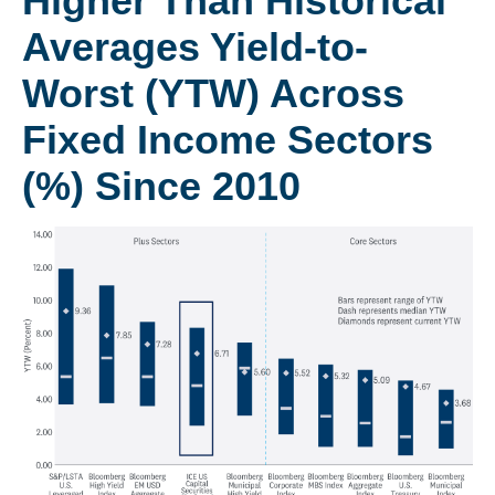
Higher Than Historical
Averages Yield-to-
Worst (YTW) Across
Fixed Income Sectors
(%) Since 2010