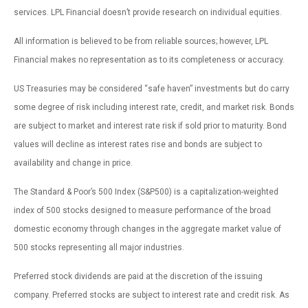
services. LPL Financial doesn’t provide research on individual equities.
All information is believed to be from reliable sources; however, LPL
Financial makes no representation as to its completeness or accuracy.
US Treasuries may be considered “safe haven” investments but do carry
some degree of risk including interest rate, credit, and market risk. Bonds
are subject to market and interest rate risk if sold prior to maturity. Bond
values will decline as interest rates rise and bonds are subject to
availability and change in price.
The Standard & Poor’s 500 Index (S&P500) is a capitalization-weighted
index of 500 stocks designed to measure performance of the broad
domestic economy through changes in the aggregate market value of
500 stocks representing all major industries.
Preferred stock dividends are paid at the discretion of the issuing
company. Preferred stocks are subject to interest rate and credit risk. As