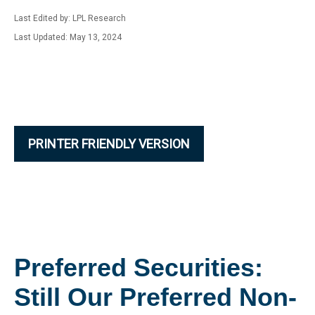
Last Edited by: LPL Research
Last Updated: May 13, 2024
PRINTER FRIENDLY VERSION
Preferred Securities:
Still Our Preferred Non-