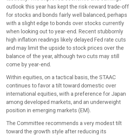
outlook this year has kept the risk-reward trade-off
for stocks and bonds fairly well balanced, perhaps
with a slight edge to bonds over stocks currently
when looking out to year-end. Recent stubbornly
high inflation readings likely delayed Fed rate cuts
and may limit the upside to stock prices over the
balance of the year, although two cuts may still
come by year-end.
Within equities, on a tactical basis, the STAAC
continues to favor a tilt toward domestic over
international equities, with a preference for Japan
among developed markets, and an underweight
position in emerging markets (EM).
The Committee recommends a very modest tilt
toward the growth style after reducing its