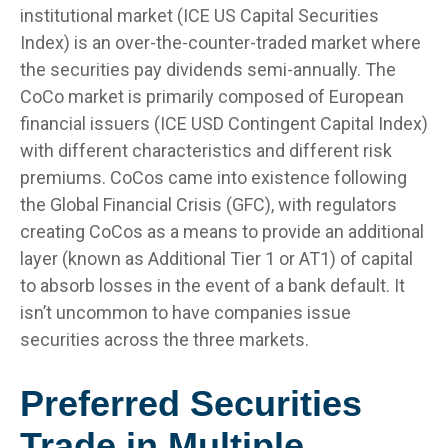
institutional market (ICE US Capital Securities
Index) is an over-the-counter-traded market where
the securities pay dividends semi-annually. The
CoCo market is primarily composed of European
financial issuers (ICE USD Contingent Capital Index)
with different characteristics and different risk
premiums. CoCos came into existence following
the Global Financial Crisis (GFC), with regulators
creating CoCos as a means to provide an additional
layer (known as Additional Tier 1 or AT1) of capital
to absorb losses in the event of a bank default. It
isn’t uncommon to have companies issue
securities across the three markets.
Preferred Securities
Trade in Multiple