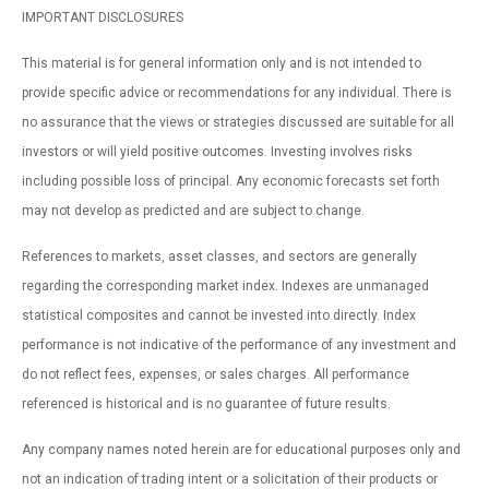
IMPORTANT DISCLOSURES
This material is for general information only and is not intended to
provide specific advice or recommendations for any individual. There is
no assurance that the views or strategies discussed are suitable for all
investors or will yield positive outcomes. Investing involves risks
including possible loss of principal. Any economic forecasts set forth
may not develop as predicted and are subject to change.
References to markets, asset classes, and sectors are generally
regarding the corresponding market index. Indexes are unmanaged
statistical composites and cannot be invested into directly. Index
performance is not indicative of the performance of any investment and
do not reflect fees, expenses, or sales charges. All performance
referenced is historical and is no guarantee of future results.
Any company names noted herein are for educational purposes only and
not an indication of trading intent or a solicitation of their products or