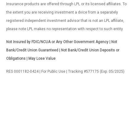
Insurance products are offered through LPL or its licensed affiliates. To
the extent you are receiving investment a dvice from a separately
registered independent investment advisor that is not an LPL affiliate,
please note LPL makes no representation with respect to such entity.
Not Insured by FDIC/NCUA or Any Other Government Agency | Not
Bank/Credit Union Guaranteed | Not Bank/Credit Union Deposits or
Obligations | May Lose Value
RES 0001182-0424 | For Public Use | Tracking #577175 (Exp. 05/2025)