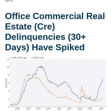
GFC.
Office Commercial Real
Estate (Cre)
Delinquencies (30+
Days) Have Spiked