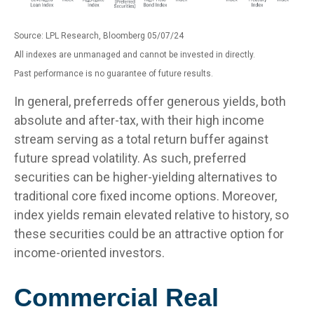
Source: LPL Research, Bloomberg 05/07/24
All indexes are unmanaged and cannot be invested in directly.
Past performance is no guarantee of future results.
In general, preferreds offer generous yields, both
absolute and after-tax, with their high income
stream serving as a total return buffer against
future spread volatility. As such, preferred
securities can be higher-yielding alternatives to
traditional core fixed income options. Moreover,
index yields remain elevated relative to history, so
these securities could be an attractive option for
income-oriented investors.
Commercial Real