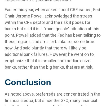
Past performance is no guarantee of future results.
Earlier this year, when asked about CRE issues, Fed
Chair Jerome Powell acknowledged the stress
within the CRE sector and the risk it poses for
banks but said it is a “manageable” situation at this
point. Powell added that the Fed has been talking to
these regional and smaller banks for some time
now. And said bluntly that there will likely be
additional bank failures. However, he went on to
emphasize that it is smaller and medium-size
banks, rather than the big banks, that are at risk.
Conclusion
As noted above, preferreds are concentrated in the
financial sector, but since the GFC, many financial