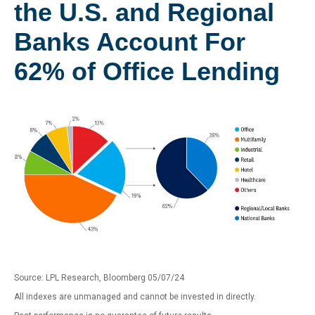
the U.S. and Regional
Banks Account For
62% of Office Lending
Source: LPL Research, Bloomberg 05/07/24
All indexes are unmanaged and cannot be invested in directly.