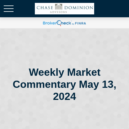
Weekly Market
Commentary May 13,
2024