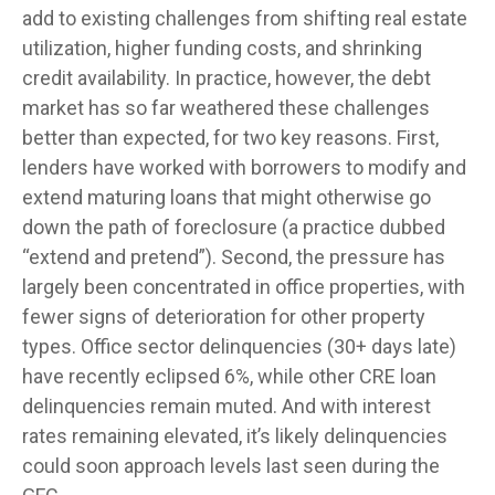
add to existing challenges from shifting real estate
utilization, higher funding costs, and shrinking
credit availability. In practice, however, the debt
market has so far weathered these challenges
better than expected, for two key reasons. First,
lenders have worked with borrowers to modify and
extend maturing loans that might otherwise go
down the path of foreclosure (a practice dubbed
“extend and pretend”). Second, the pressure has
largely been concentrated in office properties, with
fewer signs of deterioration for other property
types. Office sector delinquencies (30+ days late)
have recently eclipsed 6%, while other CRE loan
delinquencies remain muted. And with interest
rates remaining elevated, it’s likely delinquencies
could soon approach levels last seen during the