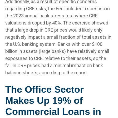
Additionally, as a result of specific concerns
regarding CRE risks, the Fed included a scenario in
the 2023 annual bank stress test where CRE
valuations dropped by 40%. The exercise showed
that a large drop in CRE prices would likely only
negatively impact a small fraction of total assets in
the U.S. banking system. Banks with over $100
billion in assets (large banks) have relatively small
exposures to CRE, relative to their assets, so the
fall in CRE prices had a minimal impact on bank
balance sheets, according to the report.
The Office Sector
Makes Up 19% of
Commercial Loans in