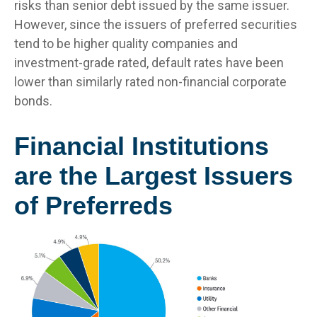
risks than senior debt issued by the same issuer.
However, since the issuers of preferred securities
tend to be higher quality companies and
investment-grade rated, default rates have been
lower than similarly rated non-financial corporate
bonds.
Financial Institutions
are the Largest Issuers
of Preferreds