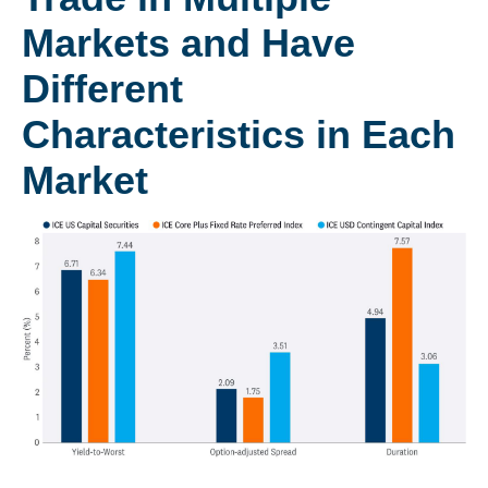
Markets and Have
Different
Characteristics in Each
Market