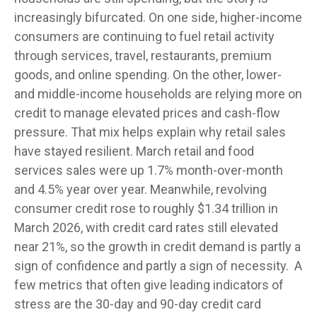
increasingly bifurcated. On one side, higher-income
consumers are continuing to fuel retail activity
through services, travel, restaurants, premium
goods, and online spending. On the other, lower-
and middle-income households are relying more on
credit to manage elevated prices and cash-flow
pressure. That mix helps explain why retail sales
have stayed resilient. March retail and food
services sales were up 1.7% month-over-month
and 4.5% year over year. Meanwhile, revolving
consumer credit rose to roughly $1.34 trillion in
March 2026, with credit card rates still elevated
near 21%, so the growth in credit demand is partly a
sign of confidence and partly a sign of necessity.
A
few metrics that often give leading indicators of
stress are the 30-day and 90-day credit card