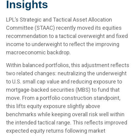
Insights
LPL’s Strategic and Tactical Asset Allocation
Committee (STAAC) recently moved its equities
recommendation to a
tactical overweight and fixed
income to underweight to reflect the improving
macroeconomic backdrop.
Within balanced portfolios, this adjustment reflects
two related changes: neutralizing the underweight
to U.S. small cap value and reducing exposure to
mortgage-backed securities (MBS) to fund that
move. From a portfolio construction standpoint,
this lifts equity exposure slightly above
benchmarks while keeping overall risk well within
the intended tactical range. This reflects improved
expected equity returns following market