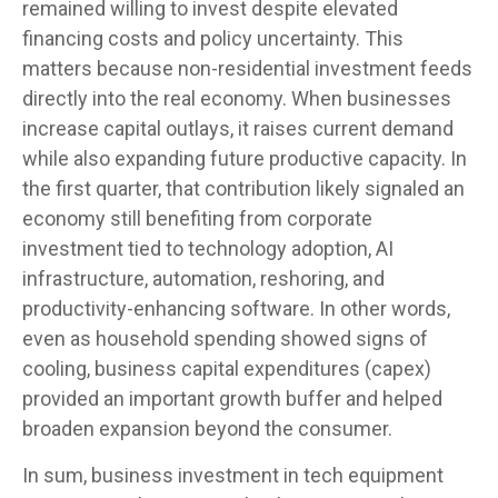
remained willing to invest despite elevated
financing costs and policy uncertainty. This
matters because non-residential investment feeds
directly into the real economy. When businesses
increase capital outlays, it raises current demand
while also expanding future productive capacity. In
the first quarter, that contribution likely signaled an
economy still benefiting from corporate
investment tied to technology adoption, AI
infrastructure, automation, reshoring, and
productivity-enhancing software. In other words,
even as household spending showed signs of
cooling, business capital expenditures (capex)
provided an important growth buffer and helped
broaden expansion beyond the consumer.
In sum, business investment in tech equipment