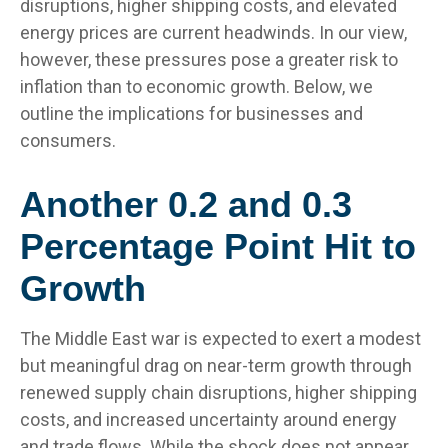
disruptions, higher shipping costs, and elevated
energy prices are current headwinds. In our view,
however, these pressures pose a greater risk to
inflation than to economic growth. Below, we
outline the implications for businesses and
consumers.
Another 0.2 and 0.3
Percentage Point Hit to
Growth
The Middle East war is expected to exert a modest
but meaningful drag on near-term growth through
renewed supply chain disruptions, higher shipping
costs, and increased uncertainty around energy
and trade flows. While the shock does not appear