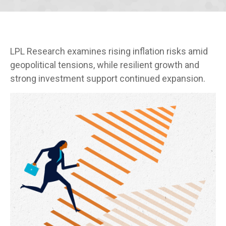
LPL Research examines rising inflation risks amid
geopolitical tensions, while resilient growth and
strong investment support continued expansion.