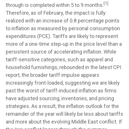
[1]
through is completed within 5 to 9 months.
Therefore, as of February, the impact is fully
realized with an increase of 0.8 percentage points
to inflation as measured by personal consumption
expenditures (PCE). Tariffs are likely to represent
more of a one-time step-up in the price level than a
persistent source of accelerating inflation. While
tariff-sensitive categories, such as apparel and
household furnishings, rebounded in the latest CPI
report, the broader tariff impulse appears
increasingly front-loaded, suggesting we are likely
past the worst of tariff-induced inflation as firms
have adjusted sourcing, inventories, and pricing
strategies. As a result, the inflation outlook for the
remainder of the year will likely be less about tariffs
and more about the evolving Middle East conflict. If