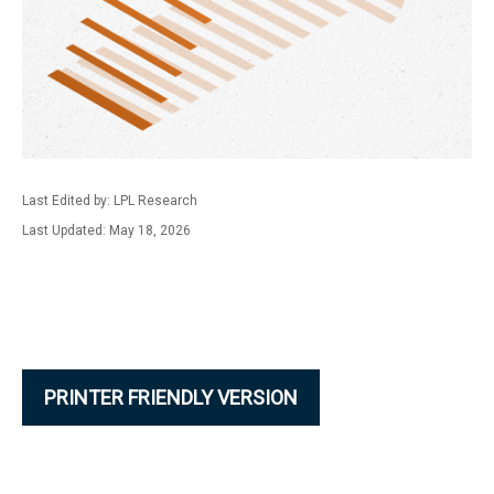
Last Edited by: LPL Research
Last Updated: May 18, 2026
PRINTER FRIENDLY VERSION