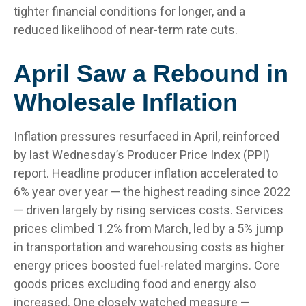
tighter financial conditions for longer, and a
reduced likelihood of near-term rate cuts.
April Saw a Rebound in
Wholesale Inflation
Inflation pressures resurfaced in April, reinforced
by last Wednesday’s Producer Price Index (PPI)
report. Headline
producer inflation accelerated to
6% year over year
—
the highest reading since 2022
—
driven largely by rising services costs. Services
prices climbed 1.2% from March, led by a 5% jump
in transportation and warehousing costs as higher
energy prices boosted fuel-related margins. Core
goods prices excluding food and energy also
increased. One closely watched measure
—