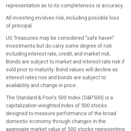
representation as to its completeness or accuracy.
All investing involves risk, including possible loss
of principal.
US Treasuries may be considered “safe haven”
investments but do carry some degree of risk
including interest rate, credit, and market risk.
Bonds are subject to market and interest rate risk if
sold prior to maturity. Bond values will decline as
interest rates rise and bonds are subject to
availability and change in price.
The Standard & Poor’s 500 Index (S&P500) is a
capitalization-weighted index of 500 stocks
designed to measure performance of the broad
domestic economy through changes in the
aggregate market value of 500 stocks representing