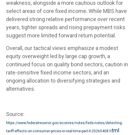
weakness, alongside a more cautious outlook for
select areas of core fixed income. While MBS have
delivered strong relative performance over recent
years, tighter spreads and rising prepayment risks
suggest more limited forward return potential.
Overall, our tactical views emphasize a modest
equity overweight led by large cap growth, a
continued focus on quality bond sectors, caution in
rate-sensitive fixed income sectors, and an
ongoing allocation to diversifying strategies and
alternatives.
Source:
https://www.federalreserve.gov/econres/notes/feds-notes/detecting-
tml
tariff-effects-on-consumer-prices-in-real-time-part-II-20260408.h