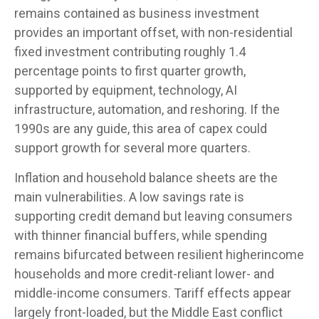
remains contained as business investment
provides an important offset, with non-residential
fixed investment contributing roughly 1.4
percentage points to first quarter growth,
supported by equipment, technology, AI
infrastructure, automation, and reshoring. If the
1990s are any guide, this area of capex could
support growth for several more quarters.
Inflation and household balance sheets are the
main vulnerabilities. A low savings rate is
supporting credit demand but leaving consumers
with thinner financial buffers, while spending
remains bifurcated between resilient higherincome
households and more credit-reliant lower- and
middle-income consumers. Tariff effects appear
largely front-loaded, but the Middle East conflict