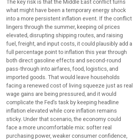
The key risk is that the Middle East conflict turns
what might have been a temporary energy shock
into a more persistent inflation event. If the conflict
lingers through the summer, keeping oil prices
elevated, disrupting shipping routes, and raising
fuel, freight, and input costs, it could plausibly add a
full percentage point to inflation this year through
both direct gasoline effects and second-round
pass-through into airfares, food, logistics, and
imported goods. That would leave households
facing a renewed cost of living squeeze just as real
wage gains are being
pressured, and it would
complicate the Fed’s task by keeping headline
inflation elevated while core inflation
remains
sticky. Under that scenario, the economy could
face a more uncomfortable mix: softer real
purchasing power, weaker consumer confidence,