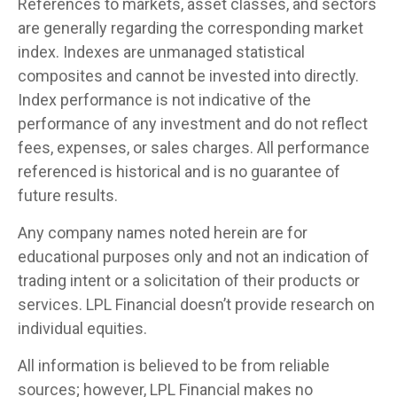
References to markets, asset classes, and sectors
are generally regarding the corresponding market
index. Indexes are unmanaged statistical
composites and cannot be invested into directly.
Index performance is not indicative of the
performance of any investment and do not reflect
fees, expenses, or sales charges. All performance
referenced is historical and is no guarantee of
future results.
Any company names noted herein are for
educational purposes only and not an indication of
trading intent or a solicitation of their products or
services. LPL Financial doesn’t provide research on
individual equities.
All information is believed to be from reliable
sources; however, LPL Financial makes no