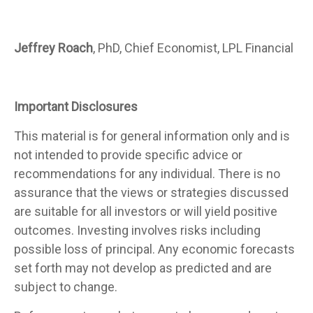
Jeffrey Roach
, PhD, Chief Economist, LPL Financial
Important Disclosures
This material is for general information only and is
not intended to provide specific advice or
recommendations for any individual. There is no
assurance that the views or strategies discussed
are suitable for all investors or will yield positive
outcomes. Investing involves risks including
possible loss of principal. Any economic forecasts
set forth may not develop as predicted and are
subject to change.