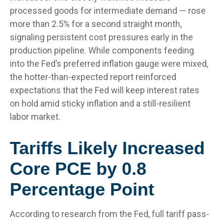
processed goods for intermediate demand
—
rose
more than 2.5% for a second straight month,
signaling persistent cost pressures early in the
production pipeline. While components feeding
into
the Fed’s preferred inflation gauge were mixed,
the hotter
-than-expected report reinforced
expectations that the Fed will keep interest rates
on hold amid sticky inflation and a still-resilient
labor market.
Tariffs Likely Increased
Core PCE by 0.8
Percentage Point
According to research from the Fed, full tariff pass-