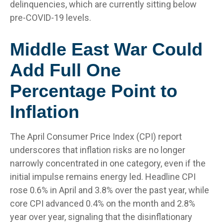
delinquencies, which are currently sitting below
pre-COVID-19 levels.
Middle East War Could
Add Full One
Percentage Point to
Inflation
The April Consumer Price Index (CPI) report
underscores that inflation risks are no longer
narrowly concentrated in one category, even if the
initial impulse remains energy led. Headline CPI
rose 0.6% in April and 3.8% over the past year, while
core CPI advanced 0.4% on the month and 2.8%
year over year, signaling that the disinflationary