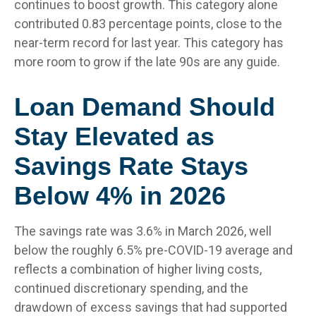
continues to boost growth. This category alone
contributed 0.83 percentage points, close to the
near-term record for last year. This category has
more room to grow if the late 90s are any guide.
Loan Demand Should
Stay Elevated as
Savings Rate Stays
Below 4% in 2026
The savings rate was 3.6% in March 2026, well
below the roughly 6.5% pre-COVID-19 average and
reflects a combination of higher living costs,
continued discretionary spending, and the
drawdown of excess savings that had supported