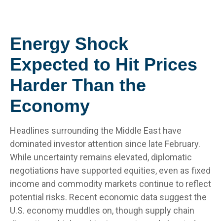
Energy Shock
Expected to Hit Prices
Harder Than the
Economy
Headlines surrounding the Middle East have
dominated investor attention since late February.
While uncertainty remains elevated, diplomatic
negotiations have supported equities, even as fixed
income and commodity markets continue to reflect
potential risks. Recent economic data suggest the
U.S. economy muddles on, though supply chain