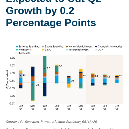
Growth by 0.2
Percentage Points
Source: LPL Research, Bureau of Labor Statistics, 05/13/26