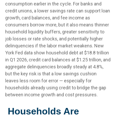
consumption earlier in the cycle. For banks and
credit unions, a lower savings rate can support loan
growth, card balances, and fee income as
consumers borrow more, but it also means thinner
household liquidity buffers, greater sensitivity to
job losses or rate shocks, and potentially higher
delinquencies if the labor market weakens. New
York Fed data show household debt at $18.8 trillion
in Q1 2026, credit card balances at $1.25 trillion, and
aggregate delinquencies broadly steady at 4.8%,
but the key risk is that a low savings cushion
leaves less room for error
—
especially for
households already using credit to bridge the gap
between income growth and cost pressures.
Households Are