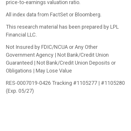
price-to-earnings valuation ratio.
All index data from FactSet or Bloomberg.
This research material has been prepared by LPL
Financial LLC.
Not Insured by FDIC/NCUA or Any Other
Government Agency | Not Bank/Credit Union
Guaranteed | Not Bank/Credit Union Deposits or
Obligations | May Lose Value
RES-0007019-0426 Tracking #1105277 | #1105280
(Exp. 05/27)