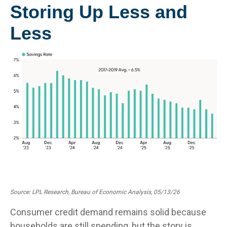
Storing Up Less and
Less
Source: LPL Research, Bureau of Economic Analysis, 05/13/26
Consumer credit demand remains solid because
households are still spending, but the story is