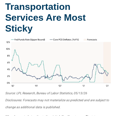
Transportation
Services Are Most
Sticky
Source: LPL Research, Bureau of Labor Statistics, 05/13/26
Disclosures: Forecasts may not materialize as predicted and are subject to
change as additional data is published.