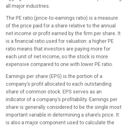
all major industries.
The PE ratio (price-to-earnings ratio) is a measure
of the price paid for a share relative to the annual
net income or profit earned by the firm per share. It
is a financial ratio used for valuation: a higher PE
ratio means that investors are paying more for
each unit of net income, so the stock is more
expensive compared to one with lower PE ratio.
Earnings per share (EPS) is the portion of a
company’s profit allocated to each outstanding
share of common stock. EPS serves as an
indicator of a company’s profitability. Earnings per
share is generally considered to be the single most
important variable in determining a share’s price. It
is also a major component used to calculate the