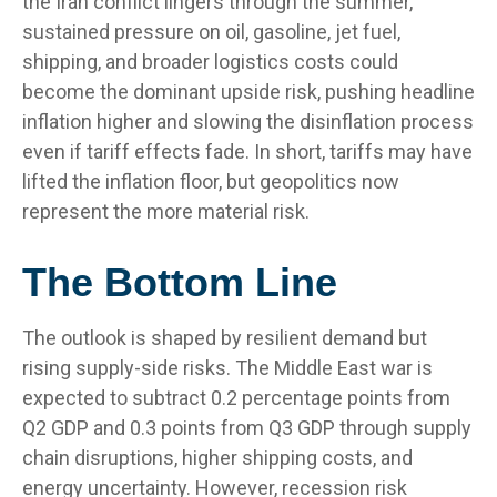
the Iran conflict lingers through the summer,
sustained pressure on oil, gasoline, jet fuel,
shipping, and broader logistics costs could
become the dominant upside risk, pushing headline
inflation higher and slowing the disinflation process
even if tariff effects fade. In short, tariffs may have
lifted the inflation floor, but geopolitics now
represent the more material risk.
The Bottom Line
The outlook is shaped by resilient demand but
rising supply-side risks. The Middle East war is
expected to subtract 0.2 percentage points from
Q2 GDP and 0.3 points from Q3 GDP through supply
chain disruptions, higher shipping costs, and
energy uncertainty. However, recession risk