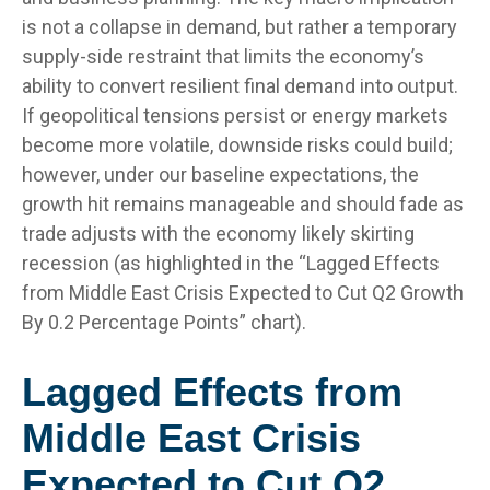
is not a collapse in demand, but rather a temporary
supply-side restraint that limits the
economy’s
ability to convert resilient final demand into output.
If geopolitical tensions persist or energy markets
become more volatile, downside risks could build;
however, under our baseline expectations, the
growth hit remains manageable and should fade as
trade adjusts with the economy likely skirting
recession (as highlighted in the
“Lagged Effects
from Middle East Crisis Expected to Cut Q2 Growth
By 0.2 Percentage Points” chart).
Lagged Effects from
Middle East Crisis
Expected to Cut Q2