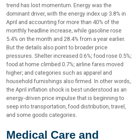
trend has lost momentum. Energy was the
dominant driver, with the energy index up 3.8% in
April and accounting for more than 40% of the
monthly headline increase, while gasoline rose
5.4% on the month and 28.4% from a year earlier.
But the details also point to broader price
pressures. Shelter increased 0.6%; food rose 0.5%;
food at home climbed 0.7%; airline fares moved
higher; and categories such as apparel and
household furnishings also firmed. In other words,
the April inflation shock is best understood as an
energy-driven price impulse that is beginning to
seep into transportation, food distribution, travel,
and some goods categories.
Medical Care and