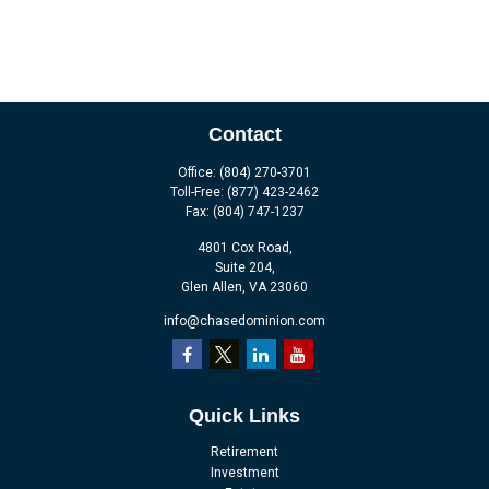
Contact
Office:
(804) 270-3701
Toll-Free:
(877) 423-2462
Fax:
(804) 747-1237
4801 Cox Road,
Suite 204,
Glen Allen,
VA
23060
info@chasedominion.com
Quick Links
Retirement
Investment