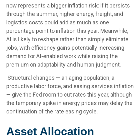
now represents a bigger inflation risk: if it persists
through the summer, higher energy, freight, and
logistics costs could add as much as one
percentage point to inflation this year. Meanwhile,
AI is likely to reshape rather than simply eliminate
jobs, with efficiency gains potentially increasing
demand for AI-enabled work while raising the
premium on adaptability and human judgment.
Structural changes
—
an aging population, a
productive labor force, and easing services inflation
—
give the Fed room to cut rates this year, although
the temporary spike in energy prices may delay the
continuation of the rate easing cycle.
Asset Allocation