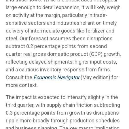
large enough to derail expansion, it will likely weigh
on activity at the margin, particularly in trade-
sensitive sectors and industries reliant on timely
delivery of intermediate goods like fertilizer and
steel. Our forecast assumes these disruptions
subtract 0.2 percentage points from second
quarter real gross domestic product (GDP) growth,
reflecting delayed shipments, higher input costs,
and a cautious inventory response from firms.
Consult the
Economic Navigator
(May edition) for
more context.
The impact is expected to intensify slightly in the
third quarter, with supply chain friction subtracting
0.3 percentage points from growth as disruptions
ripple more broadly through production schedules
and business planning. The key macro implication