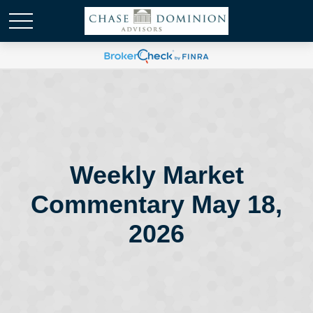
Weekly Market
Commentary May 18,
2026