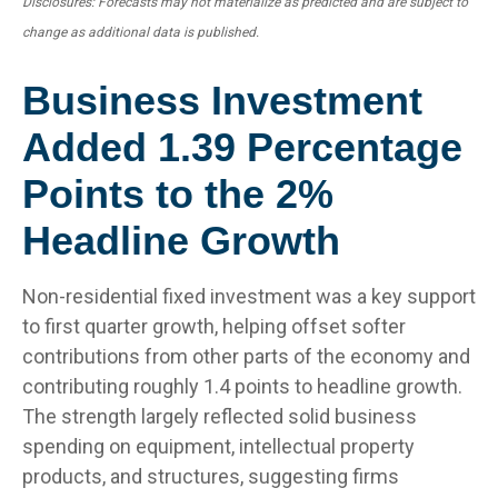
Disclosures: Forecasts may not materialize as predicted and are subject to
change as additional data is published.
Business Investment
Added 1.39 Percentage
Points to the 2%
Headline Growth
Non-residential fixed investment was a key support
to first quarter growth, helping offset softer
contributions from other parts of the economy and
contributing roughly 1.4 points to headline growth.
The strength largely reflected solid business
spending on equipment, intellectual property
products, and structures, suggesting firms