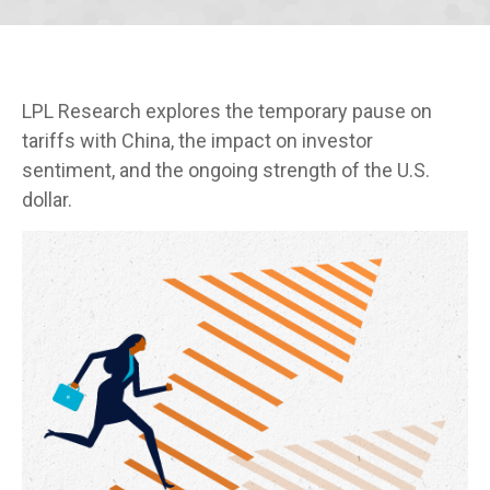
LPL Research explores the temporary pause on
tariffs with China, the impact on investor
sentiment, and the ongoing strength of the U.S.
dollar.