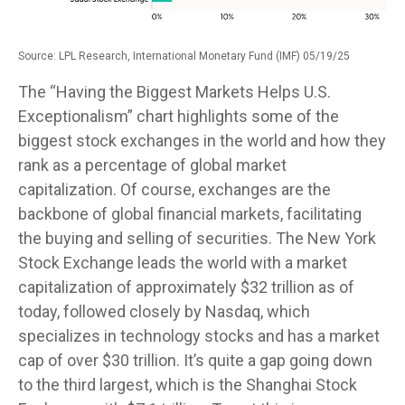
Source: LPL Research, International Monetary Fund (IMF) 05/19/25
The “Having the Biggest Markets Helps U.S.
Exceptionalism” chart highlights some of the
biggest stock exchanges in the world and how they
rank as a percentage of global market
capitalization. Of course, exchanges are the
backbone of global financial markets, facilitating
the buying and selling of securities. The New York
Stock Exchange leads the world with a market
capitalization of approximately $32 trillion as of
today, followed closely by Nasdaq, which
specializes in technology stocks and has a market
cap of over $30 trillion. It’s quite a gap going down
to the third largest, which is the Shanghai Stock