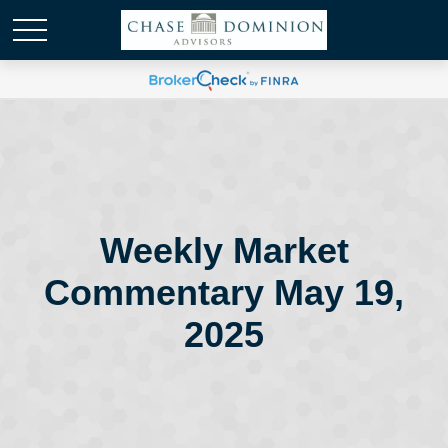
Weekly Market
Commentary May 19,
2025