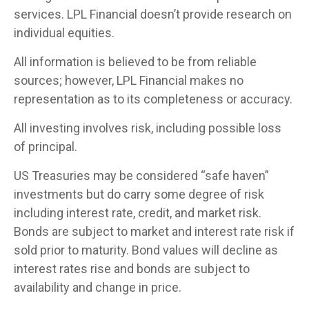
services. LPL Financial doesn’t provide research on
individual equities.
All information is believed to be from reliable
sources; however, LPL Financial makes no
representation as to its completeness or accuracy.
All investing involves risk, including possible loss
of principal.
US Treasuries may be considered “safe haven”
investments but do carry some degree of risk
including interest rate, credit, and market risk.
Bonds are subject to market and interest rate risk if
sold prior to maturity. Bond values will decline as
interest rates rise and bonds are subject to
availability and change in price.