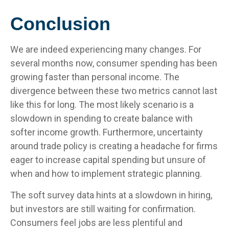
Conclusion
We are indeed experiencing many changes. For
several months now, consumer spending has been
growing faster than personal income. The
divergence between these two metrics cannot last
like this for long. The most likely scenario is a
slowdown in spending to create balance with
softer income growth. Furthermore, uncertainty
around trade policy is creating a headache for firms
eager to increase capital spending but unsure of
when and how to implement strategic planning.
The soft survey data hints at a slowdown in hiring,
but investors are still waiting for confirmation.
Consumers feel jobs are less plentiful and