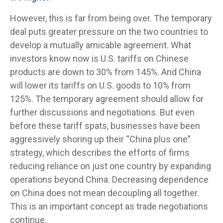
However, this is far from being over. The temporary
deal puts greater pressure on the two countries to
develop a mutually amicable agreement. What
investors know now is U.S. tariffs on Chinese
products are down to 30% from 145%. And China
will lower its tariffs on U.S. goods to 10% from
125%. The temporary agreement should allow for
further discussions and negotiations. But even
before these tariff spats, businesses have been
aggressively shoring up their “China plus one”
strategy, which describes the efforts of firms
reducing reliance on just one country by expanding
operations beyond China. Decreasing dependence
on China does not mean decoupling all together.
This is an important concept as trade negotiations
continue.