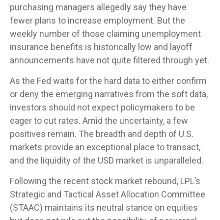
purchasing managers allegedly say they have
fewer plans to increase employment. But the
weekly number of those claiming unemployment
insurance benefits is historically low and layoff
announcements have not quite filtered through yet.
As the Fed waits for the hard data to either confirm
or deny the emerging narratives from the soft data,
investors should not expect policymakers to be
eager to cut rates. Amid the uncertainty, a few
positives remain. The breadth and depth of U.S.
markets provide an exceptional place to transact,
and the liquidity of the USD market is unparalleled.
Following the recent stock market rebound, LPL’s
Strategic and Tactical Asset Allocation Committee
(STAAC) maintains its neutral stance on equities