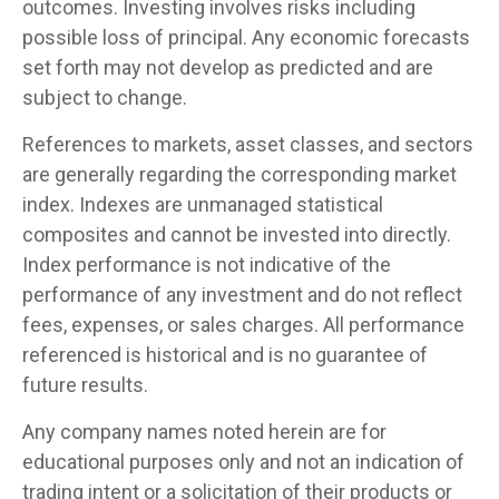
outcomes. Investing involves risks including
possible loss of principal. Any economic forecasts
set forth may not develop as predicted and are
subject to change.
References to markets, asset classes, and sectors
are generally regarding the corresponding market
index. Indexes are unmanaged statistical
composites and cannot be invested into directly.
Index performance is not indicative of the
performance of any investment and do not reflect
fees, expenses, or sales charges. All performance
referenced is historical and is no guarantee of
future results.
Any company names noted herein are for
educational purposes only and not an indication of
trading intent or a solicitation of their products or