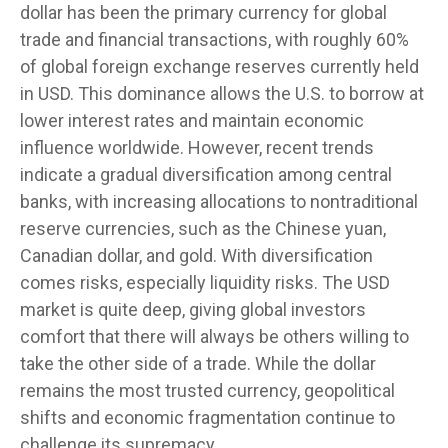
dollar has been the primary currency for global
trade and financial transactions, with roughly 60%
of global foreign exchange reserves currently held
in USD. This dominance allows the U.S. to borrow at
lower interest rates and maintain economic
influence worldwide. However, recent trends
indicate a gradual diversification among central
banks, with increasing allocations to nontraditional
reserve currencies, such as the Chinese yuan,
Canadian dollar, and gold. With diversification
comes risks, especially liquidity risks. The USD
market is quite deep, giving global investors
comfort that there will always be others willing to
take the other side of a trade. While the dollar
remains the most trusted currency, geopolitical
shifts and economic fragmentation continue to
challenge its supremacy.