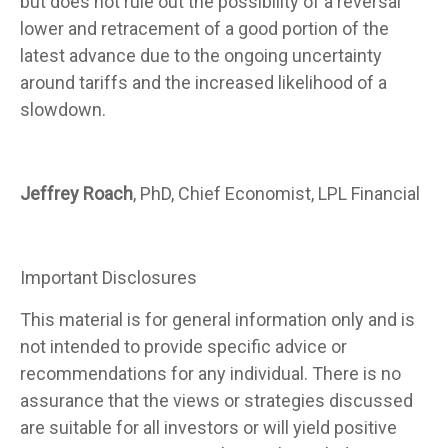
but does not rule out the possibility of a reversal
lower and retracement of a good portion of the
latest advance due to the ongoing uncertainty
around tariffs and the increased likelihood of a
slowdown.
Jeffrey Roach
, PhD, Chief Economist, LPL Financial
Important Disclosures
This material is for general information only and is
not intended to provide specific advice or
recommendations for any individual. There is no
assurance that the views or strategies discussed
are suitable for all investors or will yield positive