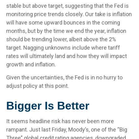
stable but above target, suggesting that the Fed is
monitoring price trends closely. Our take is inflation
will have some upward bounces in the coming
months, but by the time we end the year, inflation
should be trending lower, albeit above the 2%
target. Nagging unknowns include where tariff
rates will ultimately land and how they will impact
growth and inflation.
Given the uncertainties, the Fed is in no hurry to
adjust policy at this point.
Bigger Is Better
It seems headline risk has never been more
rampant. Just last Friday, Moody’s, one of the “Big
Three” global credit rating agencies, downgraded