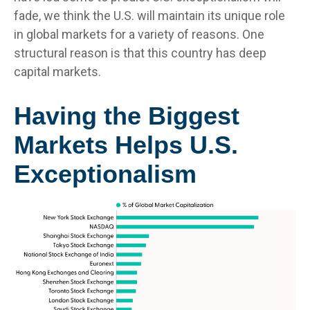
fade, we think the U.S. will maintain its unique role
in global markets for a variety of reasons. One
structural reason is that this country has deep
capital markets.
Having the Biggest
Markets Helps U.S.
Exceptionalism