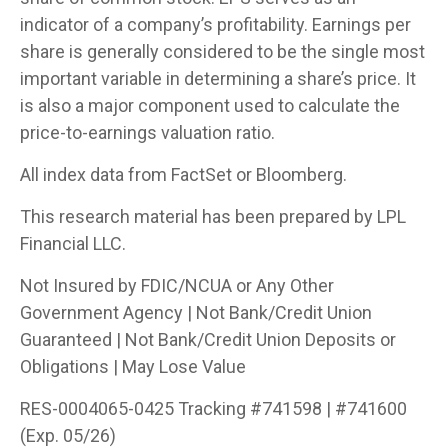
indicator of a company’s profitability. Earnings per
share is generally considered to be the single most
important variable in determining a share’s price. It
is also a major component used to calculate the
price-to-earnings valuation ratio.
All index data from FactSet or Bloomberg.
This research material has been prepared by LPL
Financial LLC.
Not Insured by FDIC/NCUA or Any Other
Government Agency | Not Bank/Credit Union
Guaranteed | Not Bank/Credit Union Deposits or
Obligations | May Lose Value
RES-0004065-0425 Tracking #741598 | #741600
(Exp. 05/26)