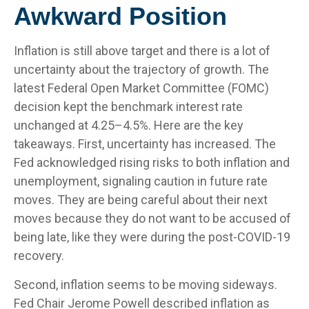
Awkward Position
Inflation is still above target and there is a lot of
uncertainty about the trajectory of growth. The
latest Federal Open Market Committee (FOMC)
decision kept the benchmark interest rate
unchanged at 4.25–4.5%. Here are the key
takeaways. First, uncertainty has increased. The
Fed acknowledged rising risks to both inflation and
unemployment, signaling caution in future rate
moves. They are being careful about their next
moves because they do not want to be accused of
being late, like they were during the post-COVID-19
recovery.
Second, inflation seems to be moving sideways.
Fed Chair Jerome Powell described inflation as