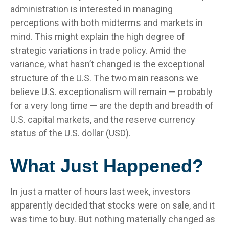
administration is interested in managing
perceptions with both midterms and markets in
mind. This might explain the high degree of
strategic variations in trade policy. Amid the
variance, what hasn’t changed is the exceptional
structure of the U.S. The two main reasons we
believe U.S. exceptionalism will remain — probably
for a very long time — are the depth and breadth of
U.S. capital markets, and the reserve currency
status of the U.S. dollar (USD).
What Just Happened?
In just a matter of hours last week, investors
apparently decided that stocks were on sale, and it
was time to buy. But nothing materially changed as