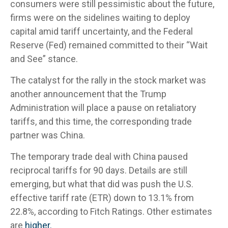
consumers were still pessimistic about the future,
firms were on the sidelines waiting to deploy
capital amid tariff uncertainty, and the Federal
Reserve (Fed) remained committed to their “Wait
and See” stance.
The catalyst for the rally in the stock market was
another announcement that the Trump
Administration will place a pause on retaliatory
tariffs, and this time, the corresponding trade
partner was China.
The temporary trade deal with China paused
reciprocal tariffs for 90 days. Details are still
emerging, but what that did was push the U.S.
effective tariff rate (ETR) down to 13.1% from
22.8%, according to Fitch Ratings. Other estimates
are
higher.