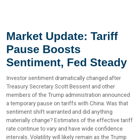
Market Update: Tariff
Pause Boosts
Sentiment, Fed Steady
Investor sentiment dramatically changed after
Treasury Secretary Scott Bessent and other
members of the Trump administration announced
a temporary pause on tariffs with China. Was that
sentiment shift warranted and did anything
materially change? Estimates of the effective tariff
rate continue to vary and have wide confidence
intervals. Volatility will likely remain as the Trump