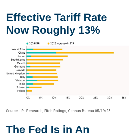
Effective Tariff Rate
Now Roughly 13%
Source: LPL Research, Fitch Ratings, Census Bureau 05/19/25
The Fed Is in An