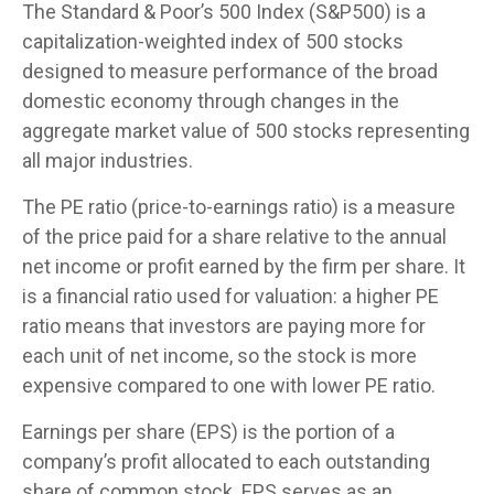
The Standard & Poor’s 500 Index (S&P500) is a
capitalization-weighted index of 500 stocks
designed to measure performance of the broad
domestic economy through changes in the
aggregate market value of 500 stocks representing
all major industries.
The PE ratio (price-to-earnings ratio) is a measure
of the price paid for a share relative to the annual
net income or profit earned by the firm per share. It
is a financial ratio used for valuation: a higher PE
ratio means that investors are paying more for
each unit of net income, so the stock is more
expensive compared to one with lower PE ratio.
Earnings per share (EPS) is the portion of a
company’s profit allocated to each outstanding
share of common stock. EPS serves as an