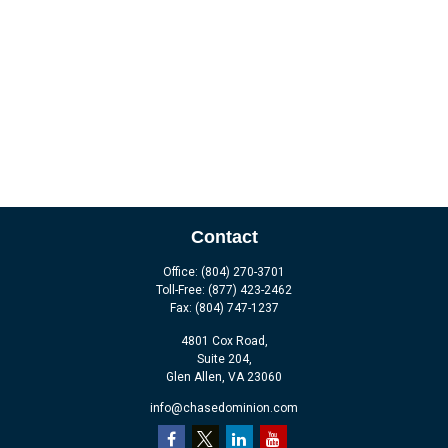
Contact
Office:
(804) 270-3701
Toll-Free:
(877) 423-2462
Fax:
(804) 747-1237
4801 Cox Road,
Suite 204,
Glen Allen,
VA
23060
info@chasedominion.com