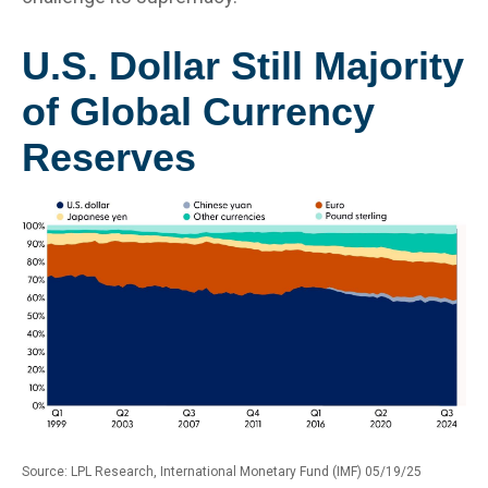
U.S. Dollar Still Majority
of Global Currency
Reserves
Source: LPL Research, International Monetary Fund (IMF) 05/19/25