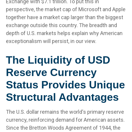
Exchange with $7.1 trillion. To put this in
perspective, the market cap of Microsoft and Apple
together have a market cap larger than the biggest
exchange outside this country. The breadth and
depth of U.S. markets helps explain why American
exceptionalism will persist, in our view.
The Liquidity of USD
Reserve Currency
Status Provides Unique
Structural Advantages
The U.S. dollar remains the world's primary reserve
currency, reinforcing demand for American assets.
Since the Bretton Woods Agreement of 1944, the