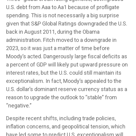
U.S. debt from Aaa to Aa1 because of profligate
spending. This is not necessarily a big surprise
given that S&P Global Ratings downgraded the U.S.
back in August 2011, during the Obama
administration. Fitch moved to a downgrade in
2023, so it was just a matter of time before
Moody’s acted. Dangerously large fiscal deficits as
a percent of GDP will likely put upward pressure on
interest rates, but the U.S. could still maintain its
exceptionalism. In fact, Moody’s appealed to the
U.S. dollar’s dominant reserve currency status as a
reason to upgrade the outlook to “stable” from
“negative.”
Despite recent shifts, including trade policies,
inflation concerns, and geopolitical tension, which
have led some to predict U.S. exceptionalism will