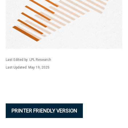
Last Edited by: LPL Research
Last Updated: May 19, 2025
PRINTER FRIENDLY VERSION