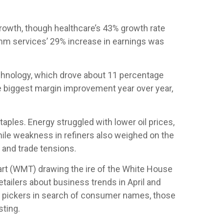
owth, though healthcare’s 43% growth rate
omm services’ 29% increase in earnings was
chnology, which drove about 11 percentage
he biggest margin improvement year over year,
ples. Energy struggled with lower oil prices,
ile weakness in refiners also weighed on the
 and trade tensions.
mart (WMT) drawing the ire of the White House
tailers about business trends in April and
ock pickers in search of consumer names, those
sting.