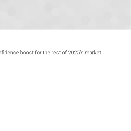
nfidence boost for the rest of 2025's market