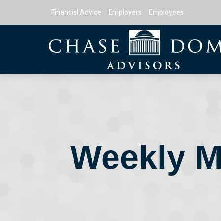
Financial Advice
Employers
Employees
Weekly M