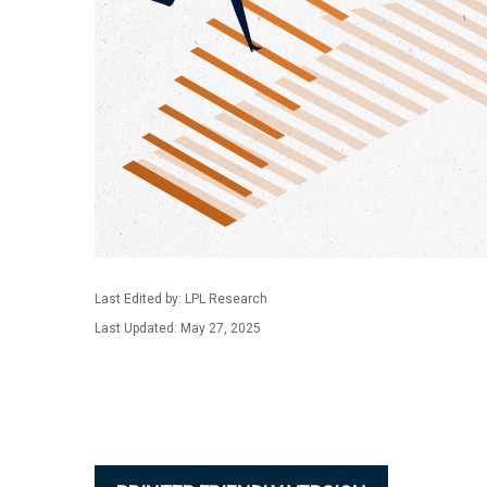
Last Edited by: LPL Research
Last Updated: May 27, 2025