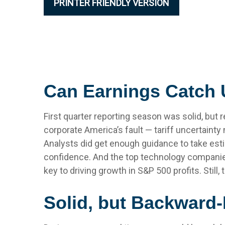
PRINTER FRIENDLY VERSION
Can Earnings Catch U
First quarter reporting season was solid, but r
corporate America’s fault — tariff uncertainty
Analysts did get enough guidance to take estim
confidence. And the top technology companies d
key to driving growth in S&P 500 profits. Still
Solid, but Backward