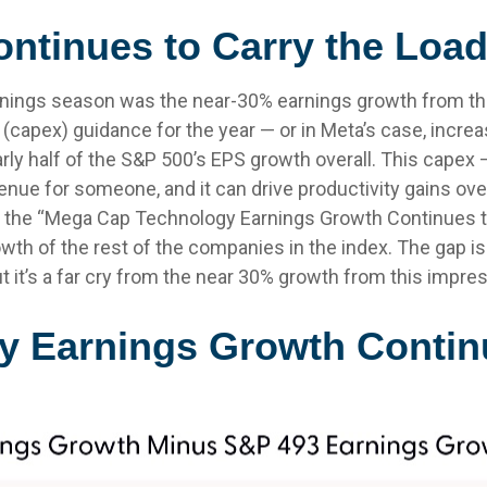
ntinues to Carry the Loa
arnings season was the near-30% earnings growth from t
(capex) guidance for the year — or in Meta’s case, increa
rly half of the S&P 500’s EPS growth overall. This capex —
nue for someone, and it can drive productivity gains over 
 the “Mega Cap Technology Earnings Growth Continues to 
th of the rest of the companies in the index. The gap is 
 it’s a far cry from the near 30% growth from this impre
 Earnings Growth Contin