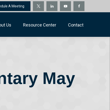
edule A Meeting
out Us
Resource Center
Contact
ntary May