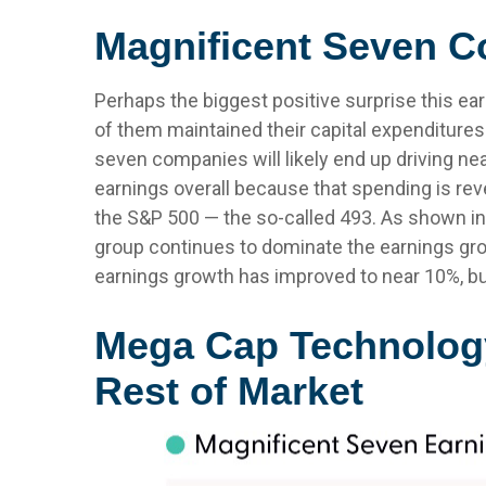
Magnificent Seven Co
Perhaps the biggest positive surprise this e
of them maintained their capital expenditures 
seven companies will likely end up driving nea
earnings overall because that spending is reve
the S&P 500 — the so-called 493. As shown in
group continues to dominate the earnings grow
earnings growth has improved to near 10%, but
Mega Cap Technology
Rest of Market