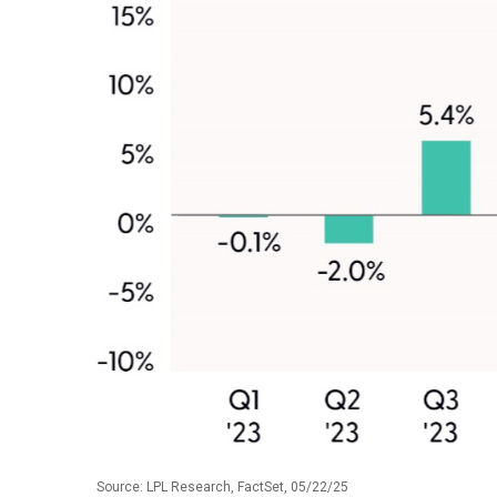
Source: LPL Research, FactSet, 05/22/25