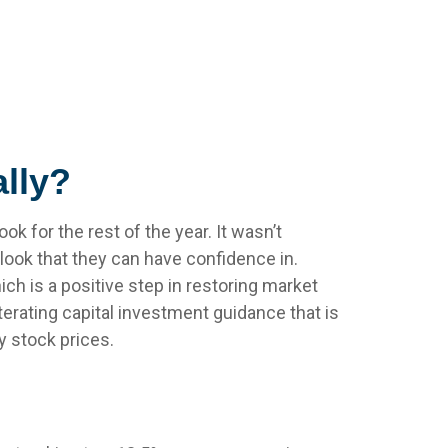
lly?
ok for the rest of the year. It wasn’t
tlook that they can have confidence in.
ch is a positive step in restoring market
terating capital investment guidance that is
fy stock prices.