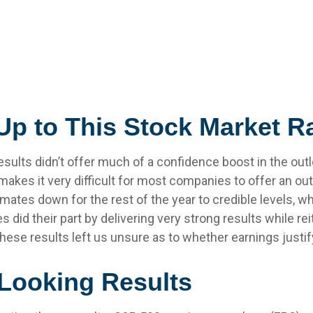
p to This Stock Market Ra
esults didn’t offer much of a confidence boost in the outlo
 makes it very difficult for most companies to offer an ou
ates down for the rest of the year to credible levels, whi
id their part by delivering very strong results while rei
, these results left us unsure as to whether earnings justi
-Looking Results