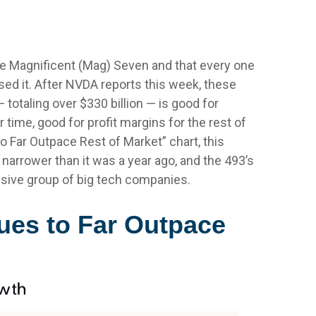
d
he Magnificent (Mag) Seven and that every one
sed it. After NVDA reports this week, these
 totaling over $330 billion — is good for
time, good for profit margins for the rest of
Far Outpace Rest of Market” chart, this
narrower than it was a year ago, and the 493’s
ssive group of big tech companies.
ues to Far Outpace