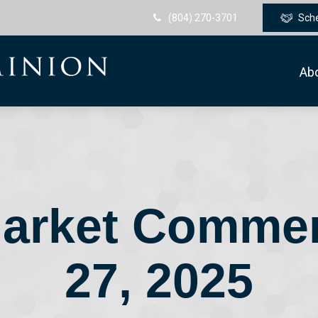
(804) 270-3701
Sch
Ab
arket Comme
27, 2025