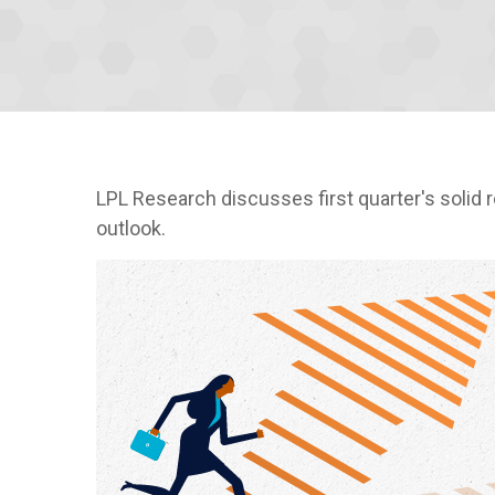
LPL Research discusses first quarter's solid 
outlook.