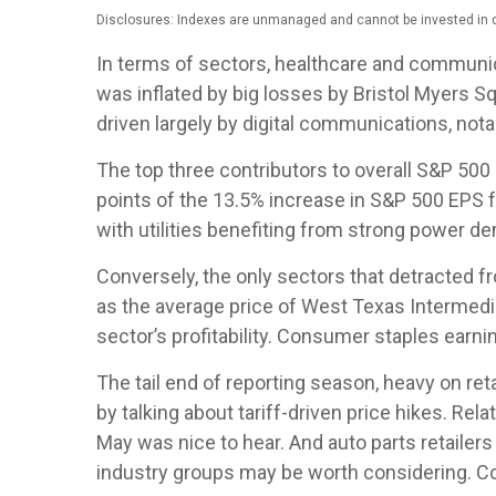
Disclosures: Indexes are unmanaged and cannot be invested in di
In terms of sectors, healthcare and communi
was inflated by big losses by Bristol Myers S
driven largely by digital communications, no
The top three contributors to overall S&P 50
points of the 13.5% increase in S&P 500 EPS f
with utilities benefiting from strong power d
Conversely, the only sectors that detracted f
as the average price of West Texas Intermedi
sector’s profitability. Consumer staples earni
The tail end of reporting season, heavy on re
by talking about tariff-driven price hikes. R
May was nice to hear. And auto parts retailer
industry groups may be worth considering. Com