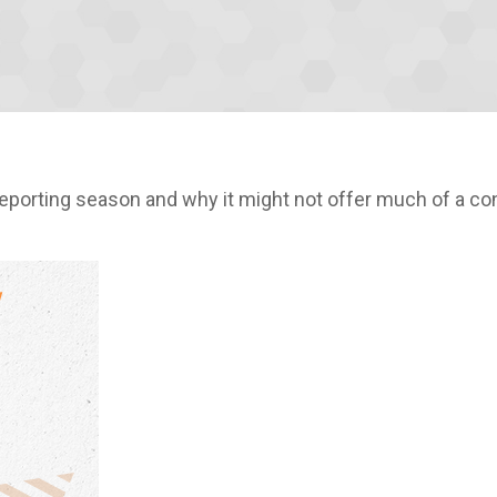
reporting season and why it might not offer much of a co