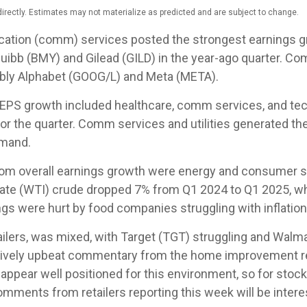
rectly. Estimates may not materialize as predicted and are subject to change.
cation (comm) services posted the strongest earnings gr
quibb (BMY) and Gilead (GILD) in the year-ago quarter. C
tably Alphabet (GOOG/L) and Meta (META).
0 EPS growth included healthcare, comm services, and te
or the quarter. Comm services and utilities generated t
emand.
rom overall earnings growth were energy and consumer sta
ate (WTI) crude dropped 7% from Q1 2024 to Q1 2025, wh
ngs were hurt by food companies struggling with inflation
tailers, was mixed, with Target (TGT) struggling and Wal
elatively upbeat commentary from the home improvement re
s appear well positioned for this environment, so for st
ments from retailers reporting this week will be intere