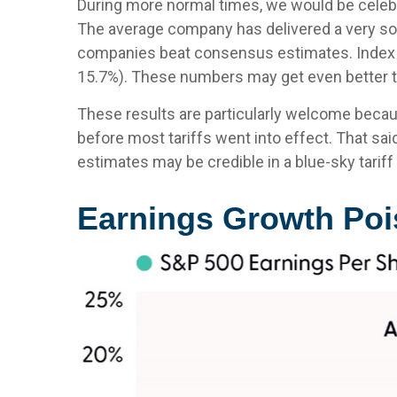
During more normal times, we would be celebra
The average company has delivered a very sol
companies beat consensus estimates. Index op
15.7%). These numbers may get even better t
These results are particularly welcome becaus
before most tariffs went into effect. That sai
estimates may be credible in a blue-sky tariff
Earnings Growth Pois