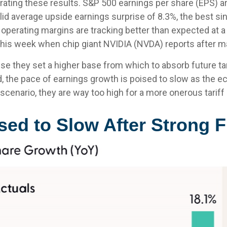
ting these results. S&P 500 earnings per share (EPS) are
id average upside earnings surprise of 8.3%, the best s
erating margins are tracking better than expected at a 
his week when chip giant NVIDIA (NVDA) reports after m
e they set a higher base from which to absorb future tar
d, the pace of earnings growth is poised to slow as the e
 scenario, they are way too high for a more onerous tariff
ed to Slow After Strong F