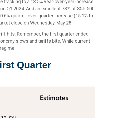
 tracking to a 13.5% year-over-year increase.
ince Q1 2024. And an excellent 78% of S&P 500
0.6% quarter-over-quarter increase (15.1% to
arket close on Wednesday, May 28.
iff hits. Remember, the first quarter ended
conomy slows and tariffs bite. While current
 regime.
irst Quarter