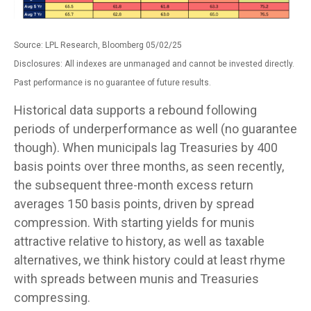
Source: LPL Research, Bloomberg 05/02/25
Disclosures: All indexes are unmanaged and cannot be invested directly.
Past performance is no guarantee of future results.
Historical data supports a rebound following
periods of underperformance as well (no guarantee
though). When municipals lag Treasuries by 400
basis points over three months, as seen recently,
the subsequent three-month excess return
averages 150 basis points, driven by spread
compression. With starting yields for munis
attractive relative to history, as well as taxable
alternatives, we think history could at least rhyme
with spreads between munis and Treasuries
compressing.