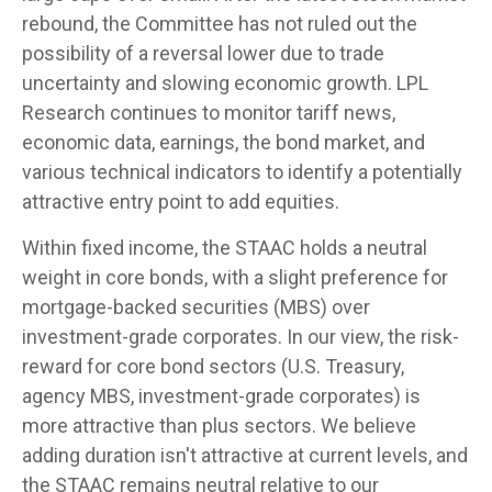
rebound, the Committee has not ruled out the
possibility of a reversal lower due to trade
uncertainty and slowing economic growth. LPL
Research continues to monitor tariff news,
economic data, earnings, the bond market, and
various technical indicators to identify a potentially
attractive entry point to add equities.
Within fixed income, the STAAC holds a neutral
weight in core bonds, with a slight preference for
mortgage-backed securities (MBS) over
investment-grade corporates. In our view, the risk-
reward for core bond sectors (U.S. Treasury,
agency MBS, investment-grade corporates) is
more attractive than plus sectors. We believe
adding duration isn't attractive at current levels, and
the STAAC remains neutral relative to our