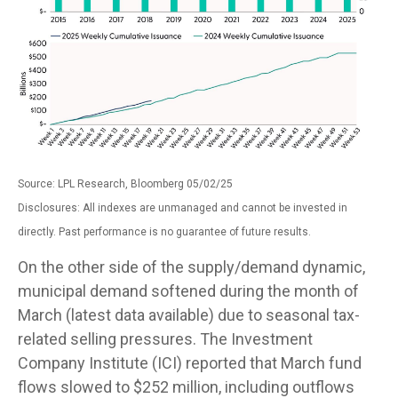
Source: LPL Research, Bloomberg 05/02/25
Disclosures: All indexes are unmanaged and cannot be invested in
directly. Past performance is no guarantee of future results.
On the other side of the supply/demand dynamic,
municipal demand softened during the month of
March (latest data available) due to seasonal tax-
related selling pressures. The Investment
Company Institute (ICI) reported that March fund
flows slowed to $252 million, including outflows