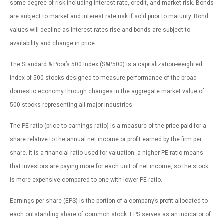
some degree of risk including interest rate, credit, and market risk. Bonds
are subject to market and interest rate risk if sold prior to maturity. Bond
values will decline as interest rates rise and bonds are subject to
availability and change in price.
The Standard & Poor’s 500 Index (S&P500) is a capitalization-weighted
index of 500 stocks designed to measure performance of the broad
domestic economy through changes in the aggregate market value of
500 stocks representing all major industries.
The PE ratio (price-to-earnings ratio) is a measure of the price paid for a
share relative to the annual net income or profit earned by the firm per
share. It is a financial ratio used for valuation: a higher PE ratio means
that investors are paying more for each unit of net income, so the stock
is more expensive compared to one with lower PE ratio.
Earnings per share (EPS) is the portion of a company’s profit allocated to
each outstanding share of common stock. EPS serves as an indicator of