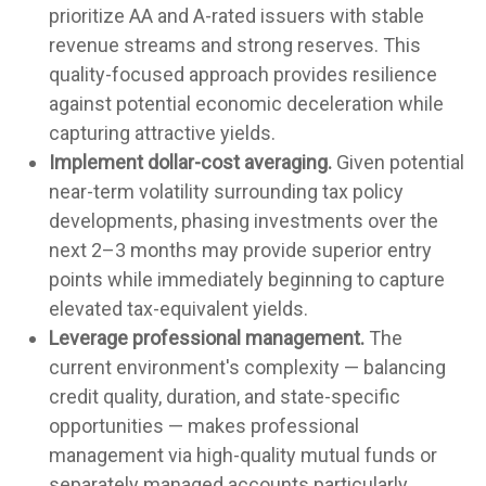
prioritize AA and A-rated issuers with stable
revenue streams and strong reserves. This
quality-focused approach provides resilience
against potential economic deceleration while
capturing attractive yields.
Implement dollar-cost averaging.
Given potential
near-term volatility surrounding tax policy
developments, phasing investments over the
next 2–3 months may provide superior entry
points while immediately beginning to capture
elevated tax-equivalent yields.
Leverage professional management.
The
current environment's complexity — balancing
credit quality, duration, and state-specific
opportunities — makes professional
management via high-quality mutual funds or
separately managed accounts particularly