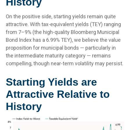
History
On the positive side, starting yields remain quite
attractive. With tax-equivalent yields (TEY) ranging
from 7–9% (the high-quality Bloomberg Municipal
Bond Index has a 6.99% TEY), we believe the value
proposition for municipal bonds — particularly in
the intermediate maturity category — remains
compelling, though near-term volatility may persist.
Starting Yields are
Attractive Relative to
History