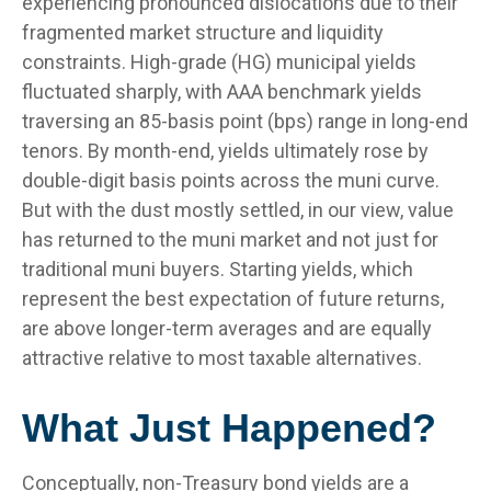
experiencing pronounced dislocations due to their
fragmented market structure and liquidity
constraints. High-grade (HG) municipal yields
fluctuated sharply, with AAA benchmark yields
traversing an 85-basis point (bps) range in long-end
tenors. By month-end, yields ultimately rose by
double-digit basis points across the muni curve.
But with the dust mostly settled, in our view, value
has returned to the muni market and not just for
traditional muni buyers. Starting yields, which
represent the best expectation of future returns,
are above longer-term averages and are equally
attractive relative to most taxable alternatives.
What Just Happened?
Conceptually, non-Treasury bond yields are a