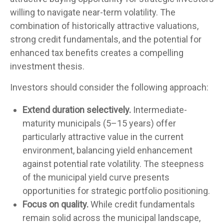
willing to navigate near-term volatility. The
combination of historically attractive valuations,
strong credit fundamentals, and the potential for
enhanced tax benefits creates a compelling
investment thesis.
Investors should consider the following approach:
Extend duration selectively.
Intermediate-
maturity municipals (5–15 years) offer
particularly attractive value in the current
environment, balancing yield enhancement
against potential rate volatility. The steepness
of the municipal yield curve presents
opportunities for strategic portfolio positioning.
Focus on quality.
While credit fundamentals
remain solid across the municipal landscape,