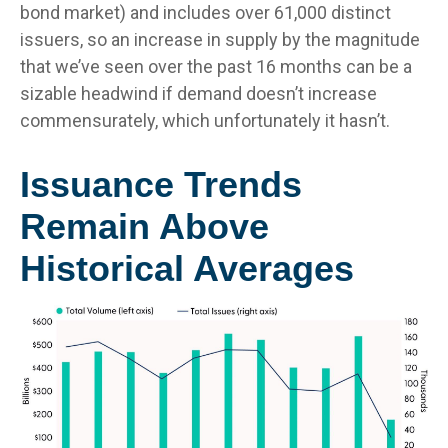
bond market) and includes over 61,000 distinct
issuers, so an increase in supply by the magnitude
that we’ve seen over the past 16 months can be a
sizable headwind if demand doesn’t increase
commensurately, which unfortunately it hasn’t.
Issuance Trends
Remain Above
Historical Averages