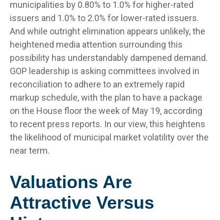
municipalities by 0.80% to 1.0% for higher-rated
issuers and 1.0% to 2.0% for lower-rated issuers.
And while outright elimination appears unlikely, the
heightened media attention surrounding this
possibility has understandably dampened demand.
GOP leadership is asking committees involved in
reconciliation to adhere to an extremely rapid
markup schedule, with the plan to have a package
on the House floor the week of May 19, according
to recent press reports. In our view, this heightens
the likelihood of municipal market volatility over the
near term.
Valuations Are
Attractive Versus