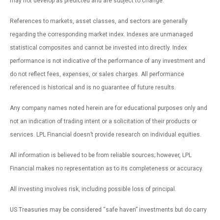
may not develop as predicted and are subject to change.
References to markets, asset classes, and sectors are generally
regarding the corresponding market index. Indexes are unmanaged
statistical composites and cannot be invested into directly. Index
performance is not indicative of the performance of any investment and
do not reflect fees, expenses, or sales charges. All performance
referenced is historical and is no guarantee of future results.
Any company names noted herein are for educational purposes only and
not an indication of trading intent or a solicitation of their products or
services. LPL Financial doesn’t provide research on individual equities.
All information is believed to be from reliable sources; however, LPL
Financial makes no representation as to its completeness or accuracy.
All investing involves risk, including possible loss of principal.
US Treasuries may be considered “safe haven” investments but do carry