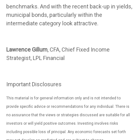
benchmarks. And with the recent back-up in yields,
municipal bonds, particularly within the
intermediate category look attractive.
Lawrence Gillum
, CFA, Chief Fixed Income
Strategist, LPL Financial
Important Disclosures
This material is for general information only and is not intended to
provide specific advice or recommendations for any individual. There is
no assurance that the views or strategies discussed are suitable for all
investors or will yield positive outcomes. Investing involves risks
including possible loss of principal. Any economic forecasts set forth