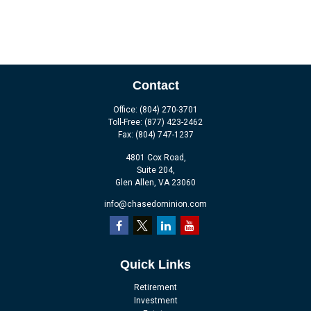
Contact
Office:
(804) 270-3701
Toll-Free:
(877) 423-2462
Fax:
(804) 747-1237
4801 Cox Road,
Suite 204,
Glen Allen,
VA
23060
info@chasedominion.com
Quick Links
Retirement
Investment