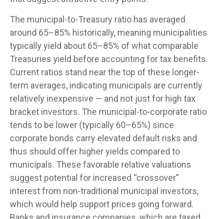
The municipal-to-Treasury ratio has averaged
around 65–85% historically, meaning municipalities
typically yield about 65–85% of what comparable
Treasuries yield before accounting for tax benefits.
Current ratios stand near the top of these longer-
term averages, indicating municipals are currently
relatively inexpensive — and not just for high tax
bracket investors. The municipal-to-corporate ratio
tends to be lower (typically 60–65%) since
corporate bonds carry elevated default risks and
thus should offer higher yields compared to
municipals. These favorable relative valuations
suggest potential for increased “crossover”
interest from non-traditional municipal investors,
which would help support prices going forward.
Banks and insurance companies, which are taxed