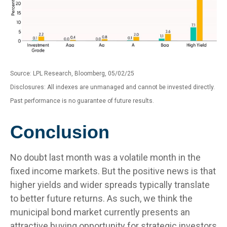
Source: LPL Research, Bloomberg, 05/02/25
Disclosures: All indexes are unmanaged and cannot be invested directly.
Past performance is no guarantee of future results.
Conclusion
No doubt last month was a volatile month in the
fixed income markets. But the positive news is that
higher yields and wider spreads typically translate
to better future returns. As such, we think the
municipal bond market currently presents an
attractive buying opportunity for strategic investors