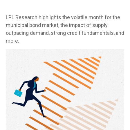
LPL Research highlights the volatile month for the
municipal bond market, the impact of supply
outpacing demand, strong credit fundamentals, and
more.