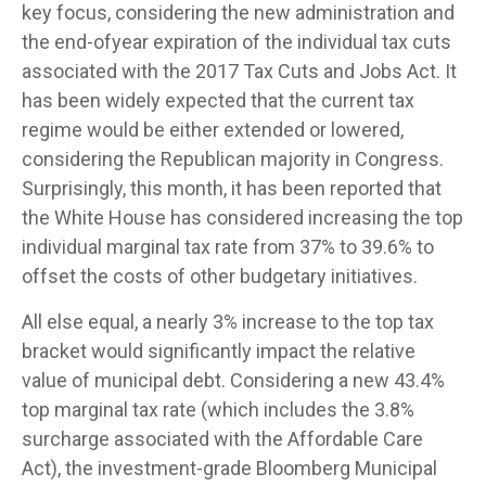
key focus, considering the new administration and
the end-ofyear expiration of the individual tax cuts
associated with the 2017 Tax Cuts and Jobs Act. It
has been widely expected that the current tax
regime would be either extended or lowered,
considering the Republican majority in Congress.
Surprisingly, this month, it has been reported that
the White House has considered increasing the top
individual marginal tax rate from 37% to 39.6% to
offset the costs of other budgetary initiatives.
All else equal, a nearly 3% increase to the top tax
bracket would significantly impact the relative
value of municipal debt. Considering a new 43.4%
top marginal tax rate (which includes the 3.8%
surcharge associated with the Affordable Care
Act), the investment-grade Bloomberg Municipal