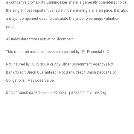
a company’s profitability. Earnings per share is generally considered to be
the single most important variable in determining a share’s price. It is also
a major component used to calculate the price-to-earnings valuation
ratio.
All index data from FactSet or Bloomberg.
This research material has been prepared by LPL Financial LLC.
Not Insured by FDIC/NCUA or Any Other Government Agency | Not
Bank/Credit Union Guaranteed | Not Bank/Credit Union Deposits or
Obligations | May Lose Value
RES-0004065-0425 Tracking #733231 | #733233 (Exp. 05/26)