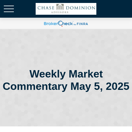
Weekly Market
Commentary May 5, 2025