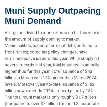
Muni Supply Outpacing
Muni Demand
A large headwind to muni returns so far this year is
the amount of supply coming to market.
Municipalities, eager to term out debt, perhaps to
front-run expected tax policy changes, have
remained active issuers this year. While supply hit
several records last year, total issuance is actually
higher thus far this year. Total issuance of $43
billion in March was 15% higher than March 2024
levels. Moreover, year-to-date issuance of $182
billion now exceeds 2024’s record pace by 18%.
The total muni market is only roughly $1.7 trillion
(compared to over $7 trillion for the U.S. corporate