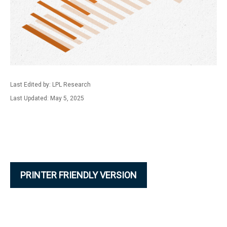
Last Edited by: LPL Research
Last Updated: May 5, 2025
PRINTER FRIENDLY VERSION