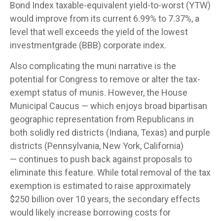
Bond Index taxable-equivalent yield-to-worst (YTW)
would improve from its current 6.99% to 7.37%, a
level that well exceeds the yield of the lowest
investmentgrade (BBB) corporate index.
Also complicating the muni narrative is the
potential for Congress to remove or alter the tax-
exempt status of munis. However, the House
Municipal Caucus — which enjoys broad bipartisan
geographic representation from Republicans in
both solidly red districts (Indiana, Texas) and purple
districts (Pennsylvania, New York, California)
— continues to push back against proposals to
eliminate this feature. While total removal of the tax
exemption is estimated to raise approximately
$250 billion over 10 years, the secondary effects
would likely increase borrowing costs for