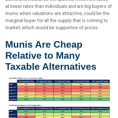
at lower rates than individuals and are big buyers of
munis when valuations are attractive, could be the
marginal buyer for all the supply that is coming to
market, which would be supportive of prices.
Munis Are Cheap
Relative to Many
Taxable Alternatives