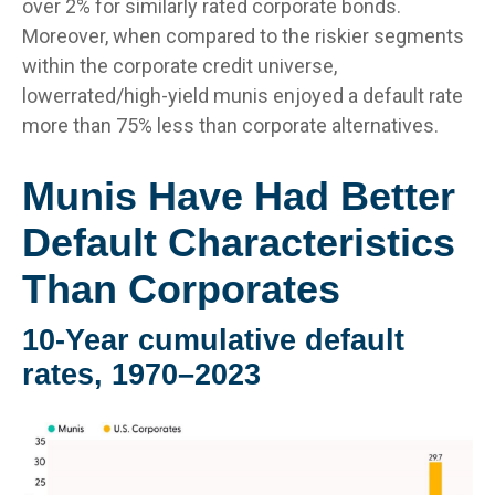
over 2% for similarly rated corporate bonds.
Moreover, when compared to the riskier segments
within the corporate credit universe,
lowerrated/high-yield munis enjoyed a default rate
more than 75% less than corporate alternatives.
Munis Have Had Better
Default Characteristics
Than Corporates
10-Year cumulative default
rates, 1970–2023