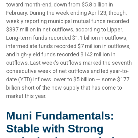
toward month-end, down from $5.8 billion in
February. During the week ending April 23, though,
weekly reporting municipal mutual funds recorded
$397 million in net outflows, according to Lipper.
Long-term funds recorded $1.1 billion in outflows;
intermediate funds recorded $7 million in outflows,
and high-yield funds recorded $142 million in
outflows. Last week’s outflows marked the seventh
consecutive week of net outflows and led year-to-
date (YTD) inflows lower to $5 billion — some $177
billion short of the new supply that has come to
market this year.
Muni Fundamentals:
Stable with Strong