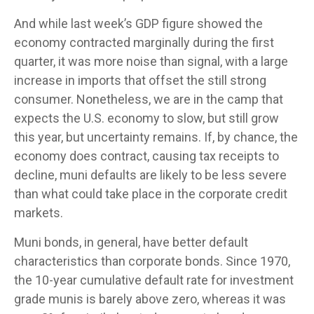
And while last week’s GDP figure showed the
economy contracted marginally during the first
quarter, it was more noise than signal, with a large
increase in imports that offset the still strong
consumer. Nonetheless, we are in the camp that
expects the U.S. economy to slow, but still grow
this year, but uncertainty remains. If, by chance, the
economy does contract, causing tax receipts to
decline, muni defaults are likely to be less severe
than what could take place in the corporate credit
markets.
Muni bonds, in general, have better default
characteristics than corporate bonds. Since 1970,
the 10-year cumulative default rate for investment
grade munis is barely above zero, whereas it was