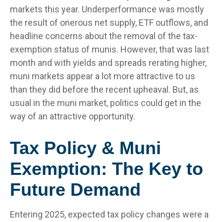
markets this year. Underperformance was mostly
the result of onerous net supply, ETF outflows, and
headline concerns about the removal of the tax-
exemption status of munis. However, that was last
month and with yields and spreads rerating higher,
muni markets appear a lot more attractive to us
than they did before the recent upheaval. But, as
usual in the muni market, politics could get in the
way of an attractive opportunity.
Tax Policy & Muni
Exemption: The Key to
Future Demand
Entering 2025, expected tax policy changes were a