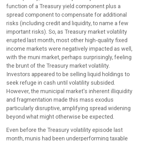
function of a Treasury yield component plus a
spread component to compensate for additional
risks (including credit and liquidity, to name a few
important risks). So, as Treasury market volatility
erupted last month, most other high-quality fixed
income markets were negatively impacted as well,
with the muni market, perhaps surprisingly, feeling
the brunt of the Treasury market volatility.
Investors appeared to be selling liquid holdings to
seek refuge in cash until volatility subsided.
However, the municipal market's inherent illiquidity
and fragmentation made this mass exodus
particularly disruptive, amplifying spread widening
beyond what might otherwise be expected.
Even before the Treasury volatility episode last
month, munis had been underperforming taxable