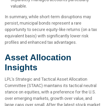
valuable.
In summary, while short-term disruptions may
persist, municipal bonds represent a rare
opportunity to secure equity-like returns (on a tax
equivalent basis) with significantly lower risk
profiles and enhanced tax advantages.
Asset Allocation
Insights
LPL’s Strategic and Tactical Asset Allocation
Committee (STAAC) maintains its tactical neutral
stance on equities, with a preference for the U.S.
over emerging markets, growth over value, and
large caps over small. After the latest stock market