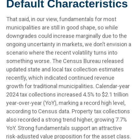
Default Characteristics
That said, in our view, fundamentals for most
municipalities are still in good shape, so while
downgrades could increase marginally due to the
ongoing uncertainty in markets, we don’t envision a
scenario where the recent volatility turns into
something worse. The Census Bureau released
updated state and local tax collection estimates
recently, which indicated continued revenue
growth for traditional municipalities. Calendar-year
2024 tax collections increased 4.5% to $2.1 trillion
year-over-year (YoY), marking a record high level,
according to Census data. Property tax collections
also recorded a strong trend higher, growing 7.7%
YoY. Strong fundamentals support an attractive
risk-adjusted value proposition for the asset class.