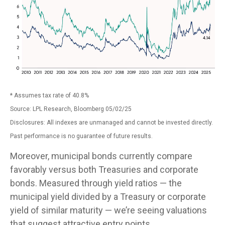
* Assumes tax rate of 40.8%
Source: LPL Research, Bloomberg 05/02/25
Disclosures: All indexes are unmanaged and cannot be invested directly.
Past performance is no guarantee of future results.
Moreover, municipal bonds currently compare
favorably versus both Treasuries and corporate
bonds. Measured through yield ratios — the
municipal yield divided by a Treasury or corporate
yield of similar maturity — we’re seeing valuations
that suggest attractive entry points.