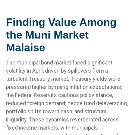
Finding Value Among
the Muni Market
Malaise
The municipal bond market faced significant
volatility in April, driven by spillovers from a
turbulent Treasury market. Treasury yields were
pressured higher by rising inflation expectations;
the Federal Reserve’s cautious policy stance,
reduced foreign demand; hedge fund deleveraging,
portfolio shifts toward cash, and structural
illiquidity. These dynamics reverberated across
fixed income markets, with municipals