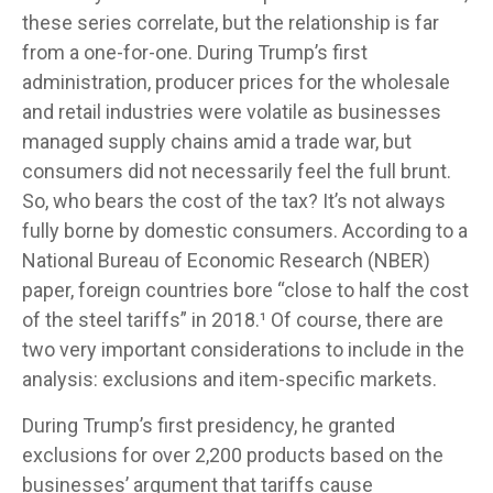
these series correlate, but the relationship is far
from a one-for-one. During Trump’s first
administration, producer prices for the wholesale
and retail industries were volatile as businesses
managed supply chains amid a trade war, but
consumers did not necessarily feel the full brunt.
So, who bears the cost of the tax? It’s not always
fully borne by domestic consumers. According to a
National Bureau of Economic Research (NBER)
paper, foreign countries bore “close to half the cost
of the steel tariffs” in 2018.¹ Of course, there are
two very important considerations to include in the
analysis: exclusions and item-specific markets.
During Trump’s first presidency, he granted
exclusions for over 2,200 products based on the
businesses’ argument that tariffs cause