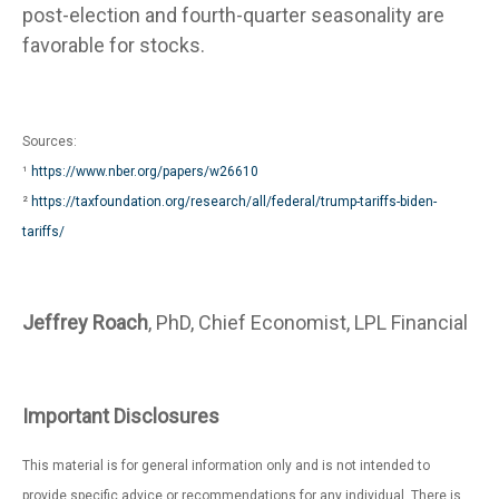
post-election and fourth-quarter seasonality are
favorable for stocks.
Sources:
¹
https://www.nber.org/papers/w26610
²
https://taxfoundation.org/research/all/federal/trump-tariffs-biden-
tariffs/
Jeffrey Roach
, PhD, Chief Economist, LPL Financial
Important Disclosures
This material is for general information only and is not intended to
provide specific advice or recommendations for any individual. There is