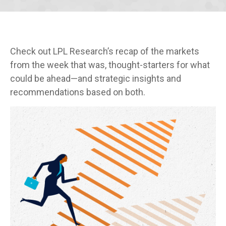
Check out LPL Research’s recap of the markets
from the week that was, thought-starters for what
could be ahead—and strategic insights and
recommendations based on both.