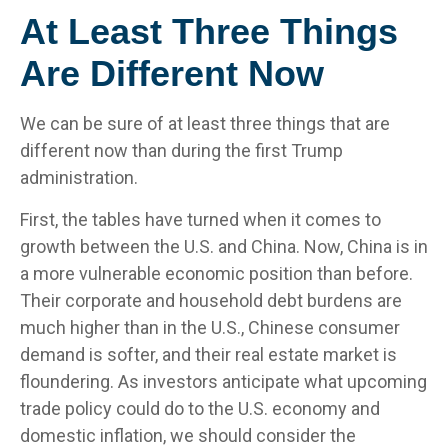
At Least Three Things
Are Different Now
We can be sure of at least three things that are
different now than during the first Trump
administration.
First, the tables have turned when it comes to
growth between the U.S. and China. Now, China is in
a more vulnerable economic position than before.
Their corporate and household debt burdens are
much higher than in the U.S., Chinese consumer
demand is softer, and their real estate market is
floundering. As investors anticipate what upcoming
trade policy could do to the U.S. economy and
domestic inflation, we should consider the