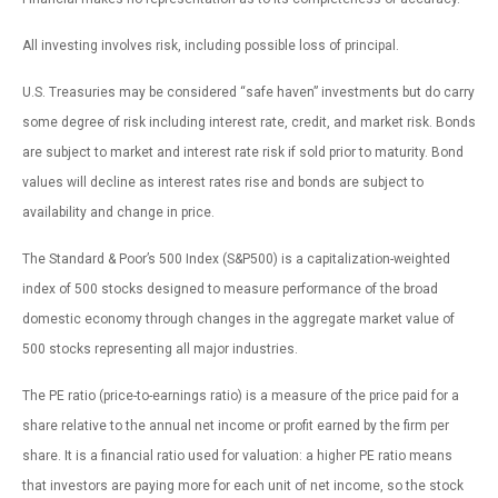
All investing involves risk, including possible loss of principal.
U.S. Treasuries may be considered “safe haven” investments but do carry
some degree of risk including interest rate, credit, and market risk. Bonds
are subject to market and interest rate risk if sold prior to maturity. Bond
values will decline as interest rates rise and bonds are subject to
availability and change in price.
The Standard & Poor’s 500 Index (S&P500) is a capitalization-weighted
index of 500 stocks designed to measure performance of the broad
domestic economy through changes in the aggregate market value of
500 stocks representing all major industries.
The PE ratio (price-to-earnings ratio) is a measure of the price paid for a
share relative to the annual net income or profit earned by the firm per
share. It is a financial ratio used for valuation: a higher PE ratio means
that investors are paying more for each unit of net income, so the stock