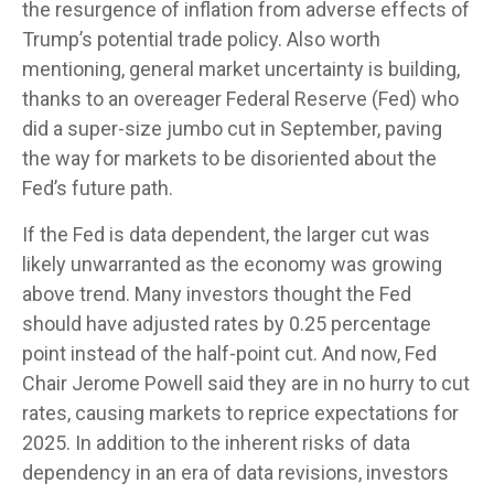
the resurgence of inflation from adverse effects of
Trump’s potential trade policy. Also worth
mentioning, general market uncertainty is building,
thanks to an overeager Federal Reserve (Fed) who
did a super-size jumbo cut in September, paving
the way for markets to be disoriented about the
Fed’s future path.
If the Fed is data dependent, the larger cut was
likely unwarranted as the economy was growing
above trend. Many investors thought the Fed
should have adjusted rates by 0.25 percentage
point instead of the half-point cut. And now, Fed
Chair Jerome Powell said they are in no hurry to cut
rates, causing markets to reprice expectations for
2025. In addition to the inherent risks of data
dependency in an era of data revisions, investors