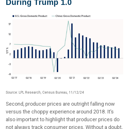
During Trump 1.0
Source: LPL Research, Census Bureau, 11/12/24
Second, producer prices are outright falling now
versus the choppy experience around 2018. It’s
also important to highlight that producer prices do
not always track consumer prices. Without a doubt,