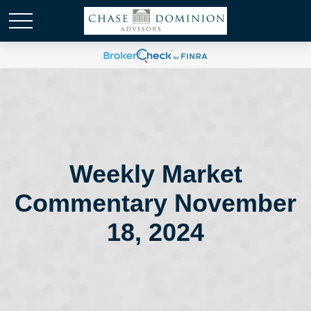
Weekly Market
Commentary November
18, 2024