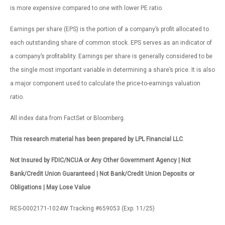
is more expensive compared to one with lower PE ratio.
Earnings per share (EPS) is the portion of a company’s profit allocated to
each outstanding share of common stock. EPS serves as an indicator of
a company’s profitability. Earnings per share is generally considered to be
the single most important variable in determining a share’s price. It is also
a major component used to calculate the price-to-earnings valuation
ratio.
All index data from FactSet or Bloomberg.
This research material has been prepared by LPL Financial LLC
.
Not Insured by FDIC/NCUA or Any Other Government Agency | Not
Bank/Credit Union Guaranteed | Not Bank/Credit Union Deposits or
Obligations | May Lose Value
RES-0002171-1024W Tracking #659053 (Exp. 11/25)