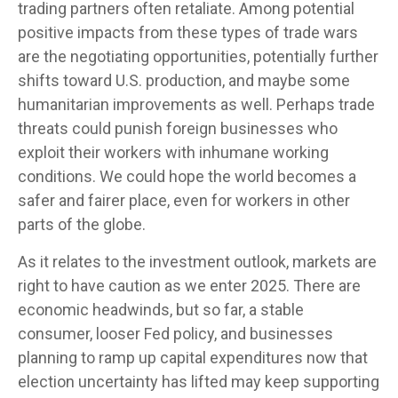
trading partners often retaliate. Among potential
positive impacts from these types of trade wars
are the negotiating opportunities, potentially further
shifts toward U.S. production, and maybe some
humanitarian improvements as well. Perhaps trade
threats could punish foreign businesses who
exploit their workers with inhumane working
conditions. We could hope the world becomes a
safer and fairer place, even for workers in other
parts of the globe.
As it relates to the investment outlook, markets are
right to have caution as we enter 2025. There are
economic headwinds, but so far, a stable
consumer, looser Fed policy, and businesses
planning to ramp up capital expenditures now that
election uncertainty has lifted may keep supporting