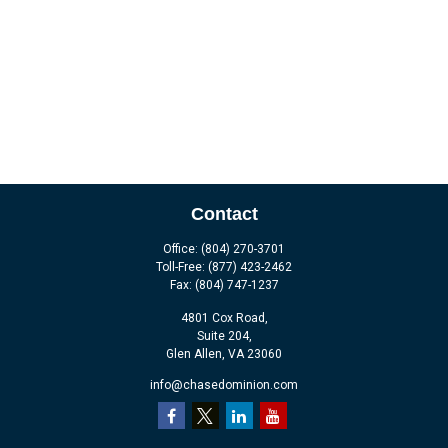
Contact
Office:
(804) 270-3701
Toll-Free:
(877) 423-2462
Fax:
(804) 747-1237
4801 Cox Road,
Suite 204,
Glen Allen,
VA
23060
info@chasedominion.com