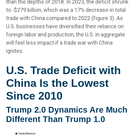
than the depths of 2018. In 2023, the deficit shrunk
to -$279 billion, which was a 17% decrease in total
trade with China compared to 2022 (Figure 3). As
U.S. businesses have diversified their reliance on
foreign labor and production, the U.S. in aggregate
will feel less impact if a trade war with China
ignites.
U.S. Trade Deficit with
China Is the Lowest
Since 2010
Trump 2.0 Dynamics Are Much
Different Than Trump 1.0