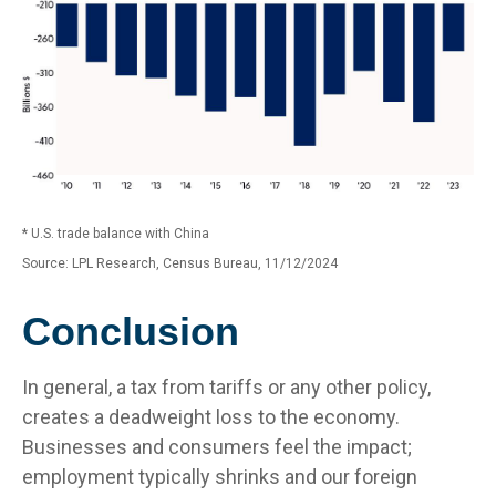
* U.S. trade balance with China
Source: LPL Research, Census Bureau, 11/12/2024
Conclusion
In general, a tax from tariffs or any other policy,
creates a deadweight loss to the economy.
Businesses and consumers feel the impact;
employment typically shrinks and our foreign