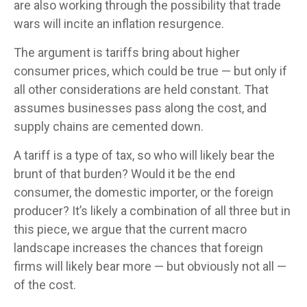
are also working through the possibility that trade
wars will incite an inflation resurgence.
The argument is tariffs bring about higher
consumer prices, which could be true — but only if
all other considerations are held constant. That
assumes businesses pass along the cost, and
supply chains are cemented down.
A tariff is a type of tax, so who will likely bear the
brunt of that burden? Would it be the end
consumer, the domestic importer, or the foreign
producer? It’s likely a combination of all three but in
this piece, we argue that the current macro
landscape increases the chances that foreign
firms will likely bear more — but obviously not all —
of the cost.