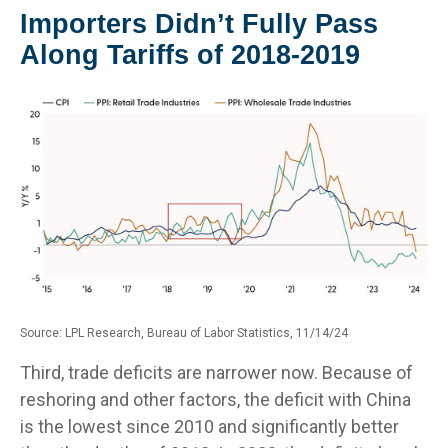
Importers Didn’t Fully Pass
Along Tariffs of 2018-2019
Source: LPL Research, Bureau of Labor Statistics, 11/14/24
Third, trade deficits are narrower now. Because of
reshoring and other factors, the deficit with China
is the lowest since 2010 and significantly better