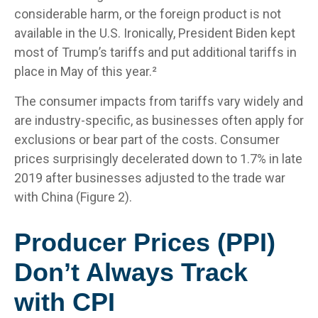
considerable harm, or the foreign product is not
available in the U.S. Ironically, President Biden kept
most of Trump’s tariffs and put additional tariffs in
place in May of this year.²
The consumer impacts from tariffs vary widely and
are industry-specific, as businesses often apply for
exclusions or bear part of the costs. Consumer
prices surprisingly decelerated down to 1.7% in late
2019 after businesses adjusted to the trade war
with China (Figure 2).
Producer Prices (PPI)
Don’t Always Track
with CPI