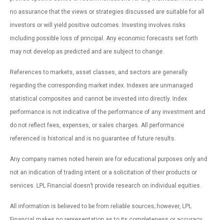
no assurance that the views or strategies discussed are suitable for all
investors or will yield positive outcomes. Investing involves risks
including possible loss of principal. Any economic forecasts set forth
may not develop as predicted and are subject to change.
References to markets, asset classes, and sectors are generally
regarding the corresponding market index. Indexes are unmanaged
statistical composites and cannot be invested into directly. Index
performance is not indicative of the performance of any investment and
do not reflect fees, expenses, or sales charges. All performance
referenced is historical and is no guarantee of future results.
Any company names noted herein are for educational purposes only and
not an indication of trading intent or a solicitation of their products or
services. LPL Financial doesn’t provide research on individual equities.
All information is believed to be from reliable sources; however, LPL
Financial makes no representation as to its completeness or accuracy.