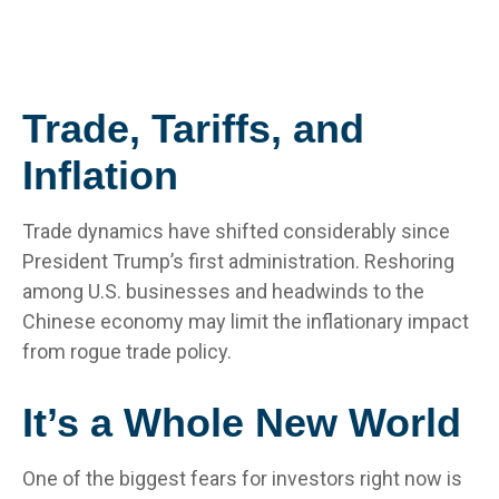
Trade, Tariffs, and
Inflation
Trade dynamics have shifted considerably since
President Trump’s first administration. Reshoring
among U.S. businesses and headwinds to the
Chinese economy may limit the inflationary impact
from rogue trade policy.
It’s a Whole New World
One of the biggest fears for investors right now is