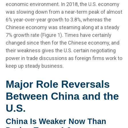
economic environment. In 2018, the U.S. economy
was slowing down from a near-term peak of almost
6% year-over-year growth to 3.8%, whereas the
Chinese economy was steaming along at a steady
7% growth rate (Figure 1). Times have certainly
changed since then for the Chinese economy, and
their weakness gives the U.S. certain negotiating
power in trade discussions as foreign firms work to
keep up steady business.
Major Role Reversals
Between China and the
U.S.
China Is Weaker Now Than