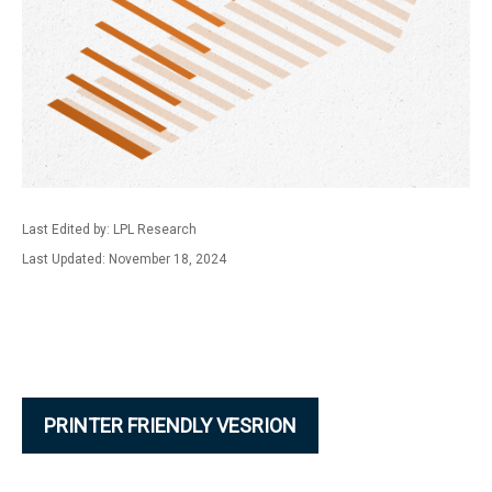
Last Edited by: LPL Research
Last Updated: November 18, 2024
PRINTER FRIENDLY VESRION