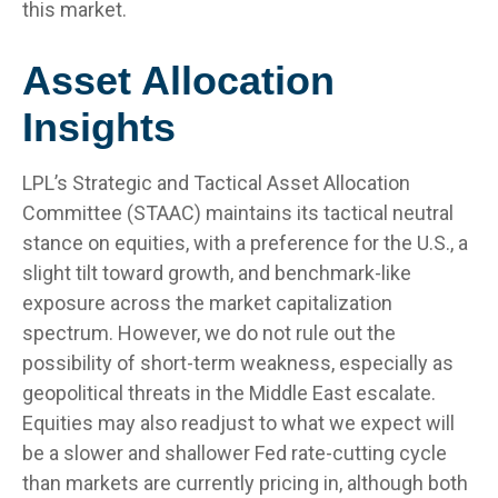
this market.
Asset Allocation
Insights
LPL’s Strategic and Tactical Asset Allocation
Committee (STAAC) maintains its tactical neutral
stance on equities, with a preference for the U.S., a
slight tilt toward growth, and benchmark-like
exposure across the market capitalization
spectrum. However, we do not rule out the
possibility of short-term weakness, especially as
geopolitical threats in the Middle East escalate.
Equities may also readjust to what we expect will
be a slower and shallower Fed rate-cutting cycle
than markets are currently pricing in, although both