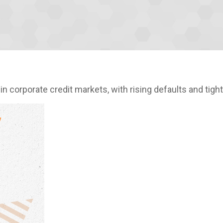
in corporate credit markets, with rising defaults and tigh