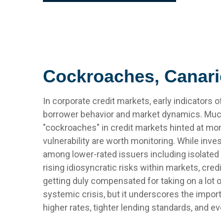
Cockroaches, Canari
In corporate credit markets, early indicators
borrower behavior and market dynamics. Much 
"cockroaches" in credit markets hinted at mo
vulnerability are worth monitoring. While in
among lower-rated issuers including isolated 
rising idiosyncratic risks within markets, cred
getting duly compensated for taking on a lot o
systemic crisis, but it underscores the impor
higher rates, tighter lending standards, and ev