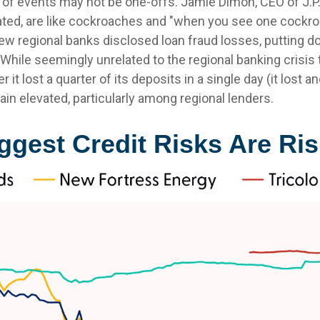
s of events may not be one-offs. Jamie Dimon, CEO of J.P
lated, are like cockroaches and "when you see one cockro
few regional banks disclosed loan fraud losses, putting
hile seemingly unrelated to the regional banking crisis t
 it lost a quarter of its deposits in a single day (it lost
ain elevated, particularly among regional lenders.
gest Credit Risks Are Ris