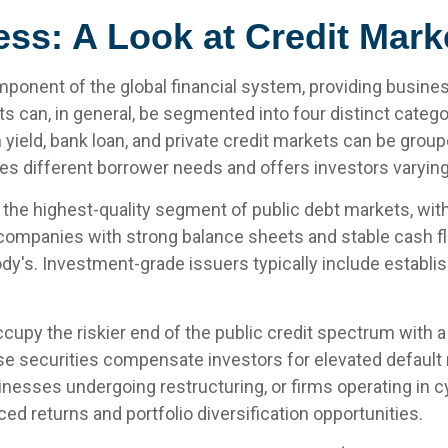
ess: A Look at Credit Mar
mponent of the global financial system, providing business
ts can, in general, be segmented into four distinct categ
h yield, bank loan, and private credit markets can be gro
 different borrower needs and offers investors varying r
the highest-quality segment of public debt markets, with o
companies with strong balance sheets and stable cash flo
y's. Investment-grade issuers typically include establi
ccupy the riskier end of the public credit spectrum with a 
 securities compensate investors for elevated default ris
sses undergoing restructuring, or firms operating in cy
ced returns and portfolio diversification opportunities.