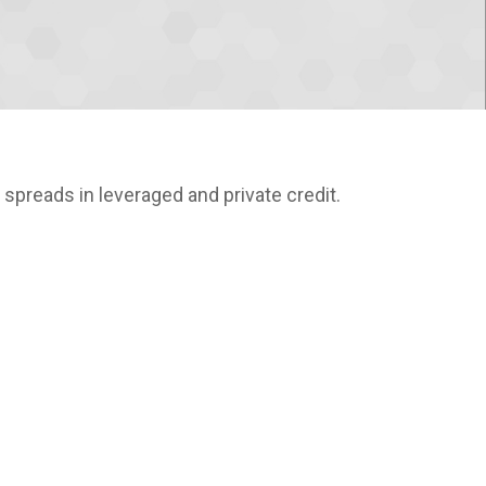
t spreads in leveraged and private credit.