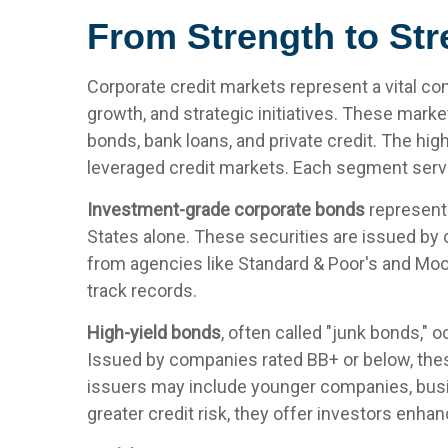
From Strength to Str
Corporate credit markets represent a vital co
growth, and strategic initiatives. These marke
bonds, bank loans, and private credit. The hig
leveraged credit markets. Each segment serves
Investment-grade corporate bonds
represent 
States alone. These securities are issued by 
from agencies like Standard & Poor's and Mood
track records.
High-yield bonds
, often called "junk bonds," o
Issued by companies rated BB+ or below, these
issuers may include younger companies, busine
greater credit risk, they offer investors enhan