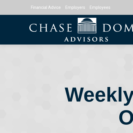
Financial Advice
Employers
Employees
Weekly
O