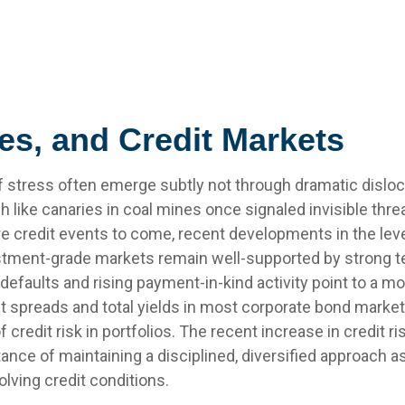
es, and Credit Markets
 of stress often emerge subtly not through dramatic disloc
like canaries in coal mines once signaled invisible thr
re credit events to come, recent developments in the le
vestment-grade markets remain well-supported by strong t
defaults and rising payment-in-kind activity point to a 
it spreads and total yields in most corporate bond markets a
f credit risk in portfolios. The recent increase in credit 
tance of maintaining a disciplined, diversified approach 
olving credit conditions.