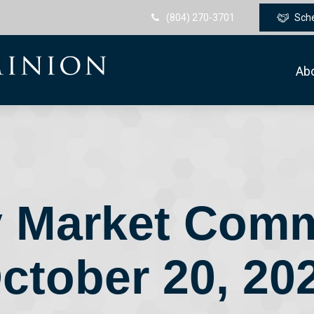
(804) 270-3701
Sch
Ab
 Market Com
ctober 20, 20