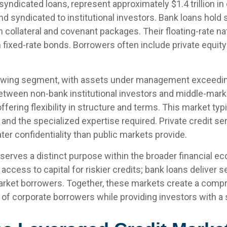
syndicated loans, represent approximately $1.4 trillion in
d syndicated to institutional investors. Bank loans hold 
h collateral and covenant packages. Their floating-rate na
om fixed-rate bonds. Borrowers often include private equ
ing segment, with assets under management exceeding $1
ween non-bank institutional investors and middle-market
 offering flexibility in structure and terms. This market t
ms and the specialized expertise required. Private credi
ater confidentiality than public markets provide.
serves a distinct purpose within the broader financial 
e access to capital for riskier credits; bank loans deliver
market borrowers. Together, these markets create a comp
of corporate borrowers while providing investors with a 