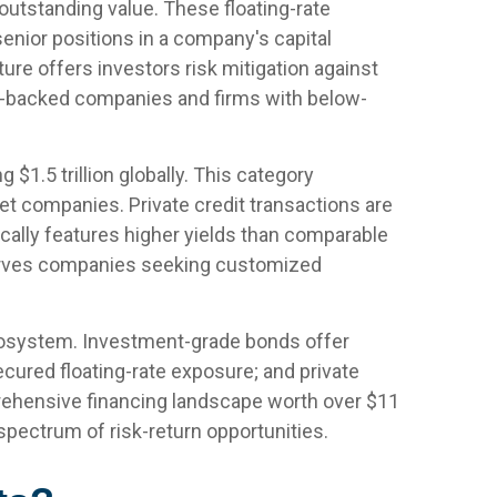
 outstanding value. These floating-rate
senior positions in a company's capital
ture offers investors risk mitigation against
ity-backed companies and firms with below-
.5 trillion globally. This category
 companies. Private credit transactions are
ypically features higher yields than comparable
t serves companies seeking customized
ecosystem. Investment-grade bonds offer
 secured floating-rate exposure; and private
rehensive financing landscape worth over $11
spectrum of risk-return opportunities.