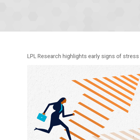
LPL Research highlights early signs of stress 