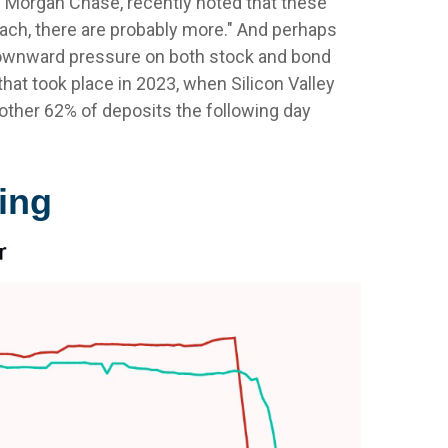
. Morgan Chase, recently noted that these
ach, there are probably more." And perhaps
 downward pressure on both stock and bond
hat took place in 2023, when Silicon Valley
 another 62% of deposits the following day
ing