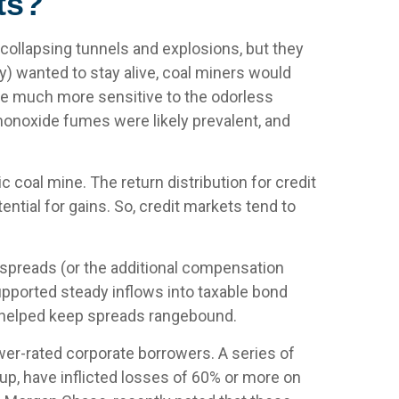
ts?
 collapsing tunnels and explosions, but they
y) wanted to stay alive, coal miners would
are much more sensitive to the odorless
monoxide fumes were likely prevalent, and
c coal mine. The return distribution for credit
ntial for gains. So, credit markets tend to
 spreads (or the additional compensation
 supported steady inflows into taxable bond
s helped keep spreads rangebound.
ower-rated corporate borrowers. A series of
oup, have inflicted losses of 60% or more on