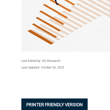
Last Edited by: LPL Research
Last Updated: October 20, 2025
PRINTER FRIENDLY VERSION