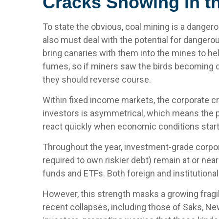
Cracks Showing in t
To state the obvious, coal mining is a danger
also must deal with the potential for dangero
bring canaries with them into the mines to he
fumes, so if miners saw the birds becoming d
they should reverse course.
Within fixed income markets, the corporate cre
investors is asymmetrical, which means the po
react quickly when economic conditions start 
Throughout the year, investment-grade corpor
required to own riskier debt) remain at or near
funds and ETFs. Both foreign and institution
However, this strength masks a growing fragil
recent collapses, including those of Saks, Ne