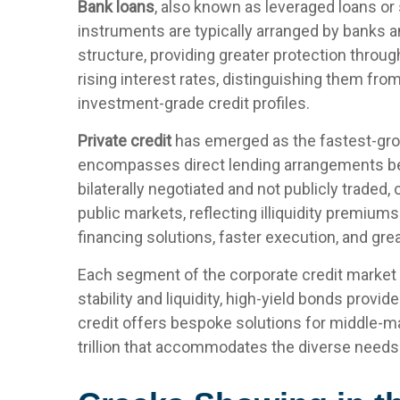
Bank loans
, also known as leveraged loans or 
instruments are typically arranged by banks an
structure, providing greater protection throug
rising interest rates, distinguishing them fr
investment-grade credit profiles.
Private credit
has emerged as the fastest-grow
encompasses direct lending arrangements bet
bilaterally negotiated and not publicly traded,
public markets, reflecting illiquidity premiu
financing solutions, faster execution, and gre
Each segment of the corporate credit market 
stability and liquidity, high-yield bonds provid
credit offers bespoke solutions for middle-
trillion that accommodates the diverse needs 