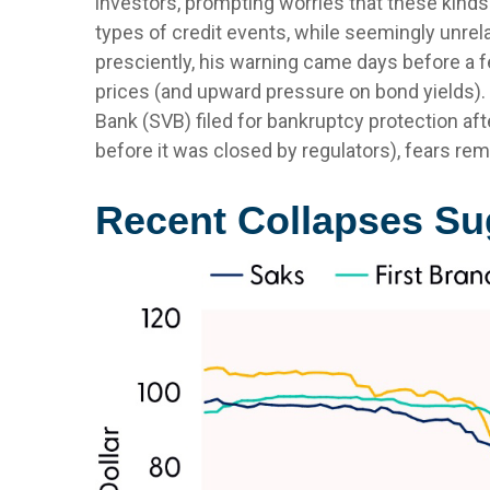
investors, prompting worries that these kind
types of credit events, while seemingly unre
presciently, his warning came days before a 
prices (and upward pressure on bond yields). W
Bank (SVB) filed for bankruptcy protection after
before it was closed by regulators), fears rem
Recent Collapses Sug