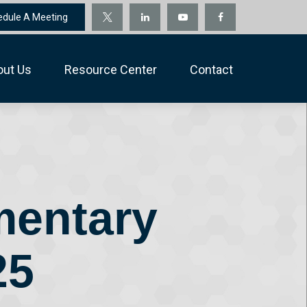
edule A Meeting
out Us
Resource Center
Contact
mentary
25