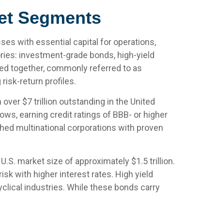
ket Segments
es with essential capital for operations,
ories: investment-grade bonds, high-yield
uped together, commonly referred to as
isk-return profiles.
ver $7 trillion outstanding in the United
ws, earning credit ratings of BBB- or higher
shed multinational corporations with proven
U.S. market size of approximately $1.5 trillion.
k with higher interest rates. High yield
clical industries. While these bonds carry