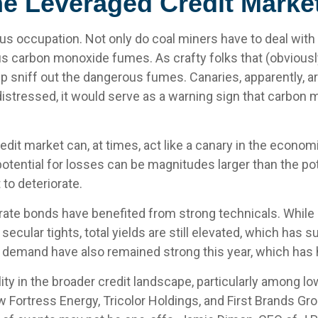
he Leveraged Credit Marke
ous occupation. Not only do coal miners have to deal with
us carbon monoxide fumes. As crafty folks that (obviousl
lp sniff out the dangerous fumes. Canaries, apparently, 
istressed, it would serve as a warning sign that carbon 
dit market can, at times, act like a canary in the economi
tential for losses can be magnitudes larger than the pote
to deteriorate.
ate bonds have benefited from strong technicals. While
 secular tights, total yields are still elevated, which has
al demand have also remained strong this year, which ha
ity in the broader credit landscape, particularly among l
w Fortress Energy, Tricolor Holdings, and First Brands Gr