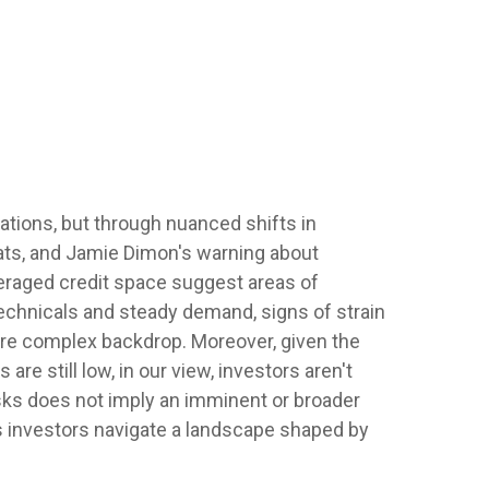
ations, but through nuanced shifts in
eats, and Jamie Dimon's warning about
veraged credit space suggest areas of
echnicals and steady demand, signs of strain
more complex backdrop. Moreover, given the
re still low, in our view, investors aren't
risks does not imply an imminent or broader
as investors navigate a landscape shaped by