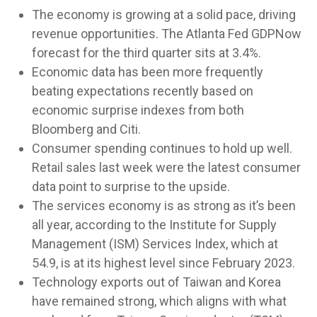
The economy is growing at a solid pace, driving
revenue opportunities. The Atlanta Fed GDPNow
forecast for the third quarter sits at 3.4%.
Economic data has been more frequently
beating expectations recently based on
economic surprise indexes from both
Bloomberg and Citi.
Consumer spending continues to hold up well.
Retail sales last week were the latest consumer
data point to surprise to the upside.
The services economy is as strong as it’s been
all year, according to the Institute for Supply
Management (ISM) Services Index, which at
54.9, is at its highest level since February 2023.
Technology exports out of Taiwan and Korea
have remained strong, which aligns with what