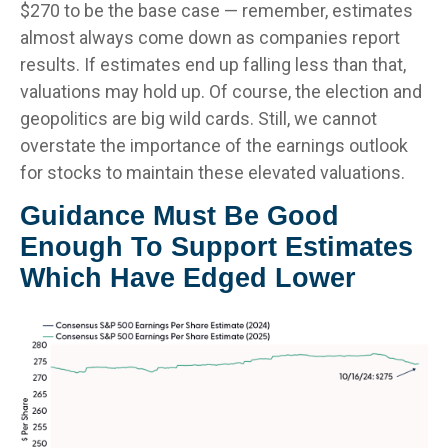
$270 to be the base case — remember, estimates
almost always come down as companies report
results. If estimates end up falling less than that,
valuations may hold up. Of course, the election and
geopolitics are big wild cards. Still, we cannot
overstate the importance of the earnings outlook
for stocks to maintain these elevated valuations.
Guidance Must Be Good
Enough To Support Estimates
Which Have Edged Lower