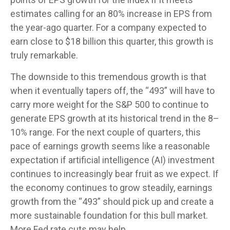
estimates calling for an 80% increase in EPS from
the year-ago quarter. For a company expected to
earn close to $18 billion this quarter, this growth is
truly remarkable.
The downside to this tremendous growth is that
when it eventually tapers off, the “493” will have to
carry more weight for the S&P 500 to continue to
generate EPS growth at its historical trend in the 8–
10% range. For the next couple of quarters, this
pace of earnings growth seems like a reasonable
expectation if artificial intelligence (AI) investment
continues to increasingly bear fruit as we expect. If
the economy continues to grow steadily, earnings
growth from the “493” should pick up and create a
more sustainable foundation for this bull market.
More Fed rate cuts may help.