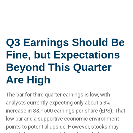
Q3 Earnings Should Be
Fine, but Expectations
Beyond This Quarter
Are High
The bar for third quarter earnings is low, with
analysts currently expecting only about a 3%
increase in S&P 500 earnings per share (EPS). That
low bar and a supportive economic environment
points to potential upside. However, stocks may