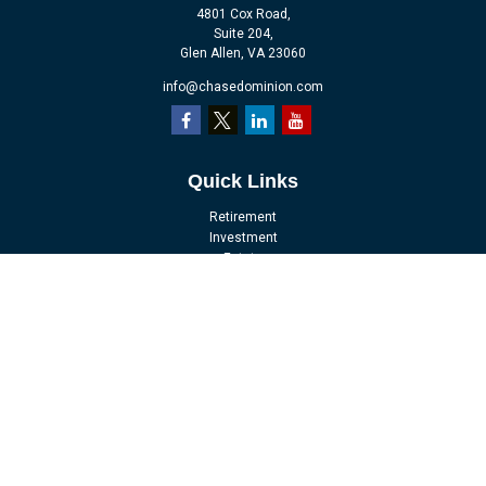
4801 Cox Road,
Suite 204,
Glen Allen,
VA
23060
info@chasedominion.com
Quick Links
Retirement
Investment
Estate
Insurance
Tax
Money
Lifestyle
Latest Articles
All Videos
All Calculators
LPL
Financial Form CRS
Check the background of your financial professional on FINRA's
BrokerCheck
.