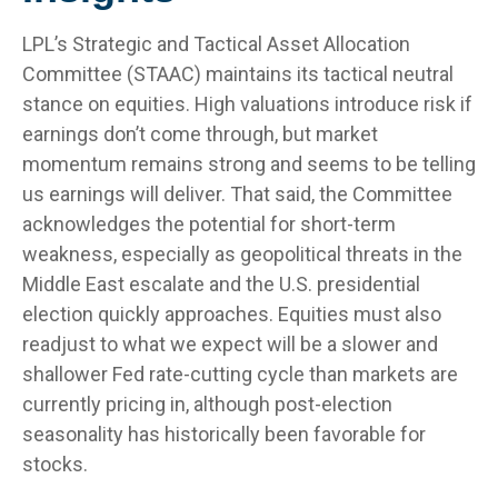
LPL’s Strategic and Tactical Asset Allocation
Committee (STAAC) maintains its tactical neutral
stance on equities. High valuations introduce risk if
earnings don’t come through, but market
momentum remains strong and seems to be telling
us earnings will deliver. That said, the Committee
acknowledges the potential for short-term
weakness, especially as geopolitical threats in the
Middle East escalate and the U.S. presidential
election quickly approaches. Equities must also
readjust to what we expect will be a slower and
shallower Fed rate-cutting cycle than markets are
currently pricing in, although post-election
seasonality has historically been favorable for
stocks.