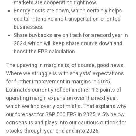
markets are cooperating right now.
Energy costs are down, which certainly helps
capital-intensive and transportation-oriented
businesses.
Share buybacks are on track for a record year in
2024, which will keep share counts down and
boost the EPS calculation.
The upswing in margins is, of course, good news.
Where we struggle is with analysts’ expectations
for further improvement in margins in 2025.
Estimates currently reflect another 1.3 points of
operating margin expansion over the next year,
which we find overly optimistic. That explains why
our forecast for S&P 500 EPS in 2025 is 5% below
consensus and plays into our cautious outlook for
stocks through year end and into 2025.