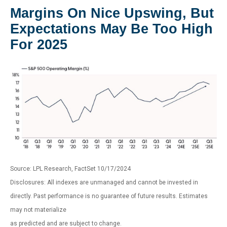
Margins On Nice Upswing, But
Expectations May Be Too High
For 2025
Source: LPL Research, FactSet 10/17/2024
Disclosures: All indexes are unmanaged and cannot be invested in
directly. Past performance is no guarantee of future results. Estimates
may not materialize
as predicted and are subject to change.