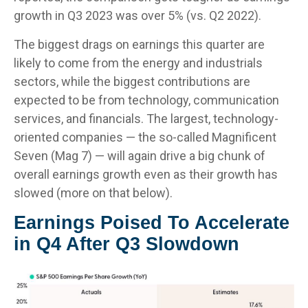
growth in Q3 2023 was over 5% (vs. Q2 2022).
The biggest drags on earnings this quarter are
likely to come from the energy and industrials
sectors, while the biggest contributions are
expected to be from technology, communication
services, and financials. The largest, technology-
oriented companies — the so-called Magnificent
Seven (Mag 7) — will again drive a big chunk of
overall earnings growth even as their growth has
slowed (more on that below).
Earnings Poised To Accelerate
in Q4 After Q3 Slowdown