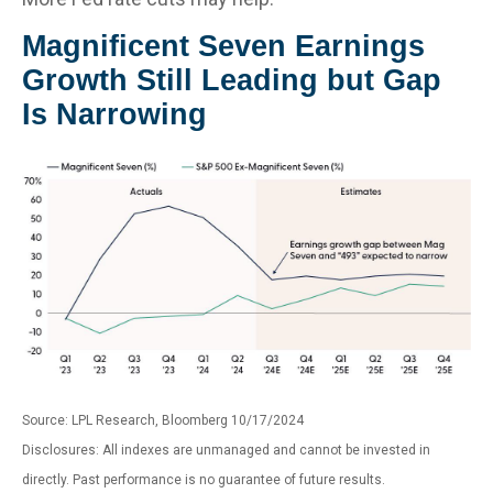
Magnificent Seven Earnings
Growth Still Leading but Gap
Is Narrowing
Source: LPL Research, Bloomberg 10/17/2024
Disclosures: All indexes are unmanaged and cannot be invested in
directly. Past performance is no guarantee of future results.