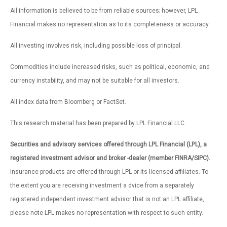
All information is believed to be from reliable sources; however, LPL
Financial makes no representation as to its completeness or accuracy.
All investing involves risk, including possible loss of principal.
Commodities include increased risks, such as political, economic, and
currency instability, and may not be suitable for all investors.
All index data from Bloomberg or FactSet.
This research material has been prepared by LPL Financial LLC.
Securities and advisory services offered through LPL Financial (LPL), a
registered investment advisor and broker -dealer (member FINRA/SIPC).
Insurance products are offered through LPL or its licensed affiliates. To
the extent you are receiving investment a dvice from a separately
registered independent investment advisor that is not an LPL affiliate,
please note LPL makes no representation with respect to such entity.