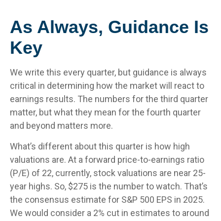
As Always, Guidance Is
Key
We write this every quarter, but guidance is always
critical in determining how the market will react to
earnings results. The numbers for the third quarter
matter, but what they mean for the fourth quarter
and beyond matters more.
What’s different about this quarter is how high
valuations are. At a forward price-to-earnings ratio
(P/E) of 22, currently, stock valuations are near 25-
year highs. So, $275 is the number to watch. That’s
the consensus estimate for S&P 500 EPS in 2025.
We would consider a 2% cut in estimates to around