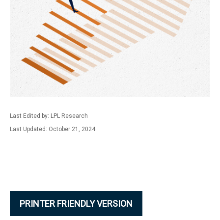
Last Edited by: LPL Research
Last Updated: October 21, 2024
PRINTER FRIENDLY VERSION