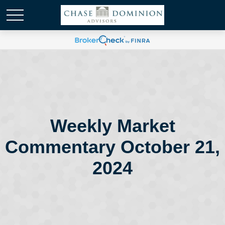
Weekly Market
Commentary October 21,
2024