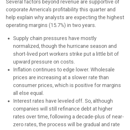
Several factors beyond revenue are supportive of
corporate America’s profitability this quarter and
help explain why analysts are expecting the highest
operating margins (15.7%) in two years.
Supply chain pressures have mostly
normalized, though the hurricane season and
short-lived port workers strike put a little bit of
upward pressure on costs.
Inflation continues to edge lower. Wholesale
prices are increasing at a slower rate than
consumer prices, which is positive for margins
all else equal.
Interest rates have leveled off. So, although
companies will still refinance debt at higher
rates over time, following a decade-plus of near-
zero rates, the process will be gradual and rate