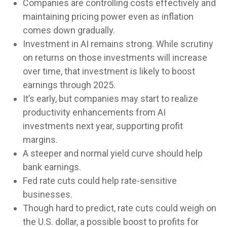
Companies are controlling costs effectively and
maintaining pricing power even as inflation
comes down gradually.
Investment in AI remains strong. While scrutiny
on returns on those investments will increase
over time, that investment is likely to boost
earnings through 2025.
It’s early, but companies may start to realize
productivity enhancements from AI
investments next year, supporting profit
margins.
A steeper and normal yield curve should help
bank earnings.
Fed rate cuts could help rate-sensitive
businesses.
Though hard to predict, rate cuts could weigh on
the U.S. dollar, a possible boost to profits for