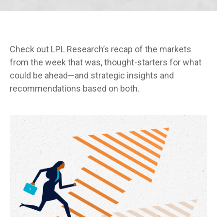
Check out LPL Research’s recap of the markets
from the week that was, thought-starters for what
could be ahead—and strategic insights and
recommendations based on both.