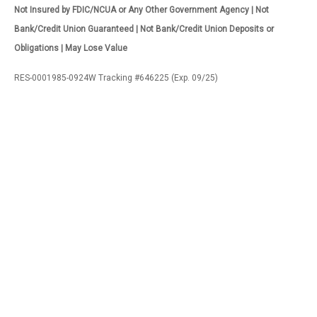
Not Insured by FDIC/NCUA or Any Other Government Agency | Not
Bank/Credit Union Guaranteed | Not Bank/Credit Union Deposits or
Obligations | May Lose Value
RES-0001985-0924W Tracking #646225 (Exp. 09/25)