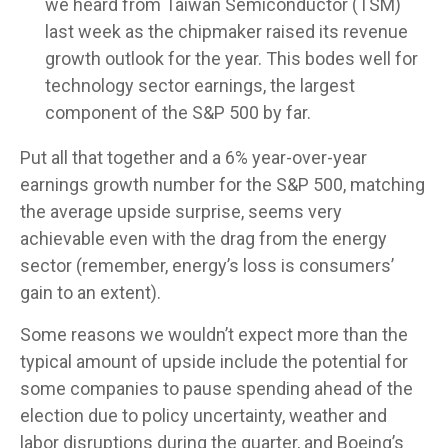
we heard from Taiwan Semiconductor (TSM)
last week as the chipmaker raised its revenue
growth outlook for the year. This bodes well for
technology sector earnings, the largest
component of the S&P 500 by far.
Put all that together and a 6% year-over-year
earnings growth number for the S&P 500, matching
the average upside surprise, seems very
achievable even with the drag from the energy
sector (remember, energy’s loss is consumers’
gain to an extent).
Some reasons we wouldn’t expect more than the
typical amount of upside include the potential for
some companies to pause spending ahead of the
election due to policy uncertainty, weather and
labor disruptions during the quarter, and Boeing’s