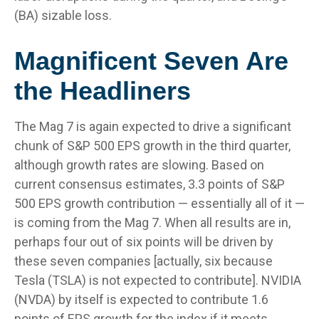
(BA) sizable loss.
Magnificent Seven Are
the Headliners
The Mag 7 is again expected to drive a significant
chunk of S&P 500 EPS growth in the third quarter,
although growth rates are slowing. Based on
current consensus estimates, 3.3 points of S&P
500 EPS growth contribution — essentially all of it —
is coming from the Mag 7. When all results are in,
perhaps four out of six points will be driven by
these seven companies [actually, six because
Tesla (TSLA) is not expected to contribute]. NVIDIA
(NVDA) by itself is expected to contribute 1.6
points of EPS growth for the index if it meets