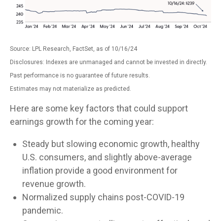
Source: LPL Research, FactSet, as of 10/16/24
Disclosures: Indexes are unmanaged and cannot be invested in directly.
Past performance is no guarantee of future results.
Estimates may not materialize as predicted.
Here are some key factors that could support
earnings growth for the coming year:
Steady but slowing economic growth, healthy
U.S. consumers, and slightly above-average
inflation provide a good environment for
revenue growth.
Normalized supply chains post-COVID-19
pandemic.