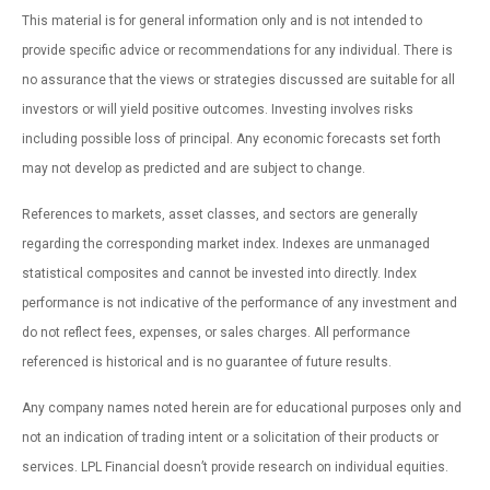
This material is for general information only and is not intended to
provide specific advice or recommendations for any individual. There is
no assurance that the views or strategies discussed are suitable for all
investors or will yield positive outcomes. Investing involves risks
including possible loss of principal. Any economic forecasts set forth
may not develop as predicted and are subject to change.
References to markets, asset classes, and sectors are generally
regarding the corresponding market index. Indexes are unmanaged
statistical composites and cannot be invested into directly. Index
performance is not indicative of the performance of any investment and
do not reflect fees, expenses, or sales charges. All performance
referenced is historical and is no guarantee of future results.
Any company names noted herein are for educational purposes only and
not an indication of trading intent or a solicitation of their products or
services. LPL Financial doesn’t provide research on individual equities.