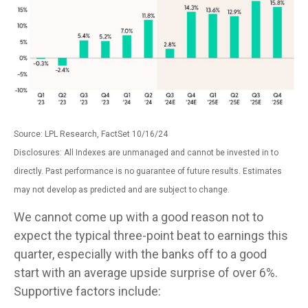
Source: LPL Research, FactSet 10/16/24
Disclosures: All Indexes are unmanaged and cannot be invested in to
directly. Past performance is no guarantee of future results. Estimates
may not develop as predicted and are subject to change.
We cannot come up with a good reason not to
expect the typical three-point beat to earnings this
quarter, especially with the banks off to a good
start with an average upside surprise of over 6%.
Supportive factors include: