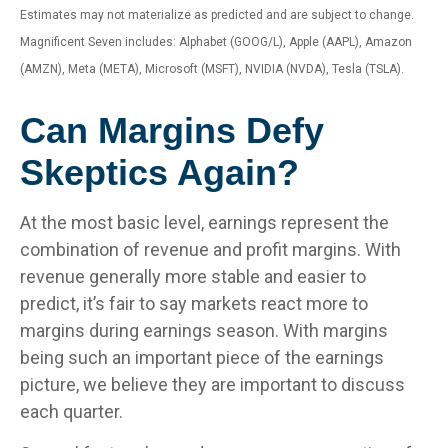
Estimates may not materialize as predicted and are subject to change.
Magnificent Seven includes: Alphabet (GOOG/L), Apple (AAPL), Amazon
(AMZN), Meta (META), Microsoft (MSFT), NVIDIA (NVDA), Tesla (TSLA).
Can Margins Defy
Skeptics Again?
At the most basic level, earnings represent the
combination of revenue and profit margins. With
revenue generally more stable and easier to
predict, it’s fair to say markets react more to
margins during earnings season. With margins
being such an important piece of the earnings
picture, we believe they are important to discuss
each quarter.