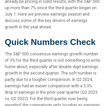
already be pricing in solid results, with the S&P 500
up more than 7% since the third quarter began on
July 1. Here we preview earnings season and
discuss some of the key drivers of earnings
growth in the year ahead.
Quick Numbers Check
The S&P 500 consensus earnings growth number
of 3% for the third quarter is not something to write
home about, especially after double-digit earnings
growth in the second quarter. The soft number is
partly due to a tougher comparison. In Q2 2024,
earnings had an easier comparison with a 3.3%
drop in earnings in the prior-year quarter (Q2 2023
vs. Q2 2022). For the third quarter now being
reported, the comparison gets tougher as earnings