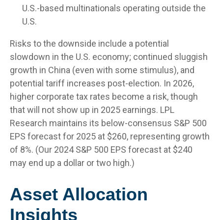
U.S.-based multinationals operating outside the
U.S.
Risks to the downside include a potential
slowdown in the U.S. economy; continued sluggish
growth in China (even with some stimulus), and
potential tariff increases post-election. In 2026,
higher corporate tax rates become a risk, though
that will not show up in 2025 earnings. LPL
Research maintains its below-consensus S&P 500
EPS forecast for 2025 at $260, representing growth
of 8%. (Our 2024 S&P 500 EPS forecast at $240
may end up a dollar or two high.)
Asset Allocation
Insights