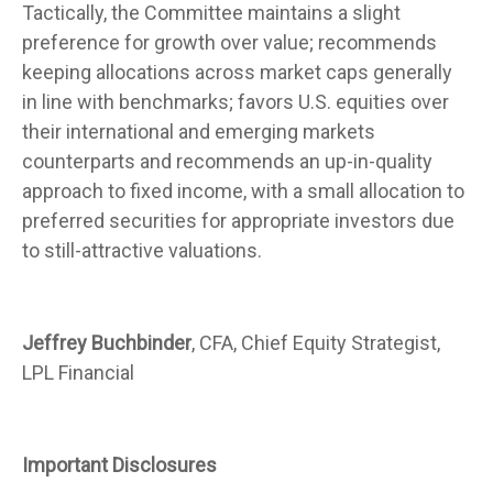
Tactically, the Committee maintains a slight
preference for growth over value; recommends
keeping allocations across market caps generally
in line with benchmarks; favors U.S. equities over
their international and emerging markets
counterparts and recommends an up-in-quality
approach to fixed income, with a small allocation to
preferred securities for appropriate investors due
to still-attractive valuations.
Jeffrey Buchbinder
, CFA, Chief Equity Strategist,
LPL Financial
Important Disclosures