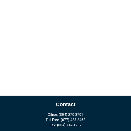
Contact
Office:
(804) 270-3701
Toll-Free:
(877) 423-2462
Fax:
(804) 747-1237