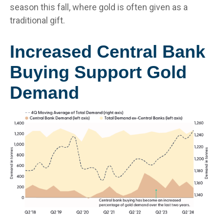
season this fall, where gold is often given as a
traditional gift.
Increased Central Bank
Buying Support Gold
Demand