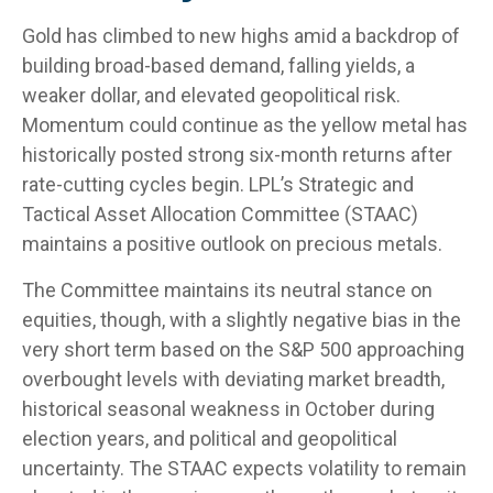
Gold has climbed to new highs amid a backdrop of
building broad-based demand, falling yields, a
weaker dollar, and elevated geopolitical risk.
Momentum could continue as the yellow metal has
historically posted strong six-month returns after
rate-cutting cycles begin. LPL’s Strategic and
Tactical Asset Allocation Committee (STAAC)
maintains a positive outlook on precious metals.
The Committee maintains its neutral stance on
equities, though, with a slightly negative bias in the
very short term based on the S&P 500 approaching
overbought levels with deviating market breadth,
historical seasonal weakness in October during
election years, and political and geopolitical
uncertainty. The STAAC expects volatility to remain