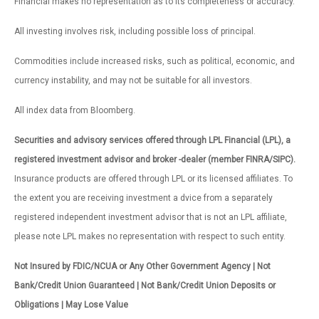
Financial makes no representation as to its completeness or accuracy.
All investing involves risk, including possible loss of principal.
Commodities include increased risks, such as political, economic, and
currency instability, and may not be suitable for all investors.
All index data from Bloomberg.
Securities and advisory services offered through LPL Financial (LPL), a
registered investment advisor and broker -dealer (member FINRA/SIPC).
Insurance products are offered through LPL or its licensed affiliates. To
the extent you are receiving investment a dvice from a separately
registered independent investment advisor that is not an LPL affiliate,
please note LPL makes no representation with respect to such entity.
Not Insured by FDIC/NCUA or Any Other Government Agency | Not
Bank/Credit Union Guaranteed | Not Bank/Credit Union Deposits or
Obligations | May Lose Value