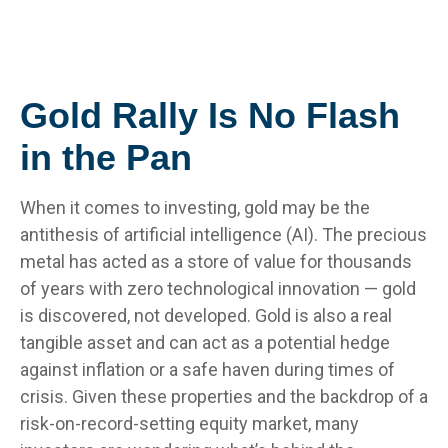
Gold Rally Is No Flash
in the Pan
When it comes to investing, gold may be the
antithesis of artificial intelligence (AI). The precious
metal has acted as a store of value for thousands
of years with zero technological innovation — gold
is discovered, not developed. Gold is also a real
tangible asset and can act as a potential hedge
against inflation or a safe haven during times of
crisis. Given these properties and the backdrop of a
risk-on-record-setting equity market, many