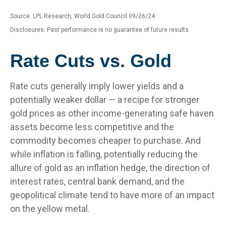
Source: LPL Research, World Gold Council 09/26/24
Disclosures: Past performance is no guarantee of future results.
Rate Cuts vs. Gold
Rate cuts generally imply lower yields and a
potentially weaker dollar — a recipe for stronger
gold prices as other income-generating safe haven
assets become less competitive and the
commodity becomes cheaper to purchase. And
while inflation is falling, potentially reducing the
allure of gold as an inflation hedge, the direction of
interest rates, central bank demand, and the
geopolitical climate tend to have more of an impact
on the yellow metal.