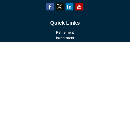
Quick Links
Retirement
Investment
Estate
Insurance
Tax
Money
Lifestyle
Latest Articles
All Videos
All Calculators
LPL
Financial Form CRS
Check the background of your financial professional on FINRA's
BrokerCheck
.
The content is developed from sources believed to be providing accurate
information. The information in this material is not intended as tax or legal
advice. Please consult legal or tax professionals for specific information
regarding your individual situation. Some of this material was developed and
produced by FMG Suite to provide information on a topic that may be of interest.