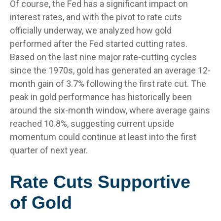
Of course, the Fed has a significant impact on
interest rates, and with the pivot to rate cuts
officially underway, we analyzed how gold
performed after the Fed started cutting rates.
Based on the last nine major rate-cutting cycles
since the 1970s, gold has generated an average 12-
month gain of 3.7% following the first rate cut. The
peak in gold performance has historically been
around the six-month window, where average gains
reached 10.8%, suggesting current upside
momentum could continue at least into the first
quarter of next year.
Rate Cuts Supportive
of Gold