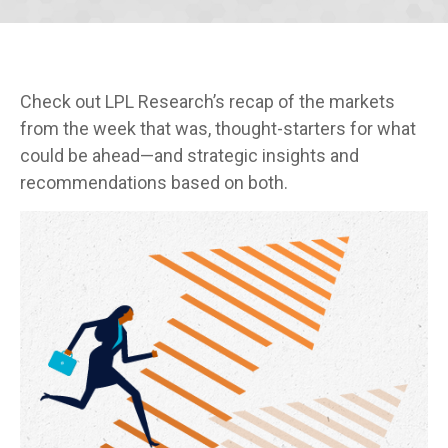
Check out LPL Research’s recap of the markets
from the week that was, thought-starters for what
could be ahead—and strategic insights and
recommendations based on both.