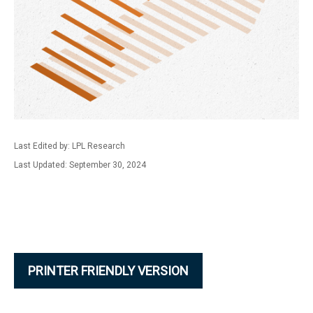
Last Edited by: LPL Research
Last Updated: September 30, 2024
PRINTER FRIENDLY VERSION