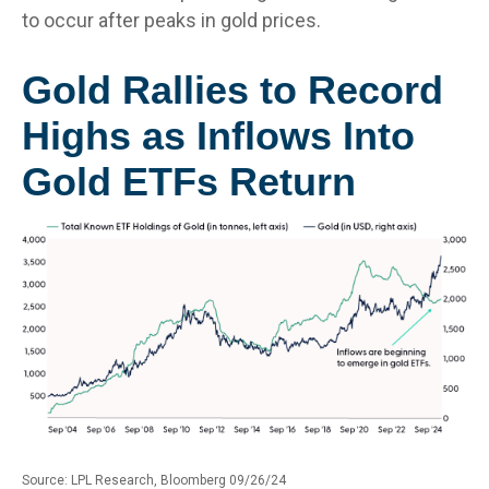
to occur after peaks in gold prices.
Gold Rallies to Record
Highs as Inflows Into
Gold ETFs Return
Source: LPL Research, Bloomberg 09/26/24