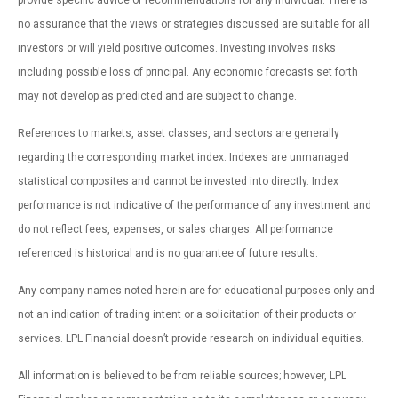
provide specific advice or recommendations for any individual. There is
no assurance that the views or strategies discussed are suitable for all
investors or will yield positive outcomes. Investing involves risks
including possible loss of principal. Any economic forecasts set forth
may not develop as predicted and are subject to change.
References to markets, asset classes, and sectors are generally
regarding the corresponding market index. Indexes are unmanaged
statistical composites and cannot be invested into directly. Index
performance is not indicative of the performance of any investment and
do not reflect fees, expenses, or sales charges. All performance
referenced is historical and is no guarantee of future results.
Any company names noted herein are for educational purposes only and
not an indication of trading intent or a solicitation of their products or
services. LPL Financial doesn’t provide research on individual equities.
All information is believed to be from reliable sources; however, LPL