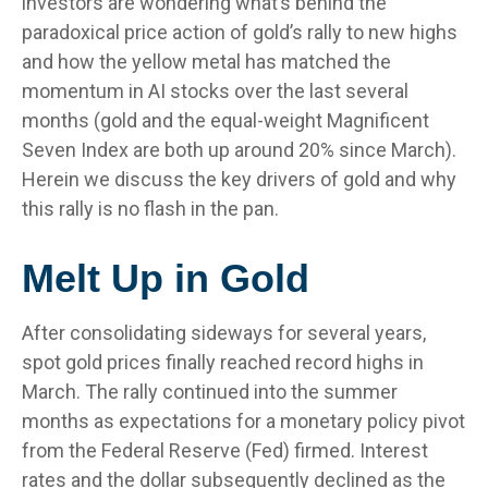
investors are wondering what’s behind the
paradoxical price action of gold’s rally to new highs
and how the yellow metal has matched the
momentum in AI stocks over the last several
months (gold and the equal-weight Magnificent
Seven Index are both up around 20% since March).
Herein we discuss the key drivers of gold and why
this rally is no flash in the pan.
Melt Up in Gold
After consolidating sideways for several years,
spot gold prices finally reached record highs in
March. The rally continued into the summer
months as expectations for a monetary policy pivot
from the Federal Reserve (Fed) firmed. Interest
rates and the dollar subsequently declined as the