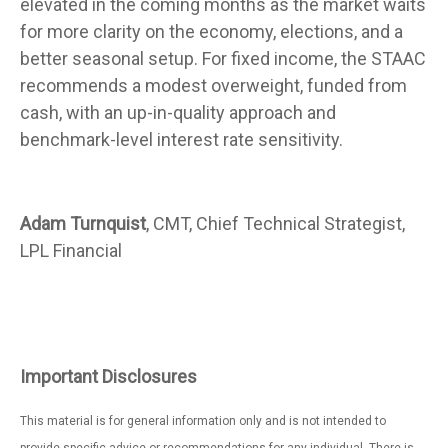
elevated in the coming months as the market waits
for more clarity on the economy, elections, and a
better seasonal setup. For fixed income, the STAAC
recommends a modest overweight, funded from
cash, with an up-in-quality approach and
benchmark-level interest rate sensitivity.
Adam Turnquist
, CMT, Chief Technical Strategist,
LPL Financial
Important Disclosures
This material is for general information only and is not intended to