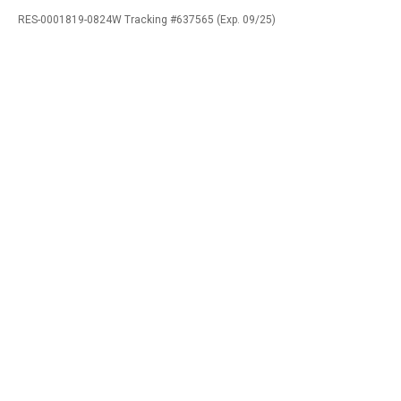
RES-0001819-0824W Tracking #637565 (Exp. 09/25)