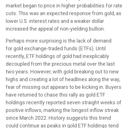
market began to price in higher probabilities for rate
cuts. This was an expected response from gold, as
lower U.S. interest rates and a weaker dollar
increased the appeal of non-yielding bullion.
Perhaps more surprising is the lack of demand
for gold exchange-traded funds (ETFs). Until
recently, ETF holdings of gold had inexplicably
decoupled from the precious metal over the last
two years. However, with gold breaking out to new
highs and creating a lot of headlines along the way,
fear of missing out appears to be kicking in. Buyers
have returned to chase this rally as gold ETF
holdings recently reported seven straight weeks of
positive inflows, marking the longest inflow streak
since March 2022. History suggests this trend
could continue as peaks in gold ETF holdings tend