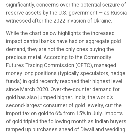
significantly, concerns over the potential seizure of
reserve assets by the U.S. government — as Russia
witnessed after the 2022 invasion of Ukraine.
While the chart below highlights the increased
impact central banks have had on aggregate gold
demand, they are not the only ones buying the
precious metal. According to the Commodity
Futures Trading Commission (CFTC), managed
money long positions (typically speculators, hedge
funds) in gold recently reached their highest level
since March 2020. Over-the-counter demand for
gold has also jumped higher. India, the world’s
second-largest consumer of gold jewelry, cut the
import tax on gold to 6% from 15% in July. Imports
of gold tripled the following month as Indian buyers
ramped up purchases ahead of Diwali and wedding