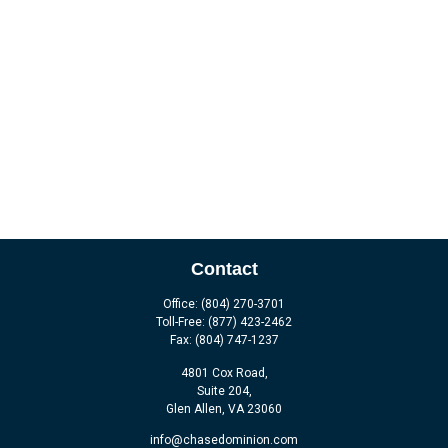
Contact
Office:
(804) 270-3701
Toll-Free:
(877) 423-2462
Fax:
(804) 747-1237
4801 Cox Road,
Suite 204,
Glen Allen,
VA
23060
info@chasedominion.com