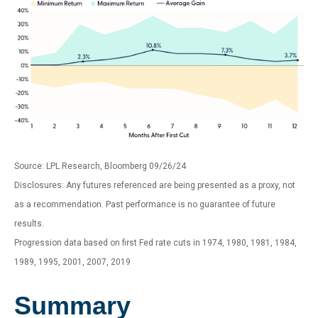
Source: LPL Research, Bloomberg 09/26/24
Disclosures: Any futures referenced are being presented as a proxy, not
as a recommendation. Past performance is no guarantee of future
results.
Progression data based on first Fed rate cuts in 1974, 1980, 1981, 1984,
1989, 1995, 2001, 2007, 2019
Summary