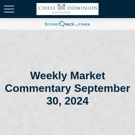
Weekly Market
Commentary September
30, 2024