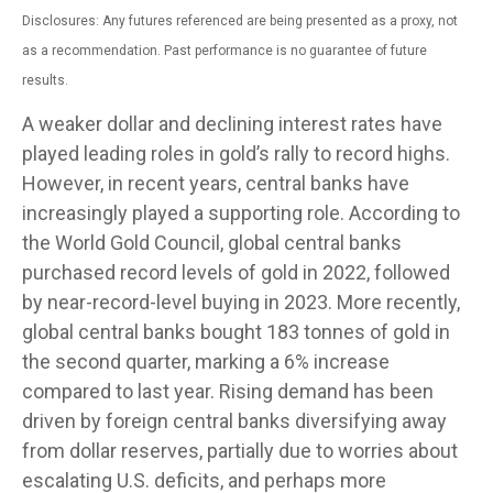
Disclosures: Any futures referenced are being presented as a proxy, not
as a recommendation. Past performance is no guarantee of future
results.
A weaker dollar and declining interest rates have
played leading roles in gold’s rally to record highs.
However, in recent years, central banks have
increasingly played a supporting role. According to
the World Gold Council, global central banks
purchased record levels of gold in 2022, followed
by near-record-level buying in 2023. More recently,
global central banks bought 183 tonnes of gold in
the second quarter, marking a 6% increase
compared to last year. Rising demand has been
driven by foreign central banks diversifying away
from dollar reserves, partially due to worries about
escalating U.S. deficits, and perhaps more