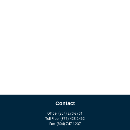
Contact
Office:
(804) 270-3701
Toll-Free:
(877) 423-2462
Fax:
(804) 747-1237