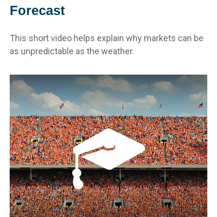
Forecast
This short video helps explain why markets can be
as unpredictable as the weather.