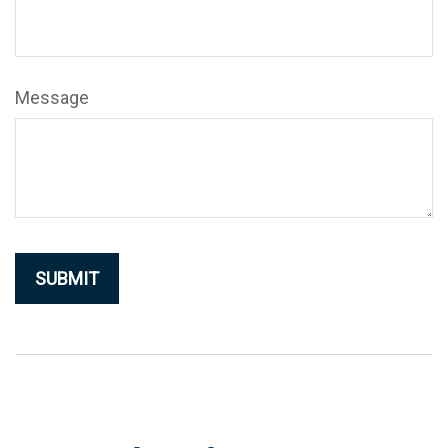
Message