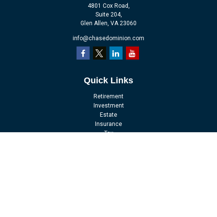
4801 Cox Road,
Suite 204,
Glen Allen,
VA
23060
info@chasedominion.com
Quick Links
Retirement
Investment
Estate
Insurance
Tax
Money
Lifestyle
Latest Articles
All Videos
All Calculators
LPL
Financial Form CRS
Check the background of your financial professional on FINRA's
BrokerCheck
.