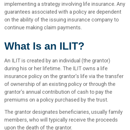
implementing a strategy involving life insurance. Any
guarantees associated with a policy are dependent
on the ability of the issuing insurance company to
continue making claim payments.
What Is an ILIT?
An ILIT is created by an individual (the grantor)
during his or her lifetime. The ILIT owns a life
insurance policy on the grantor's life via the transfer
of ownership of an existing policy or through the
grantor's annual contribution of cash to pay the
premiums on a policy purchased by the trust.
The grantor designates beneficiaries, usually family
members, who will typically receive the proceeds
upon the death of the grantor.