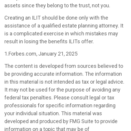
assets since they belong to the trust, not you.
Creating an ILIT should be done only with the
assistance of a qualified estate planning attorney. It
is a complicated exercise in which mistakes may
result in losing the benefits ILITs offer.
1.Forbes.com, January 21, 2025
The content is developed from sources believed to
be providing accurate information. The information
in this material is not intended as tax or legal advice.
It may not be used for the purpose of avoiding any
federal tax penalties. Please consult legal or tax
professionals for specific information regarding
your individual situation. This material was
developed and produced by FMG Suite to provide
information on a topic that may be of