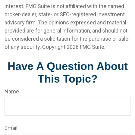
interest. FMG Suite is not affiliated with the named
broker-dealer, state- or SEC-registered investment
advisory firm. The opinions expressed and material
provided are for general information, and should not
be considered a solicitation for the purchase or sale
of any security. Copyright
2026 FMG Suite.
Have A Question About
This Topic?
Name
Email