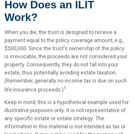
How Does an ILIT
Work?
When you die, the trust is designed to receive a
payment equal to the policy coverage amount, e.g.,
$500,000. Since the trust's ownership of the policy
is irrevocable, the proceeds are not considered your
property. Consequently, they do not fall into your
estate, thus potentially avoiding estate taxation.
(Remember, generally no income tax is due on such
1
life insurance proceeds.)
Keep in mind, this is a hypothetical example used for
illustrative purposes only. It is not representative of
any specific estate or estate strategy. The
information in this material is not intended as tax or