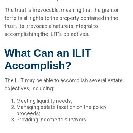
The trust is irrevocable, meaning that the grantor
forfeits all rights to the property contained in the
trust. Its irrevocable nature is integral to
accomplishing the ILIT's objectives.
What Can an ILIT
Accomplish?
The ILIT may be able to accomplish several estate
objectives, including:
Meeting liquidity needs;
Managing estate taxation on the policy
proceeds;
Providing income to survivors.