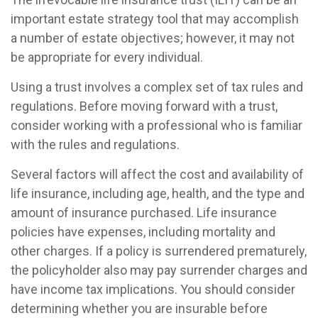
important estate strategy tool that may accomplish
a number of estate objectives; however, it may not
be appropriate for every individual.
Using a trust involves a complex set of tax rules and
regulations. Before moving forward with a trust,
consider working with a professional who is familiar
with the rules and regulations.
Several factors will affect the cost and availability of
life insurance, including age, health, and the type and
amount of insurance purchased. Life insurance
policies have expenses, including mortality and
other charges. If a policy is surrendered prematurely,
the policyholder also may pay surrender charges and
have income tax implications. You should consider
determining whether you are insurable before