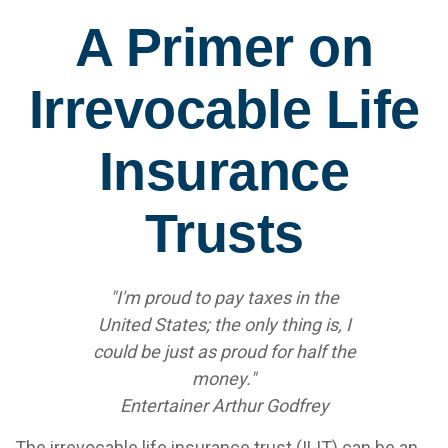
A Primer on
Irrevocable Life
Insurance
Trusts
"I'm proud to pay taxes in the
United States; the only thing is, I
could be just as proud for half the
money."
Entertainer Arthur Godfrey
The irrevocable life insurance trust (ILIT) can be an