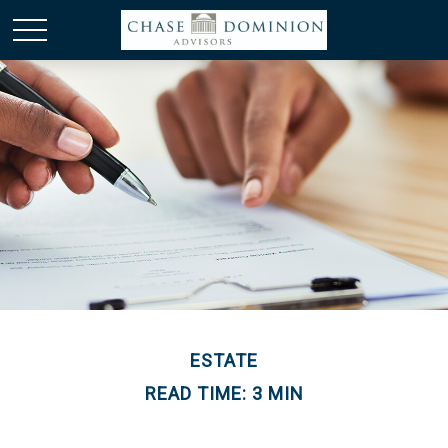
ESTATE
READ TIME: 3 MIN