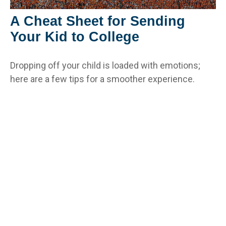
A Cheat Sheet for Sending
Your Kid to College
Dropping off your child is loaded with emotions;
here are a few tips for a smoother experience.