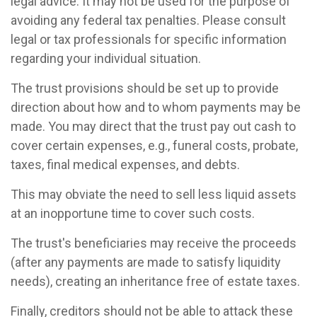
legal advice. It may not be used for the purpose of
avoiding any federal tax penalties. Please consult
legal or tax professionals for specific information
regarding your individual situation.
The trust provisions should be set up to provide
direction about how and to whom payments may be
made. You may direct that the trust pay out cash to
cover certain expenses, e.g., funeral costs, probate,
taxes, final medical expenses, and debts.
This may obviate the need to sell less liquid assets
at an inopportune time to cover such costs.
The trust's beneficiaries may receive the proceeds
(after any payments are made to satisfy liquidity
needs), creating an inheritance free of estate taxes.
Finally, creditors should not be able to attack these