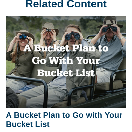
Related Content
A Bucket Plan to Go with Your
Bucket List