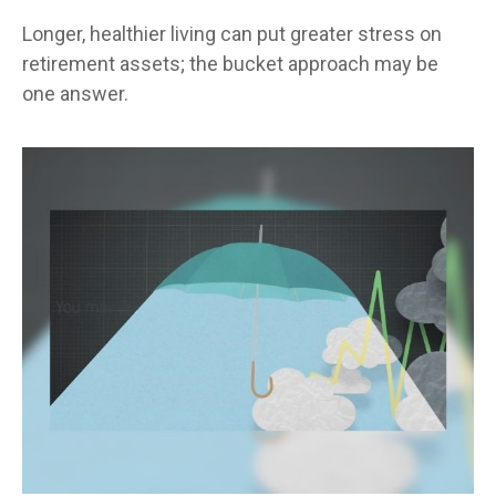
Longer, healthier living can put greater stress on
retirement assets; the bucket approach may be
one answer.