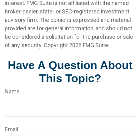
interest. FMG Suite is not affiliated with the named
broker-dealer, state- or SEC-registered investment
advisory firm. The opinions expressed and material
provided are for general information, and should not
be considered a solicitation for the purchase or sale
of any security. Copyright
2026 FMG Suite.
Have A Question About
This Topic?
Name
Email