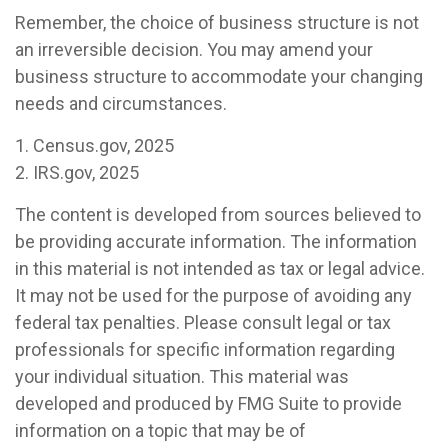
Remember, the choice of business structure is not
an irreversible decision. You may amend your
business structure to accommodate your changing
needs and circumstances.
1. Census.gov, 2025
2. IRS.gov, 2025
The content is developed from sources believed to
be providing accurate information. The information
in this material is not intended as tax or legal advice.
It may not be used for the purpose of avoiding any
federal tax penalties. Please consult legal or tax
professionals for specific information regarding
your individual situation. This material was
developed and produced by FMG Suite to provide
information on a topic that may be of