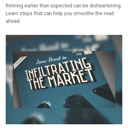
Retiring earlier than expected can be disheartening.
Learn steps that can help you smoothe the road
ahead.