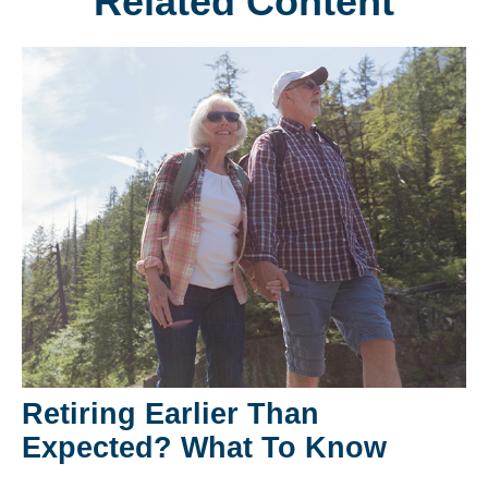
Related Content
Retiring Earlier Than
Expected? What To Know