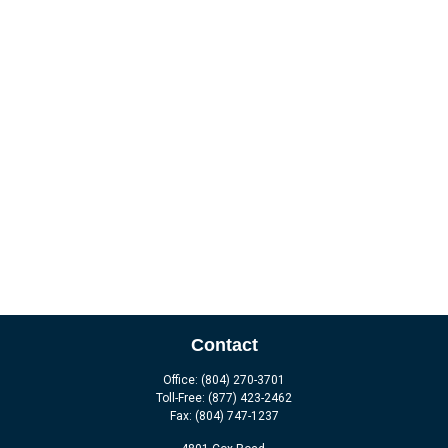
Contact
Office:
(804) 270-3701
Toll-Free:
(877) 423-2462
Fax:
(804) 747-1237