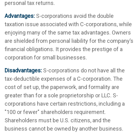
personal tax returns.
Advantages:
S-corporations avoid the double
taxation issue associated with C-corporations, while
enjoying many of the same tax advantages. Owners
are shielded from personal liability for the company’s
financial obligations. It provides the prestige of a
corporation for small businesses.
Disadvantages:
S-corporations do not have all the
tax-deductible expenses of a C-corporation. The
cost of set up, the paperwork, and formality are
greater than for a sole proprietorship or LLC. S-
corporations have certain restrictions, including a
"100 or fewer" shareholders requirement.
Shareholders must be U.S. citizens, and the
business cannot be owned by another business.