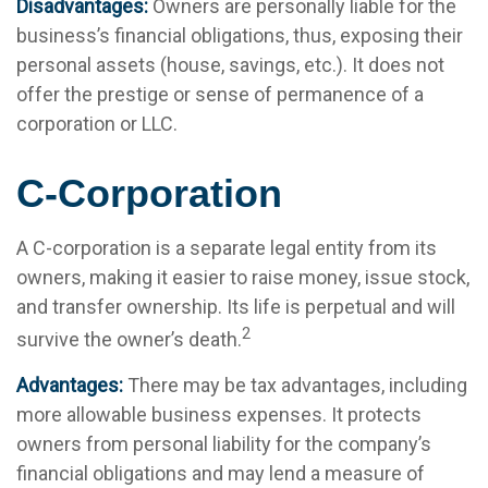
Disadvantages:
Owners are personally liable for the
business’s financial obligations, thus, exposing their
personal assets (house, savings, etc.). It does not
offer the prestige or sense of permanence of a
corporation or LLC.
C-Corporation
A C-corporation is a separate legal entity from its
owners, making it easier to raise money, issue stock,
and transfer ownership. Its life is perpetual and will
2
survive the owner’s death.
Advantages:
There may be tax advantages, including
more allowable business expenses. It protects
owners from personal liability for the company’s
financial obligations and may lend a measure of