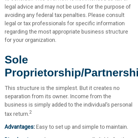
legal advice and may not be used for the purpose of
avoiding any federal tax penalties. Please consult
legal or tax professionals for specific information
regarding the most appropriate business structure
for your organization.
Sole
Proprietorship/Partnersh
This structure is the simplest. But it creates no
separation from its owner. Income from the
business is simply added to the individual’s personal
2
tax return.
Advantages:
Easy to set up and simple to maintain.