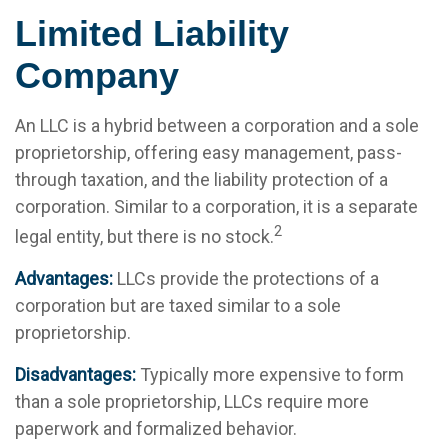
Limited Liability
Company
An LLC is a hybrid between a corporation and a sole
proprietorship, offering easy management, pass-
through taxation, and the liability protection of a
corporation. Similar to a corporation, it is a separate
2
legal entity, but there is no stock.
Advantages:
LLCs provide the protections of a
corporation but are taxed similar to a sole
proprietorship.
Disadvantages:
Typically more expensive to form
than a sole proprietorship, LLCs require more
paperwork and formalized behavior.