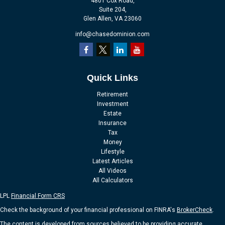
4801 Cox Road,
Suite 204,
Glen Allen,
VA
23060
info@chasedominion.com
Quick Links
Retirement
Investment
Estate
Insurance
Tax
Money
Lifestyle
Latest Articles
All Videos
All Calculators
LPL
Financial Form CRS
Check the background of your financial professional on FINRA's
BrokerCheck
.
The content is developed from sources believed to be providing accurate