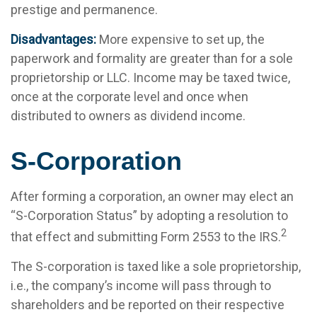
prestige and permanence.
Disadvantages:
More expensive to set up, the
paperwork and formality are greater than for a sole
proprietorship or LLC. Income may be taxed twice,
once at the corporate level and once when
distributed to owners as dividend income.
S-Corporation
After forming a corporation, an owner may elect an
“S-Corporation Status” by adopting a resolution to
2
that effect and submitting Form 2553 to the IRS.
The S-corporation is taxed like a sole proprietorship,
i.e., the company’s income will pass through to
shareholders and be reported on their respective