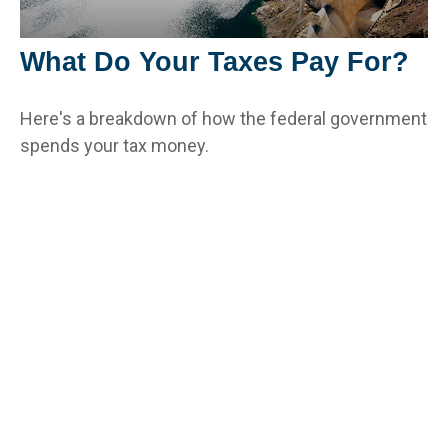
What Do Your Taxes Pay For?
Here's a breakdown of how the federal government
spends your tax money.