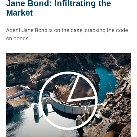
Jane Bond: Infiltrating the
Market
Agent Jane Bond is on the case, cracking the code
on bonds.