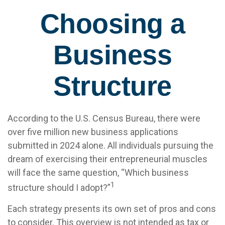
Choosing a
Business
Structure
According to the U.S. Census Bureau, there were
over five million new business applications
submitted in 2024 alone. All individuals pursuing the
dream of exercising their entrepreneurial muscles
will face the same question, “Which business
1
structure should I adopt?”
Each strategy presents its own set of pros and cons
to consider. This overview is not intended as tax or