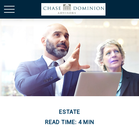
ESTATE
READ TIME: 4 MIN