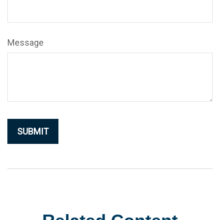
Message