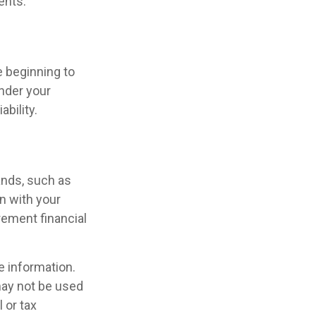
ents.
e beginning to
under your
ability.
ands, such as
n with your
rement financial
e information.
 may not be used
 or tax