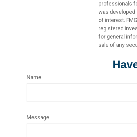
professionals fo
was developed a
of interest. FMG
registered inve
for general info
sale of any secu
Have
Name
Message