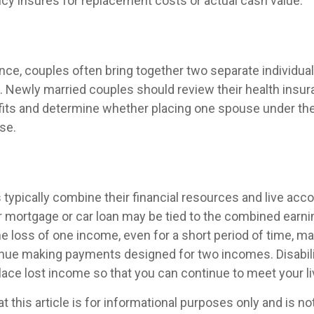
icy insures for replacement costs or actual cash value.
nce, couples often bring together two separate individual
. Newly married couples should review their health insur
its and determine whether placing one spouse under the
se.
typically combine their financial resources and live acco
 mortgage or car loan may be tied to the combined earni
e loss of one income, even for a short period of time, ma
ntinue making payments designed for two incomes. Disabili
lace lost income so that you can continue to meet your l
t this article is for informational purposes only and is n