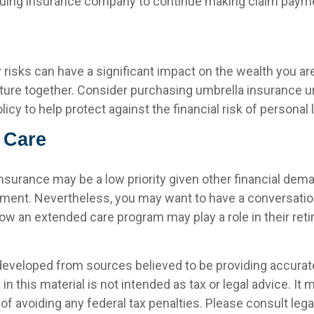
issuing insurance company to continue making claim paym
ty risks can have a significant impact on the wealth you ar
future together. Consider purchasing umbrella insurance 
y to help protect against the financial risk of personal li
 Care
nsurance may be a low priority given other financial dem
rement. Nevertheless, you may want to have a conversatio
ow an extended care program may play a role in their reti
developed from sources believed to be providing accurat
in this material is not intended as tax or legal advice. It
of avoiding any federal tax penalties. Please consult legal