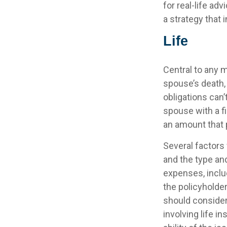
for real-life ad
a strategy that 
Life
Central to any m
spouse’s death,
obligations can’
spouse with a f
an amount that 
Several factors w
and the type an
expenses, includ
the policyholde
should consider
involving life 