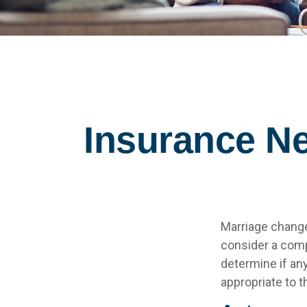
Insurance N
Marriage change
consider a comp
determine if an
appropriate to t