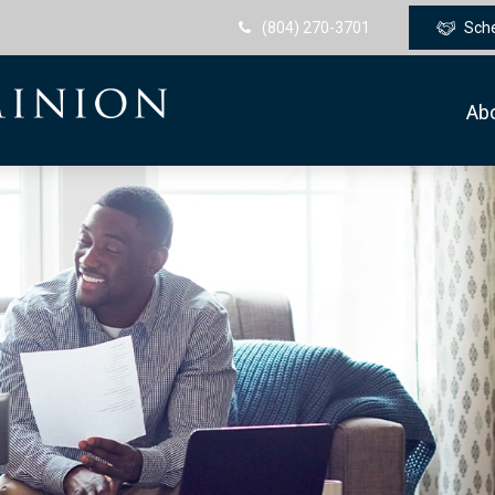
(804) 270-3701
Sch
Ab