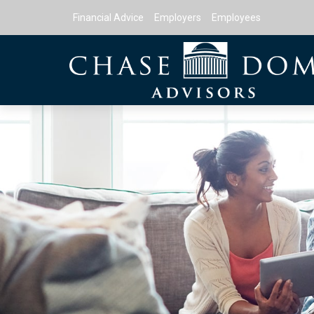
Financial Advice
Employers
Employees