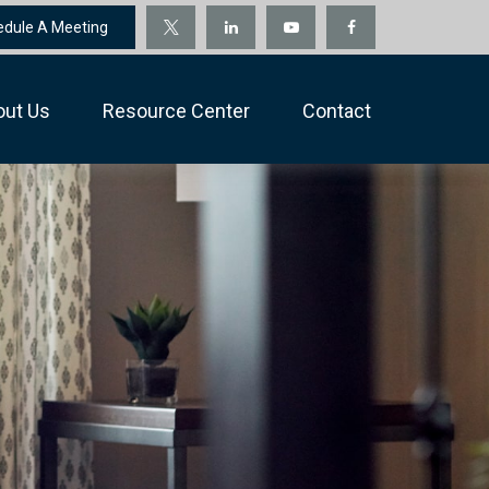
edule A Meeting
out Us
Resource Center
Contact