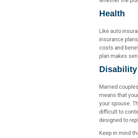
whether the pol
Health
Like auto insura
insurance plans
costs and benef
plan makes sen
Disability
Married couples 
means that your
your spouse. Th
difficult to co
designed to rep
Keep in mind tha