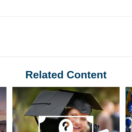
Related Content