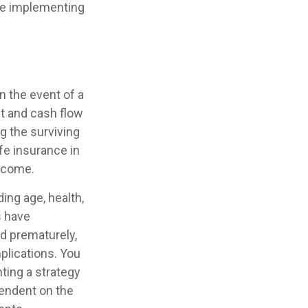
ore implementing
n the event of a
t and cash flow
g the surviving
fe insurance in
income.
ding age, health,
s have
ed prematurely,
plications. You
ting a strategy
pendent on the