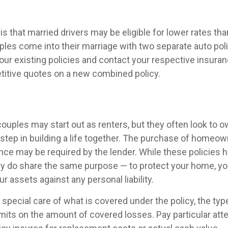
 that married drivers may be eligible for lower rates than
les come into their marriage with two separate auto poli
our existing policies and contact your respective insur
titive quotes on a new combined policy.
ouples may start out as renters, but they often look to 
t step in building a life together. The purchase of homeo
nce may be required by the lender. While these policies 
ey do share the same purpose — to protect your home, yo
ur assets against any personal liability.
 special care of what is covered under the policy, the ty
limits on the amount of covered losses. Pay particular atte