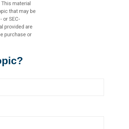
 This material
opic that may be
e- or SEC-
l provided are
the purchase or
opic?