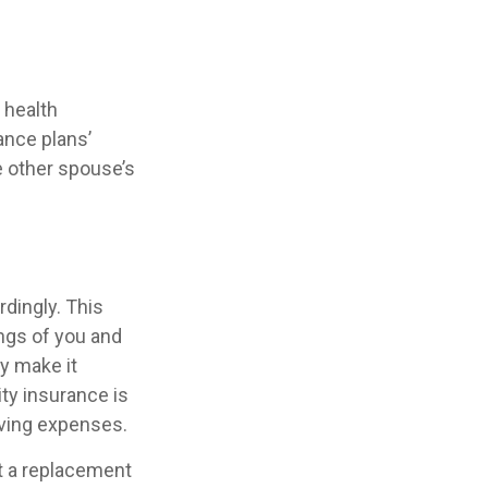
 health
ance plans’
 other spouse’s
rdingly. This
ngs of you and
y make it
ty insurance is
iving expenses.
ot a replacement