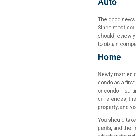
Auto
The good news is
Since most coup
should review y
to obtain compe
Home
Newly married c
condo as a firs
or condo insura
differences, th
property, and yo
You should take
perils, and the 