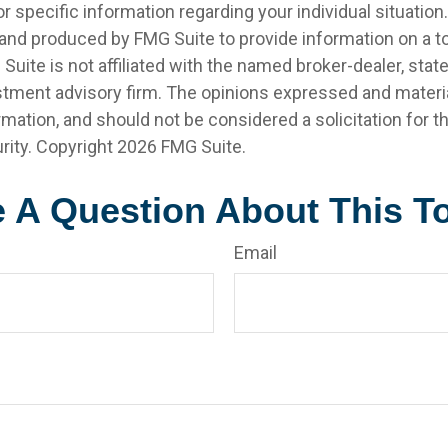
r specific information regarding your individual situation.
nd produced by FMG Suite to provide information on a t
 Suite is not affiliated with the named broker-dealer, stat
stment advisory firm. The opinions expressed and materia
rmation, and should not be considered a solicitation for 
rity. Copyright
2026 FMG Suite.
 A Question About This T
Email