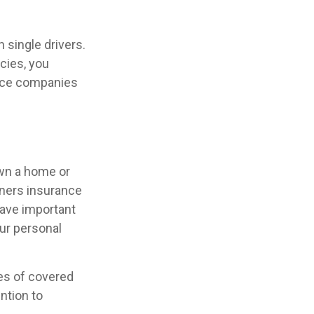
 single drivers.
cies, you
ance companies
own a home or
wners insurance
have important
ur personal
pes of covered
ntion to