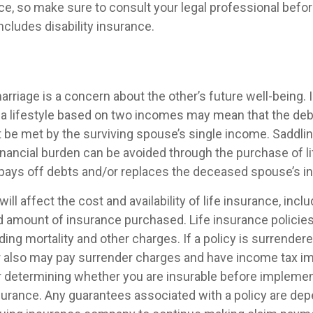
vice, so make sure to consult your legal professional bef
includes disability insurance.
arriage is a concern about the other’s future well-being. I
 a lifestyle based on two incomes may mean that the deb
t be met by the surviving spouse’s single income. Saddlin
inancial burden can be avoided through the purchase of li
pays off debts and/or replaces the deceased spouse’s 
ill affect the cost and availability of life insurance, inclu
d amount of insurance purchased. Life insurance policie
ing mortality and other charges. If a policy is surrender
r also may pay surrender charges and have income tax im
 determining whether you are insurable before implemen
insurance. Any guarantees associated with a policy are de