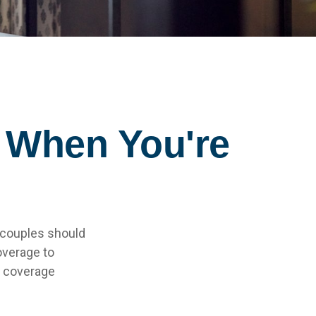
 When You're
 couples should
overage to
e coverage