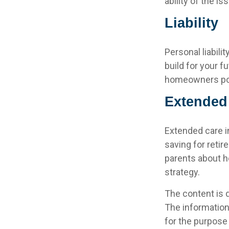
ability of the 
Liability
Personal liabili
build for your 
homeowners polic
Extended
Extended care i
saving for reti
parents about h
strategy.
The content is 
The information 
for the purpose 