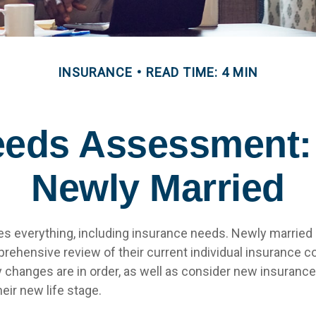
INSURANCE
READ TIME: 4 MIN
eeds Assessment:
Newly Married
s everything, including insurance needs. Newly married
rehensive review of their current individual insurance c
y changes are in order, as well as consider new insuranc
heir new life stage.