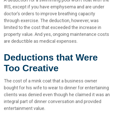
IRS, except if you have emphysema and are under
doctor’s orders to improve breathing capacity
through exercise. The deduction, however, was
limited to the cost that exceeded the increase in
property value. And yes, ongoing maintenance costs
are deductible as medical expenses.
Deductions that Were
Too Creative
The cost of a mink coat that a business owner
bought for his wife to wear to dinner for entertaining
clients was denied even though he claimed it was an
integral part of dinner conversation and provided
entertainment value.