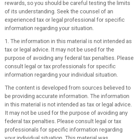
rewards, so you should be careful testing the limits
of its understanding. Seek the counsel of an
experienced tax or legal professional for specific
information regarding your situation.
1. The information in this material is not intended as
tax or legal advice. It may not be used for the
purpose of avoiding any federal tax penalties. Please
consult legal or tax professionals for specific
information regarding your individual situation.
The content is developed from sources believed to
be providing accurate information. The information
in this material is not intended as tax or legal advice.
It may not be used for the purpose of avoiding any
federal tax penalties. Please consult legal or tax
professionals for specific information regarding
your individual situation. This material was