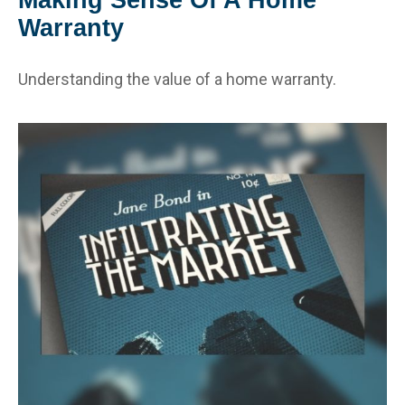
Warranty
Understanding the value of a home warranty.