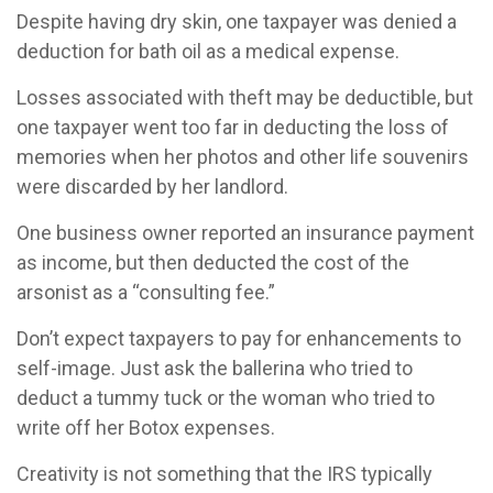
Despite having dry skin, one taxpayer was denied a
deduction for bath oil as a medical expense.
Losses associated with theft may be deductible, but
one taxpayer went too far in deducting the loss of
memories when her photos and other life souvenirs
were discarded by her landlord.
One business owner reported an insurance payment
as income, but then deducted the cost of the
arsonist as a “consulting fee.”
Don’t expect taxpayers to pay for enhancements to
self-image. Just ask the ballerina who tried to
deduct a tummy tuck or the woman who tried to
write off her Botox expenses.
Creativity is not something that the IRS typically