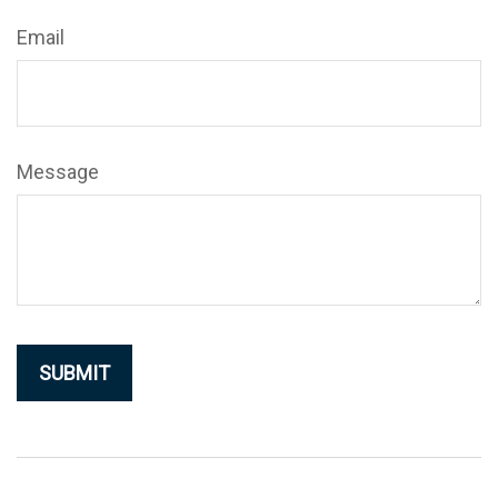
Email
Message