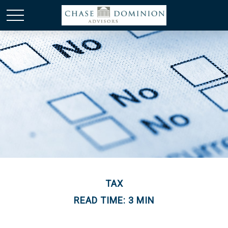
TAX
READ TIME: 3 MIN