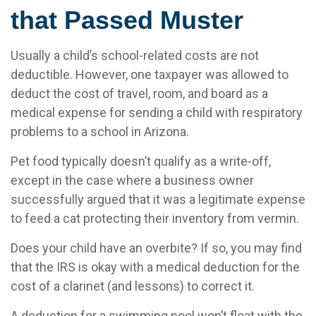
that Passed Muster
Usually a child’s school-related costs are not
deductible. However, one taxpayer was allowed to
deduct the cost of travel, room, and board as a
medical expense for sending a child with respiratory
problems to a school in Arizona.
Pet food typically doesn’t qualify as a write-off,
except in the case where a business owner
successfully argued that it was a legitimate expense
to feed a cat protecting their inventory from vermin.
Does your child have an overbite? If so, you may find
that the IRS is okay with a medical deduction for the
cost of a clarinet (and lessons) to correct it.
A deduction for a swimming pool won’t float with the