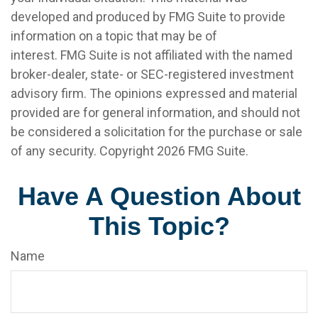
developed and produced by FMG Suite to provide
information on a topic that may be of
interest. FMG Suite is not affiliated with the named
broker-dealer, state- or SEC-registered investment
advisory firm. The opinions expressed and material
provided are for general information, and should not
be considered a solicitation for the purchase or sale
of any security. Copyright
2026 FMG Suite.
Have A Question About
This Topic?
Name