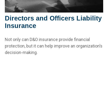
Directors and Officers Liability
Insurance
Not only can D&O insurance provide financial
protection, but it can help improve an organization’s
decision-making.