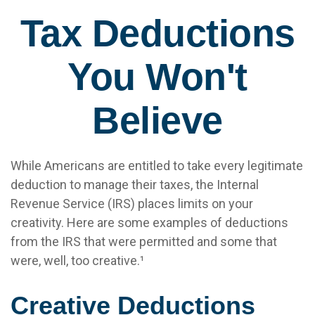
Tax Deductions
You Won't
Believe
While Americans are entitled to take every legitimate
deduction to manage their taxes, the Internal
Revenue Service (IRS) places limits on your
creativity. Here are some examples of deductions
from the IRS that were permitted and some that
were, well, too creative.¹
Creative Deductions