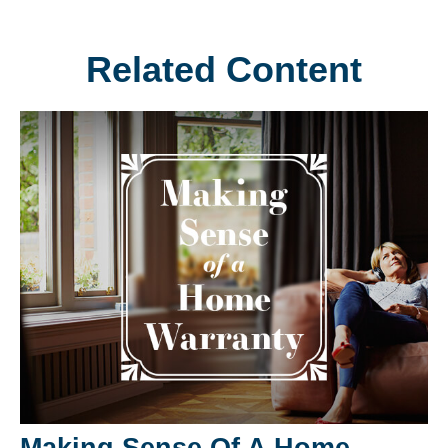
Related Content
Making Sense Of A Home