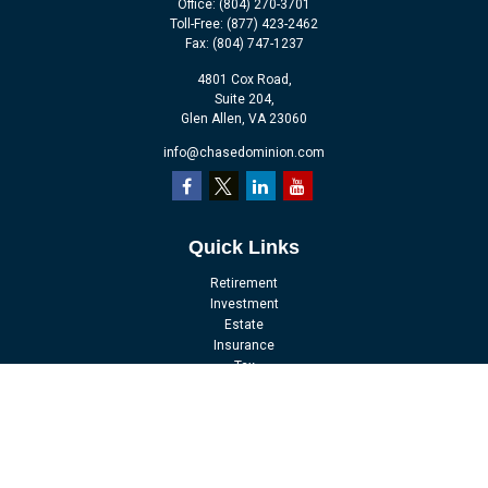
Office:
(804) 270-3701
Toll-Free:
(877) 423-2462
Fax:
(804) 747-1237
4801 Cox Road,
Suite 204,
Glen Allen,
VA
23060
info@chasedominion.com
Quick Links
Retirement
Investment
Estate
Insurance
Tax
Money
Lifestyle
Latest Articles
All Videos
All Calculators