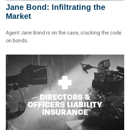
Jane Bond: Infiltrating the
Market
Agent Jane Bond is on the case, cracking the code
on bonds.