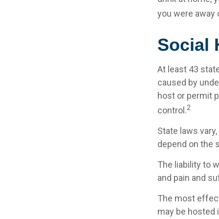
you were away o
Social
At least 43 stat
caused by under
host or permit 
2
control.
State laws vary
depend on the st
The liability to
and pain and suf
The most effecti
may be hosted i