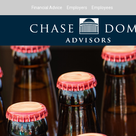
Financial Advice
Employers
Employees