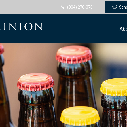
(804) 270-3701
Sch
Ab