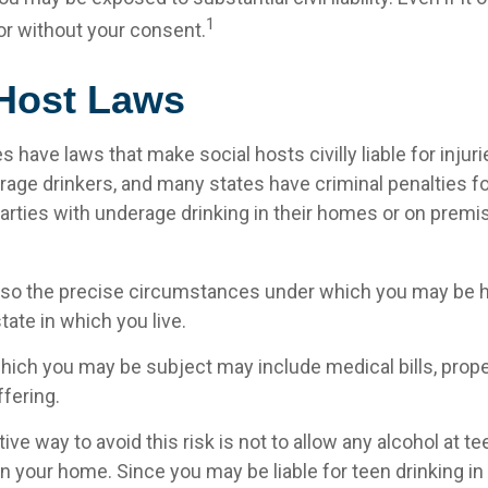
1
r without your consent.
 Host Laws
es have laws that make social hosts civilly liable for inju
age drinkers, and many states have criminal penalties f
parties with underage drinking in their homes or on premi
, so the precise circumstances under which you may be hel
ate in which you live.
 which you may be subject may include medical bills, pro
fering.
ve way to avoid this risk is not to allow any alcohol at te
n your home. Since you may be liable for teen drinking i