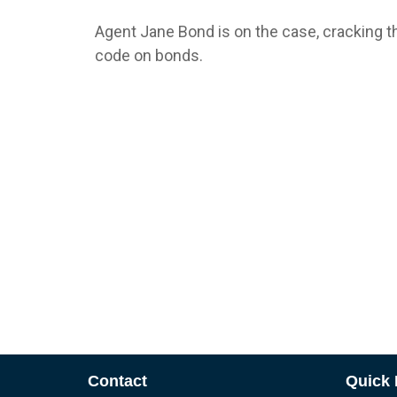
Agent Jane Bond is on the case, cracking t
code on bonds.
Contact
Quick 