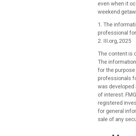
even when it oc
weekend getaway
1. The informati
professional for
2. III.org, 2025
The content is 
The information 
for the purpose 
professionals fo
was developed a
of interest. FMG
registered inve
for general info
sale of any secu