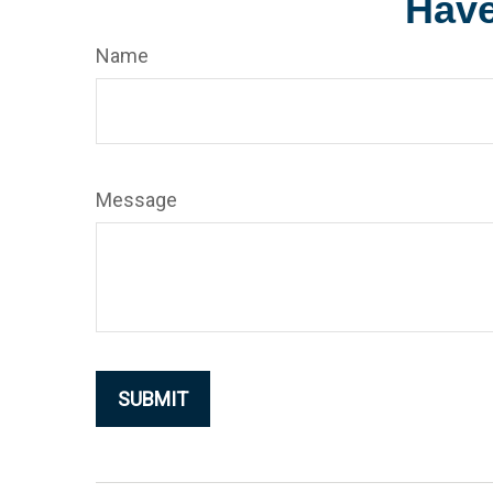
Have
Name
Message