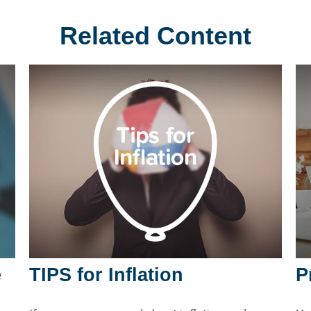
Related Content
e
TIPS for Inflation
P