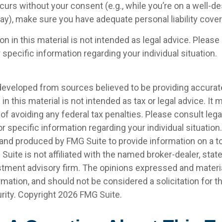
curs without your consent (e.g., while you’re on a well-d
), make sure you have adequate personal liability cove
on in this material is not intended as legal advice. Please 
 specific information regarding your individual situation.
developed from sources believed to be providing accurat
in this material is not intended as tax or legal advice. It
of avoiding any federal tax penalties. Please consult legal
r specific information regarding your individual situation.
nd produced by FMG Suite to provide information on a t
 Suite is not affiliated with the named broker-dealer, stat
stment advisory firm. The opinions expressed and materia
rmation, and should not be considered a solicitation for 
rity. Copyright
2026 FMG Suite.