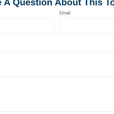
 A Question About This T
Email