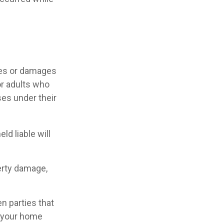
ries or damages
or adults who
ses under their
d liable will
perty damage,
en parties that
n your home