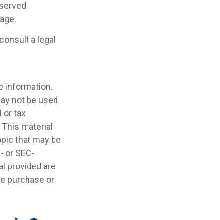
eserved
rage.
consult a legal
e information.
 may not be used
 or tax
 This material
opic that may be
e- or SEC-
l provided are
the purchase or