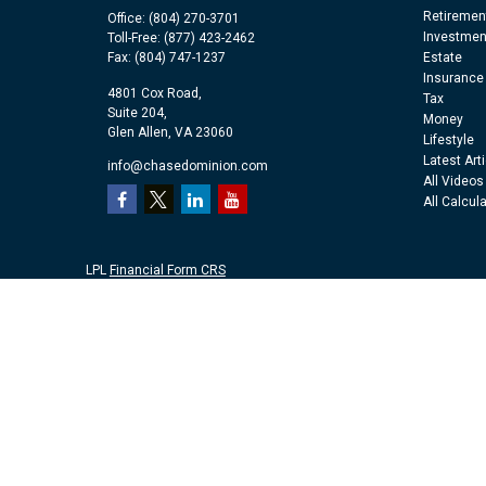
Retiremen
Office:
(804) 270-3701
Investmen
Toll-Free:
(877) 423-2462
Fax:
(804) 747-1237
Estate
Insurance
4801 Cox Road,
Tax
Suite 204,
Money
Glen Allen,
VA
23060
Lifestyle
Latest Art
info@chasedominion.com
All Videos
All Calcul
LPL
Financial Form CRS
Check the background of your financial professional on FINRA's
Br
The content is developed from sources believed to be providing accu
information regarding your individual situation. Some of this mater
representative, broker - dealer, state - or SEC - registered investm
purchase or sale of any security.
We take protecting your data and privacy very seriously. As of Jan
personal information
.
Copyright 2026 FMG Suite.