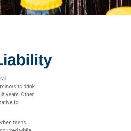
iability
ral
minors to drink
lt years. Other
native to
, when teens
 occurred while