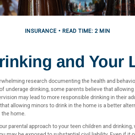
INSURANCE
READ TIME: 2 MIN
inking and Your L
rwhelming research documenting the health and behavio
 underage drinking, some parents believe that allowing 
rvision may lead to more responsible drinking in their adu
that allowing minors to drink in the home is a better alter
e the home.
our parental approach to your teen children and drinking
ou may be exposed to substantial civil liability. Even if it