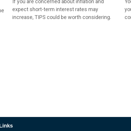
If you are concerned about inflation and
Yo
expect short-term interest rates may
yo
he
increase, TIPS could be worth considering.
co
Links