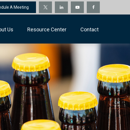
edule A Meeting
out Us
Resource Center
Contact