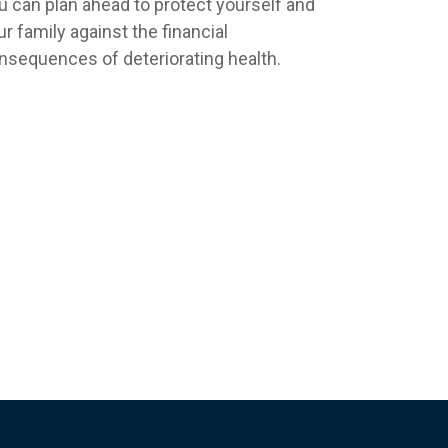
u can plan ahead to protect yourself and
ur family against the financial
nsequences of deteriorating health.