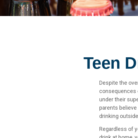
Teen Dr
Despite the ove
consequences of
under their supe
parents believe 
drinking outsid
Regardless of y
drink at home, y