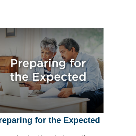
reparing for the Expected