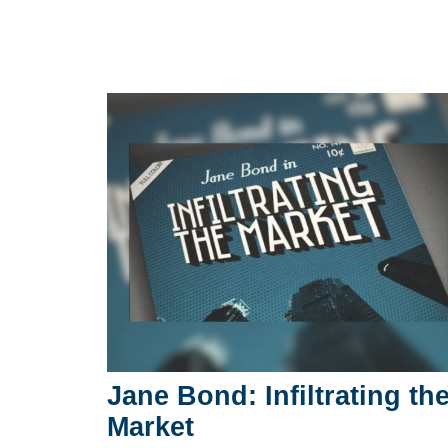
Jane Bond: Infiltrating th
Market