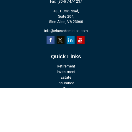
Fax:
(804) 747-1237
4801 Cox Road,
Suite 204,
Glen Allen,
VA
23060
info@chasedominion.com
Quick Links
Retirement
Investment
Estate
Insurance
Tax
Money
Lifestyle
Latest Articles
All Videos
All Calculators
LPL
Financial Form CRS