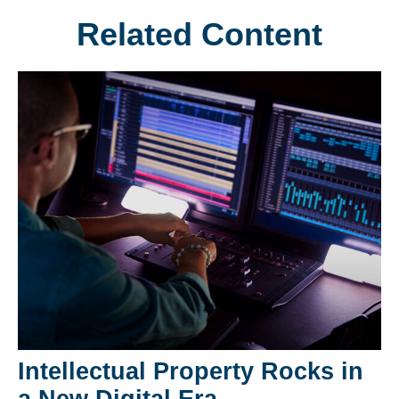
Related Content
Intellectual Property Rocks in
a New Digital Era