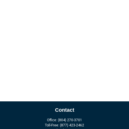
Contact
Office:
(804) 270-3701
Toll-Free:
(877) 423-2462