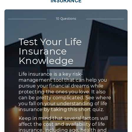
INSURANCE