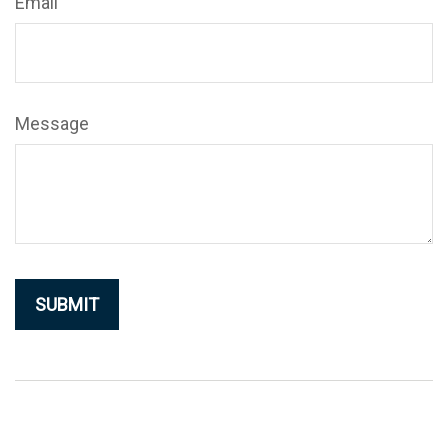
Email
Message