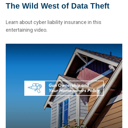
The Wild West of Data Theft
Learn about cyber liability insurance in this
entertaining video.