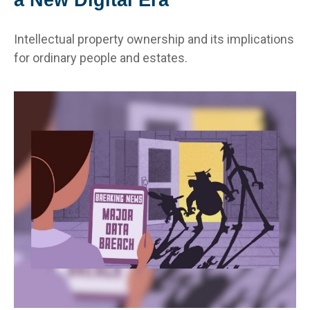
Intellectual property ownership and its implications
for ordinary people and estates.