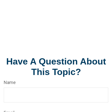
Have A Question About
This Topic?
Name