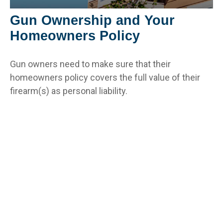
Gun Ownership and Your
Homeowners Policy
Gun owners need to make sure that their
homeowners policy covers the full value of their
firearm(s) as personal liability.