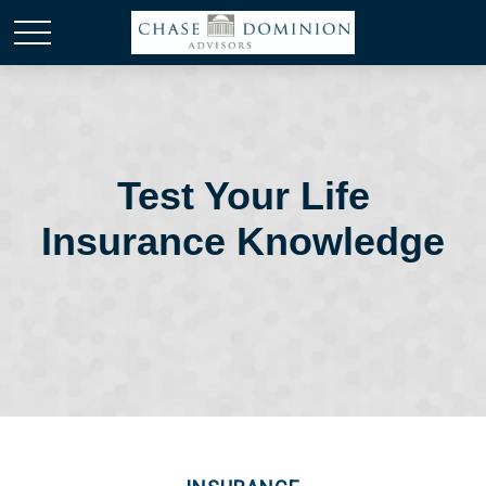
Test Your Life
Insurance Knowledge