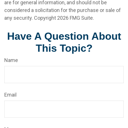
are for general information, and should not be
considered a solicitation for the purchase or sale of
any security. Copyright
2026 FMG Suite.
Have A Question About
This Topic?
Name
Email