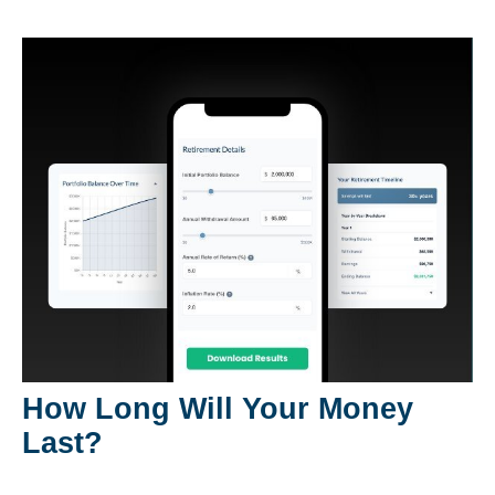
How Long Will Your Money
Last?