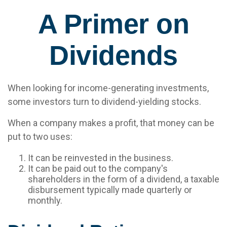
A Primer on
Dividends
When looking for income-generating investments,
some investors turn to dividend-yielding stocks.
When a company makes a profit, that money can be
put to two uses:
It can be reinvested in the business.
It can be paid out to the company's
shareholders in the form of a dividend, a taxable
disbursement typically made quarterly or
monthly.