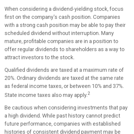
When considering a dividend-yielding stock, focus
first on the company's cash position. Companies
with a strong cash position may be able to pay their
scheduled dividend without interruption. Many
mature, profitable companies are in a position to
offer regular dividends to shareholders as a way to
attract investors to the stock.
Qualified dividends are taxed at a maximum rate of
20%. Ordinary dividends are taxed at the same rate
as federal income taxes, or between 10% and 37%.
2
State income taxes also may apply.
Be cautious when considering investments that pay
a high dividend. While past history cannot predict
future performance, companies with established
histories of consistent dividend payment may be