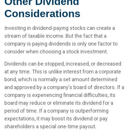
Other Dividend
Considerations
Investing in dividend-paying stocks can create a
stream of taxable income. But the fact that a
company is paying dividends is only one factor to
consider when choosing a stock investment.
Dividends can be stopped, increased, or decreased
at any time. This is unlike interest from a corporate
bond, which is normally a set amount determined
and approved by a company's board of directors. If a
company is experiencing financial difficulties, its
board may reduce or eliminate its dividend for a
period of time. If a company is outperforming
expectations, it may boost its dividend or pay
shareholders a special one-time payout.