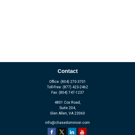
Contact
Office:
(804) 270-3701
Toll-Free:
(877) 423-2462
Fax:
(804) 747-1237
4801 Cox Road,
Suite 204,
Glen Allen,
VA
23060
info@chasedominion.com