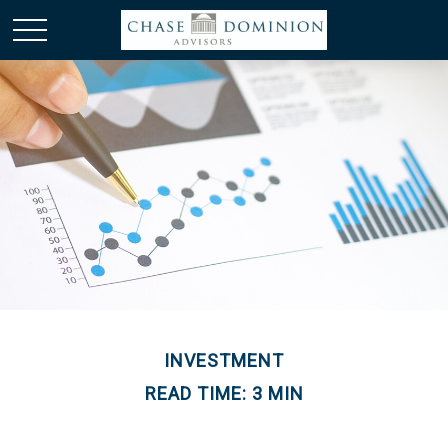
INVESTMENT
READ TIME: 3 MIN