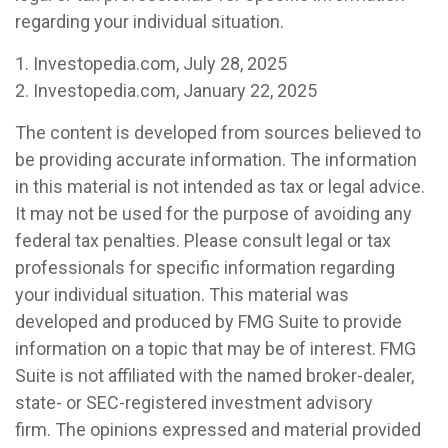
regarding your individual situation.
1. Investopedia.com, July 28, 2025
2. Investopedia.com, January 22, 2025
The content is developed from sources believed to
be providing accurate information. The information
in this material is not intended as tax or legal advice.
It may not be used for the purpose of avoiding any
federal tax penalties. Please consult legal or tax
professionals for specific information regarding
your individual situation. This material was
developed and produced by FMG Suite to provide
information on a topic that may be of interest. FMG
Suite is not affiliated with the named broker-dealer,
state- or SEC-registered investment advisory
firm. The opinions expressed and material provided