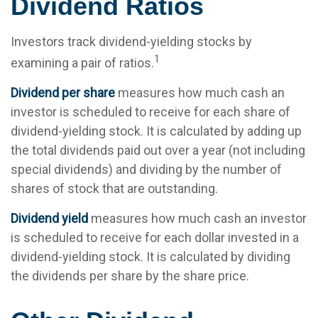
Dividend Ratios
Investors track dividend-yielding stocks by
1
examining a pair of ratios.
Dividend per share
measures how much cash an
investor is scheduled to receive for each share of
dividend-yielding stock. It is calculated by adding up
the total dividends paid out over a year (not including
special dividends) and dividing by the number of
shares of stock that are outstanding.
Dividend yield
measures how much cash an investor
is scheduled to receive for each dollar invested in a
dividend-yielding stock. It is calculated by dividing
the dividends per share by the share price.