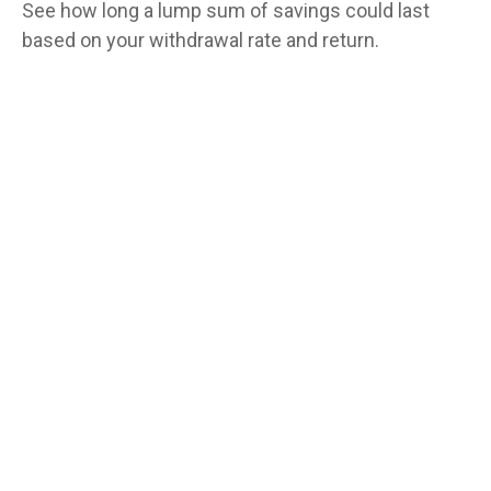
See how long a lump sum of savings could last
based on your withdrawal rate and return.