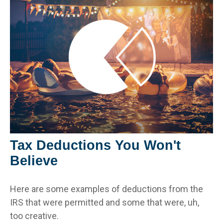
Tax Deductions You Won't
Believe
Here are some examples of deductions from the
IRS that were permitted and some that were, uh,
too creative.