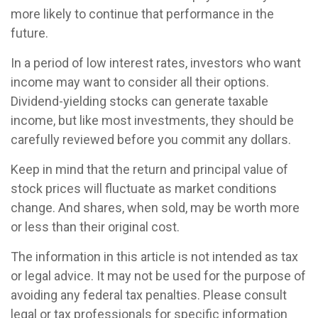
more likely to continue that performance in the
future.
In a period of low interest rates, investors who want
income may want to consider all their options.
Dividend-yielding stocks can generate taxable
income, but like most investments, they should be
carefully reviewed before you commit any dollars.
Keep in mind that the return and principal value of
stock prices will fluctuate as market conditions
change. And shares, when sold, may be worth more
or less than their original cost.
The information in this article is not intended as tax
or legal advice. It may not be used for the purpose of
avoiding any federal tax penalties. Please consult
legal or tax professionals for specific information