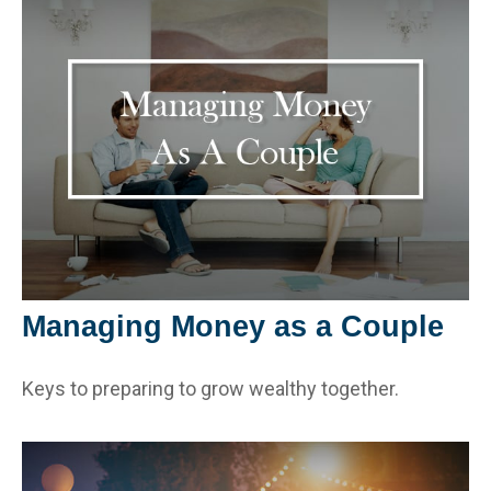
Managing Money as a Couple
Keys to preparing to grow wealthy together.