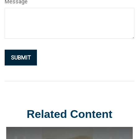
Message
Related Content