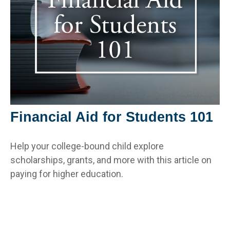
Financial Aid for Students 101
Help your college-bound child explore
scholarships, grants, and more with this article on
paying for higher education.