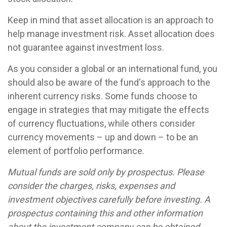
Keep in mind that asset allocation is an approach to
help manage investment risk. Asset allocation does
not guarantee against investment loss.
As you consider a global or an international fund, you
should also be aware of the fund's approach to the
inherent currency risks. Some funds choose to
engage in strategies that may mitigate the effects
of currency fluctuations, while others consider
currency movements – up and down – to be an
element of portfolio performance.
Mutual funds are sold only by prospectus. Please
consider the charges, risks, expenses and
investment objectives carefully before investing. A
prospectus containing this and other information
about the investment company can be obtained