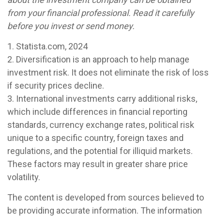
from your financial professional. Read it carefully
before you invest or send money.
1. Statista.com, 2024
2. Diversification is an approach to help manage
investment risk. It does not eliminate the risk of loss
if security prices decline.
3. International investments carry additional risks,
which include differences in financial reporting
standards, currency exchange rates, political risk
unique to a specific country, foreign taxes and
regulations, and the potential for illiquid markets.
These factors may result in greater share price
volatility.
The content is developed from sources believed to
be providing accurate information. The information