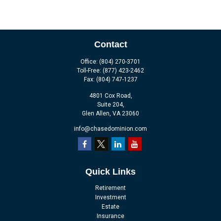
Contact
Office:
(804) 270-3701
Toll-Free:
(877) 423-2462
Fax:
(804) 747-1237
4801 Cox Road,
Suite 204,
Glen Allen,
VA
23060
info@chasedominion.com
Quick Links
Retirement
Investment
Estate
Insurance