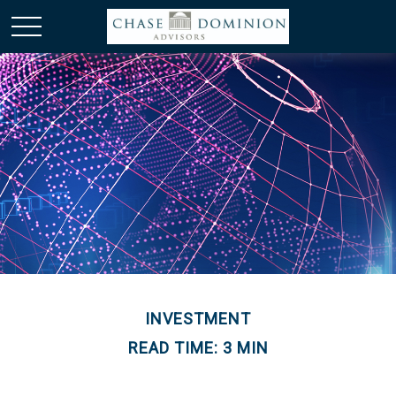
INVESTMENT
READ TIME: 3 MIN