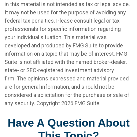
in this material is not intended as tax or legal advice.
It may not be used for the purpose of avoiding any
federal tax penalties. Please consult legal or tax
professionals for specific information regarding
your individual situation. This material was
developed and produced by FMG Suite to provide
information on a topic that may be of interest. FMG
Suite is not affiliated with the named broker-dealer,
state- or SEC-registered investment advisory
firm. The opinions expressed and material provided
are for general information, and should not be
considered a solicitation for the purchase or sale of
any security. Copyright
2026 FMG Suite.
Have A Question About
This Topic?