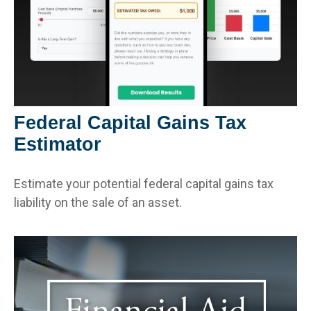
Federal Capital Gains Tax
Estimator
Estimate your potential federal capital gains tax
liability on the sale of an asset.