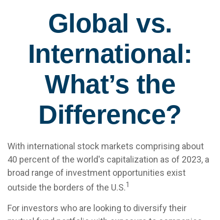
Global vs.
International:
What’s the
Difference?
With international stock markets comprising about
40 percent of the world's capitalization as of 2023, a
broad range of investment opportunities exist
1
outside the borders of the U.S.
For investors who are looking to diversify their