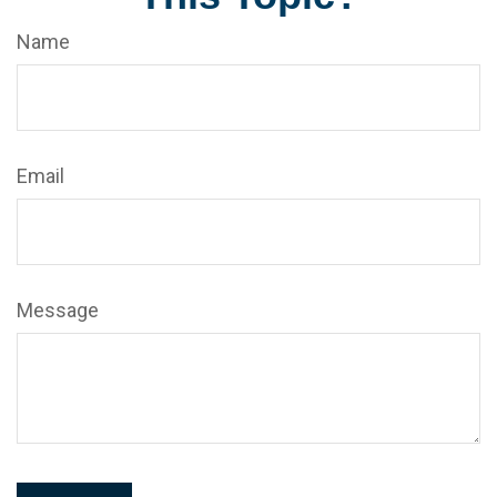
Name
Email
Message