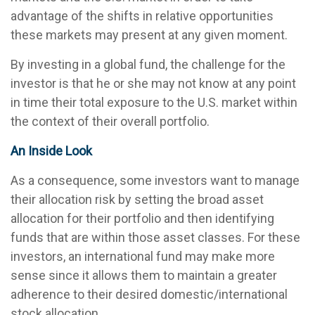
advantage of the shifts in relative opportunities
these markets may present at any given moment.
By investing in a global fund, the challenge for the
investor is that he or she may not know at any point
in time their total exposure to the U.S. market within
the context of their overall portfolio.
An Inside Look
As a consequence, some investors want to manage
their allocation risk by setting the broad asset
allocation for their portfolio and then identifying
funds that are within those asset classes. For these
investors, an international fund may make more
sense since it allows them to maintain a greater
adherence to their desired domestic/international
stock allocation.