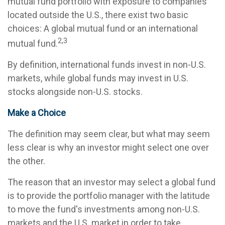
mutual fund portfolio with exposure to companies
located outside the U.S., there exist two basic
choices: A global mutual fund or an international
2,3
mutual fund.
By definition, international funds invest in non-U.S.
markets, while global funds may invest in U.S.
stocks alongside non-U.S. stocks.
Make a Choice
The definition may seem clear, but what may seem
less clear is why an investor might select one over
the other.
The reason that an investor may select a global fund
is to provide the portfolio manager with the latitude
to move the fund's investments among non-U.S.
markets and the U.S. market in order to take