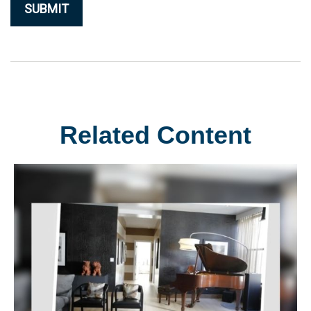
Related Content