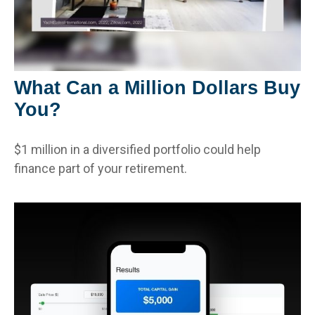
What Can a Million Dollars Buy
You?
$1 million in a diversified portfolio could help
finance part of your retirement.