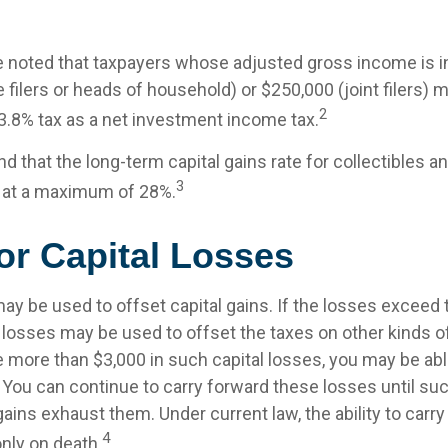
be noted that taxpayers whose adjusted gross income is 
 filers or heads of household) or $250,000 (joint filers) 
2
 3.8% tax as a net investment income tax.
nd that the long-term capital gains rate for collectibles a
3
 at a maximum of 28%.
or Capital Losses
ay be used to offset capital gains. If the losses exceed t
 losses may be used to offset the taxes on other kinds o
 more than $3,000 in such capital losses, you may be able
 You can continue to carry forward these losses until suc
gains exhaust them. Under current law, the ability to carr
4
only on death.