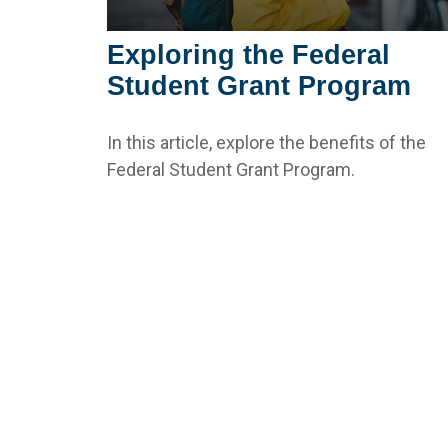
Exploring the Federal
Student Grant Program
In this article, explore the benefits of the
Federal Student Grant Program.