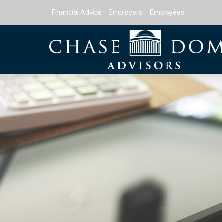
Financial Advice
Employers
Employees