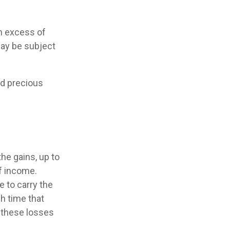
in excess of
may be subject
nd precious
he gains, up to
f income.
 to carry the
h time that
y these losses