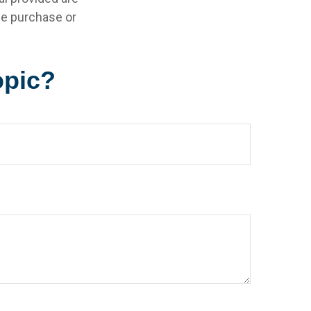
the purchase or
opic?