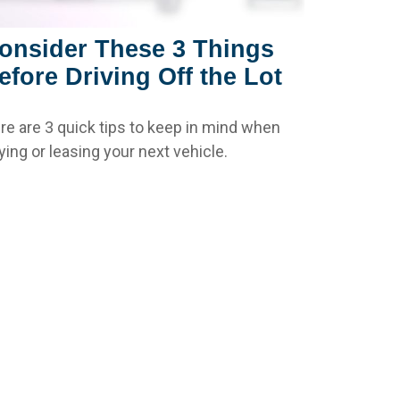
onsider These 3 Things
efore Driving Off the Lot
re are 3 quick tips to keep in mind when
ying or leasing your next vehicle.