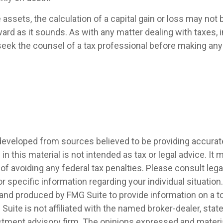
e assets, the calculation of a capital gain or loss may not
ard as it sounds. As with any matter dealing with taxes, i
eek the counsel of a tax professional before making any 
developed from sources believed to be providing accurat
in this material is not intended as tax or legal advice. It
of avoiding any federal tax penalties. Please consult legal
r specific information regarding your individual situation.
nd produced by FMG Suite to provide information on a t
 Suite is not affiliated with the named broker-dealer, stat
stment advisory firm. The opinions expressed and materia