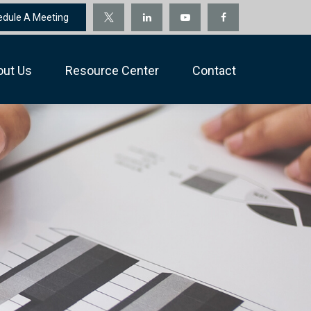
edule A Meeting
out Us
Resource Center
Contact