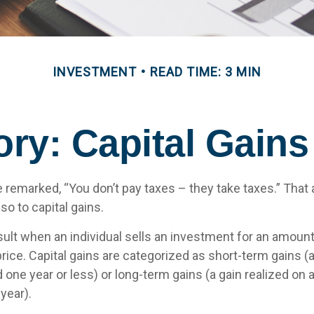
INVESTMENT
READ TIME: 3 MIN
ory: Capital Gain
 remarked, “You don’t pay taxes – they take taxes.” That 
so to capital gains.
sult when an individual sells an investment for an amount
rice. Capital gains are categorized as short-term gains (a
 one year or less) or long-term gains (a gain realized on 
year).