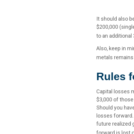
It should also 
$200,000 (single
to an additional
Also, keep in mi
metals remains
Rules f
Capital losses m
$3,000 of those
Should you have
losses forward.
future realized 
forward is lost 