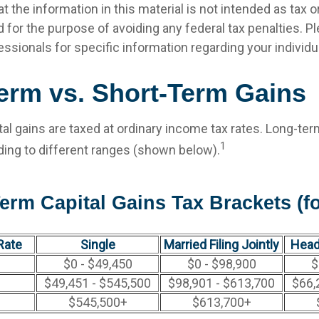
t the information in this material is not intended as tax or 
 for the purpose of avoiding any federal tax penalties. P
fessionals for specific information regarding your individua
erm vs. Short-Term Gains
al gains are taxed at ordinary income tax rates. Long-ter
1
ding to different ranges (shown below).
erm Capital Gains Tax Brackets (fo
Rate
Single
Married Filing Jointly
Head
$0 - $49,450
$0 - $98,900
$
$49,451 - $545,500
$98,901 - $613,700
$66,
$545,500+
$613,700+