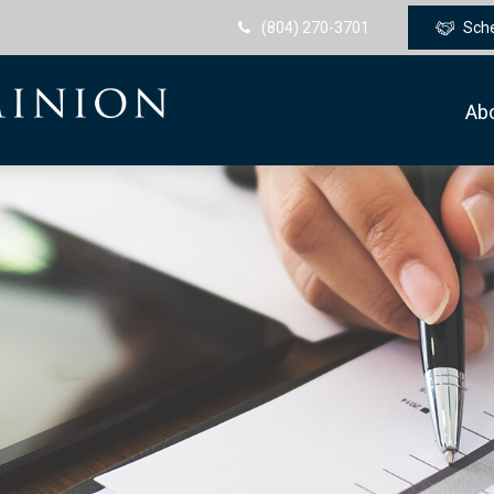
(804) 270-3701
Sch
Ab