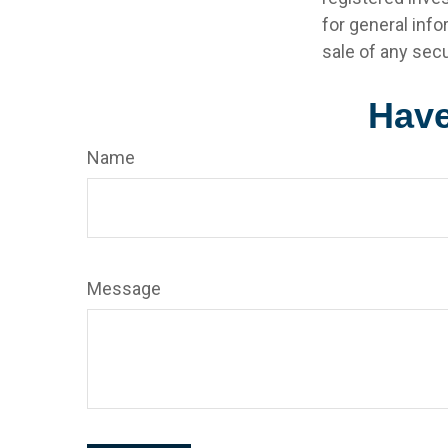
for general info
sale of any secu
Have
Name
Message