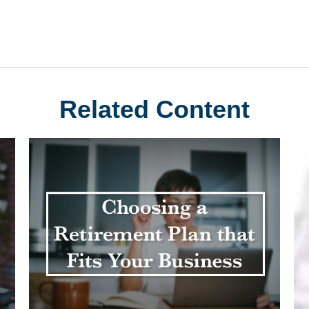
Related Content