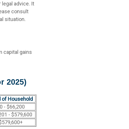
legal advice. It
lease consult
l situation.
m capital gains
r 2025)
 of Household
0 - $66,200
201 - $579,600
$579,600+