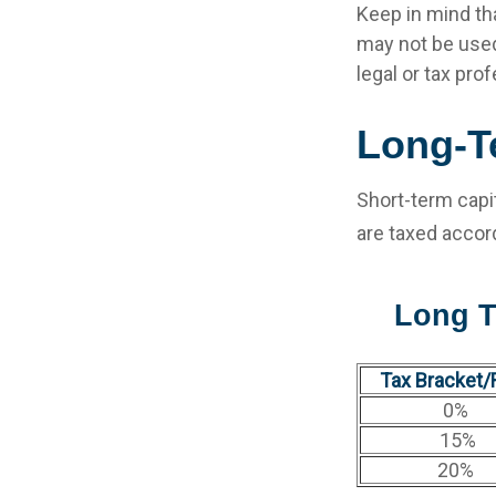
Keep in mind tha
may not be used
legal or tax pro
Long-T
Short-term capit
are taxed accor
Long T
Tax Bracket/
0%
15%
20%