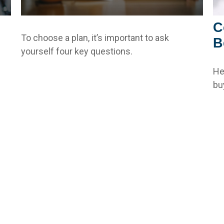
C
To choose a plan, it’s important to ask
B
yourself four key questions.
He
bu