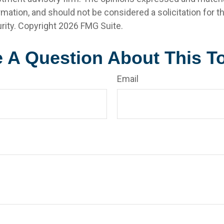
rmation, and should not be considered a solicitation for 
rity. Copyright
2026 FMG Suite.
 A Question About This T
Email