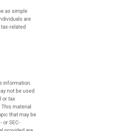
 be as simple
ndividuals are
tax-related
e information.
 may not be used
 or tax
 This material
opic that may be
e- or SEC-
l provided are