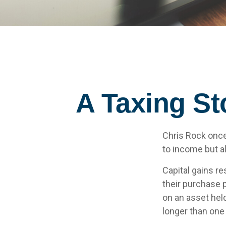
A Taxing St
Chris Rock once
to income but al
Capital gains re
their purchase p
on an asset held
longer than one 