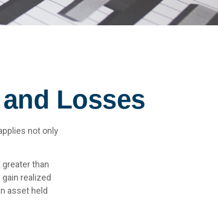
s and Losses
applies not only
 greater than
 gain realized
an asset held