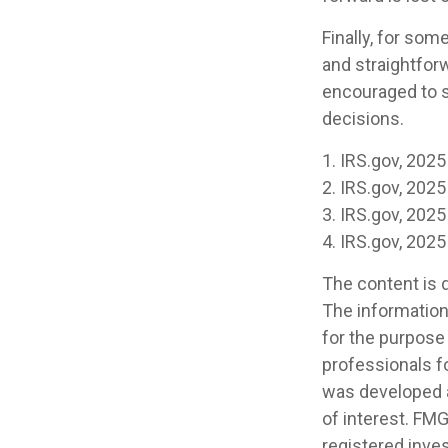
Finally, for som
and straightforw
encouraged to s
decisions.
1. IRS.gov, 2025
2. IRS.gov, 2025
3. IRS.gov, 2025
4. IRS.gov, 2025
The content is 
The information 
for the purpose 
professionals fo
was developed a
of interest. FMG
registered inve