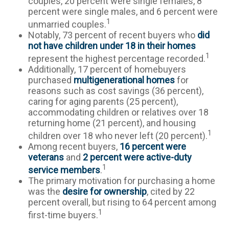
couples, 20 percent were single females, 8
percent were single males, and 6 percent were
1
unmarried couples.
Notably, 73 percent of recent buyers who
did
not have children under 18 in their homes
1
represent the highest percentage recorded.
Additionally, 17 percent of homebuyers
purchased
multigenerational homes
for
reasons such as cost savings (36 percent),
caring for aging parents (25 percent),
accommodating children or relatives over 18
returning home (21 percent), and housing
1
children over 18 who never left (20 percent).
Among recent buyers,
16 percent were
veterans
and
2 percent were active-duty
1
service members
.
The primary motivation for purchasing a home
was the
desire for ownership
, cited by 22
percent overall, but rising to 64 percent among
1
first-time buyers.