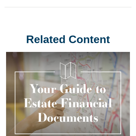
Related Content