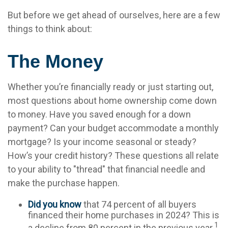
But before we get ahead of ourselves, here are a few
things to think about:
The Money
Whether you’re financially ready or just starting out,
most questions about home ownership come down
to money. Have you saved enough for a down
payment? Can your budget accommodate a monthly
mortgage? Is your income seasonal or steady?
How’s your credit history? These questions all relate
to your ability to "thread" that financial needle and
make the purchase happen.
Did you know
that 74 percent of all buyers
financed their home purchases in 2024? This is
1
a decline from 80 percent in the previous year.