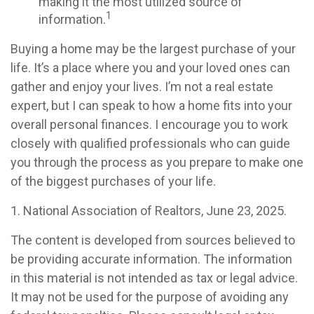
making it the most utilized source of
1
information.
Buying a home may be the largest purchase of your
life. It’s a place where you and your loved ones can
gather and enjoy your lives. I’m not a real estate
expert, but I can speak to how a home fits into your
overall personal finances. I encourage you to work
closely with qualified professionals who can guide
you through the process as you prepare to make one
of the biggest purchases of your life.
1. National Association of Realtors, June 23, 2025.
The content is developed from sources believed to
be providing accurate information. The information
in this material is not intended as tax or legal advice.
It may not be used for the purpose of avoiding any