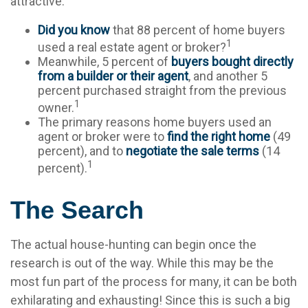
attractive.
Did you know
that 88 percent of home buyers
1
used a real estate agent or broker?
Meanwhile, 5 percent of
buyers bought directly
from a builder or their agent
, and another 5
percent purchased straight from the previous
1
owner.
The primary reasons home buyers used an
agent or broker were to
find the right home
(49
percent), and to
negotiate the sale terms
(14
1
percent).
The Search
The actual house-hunting can begin once the
research is out of the way. While this may be the
most fun part of the process for many, it can be both
exhilarating and exhausting! Since this is such a big