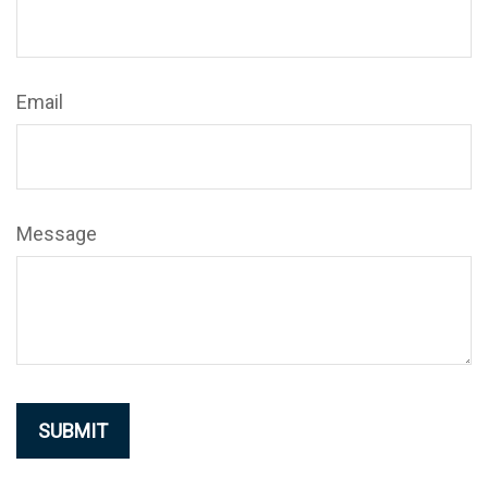
Email
Message