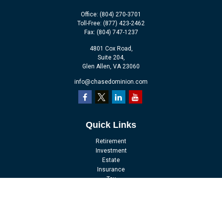
Office:
(804) 270-3701
Toll-Free:
(877) 423-2462
Fax:
(804) 747-1237
4801 Cox Road,
Suite 204,
Glen Allen,
VA
23060
info@chasedominion.com
Quick Links
Retirement
Investment
Estate
Insurance
Tax
Money
Lifestyle
Latest Articles
All Videos