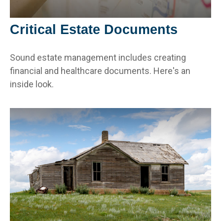
Critical Estate Documents
Sound estate management includes creating
financial and healthcare documents. Here's an
inside look.