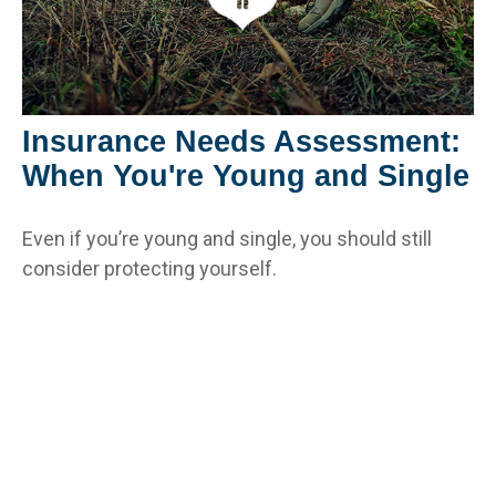
Insurance Needs Assessment:
When You're Young and Single
Even if you’re young and single, you should still
consider protecting yourself.