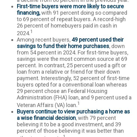
First-time buyers were more likely to secure
financing,
with 91 percent doing so compared
to 69 percent of repeat buyers. A record-high
26 percent of homebuyers paid in cash in
1
2024.
Among recent buyers,
49 percent used their
savings to fund their home purchases
, down
from 54 percent in 2024. For first-time buyers,
savings were the most common source at 69
percent. In contrast, 25 percent used a gift or
loan from a relative or friend for their down
payment. Interestingly, 52 percent of first-time
buyers opted for a conventional loan whereas
29 percent chose an Federal Housing
Administration (FHA) loan, and 9 percent used a
1
Veteran Affairs (VA) loan.
Buyers continue to view purchasing a home as
a wise financial decision
, with 79 percent
believing it to be a good investment, and 39
percent of those believing it was better than
1