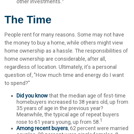
other investments.
The Time
People rent for many reasons. Some may not have
the money to buy a home, while others might view
home ownership as a hassle. The responsibilities of
home ownership are considerable, after all,
regardless of location. Ultimately, it's a personal
question of, "How much time and energy do I want
to spend?"
Did you know
that the median age of first-time
homebuyers increased to 38 years old, up from
35 years of age in the previous year?
Meanwhile, the typical age of repeat buyers
1
rose to 61 years young, up from 58.
Among recent buyers
, 62 percent were married