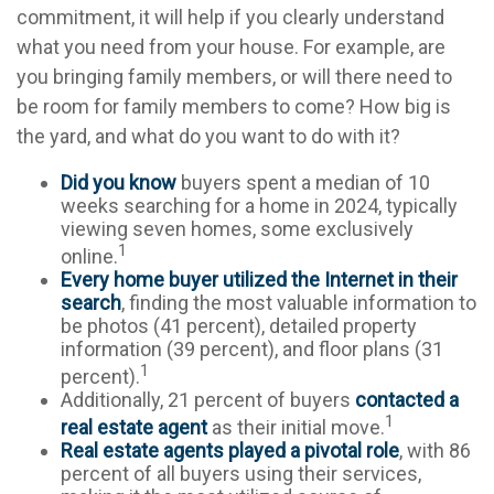
commitment, it will help if you clearly understand
what you need from your house. For example, are
you bringing family members, or will there need to
be room for family members to come? How big is
the yard, and what do you want to do with it?
Did you know
buyers spent a median of 10
weeks searching for a home in 2024, typically
viewing seven homes, some exclusively
1
online.
Every home buyer utilized the Internet in their
search
, finding the most valuable information to
be photos (41 percent), detailed property
information (39 percent), and floor plans (31
1
percent).
Additionally, 21 percent of buyers
contacted a
1
real estate agent
as their initial move.
Real estate agents played a pivotal role
, with 86
percent of all buyers using their services,