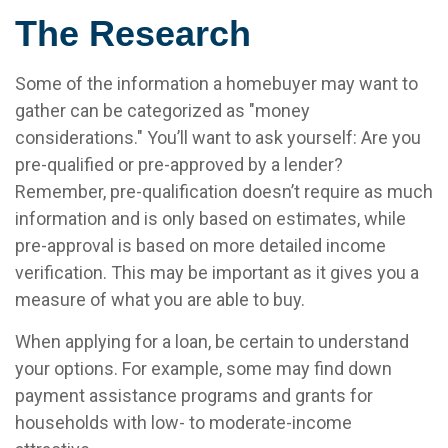
The Research
Some of the information a homebuyer may want to
gather can be categorized as "money
considerations." You’ll want to ask yourself: Are you
pre-qualified or pre-approved by a lender?
Remember, pre-qualification doesn’t require as much
information and is only based on estimates, while
pre-approval is based on more detailed income
verification. This may be important as it gives you a
measure of what you are able to buy.
When applying for a loan, be certain to understand
your options. For example, some may find down
payment assistance programs and grants for
households with low- to moderate-income