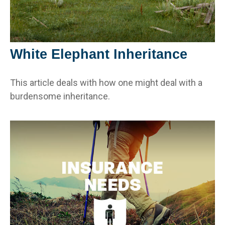
White Elephant Inheritance
This article deals with how one might deal with a
burdensome inheritance.