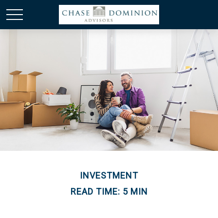
INVESTMENT
READ TIME: 5 MIN