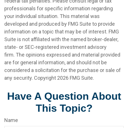
federal tax penalties. Please consult legal or tax
professionals for specific information regarding
your individual situation. This material was
developed and produced by FMG Suite to provide
information on a topic that may be of interest. FMG
Suite is not affiliated with the named broker-dealer,
state- or SEC-registered investment advisory
firm. The opinions expressed and material provided
are for general information, and should not be
considered a solicitation for the purchase or sale of
any security. Copyright
2026 FMG Suite.
Have A Question About
This Topic?
Name