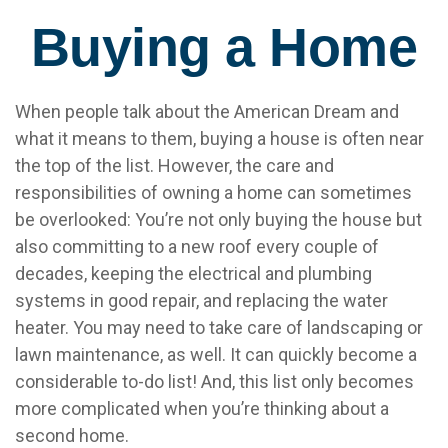
Buying a Home
When people talk about the American Dream and
what it means to them, buying a house is often near
the top of the list. However, the care and
responsibilities of owning a home can sometimes
be overlooked: You’re not only buying the house but
also committing to a new roof every couple of
decades, keeping the electrical and plumbing
systems in good repair, and replacing the water
heater. You may need to take care of landscaping or
lawn maintenance, as well. It can quickly become a
considerable to-do list! And, this list only becomes
more complicated when you’re thinking about a
second home.