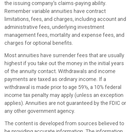
the issuing company’s claims-paying ability.
Remember variable annuities have contract
limitations, fees, and charges, including account and
administrative fees, underlying investment
management fees, mortality and expense fees, and
charges for optional benefits.
Most annuities have surrender fees that are usually
highest if you take out the money in the initial years
of the annuity contact. Withdrawals and income
payments are taxed as ordinary income. If a
withdrawal is made prior to age 59½, a 10% federal
income tax penalty may apply (unless an exception
applies). Annuities are not guaranteed by the FDIC or
any other government agency.
The content is developed from sources believed to
be providing accurate information. The information