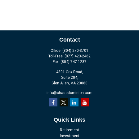
Contact
Office:
(804) 270-3701
Toll-Free:
(877) 423-2462
Fax:
(804) 747-1237
4801 Cox Road,
Suite 204,
Glen Allen,
VA
23060
info@chasedominion.com
Quick Links
Retirement
Investment