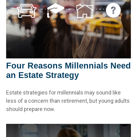
Four Reasons Millennials Need
an Estate Strategy
Estate strategies for millennials may sound like
less of a concern than retirement, but young adults
should prepare now.