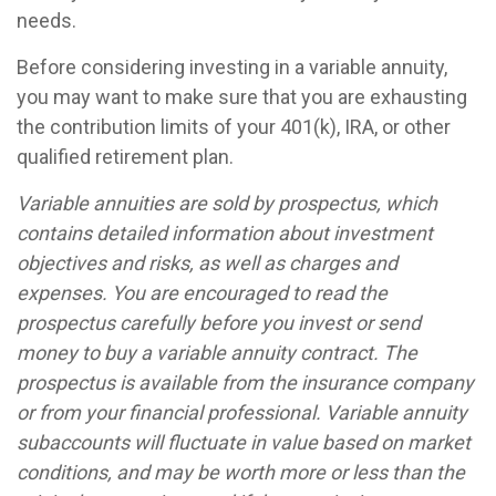
needs.
Before considering investing in a variable annuity,
you may want to make sure that you are exhausting
the contribution limits of your 401(k), IRA, or other
qualified retirement plan.
Variable annuities are sold by prospectus, which
contains detailed information about investment
objectives and risks, as well as charges and
expenses. You are encouraged to read the
prospectus carefully before you invest or send
money to buy a variable annuity contract. The
prospectus is available from the insurance company
or from your financial professional. Variable annuity
subaccounts will fluctuate in value based on market
conditions, and may be worth more or less than the