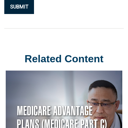
Related Content