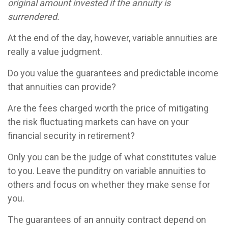
original amount invested if the annuity is
surrendered.
At the end of the day, however, variable annuities are
really a value judgment.
Do you value the guarantees and predictable income
that annuities can provide?
Are the fees charged worth the price of mitigating
the risk fluctuating markets can have on your
financial security in retirement?
Only you can be the judge of what constitutes value
to you. Leave the punditry on variable annuities to
others and focus on whether they make sense for
you.
The guarantees of an annuity contract depend on