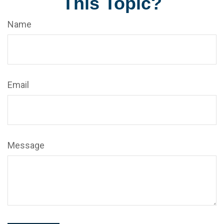
This Topic?
Name
Email
Message