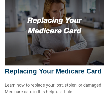
Replacing Your Medicare Card
Learn how to replace your lost, stolen, or damaged
Medicare card in this helpful article.