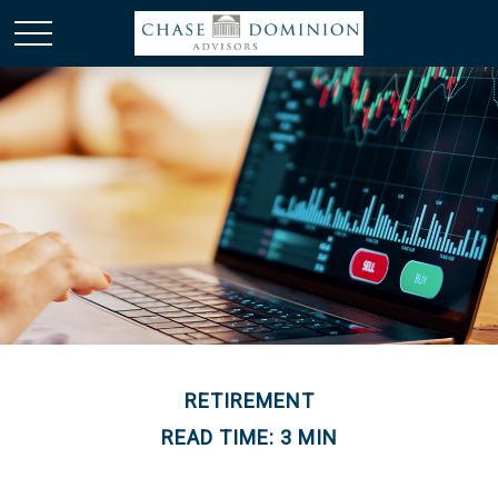
RETIREMENT
READ TIME: 3 MIN