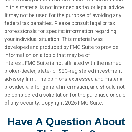
in this material is not intended as tax or legal advice.
It may not be used for the purpose of avoiding any
federal tax penalties. Please consult legal or tax
professionals for specific information regarding
your individual situation. This material was
developed and produced by FMG Suite to provide
information on a topic that may be of
interest. FMG Suite is not affiliated with the named
broker-dealer, state- or SEC-registered investment
advisory firm. The opinions expressed and material
provided are for general information, and should not
be considered a solicitation for the purchase or sale
of any security. Copyright
2026 FMG Suite.
Have A Question About