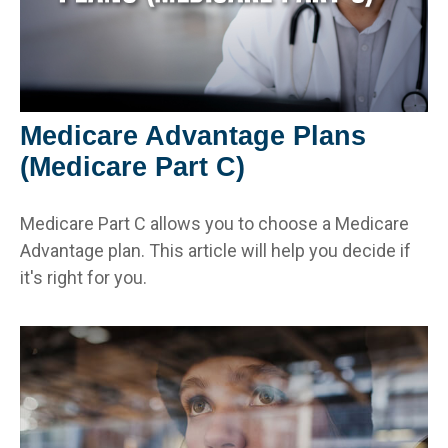
Medicare Advantage Plans
(Medicare Part C)
Medicare Part C allows you to choose a Medicare
Advantage plan. This article will help you decide if
it's right for you.