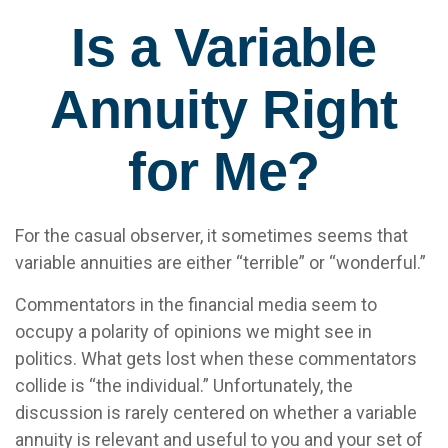
Is a Variable
Annuity Right
for Me?
For the casual observer, it sometimes seems that
variable annuities are either “terrible” or “wonderful.”
Commentators in the financial media seem to
occupy a polarity of opinions we might see in
politics. What gets lost when these commentators
collide is “the individual.” Unfortunately, the
discussion is rarely centered on whether a variable
annuity is relevant and useful to you and your set of