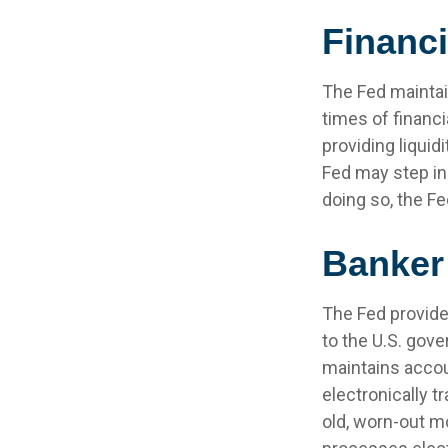
Financ
The Fed maintain
times of financia
providing liquid
Fed may step in
doing so, the F
Banker
The Fed provides
to the U.S. gove
maintains accou
electronically t
old, worn-out m