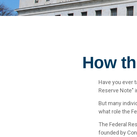
How th
Have you ever t
Reserve Note" i
But many indivi
what role the F
The Federal Rese
founded by Cong