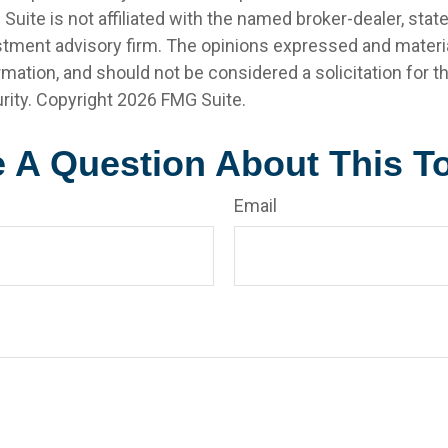
 Suite is not affiliated with the named broker-dealer, stat
stment advisory firm. The opinions expressed and materia
rmation, and should not be considered a solicitation for 
rity. Copyright
2026 FMG Suite.
 A Question About This T
Email