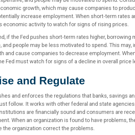
economic growth, which may cause companies to produ
tentially increase employment. When short-term rates ar
 economic activity to watch for signs of rising prices.
nd, if the Fed pushes short-term rates higher, borrowi
 and people may be less motivated to spend. This may, in
h and cause companies to decrease employment. When
the Fed must watch for signs of a decline in overall price l
ise and Regulate
shes and enforces the regulations that banks, savings an
st follow. It works with other federal and state agencie
institutions are financially sound and consumers are recei
ment. When an organization is found to have problems, th
e the organization correct the problems.