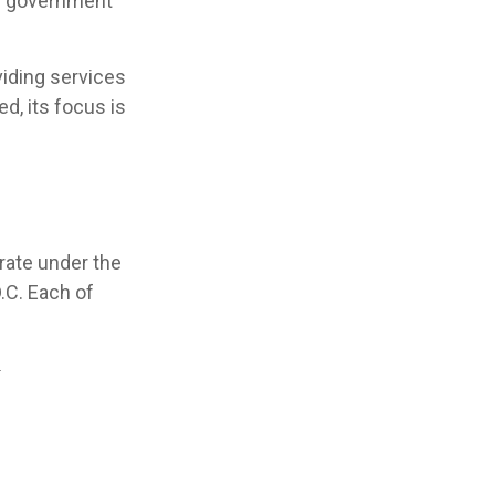
S. government
iding services
d, its focus is
rate under the
.C. Each of