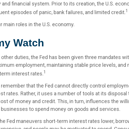
 and financial system. Prior to its creation, the U.S. ec
1
ent episodes of panic, bank failures, and limited credit.
r main roles in the U.S. economy.
my Watch
its other duties, the Fed has been given three mandates w
imum employment, maintaining stable price levels, and 
1
term interest rates.
o remember that the Fed cannot directly control employmen
st rates. Rather, it uses a number of tools at its disposal
 cost of money and credit. This, in turn, influences the wil
businesses to spend money on goods and services.
 the Fed maneuvers short-term interest rates lower, bor
xpensive, and people may be motivated to spend. Cons