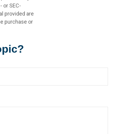
e- or SEC-
l provided are
the purchase or
opic?