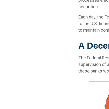
processes elect
securities.
Each day, the F
to the U.S. fina
to maintain conf
A Decen
The Federal Res
supervision of 
these banks work