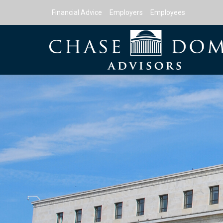
Financial Advice
Employers
Employees