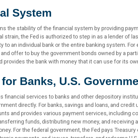
ial System
s the stability of the financial system by providing paym
l strain, the Fed is authorized to step in as a lender of las
ity to an individual bank or the entire banking system. For
 and offer to buy the government bonds owned by a parti
ed provides the bank with money that it can use for its o
 for Banks, U.S. Governme
 financial services to banks and other depository institu
rnment directly. For banks, savings and loans, and credit u
nts and provides various payment services, including co
ransferring funds, distributing new money, and receiving 
oney. For the federal government, the Fed pays Treasury