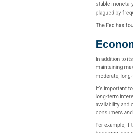
stable monetary
plagued by frequ
The Fed has fou
Econo
In addition to 
maintaining max
moderate, long-
It's important t
long-term intere
availability and
consumers and 
For example, if
becomes less e