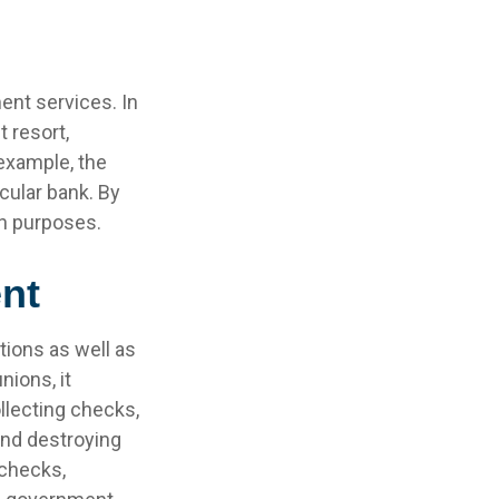
ent services. In
t resort,
 example, the
cular bank. By
wn purposes.
nt
tions as well as
nions, it
llecting checks,
and destroying
 checks,