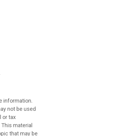
e information.
 may not be used
 or tax
 This material
opic that may be