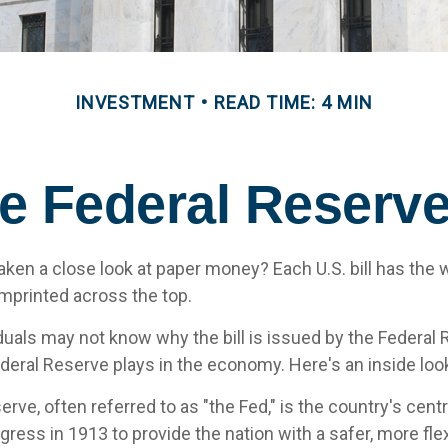
INVESTMENT
READ TIME: 4 MIN
e Federal Reserv
aken a close look at paper money? Each U.S. bill has the 
mprinted across the top.
duals may not know why the bill is issued by the Federal
ederal Reserve plays in the economy. Here's an inside loo
rve, often referred to as "the Fed," is the country's centr
ress in 1913 to provide the nation with a safer, more fle