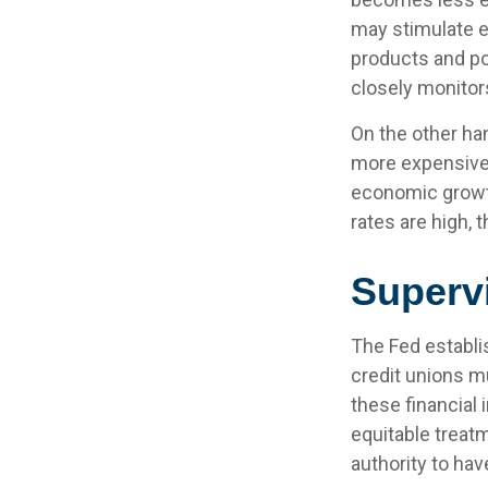
may stimulate 
products and po
closely monitors
On the other ha
more expensive,
economic growt
rates are high, 
Superv
The Fed establi
credit unions mu
these financial 
equitable treat
authority to hav