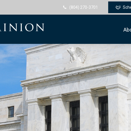
(804) 270-3701
Sch
Ab