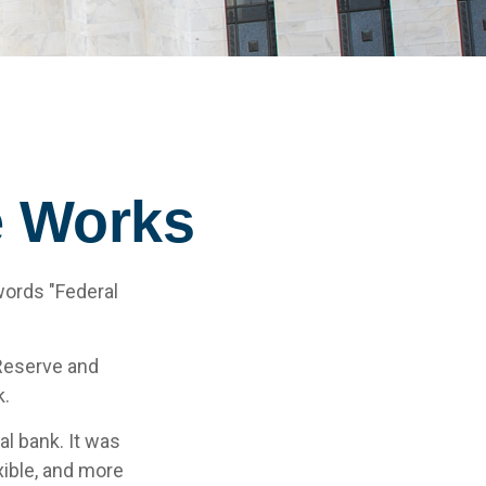
e Works
words "Federal
 Reserve and
k.
al bank. It was
xible, and more