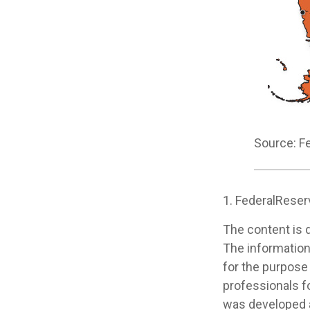
Source: F
1. FederalReser
The content is 
The information 
for the purpose 
professionals fo
was developed a