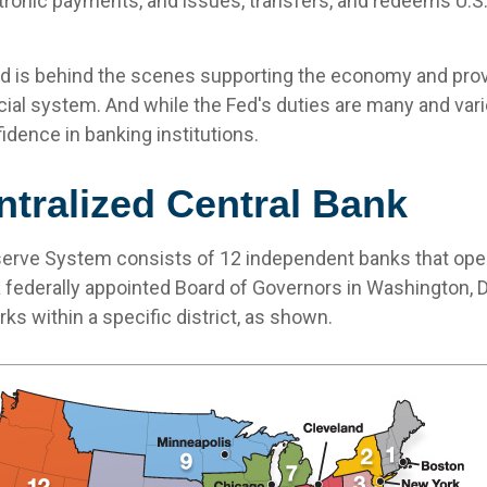
ronic payments, and issues, transfers, and redeems U.
ed is behind the scenes supporting the economy and prov
ncial system. And while the Fed's duties are many and varie
idence in banking institutions.
tralized Central Bank
erve System consists of 12 independent banks that ope
a federally appointed Board of Governors in Washington, D
s within a specific district, as shown.