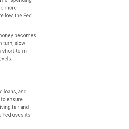
ce more
e low, the Fed
ng money becomes
 turn, slow
 short-term
evels.
d loans, and
s to ensure
ving fair and
e Fed uses its