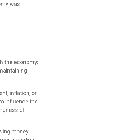
onomy was
ith the economy:
maintaining
t, inflation, or
 to influence the
lingness of
rowing money
umer spending