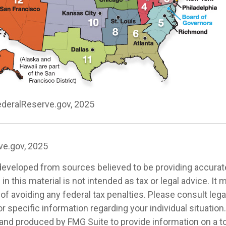
ederalReserve.gov, 2025
ve.gov, 2025
developed from sources believed to be providing accurat
in this material is not intended as tax or legal advice. It
of avoiding any federal tax penalties. Please consult legal
r specific information regarding your individual situation.
nd produced by FMG Suite to provide information on a t