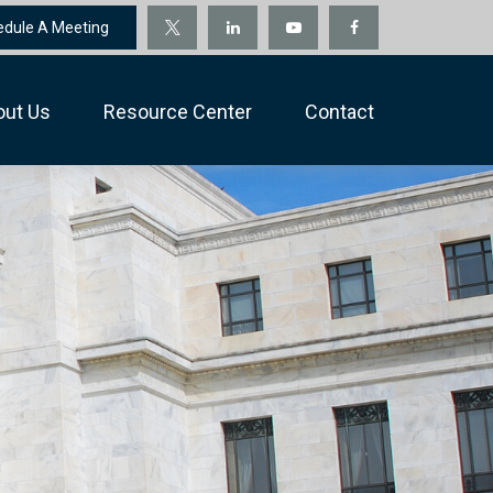
edule A Meeting
out Us
Resource Center
Contact