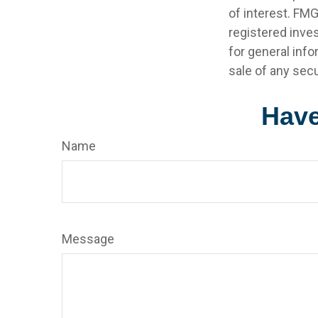
of interest. FMG
registered inve
for general info
sale of any secu
Have
Name
Message