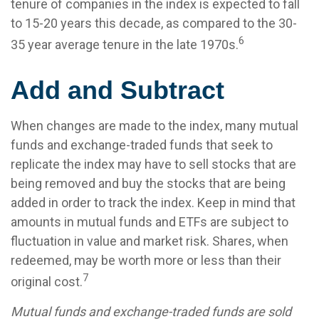
tenure of companies in the index is expected to fall
to 15-20 years this decade, as compared to the 30-
6
35 year average tenure in the late 1970s.
Add and Subtract
When changes are made to the index, many mutual
funds and exchange-traded funds that seek to
replicate the index may have to sell stocks that are
being removed and buy the stocks that are being
added in order to track the index. Keep in mind that
amounts in mutual funds and ETFs are subject to
fluctuation in value and market risk. Shares, when
redeemed, may be worth more or less than their
7
original cost.
Mutual funds and exchange-traded funds are sold