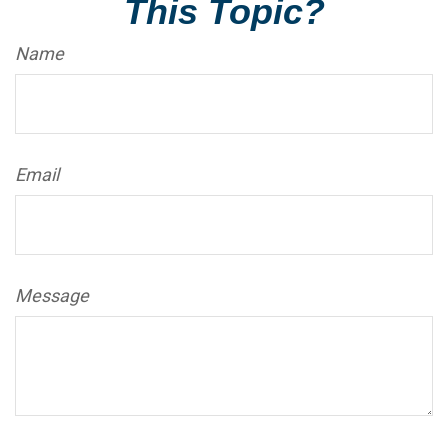
This Topic?
Name
Email
Message