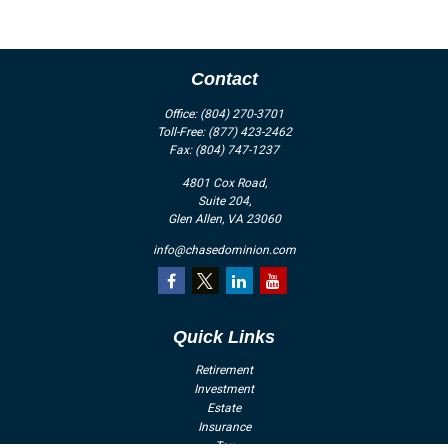
Contact
Office:
(804) 270-3701
Toll-Free:
(877) 423-2462
Fax:
(804) 747-1237
4801 Cox Road,
Suite 204,
Glen Allen,
VA
23060
info@chasedominion.com
Quick Links
Retirement
Investment
Estate
Insurance
Tax