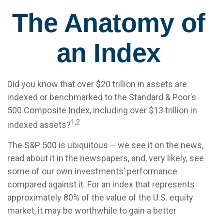
The Anatomy of
an Index
Did you know that over $20 trillion in assets are
indexed or benchmarked to the Standard & Poor’s
500 Composite Index, including over $13 trillion in
1,2
indexed assets?
The S&P 500 is ubiquitous – we see it on the news,
read about it in the newspapers, and, very likely, see
some of our own investments’ performance
compared against it. For an index that represents
approximately 80% of the value of the U.S. equity
market, it may be worthwhile to gain a better