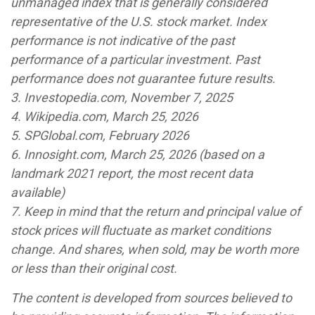
unmanaged index that is generally considered
representative of the U.S. stock market. Index
performance is not indicative of the past
performance of a particular investment. Past
performance does not guarantee future results.
3. Investopedia.com, November 7, 2025
4. Wikipedia.com, March 25, 2026
5. SPGlobal.com, February 2026
6. Innosight.com, March 25, 2026 (based on a
landmark 2021 report, the most recent data
available)
7. Keep in mind that the return and principal value of
stock prices will fluctuate as market conditions
change. And shares, when sold, may be worth more
or less than their original cost.
The content is developed from sources believed to