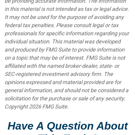
be providing accurate information. The information
in this material is not intended as tax or legal advice.
It may not be used for the purpose of avoiding any
federal tax penalties. Please consult legal or tax
professionals for specific information regarding your
individual situation. This material was developed
and produced by FMG Suite to provide information
on a topic that may be of interest. FMG Suite is not
affiliated with the named broker-dealer, state- or
SEC-registered investment advisory firm. The
opinions expressed and material provided are for
general information, and should not be considered a
solicitation for the purchase or sale of any security.
Copyright
2026 FMG Suite.
Have A Question About