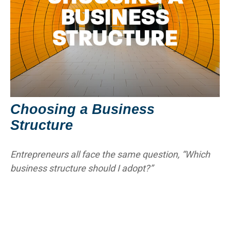
Choosing a Business
Structure
Entrepreneurs all face the same question, “Which
business structure should I adopt?”