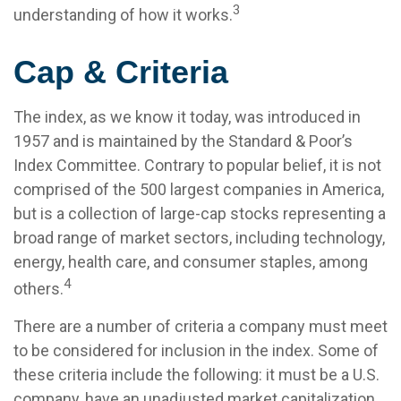
3
understanding of how it works.
Cap & Criteria
The index, as we know it today, was introduced in
1957 and is maintained by the Standard & Poor’s
Index Committee. Contrary to popular belief, it is not
comprised of the 500 largest companies in America,
but is a collection of large-cap stocks representing a
broad range of market sectors, including technology,
energy, health care, and consumer staples, among
4
others.
There are a number of criteria a company must meet
to be considered for inclusion in the index. Some of
these criteria include the following: it must be a U.S.
company, have an unadjusted market capitalization