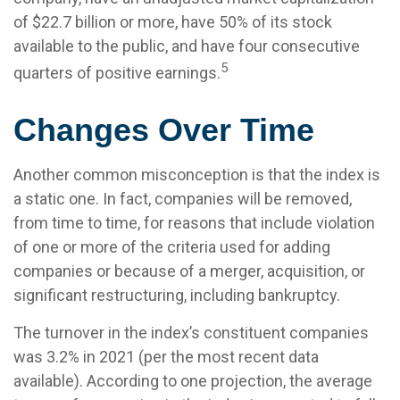
of $22.7 billion or more, have 50% of its stock
available to the public, and have four consecutive
5
quarters of positive earnings.
Changes Over Time
Another common misconception is that the index is
a static one. In fact, companies will be removed,
from time to time, for reasons that include violation
of one or more of the criteria used for adding
companies or because of a merger, acquisition, or
significant restructuring, including bankruptcy.
The turnover in the index’s constituent companies
was 3.2% in 2021 (per the most recent data
available). According to one projection, the average