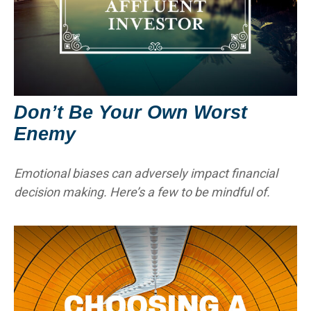
Don’t Be Your Own Worst
Enemy
Emotional biases can adversely impact financial
decision making. Here’s a few to be mindful of.