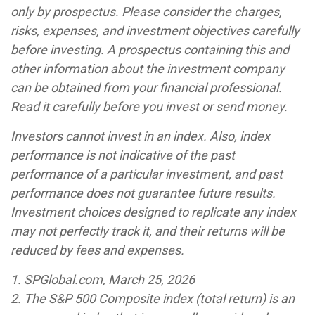
only by prospectus. Please consider the charges,
risks, expenses, and investment objectives carefully
before investing. A prospectus containing this and
other information about the investment company
can be obtained from your financial professional.
Read it carefully before you invest or send money.
Investors cannot invest in an index. Also, index
performance is not indicative of the past
performance of a particular investment, and past
performance does not guarantee future results.
Investment choices designed to replicate any index
may not perfectly track it, and their returns will be
reduced by fees and expenses.
1. SPGlobal.com, March 25, 2026
2. The S&P 500 Composite index (total return) is an