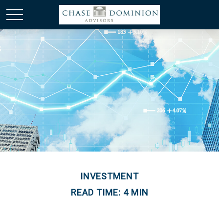
INVESTMENT
READ TIME: 4 MIN