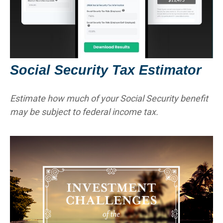
Social Security Tax Estimator
Estimate how much of your Social Security benefit
may be subject to federal income tax.