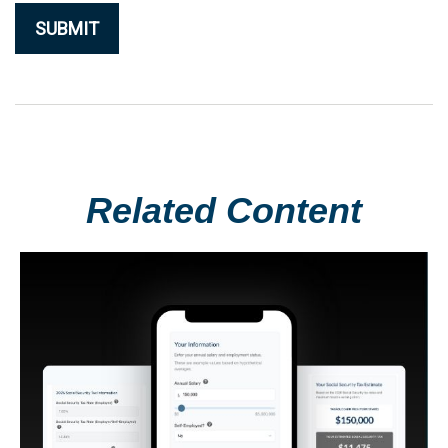
Related Content