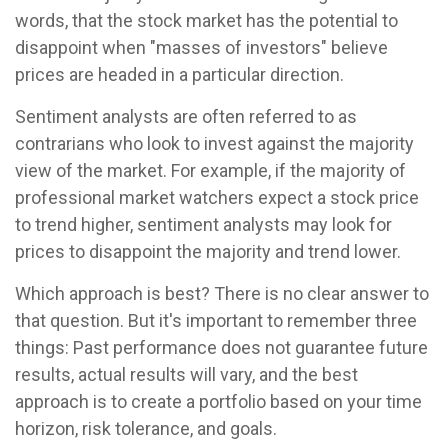
words, that the stock market has the potential to
disappoint when "masses of investors" believe
prices are headed in a particular direction.
Sentiment analysts are often referred to as
contrarians who look to invest against the majority
view of the market. For example, if the majority of
professional market watchers expect a stock price
to trend higher, sentiment analysts may look for
prices to disappoint the majority and trend lower.
Which approach is best? There is no clear answer to
that question. But it's important to remember three
things: Past performance does not guarantee future
results, actual results will vary, and the best
approach is to create a portfolio based on your time
horizon, risk tolerance, and goals.