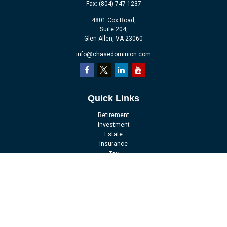
Fax:
(804) 747-1237
4801 Cox Road,
Suite 204,
Glen Allen,
VA
23060
info@chasedominion.com
Quick Links
Retirement
Investment
Estate
Insurance
Tax
Money
Lifestyle
Latest Articles
All Videos
All Calculators
LPL
Financial Form CRS