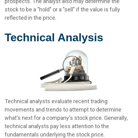
prospects. The analyst also may determine the
stock to be a "hold" or a "sell" if the value is fully
reflected in the price.
Technical Analysis
Technical analysts evaluate recent trading
movements and trends to attempt to determine
what's next for a company's stock price. Generally,
technical analysts pay less attention to the
fundamentals underlying the stock price.