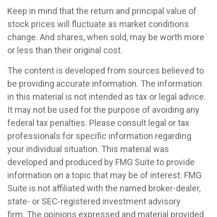
Keep in mind that the return and principal value of
stock prices will fluctuate as market conditions
change. And shares, when sold, may be worth more
or less than their original cost.
The content is developed from sources believed to
be providing accurate information. The information
in this material is not intended as tax or legal advice.
It may not be used for the purpose of avoiding any
federal tax penalties. Please consult legal or tax
professionals for specific information regarding
your individual situation. This material was
developed and produced by FMG Suite to provide
information on a topic that may be of interest. FMG
Suite is not affiliated with the named broker-dealer,
state- or SEC-registered investment advisory
firm. The opinions expressed and material provided