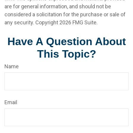
are for general information, and should not be
considered a solicitation for the purchase or sale of
any security. Copyright
2026 FMG Suite.
Have A Question About
This Topic?
Name
Email