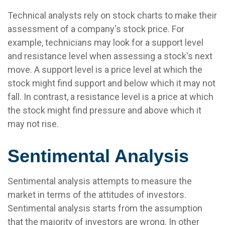
Technical analysts rely on stock charts to make their
assessment of a company's stock price. For
example, technicians may look for a support level
and resistance level when assessing a stock's next
move. A support level is a price level at which the
stock might find support and below which it may not
fall. In contrast, a resistance level is a price at which
the stock might find pressure and above which it
may not rise.
Sentimental Analysis
Sentimental analysis attempts to measure the
market in terms of the attitudes of investors.
Sentimental analysis starts from the assumption
that the majority of investors are wrong. In other