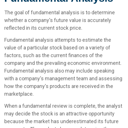
The goal of fundamental analysis is to determine
whether a company's future value is accurately
reflected in its current stock price.
Fundamental analysis attempts to estimate the
value of a particular stock based on a variety of
factors, such as the current finances of the
company and the prevailing economic environment.
Fundamental analysis also may include speaking
with a company's management team and assessing
how the company's products are received in the
marketplace.
When a fundamental review is complete, the analyst
may decide the stock is an attractive opportunity
because the market has underestimated its future