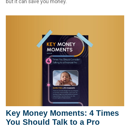
but it can save you money.
Key Money Moments: 4 Times
You Should Talk to a Pro