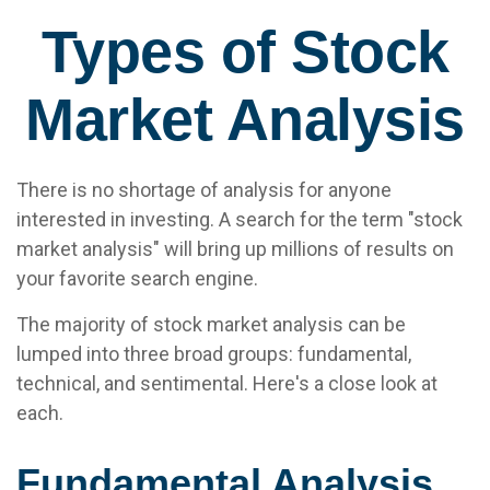
Types of Stock
Market Analysis
There is no shortage of analysis for anyone
interested in investing. A search for the term "stock
market analysis" will bring up millions of results on
your favorite search engine.
The majority of stock market analysis can be
lumped into three broad groups: fundamental,
technical, and sentimental. Here's a close look at
each.
Fundamental Analysis