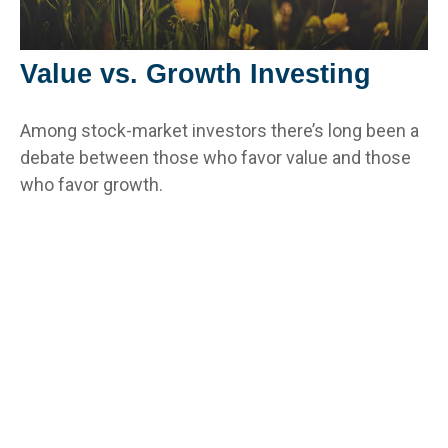
Value vs. Growth Investing
Among stock-market investors there’s long been a
debate between those who favor value and those
who favor growth.