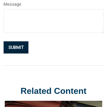
Message
Related Content