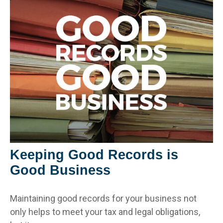
Keeping Good Records is
Good Business
Maintaining good records for your business not
only helps to meet your tax and legal obligations,