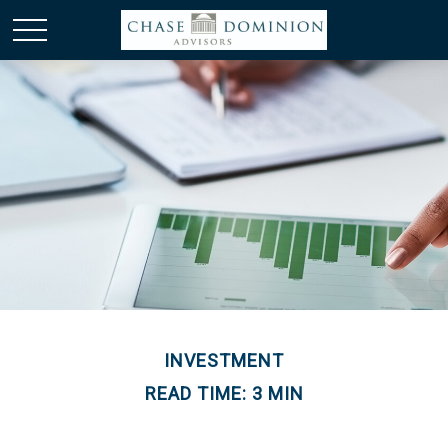
INVESTMENT
READ TIME: 3 MIN