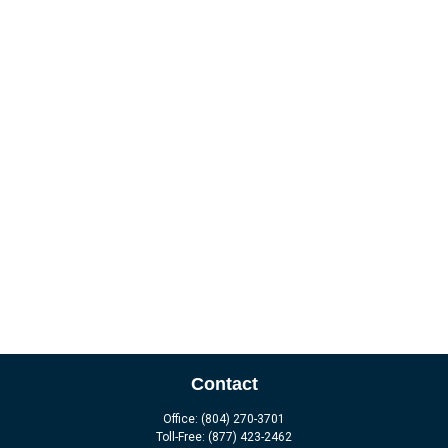
Contact
Office:
(804) 270-3701
Toll-Free:
(877) 423-2462