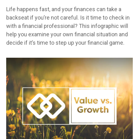
Life happens fast, and your finances can take a
backseat if you’re not careful. Is it time to check in
with a financial professional? This infographic will
help you examine your own financial situation and
decide if it’s time to step up your financial game.