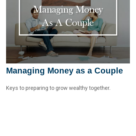
Managing Money as a Couple
Keys to preparing to grow wealthy together.