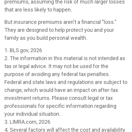
premiums, assuming the risk of much larger losses
that are less likely to happen.
But insurance premiums aren't a financial "loss."
They are designed to help protect you and your
family as you build personal wealth.
1. BLS.gov, 2026
2. The information in this material is not intended as
tax or legal advice. It may not be used for the
purpose of avoiding any federal tax penalties.
Federal and state laws and regulations are subject to
change, which would have an impact on after-tax
investment returns. Please consult legal or tax
professionals for specific information regarding
your individual situation.
3. LIMRA.com, 2026
4. Several factors will affect the cost and availability