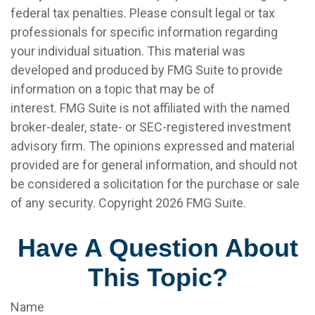
federal tax penalties. Please consult legal or tax
professionals for specific information regarding
your individual situation. This material was
developed and produced by FMG Suite to provide
information on a topic that may be of
interest. FMG Suite is not affiliated with the named
broker-dealer, state- or SEC-registered investment
advisory firm. The opinions expressed and material
provided are for general information, and should not
be considered a solicitation for the purchase or sale
of any security. Copyright
2026 FMG Suite.
Have A Question About
This Topic?
Name