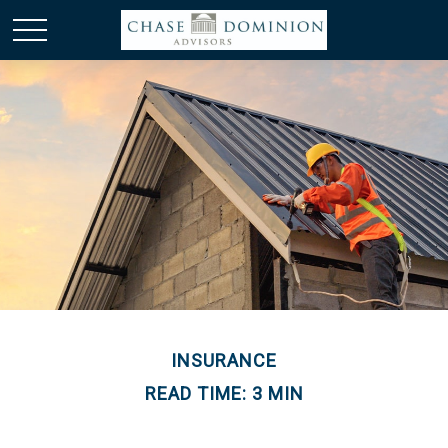
INSURANCE
READ TIME: 3 MIN