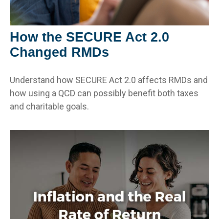
How the SECURE Act 2.0
Changed RMDs
Understand how SECURE Act 2.0 affects RMDs and
how using a QCD can possibly benefit both taxes
and charitable goals.