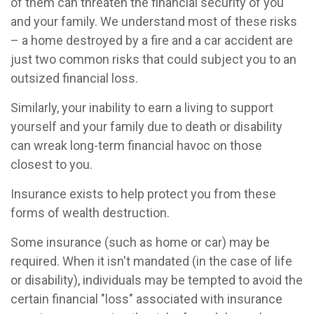
of them can threaten the financial security of you
and your family. We understand most of these risks
– a home destroyed by a fire and a car accident are
just two common risks that could subject you to an
outsized financial loss.
Similarly, your inability to earn a living to support
yourself and your family due to death or disability
can wreak long-term financial havoc on those
closest to you.
Insurance exists to help protect you from these
forms of wealth destruction.
Some insurance (such as home or car) may be
required. When it isn't mandated (in the case of life
or disability), individuals may be tempted to avoid the
certain financial "loss" associated with insurance