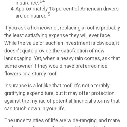
3,4
insurance.
Approximately 15 percent of American drivers
5
are uninsured.
If you ask a homeowner, replacing a roof is probably
the least satisfying expense they will ever face.
While the value of such an investment is obvious, it
doesn't quite provide the satisfaction of new
landscaping. Yet, when a heavy rain comes, ask that
same owner if they would have preferred nice
flowers or a sturdy roof.
Insurance is a lot like that roof. It's not a terribly
gratifying expenditure, but it may offer protection
against the myriad of potential financial storms that
can touch down in your life.
The uncertainties of life are wide-ranging, and many