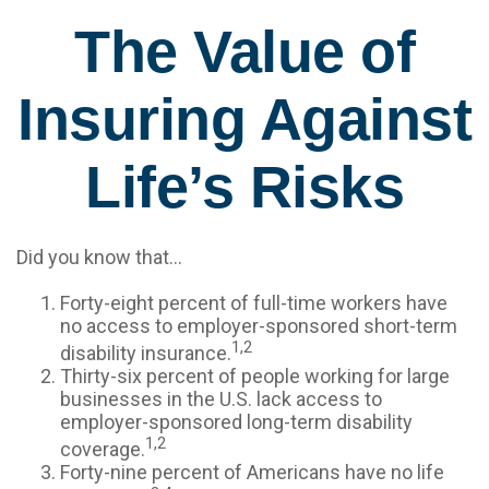
The Value of
Insuring Against
Life’s Risks
Did you know that...
Forty-eight percent of full-time workers have
no access to employer-sponsored short-term
1,2
disability insurance.
Thirty-six percent of people working for large
businesses in the U.S. lack access to
employer-sponsored long-term disability
1,2
coverage.
Forty-nine percent of Americans have no life