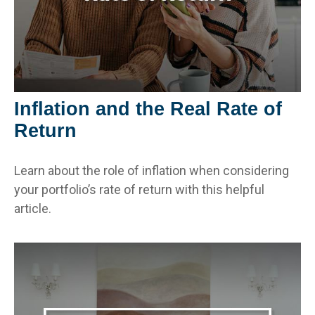
Inflation and the Real Rate of
Return
Learn about the role of inflation when considering
your portfolio’s rate of return with this helpful
article.