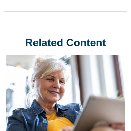
Related Content