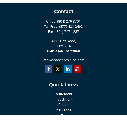
Contact
Office:
(804) 270-3701
Toll-Free:
(877) 423-2462
Fax:
(804) 747-1237
4801 Cox Road,
Suite 204,
Glen Allen,
VA
23060
info@chasedominion.com
Quick Links
Retirement
Investment
Estate
Insurance
Tax
Money
Lifestyle