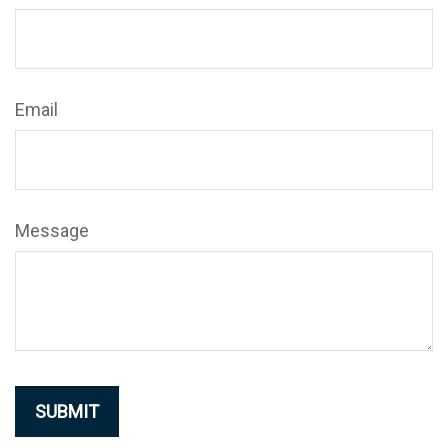
Email
Message