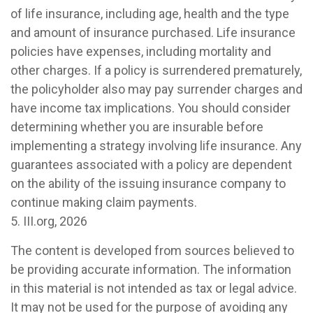
of life insurance, including age, health and the type
and amount of insurance purchased. Life insurance
policies have expenses, including mortality and
other charges. If a policy is surrendered prematurely,
the policyholder also may pay surrender charges and
have income tax implications. You should consider
determining whether you are insurable before
implementing a strategy involving life insurance. Any
guarantees associated with a policy are dependent
on the ability of the issuing insurance company to
continue making claim payments.
5. III.org, 2026
The content is developed from sources believed to
be providing accurate information. The information
in this material is not intended as tax or legal advice.
It may not be used for the purpose of avoiding any