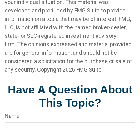
your individual situation. This material was
developed and produced by FMG Suite to provide
information on a topic that may be of interest. FMG,
LLC, is not affiliated with the named broker-dealer,
state- or SEC-registered investment advisory
firm. The opinions expressed and material provided
are for general information, and should not be
considered a solicitation for the purchase or sale of
any security. Copyright
2026 FMG Suite.
Have A Question About
This Topic?
Name