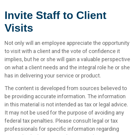
Invite Staff to Client
Visits
Not only will an employee appreciate the opportunity
to visit with a client and the vote of confidence it
implies, but he or she will gain a valuable perspective
on what a client needs and the integral role he or she
has in delivering your service or product.
The content is developed from sources believed to
be providing accurate information. The information
in this material is not intended as tax or legal advice.
It may not be used for the purpose of avoiding any
federal tax penalties. Please consult legal or tax
professionals for specific information regarding