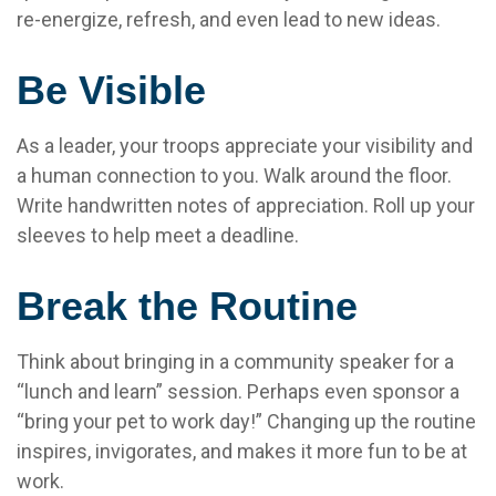
re-energize, refresh, and even lead to new ideas.
Be Visible
As a leader, your troops appreciate your visibility and
a human connection to you. Walk around the floor.
Write handwritten notes of appreciation. Roll up your
sleeves to help meet a deadline.
Break the Routine
Think about bringing in a community speaker for a
“lunch and learn” session. Perhaps even sponsor a
“bring your pet to work day!” Changing up the routine
inspires, invigorates, and makes it more fun to be at
work.