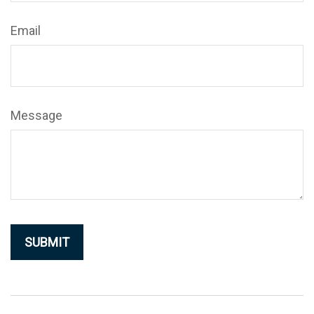
Email
Message