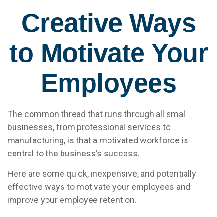
Creative Ways
to Motivate Your
Employees
The common thread that runs through all small
businesses, from professional services to
manufacturing, is that a motivated workforce is
central to the business’s success.
Here are some quick, inexpensive, and potentially
effective ways to motivate your employees and
improve your employee retention.