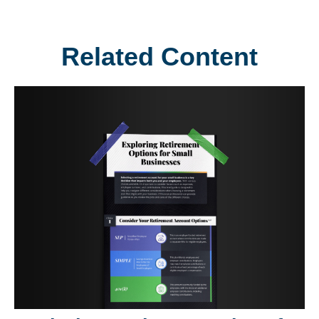
Related Content