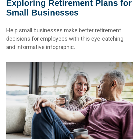
Exploring Retirement Plans for
Small Businesses
Help small businesses make better retirement
decisions for employees with this eye-catching
and informative infographic.