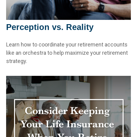
Perception vs. Reality
Learn how to coordinate your retirement accounts
like an orchestra to help maximize your retirement
strategy.