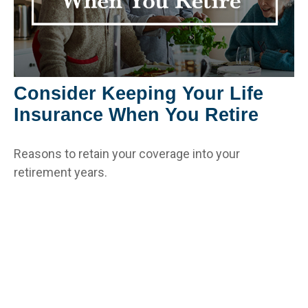
Consider Keeping Your Life
Insurance When You Retire
Reasons to retain your coverage into your
retirement years.