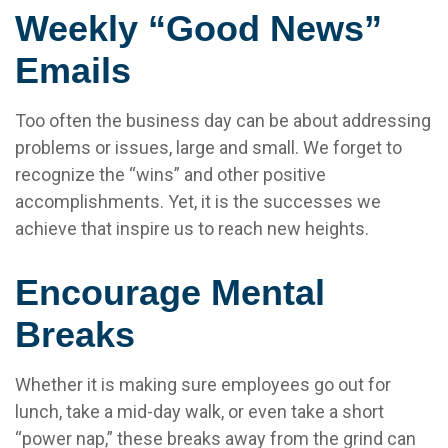
Weekly “Good News”
Emails
Too often the business day can be about addressing
problems or issues, large and small. We forget to
recognize the “wins” and other positive
accomplishments. Yet, it is the successes we
achieve that inspire us to reach new heights.
Encourage Mental
Breaks
Whether it is making sure employees go out for
lunch, take a mid-day walk, or even take a short
“power nap,” these breaks away from the grind can