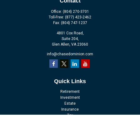
Contact
Office:
(804) 270-3701
Toll-Free:
(877) 423-2462
Fax:
(804) 747-1237
4801 Cox Road,
Suite 204,
Glen Allen,
VA
23060
info@chasedominion.com
Quick Links
Retirement
Investment
Estate
Insurance
Tax
Money
Lifestyle
Latest Articles
All Videos