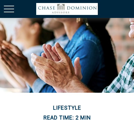
LIFESTYLE
READ TIME: 2 MIN