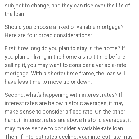
subject to change, and they can rise over the life of
the loan.
Should you choose a fixed or variable mortgage?
Here are four broad considerations:
First, how long do you plan to stay in the home? If
you plan on living in the home a short time before
selling it, you may want to consider a variable-rate
mortgage. With a shorter time frame, the loan will
have less time to move up or down.
Second, what’s happening with interest rates? If
interest rates are below historic averages, it may
make sense to consider a fixed rate. On the other
hand, if interest rates are above historic averages, it
may make sense to consider a variable-rate loan.
Then, if interest rates decline, your interest rate may