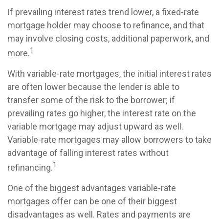
If prevailing interest rates trend lower, a fixed-rate
mortgage holder may choose to refinance, and that
may involve closing costs, additional paperwork, and
1
more.
With variable-rate mortgages, the initial interest rates
are often lower because the lender is able to
transfer some of the risk to the borrower; if
prevailing rates go higher, the interest rate on the
variable mortgage may adjust upward as well.
Variable-rate mortgages may allow borrowers to take
advantage of falling interest rates without
1
refinancing.
One of the biggest advantages variable-rate
mortgages offer can be one of their biggest
disadvantages as well. Rates and payments are