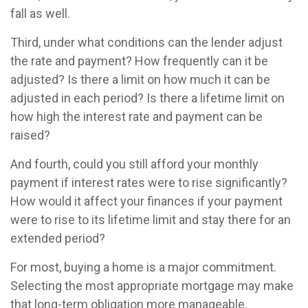
fall as well.
Third, under what conditions can the lender adjust
the rate and payment? How frequently can it be
adjusted? Is there a limit on how much it can be
adjusted in each period? Is there a lifetime limit on
how high the interest rate and payment can be
raised?
And fourth, could you still afford your monthly
payment if interest rates were to rise significantly?
How would it affect your finances if your payment
were to rise to its lifetime limit and stay there for an
extended period?
For most, buying a home is a major commitment.
Selecting the most appropriate mortgage may make
that long-term obligation more manageable.