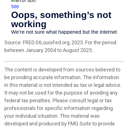
Source: FRED.StLouisFed.org, 2025. For the period
between January 2004 to August 2025.
The content is developed from sources believed to
be providing accurate information. The information
in this material is not intended as tax or legal advice.
It may not be used for the purpose of avoiding any
federal tax penalties. Please consult legal or tax
professionals for specific information regarding
your individual situation. This material was
developed and produced by FMG Suite to provide