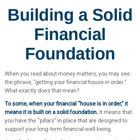
Building a Solid
Financial
Foundation
When you read about money matters, you may see
the phrase, “getting your financial house in order.”
What exactly does that mean?
To some, when your financial “house is in order,” it
means it is built on a solid foundation.
It means that
you have the “pillars” in place that are designed to
support your long-term financial well-being.