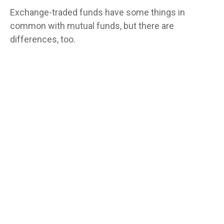
Exchange-traded funds have some things in
common with mutual funds, but there are
differences, too.