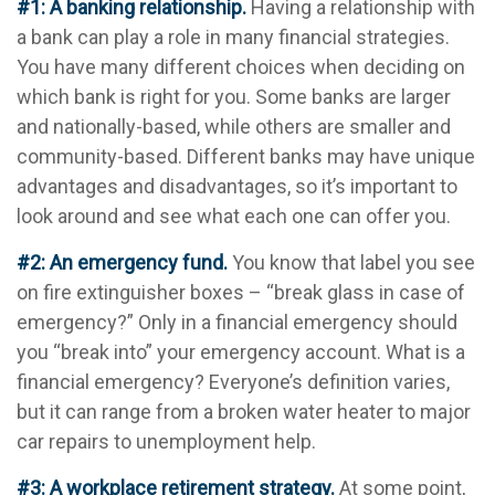
#1: A banking relationship.
Having a relationship with
a bank can play a role in many financial strategies.
You have many different choices when deciding on
which bank is right for you. Some banks are larger
and nationally-based, while others are smaller and
community-based. Different banks may have unique
advantages and disadvantages, so it’s important to
look around and see what each one can offer you.
#2: An emergency fund.
You know that label you see
on fire extinguisher boxes – “break glass in case of
emergency?” Only in a financial emergency should
you “break into” your emergency account. What is a
financial emergency? Everyone’s definition varies,
but it can range from a broken water heater to major
car repairs to unemployment help.
#3: A workplace retirement strategy.
At some point,