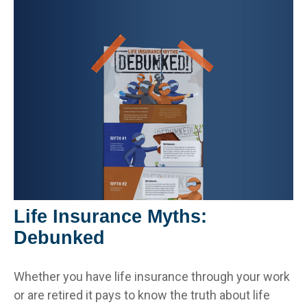
Life Insurance Myths:
Debunked
Whether you have life insurance through your work
or are retired it pays to know the truth about life