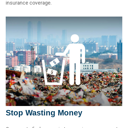
insurance coverage.
Stop Wasting Money