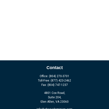
Contact
Office:
(804) 270-3701
Toll-Free:
(877) 423-2462
Fax:
(804) 747-1237
4801 Cox Road,
Suite 204,
Glen Allen,
VA
23060