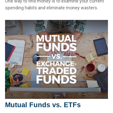
One way to find money is to examine your current
spending habits and eliminate money wasters.
Mutual Funds vs. ETFs