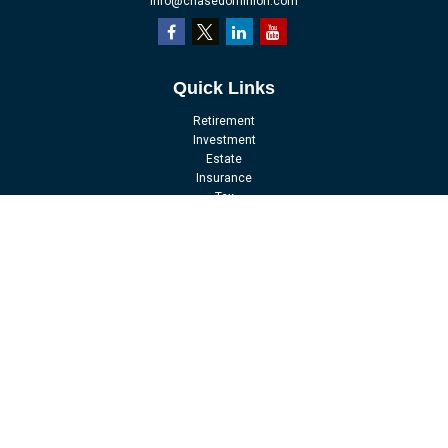
info@chasedominion.com
Quick Links
Retirement
Investment
Estate
Insurance
Tax
Money
Lifestyle
Latest Articles
All Videos
All Calculators
LPL
Financial Form CRS
Check the background of your financial professional on FINRA's
BrokerCheck
.
The content is developed from sources believed to be providing accurate
information. The information in this material is not intended as tax or legal
advice. Please consult legal or tax professionals for specific information
regarding your individual situation. Some of this material was developed and