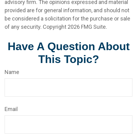
advisory firm. The opinions expressed and material
provided are for general information, and should not
be considered a solicitation for the purchase or sale
of any security. Copyright
2026 FMG Suite.
Have A Question About
This Topic?
Name
Email