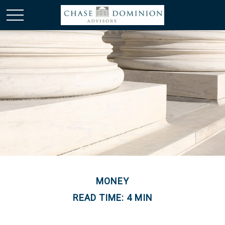
MONEY
READ TIME: 4 MIN