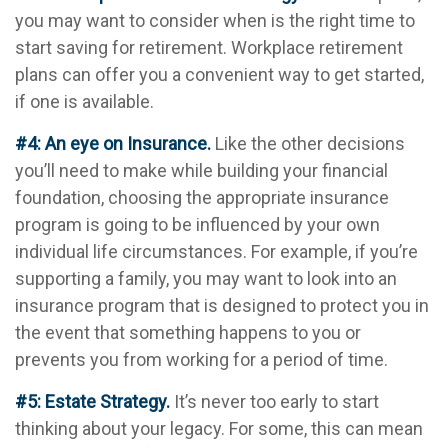
you may want to consider when is the right time to
start saving for retirement. Workplace retirement
plans can offer you a convenient way to get started,
if one is available.
#4: An eye on Insurance.
Like the other decisions
you’ll need to make while building your financial
foundation, choosing the appropriate insurance
program is going to be influenced by your own
individual life circumstances. For example, if you’re
supporting a family, you may want to look into an
insurance program that is designed to protect you in
the event that something happens to you or
prevents you from working for a period of time.
#5: Estate Strategy.
It’s never too early to start
thinking about your legacy. For some, this can mean