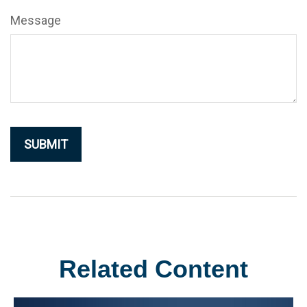
Message
Related Content