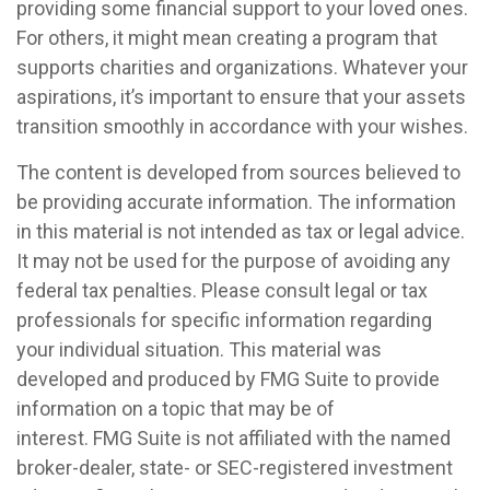
providing some financial support to your loved ones.
For others, it might mean creating a program that
supports charities and organizations. Whatever your
aspirations, it’s important to ensure that your assets
transition smoothly in accordance with your wishes.
The content is developed from sources believed to
be providing accurate information. The information
in this material is not intended as tax or legal advice.
It may not be used for the purpose of avoiding any
federal tax penalties. Please consult legal or tax
professionals for specific information regarding
your individual situation. This material was
developed and produced by FMG Suite to provide
information on a topic that may be of
interest. FMG Suite is not affiliated with the named
broker-dealer, state- or SEC-registered investment