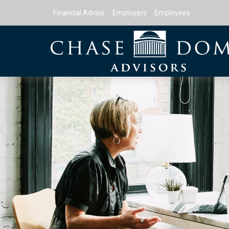
Financial Advice
Employers
Employees