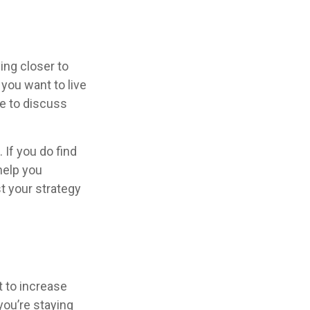
ing closer to
you want to live
se to discuss
 If you do find
help you
t your strategy
t to increase
you’re staying