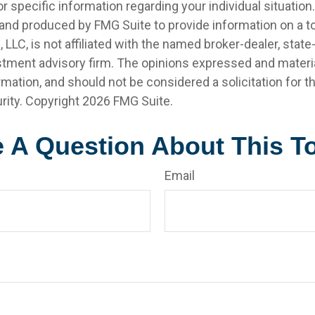
r specific information regarding your individual situation.
nd produced by FMG Suite to provide information on a t
, LLC, is not affiliated with the named broker-dealer, state
stment advisory firm. The opinions expressed and materia
rmation, and should not be considered a solicitation for 
rity. Copyright
2026 FMG Suite.
 A Question About This T
Email