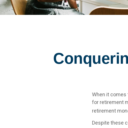
Conquerin
When it comes 
for retirement 
retirement mone
Despite these c