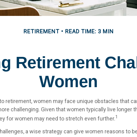
RETIREMENT
READ TIME: 3 MIN
g Retirement Chal
Women
to retirement, women may face unique obstacles that c
more challenging. Given that women typically live longer 
1
y for women may need to stretch even further.
hallenges, a wise strategy can give women reasons to be