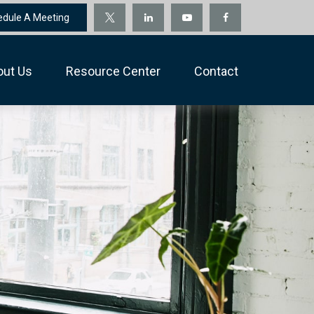
edule A Meeting
out Us
Resource Center
Contact