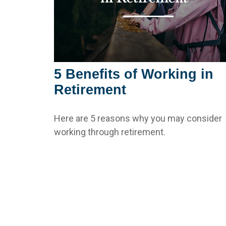
5 Benefits of Working in
Retirement
Here are 5 reasons why you may consider
working through retirement.