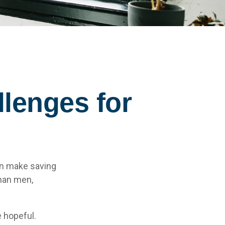
lenges for
an make saving
than men,
 hopeful.