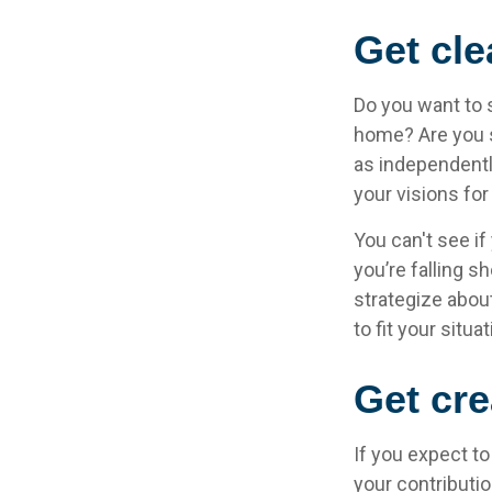
Get cle
Do you want to s
home? Are you s
as independentl
your visions for
You can't see if
you’re falling s
strategize abou
to fit your situat
Get cre
If you expect t
your contributio