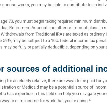
 spouse works, you may be able to contribute to an indiv
age 73, you must begin taking required minimum distrib
ividual Retirement Account and other retirement plans in 
Withdrawals from Traditional IRAs are taxed as ordinary 
e 59½, may be subject to a 10% federal income tax penalty
s may be fully or partially deductible, depending on your
r sources of additional i
ving for an elderly relative, there are ways to be paid for y
istration or Medicaid may be a potential source of incom
ho has expertise in this field can help you navigate your
2
 a way to earn income for work that you’re doing.