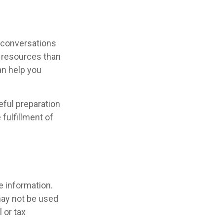
r conversations
 resources than
an help you
ful preparation
fulfillment of
e information.
 may not be used
 or tax