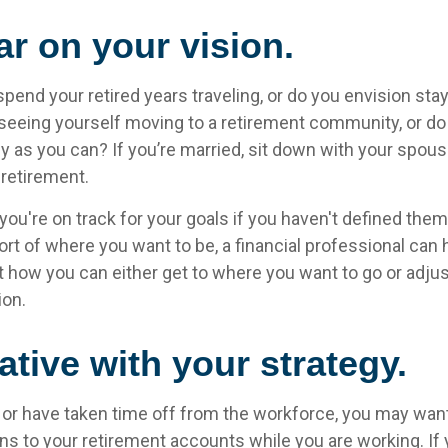
ar on your vision.
pend your retired years traveling, or do you envision stay
eeing yourself moving to a retirement community, or do 
y as you can? If you’re married, sit down with your spou
 retirement.
 you're on track for your goals if you haven't defined them.
hort of where you want to be, a financial professional can 
t how you can either get to where you want to go or adjus
ion.
ative with your strategy.
o or have taken time off from the workforce, you may wan
ns to your retirement accounts while you are working. If 