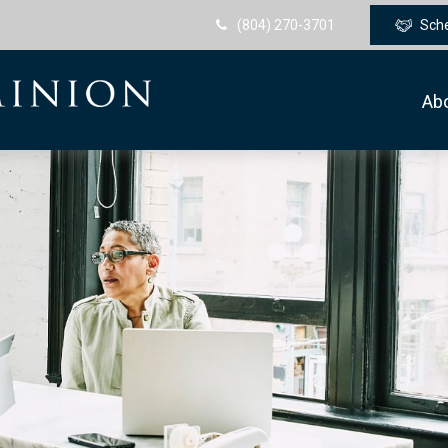
(804) 270-3701
Sch
Ab