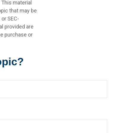
 This material
opic that may be
- or SEC-
l provided are
the purchase or
opic?