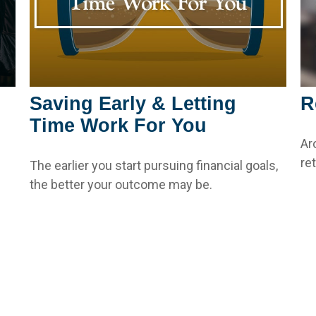
Saving Early & Letting
R
Time Work For You
Ar
re
The earlier you start pursuing financial goals,
the better your outcome may be.