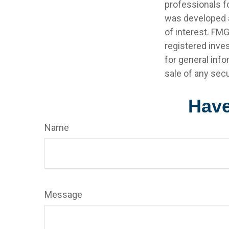
professionals fo
was developed a
of interest. FMG
registered inve
for general info
sale of any secu
Have
Name
Message