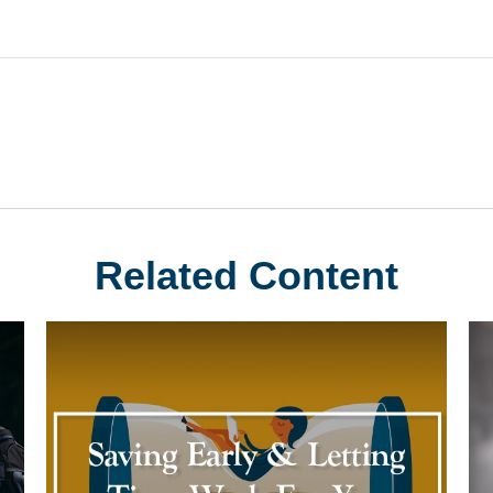
Related Content