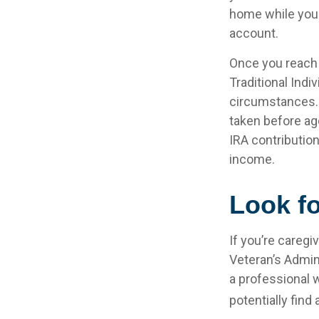
home while your
account.
Once you reach 
Traditional Ind
circumstances. 
taken before ag
IRA contribution
income.
Look fo
If you’re caregi
Veteran’s Admin
a professional w
potentially find