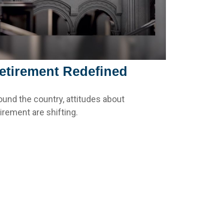
etirement Redefined
ound the country, attitudes about
tirement are shifting.