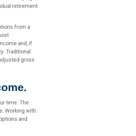
idual retirement
utions from a
most
income and, if
. Traditional
 adjusted gross
ncome.
our time. The
e. Working with
 options and