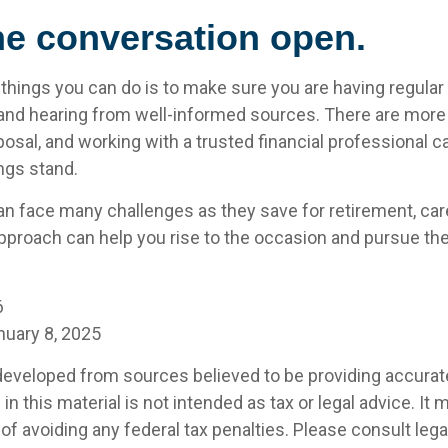
he conversation open.
 things you can do is to make sure you are having regula
and hearing from well-informed sources. There are more
posal, and working with a trusted financial professional c
ngs stand.
 face many challenges as they save for retirement, care
pproach can help you rise to the occasion and pursue the 
6
nuary 8, 2025
developed from sources believed to be providing accurat
in this material is not intended as tax or legal advice. It
of avoiding any federal tax penalties. Please consult legal