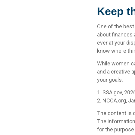
Keep t
One of the best
about finances 
ever at your dis
know where thi
While women can
and a creative a
your goals.
1. SSA.gov, 202
2. NCOA.org, Ja
The content is 
The information 
for the purpose 