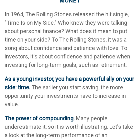
MONEY
In 1964, The Rolling Stones released the hit single,
"Time Is on My Side." Who knew they were talking
about personal finance? What does it mean to put
time on your side? To The Rolling Stones, it was a
song about confidence and patience with love. To
investors, it's about confidence and patience when
investing for long-term goals, such as retirement.
As a young investor, you have a powerful ally on your
side: time.
The earlier you start saving, the more
opportunity your investments have to increase in
value.
The power of compounding.
Many people
underestimate it, so it is worth illustrating. Let's take
a look at the long-term performance of an