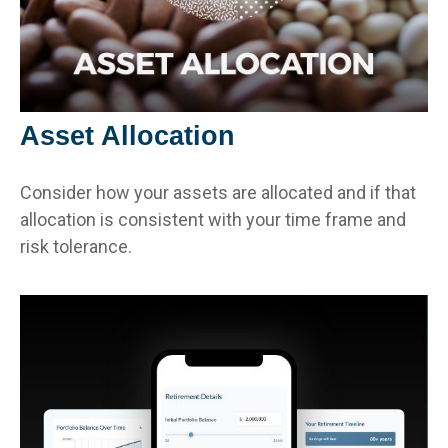
Asset Allocation
Consider how your assets are allocated and if that
allocation is consistent with your time frame and
risk tolerance.