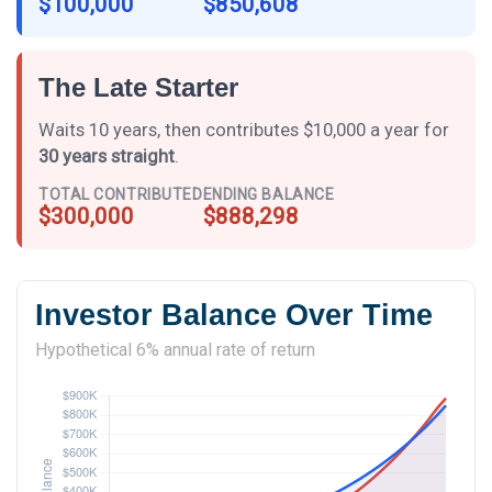
$100,000
$850,608
The Late Starter
Waits 10 years, then contributes $10,000 a year for
30 years straight
.
TOTAL CONTRIBUTED
ENDING BALANCE
$300,000
$888,298
Investor Balance Over Time
Hypothetical 6% annual rate of return