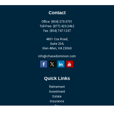
Contact
Office:
(804) 270-3701
Toll-Free:
(877) 423-2462
Fax:
(804) 747-1237
4801 Cox Road,
Suite 204,
Glen Allen,
VA
23060
info@chasedominion.com
Quick Links
Retirement
Investment
Estate
Insurance
Tax
Money