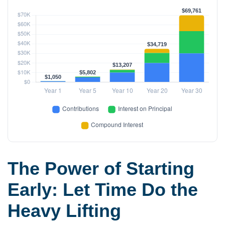
The Power of Starting
Early: Let Time Do the
Heavy Lifting