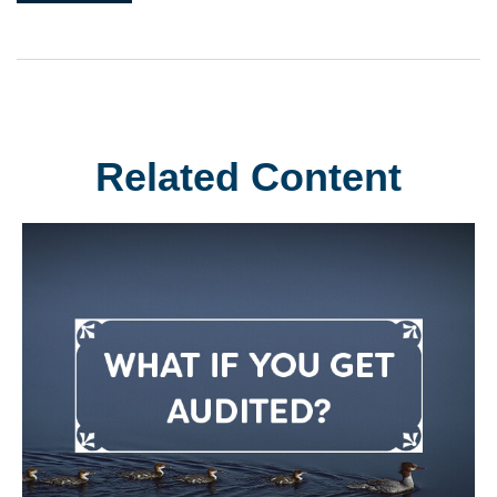
Related Content