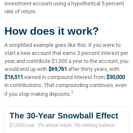
investment account using a hypothetical 5 percent
rate of return.
How does it work?
A simplified example goes like this: If you were to
start a new account that earns 5 percent interest per
year, and contribute $1,000 a year to the account, you
would end up with
$69,761
after thirty years, with
$16,511
earned in compound interest from
$30,000
in contributions. That compounding continues, even
1
if you stop making deposits.
The 30-Year Snowball Effect
$1,000/year · 5% annual return · No starting balance