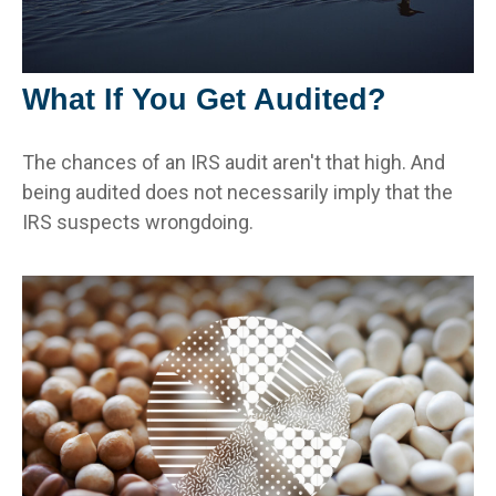
What If You Get Audited?
The chances of an IRS audit aren't that high. And
being audited does not necessarily imply that the
IRS suspects wrongdoing.