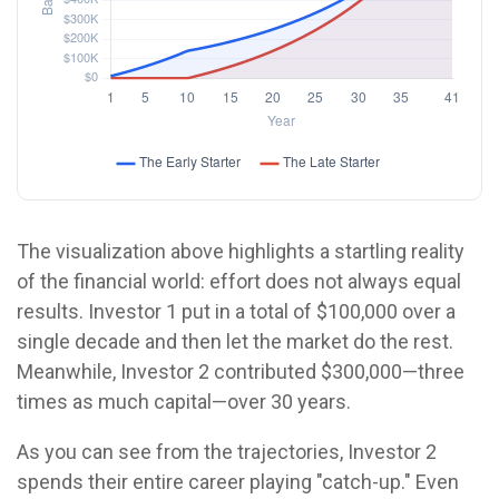
The visualization above highlights a startling reality
of the financial world: effort does not always equal
results. Investor 1 put in a total of $100,000 over a
single decade and then let the market do the rest.
Meanwhile, Investor 2 contributed $300,000—three
times as much capital—over 30 years.
As you can see from the trajectories, Investor 2
spends their entire career playing "catch-up." Even