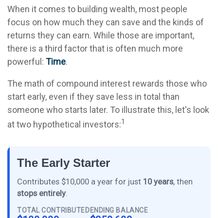
When it comes to building wealth, most people
focus on how much they can save and the kinds of
returns they can earn. While those are important,
there is a third factor that is often much more
powerful:
Time
.
The math of compound interest rewards those who
start early, even if they save less in total than
someone who starts later. To illustrate this, let's look
1
at two hypothetical investors:
The Early Starter
Contributes $10,000 a year for just
10 years
, then
stops entirely
.
TOTAL CONTRIBUTED
ENDING BALANCE