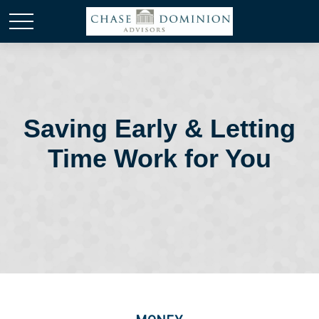
Saving Early & Letting
Time Work for You