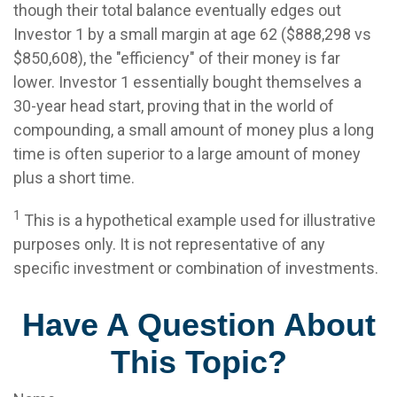
though their total balance eventually edges out
Investor 1 by a small margin at age 62 ($888,298 vs
$850,608), the "efficiency" of their money is far
lower. Investor 1 essentially bought themselves a
30-year head start, proving that in the world of
compounding, a small amount of money plus a long
time is often superior to a large amount of money
plus a short time.
1
This is a hypothetical example used for illustrative
purposes only. It is not representative of any
specific investment or combination of investments.
Have A Question About
This Topic?