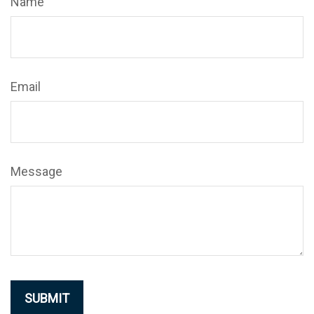
Name
Email
Message