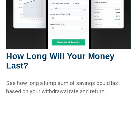
How Long Will Your Money
Last?
See how long a lump sum of savings could last
based on your withdrawal rate and return.