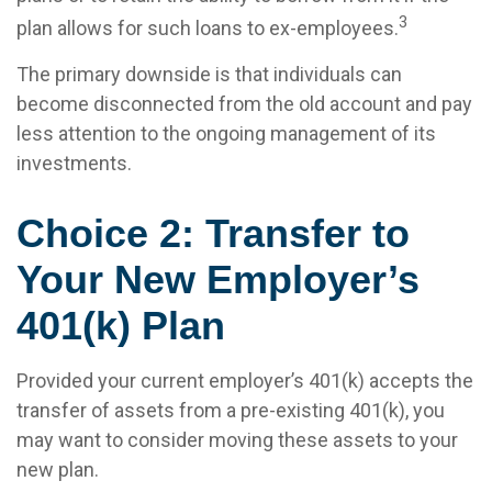
3
plan allows for such loans to ex-employees.
The primary downside is that individuals can
become disconnected from the old account and pay
less attention to the ongoing management of its
investments.
Choice 2: Transfer to
Your New Employer’s
401(k) Plan
Provided your current employer’s 401(k) accepts the
transfer of assets from a pre-existing 401(k), you
may want to consider moving these assets to your
new plan.