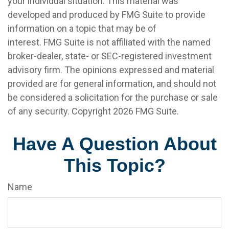
your individual situation. This material was
developed and produced by FMG Suite to provide
information on a topic that may be of
interest. FMG Suite is not affiliated with the named
broker-dealer, state- or SEC-registered investment
advisory firm. The opinions expressed and material
provided are for general information, and should not
be considered a solicitation for the purchase or sale
of any security. Copyright
2026 FMG Suite.
Have A Question About
This Topic?
Name