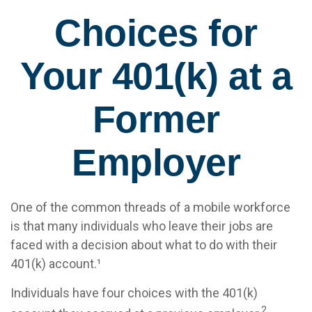
Choices for
Your 401(k) at a
Former
Employer
One of the common threads of a mobile workforce
is that many individuals who leave their jobs are
faced with a decision about what to do with their
401(k) account.¹
Individuals have four choices with the 401(k)
2