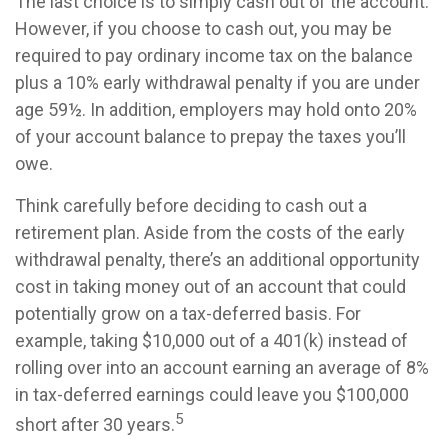
The last choice is to simply cash out of the account.
However, if you choose to cash out, you may be
required to pay ordinary income tax on the balance
plus a 10% early withdrawal penalty if you are under
age 59½. In addition, employers may hold onto 20%
of your account balance to prepay the taxes you’ll
owe.
Think carefully before deciding to cash out a
retirement plan. Aside from the costs of the early
withdrawal penalty, there’s an additional opportunity
cost in taking money out of an account that could
potentially grow on a tax-deferred basis. For
example, taking $10,000 out of a 401(k) instead of
rolling over into an account earning an average of 8%
in tax-deferred earnings could leave you $100,000
5
short after 30 years.