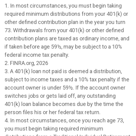
1.
In most circumstances, you must begin taking
required minimum distributions from your 401(k) or
other defined contribution plan in the year you turn
73. Withdrawals from your 401(k) or other defined
contribution plans are taxed as ordinary income, and
if taken before age 59½, may be subject to a 10%
federal income tax penalty.
2. FINRA.org, 2026
3.
A 401(k) loan not paid is deemed a distribution,
subject to income taxes and a 10% tax penalty if the
account owner is under 59½. If the account owner
switches jobs or gets laid off, any outstanding
401(k) loan balance becomes due by the time the
person files his or her federal tax return.
4.
In most circumstances, once you reach age 73,
you must begin taking required minimum