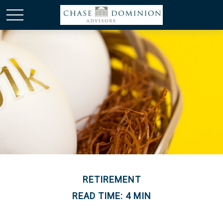
RETIREMENT
READ TIME: 4 MIN