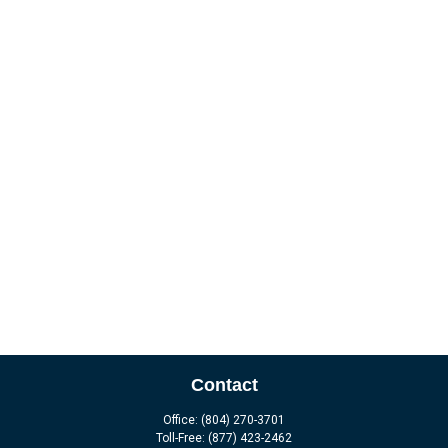
Contact
Office:
(804) 270-3701
Toll-Free:
(877) 423-2462