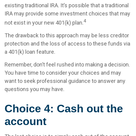
existing traditional IRA. It’s possible that a traditional
IRA may provide some investment choices that may
4
not exist in your new 401(k) plan.
The drawback to this approach may be less creditor
protection and the loss of access to these funds via
a 401(k) loan feature.
Remember, don’t feel rushed into making a decision.
You have time to consider your choices and may
want to seek professional guidance to answer any
questions you may have.
Choice 4: Cash out the
account