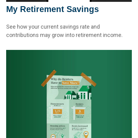
My Retirement Savings
See how your current savings rate and
contributions may grow into retirement income.