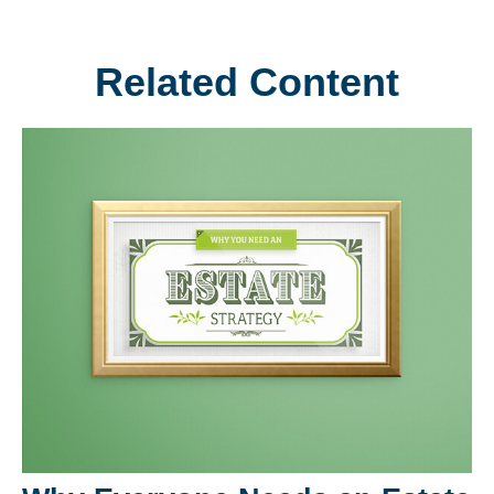
Related Content