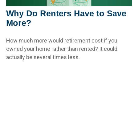
Why Do Renters Have to Save
More?
How much more would retirement cost if you
owned your home rather than rented? It could
actually be several times less.