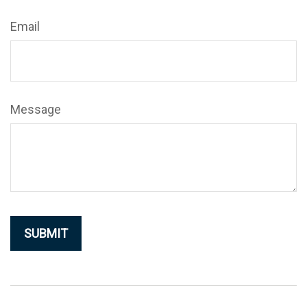
Email
Message