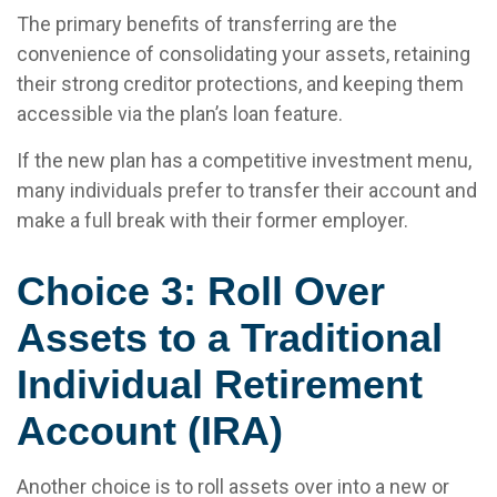
The primary benefits of transferring are the
convenience of consolidating your assets, retaining
their strong creditor protections, and keeping them
accessible via the plan’s loan feature.
If the new plan has a competitive investment menu,
many individuals prefer to transfer their account and
make a full break with their former employer.
Choice 3: Roll Over
Assets to a Traditional
Individual Retirement
Account (IRA)
Another choice is to roll assets over into a new or