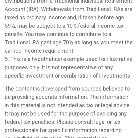
distributions from a Traditional Individual Retirement
Account (IRA). Withdrawals from Traditional IRAs are
taxed as ordinary income and, if taken before age
59½, may be subject to a 10% federal income tax
penalty. You may continue to contribute to a
Traditional IRA past age 70½ as long as you meet the
earned-income requirement.
5. This is a hypothetical example used for illustrative
purposes only. It is not representative of any
specific investment or combination of investments.
The content is developed from sources believed to
be providing accurate information. The information
in this material is not intended as tax or legal advice.
It may not be used for the purpose of avoiding any
federal tax penalties. Please consult legal or tax
professionals for specific information regarding