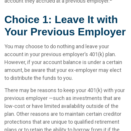
account they accrued at a previous employer.
Choice 1: Leave It with
Your Previous Employer
You may choose to do nothing and leave your
account in your previous employer’s 401(k) plan.
However, if your account balance is under a certain
amount, be aware that your ex-employer may elect
to distribute the funds to you.
There may be reasons to keep your 401(k) with your
previous employer —such as investments that are
low-cost or have limited availability outside of the
plan. Other reasons are to maintain certain creditor
protections that are unique to qualified retirement
plans or to retain the ability to borrow from it if the