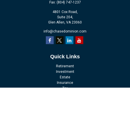
Fax:
(804) 747-1237
4801 Cox Road,
Suite 204,
Glen Allen,
VA
23060
info@chasedominion.com
Quick Links
Retirement
Investment
Estate
Insurance
Tax
Money
Lifestyle
Latest Articles
All Videos
All Calculators
LPL
Financial Form CRS