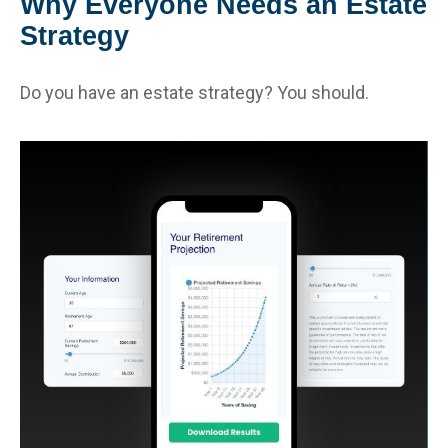
Why Everyone Needs an Estate
Strategy
Do you have an estate strategy? You should.