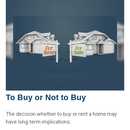
To Buy or Not to Buy
The decision whether to buy or rent a home may
have long-term implications.