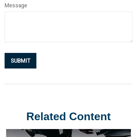
Message
Related Content