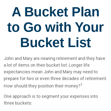
A Bucket Plan
to Go with Your
Bucket List
John and Mary are nearing retirement and they have
a lot of items on their bucket list. Longer life
expectancies mean John and Mary may need to
prepare for two or even three decades of retirement.
1
How should they position their money?
One approach is to segment your expenses into
three buckets: