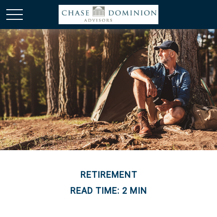
RETIREMENT
READ TIME: 2 MIN