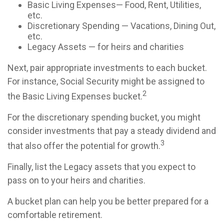
Basic Living Expenses— Food, Rent, Utilities,
etc.
Discretionary Spending — Vacations, Dining Out,
etc.
Legacy Assets — for heirs and charities
Next, pair appropriate investments to each bucket.
For instance, Social Security might be assigned to
2
the Basic Living Expenses bucket.
For the discretionary spending bucket, you might
consider investments that pay a steady dividend and
3
that also offer the potential for growth.
Finally, list the Legacy assets that you expect to
pass on to your heirs and charities.
A bucket plan can help you be better prepared for a
comfortable retirement.