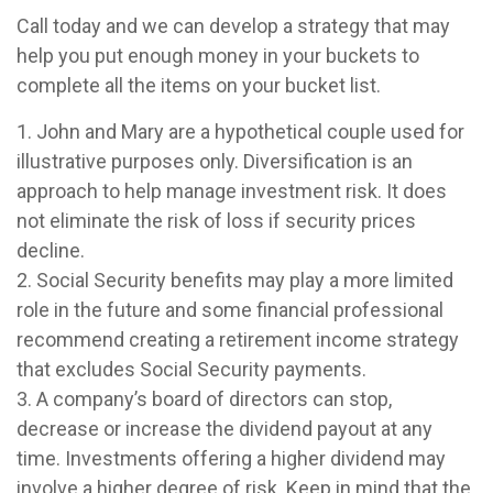
Call today and we can develop a strategy that may
help you put enough money in your buckets to
complete all the items on your bucket list.
1. John and Mary are a hypothetical couple used for
illustrative purposes only. Diversification is an
approach to help manage investment risk. It does
not eliminate the risk of loss if security prices
decline.
2. Social Security benefits may play a more limited
role in the future and some financial professional
recommend creating a retirement income strategy
that excludes Social Security payments.
3. A company’s board of directors can stop,
decrease or increase the dividend payout at any
time. Investments offering a higher dividend may
involve a higher degree of risk. Keep in mind that the