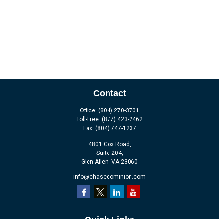
Contact
Office:
(804) 270-3701
Toll-Free:
(877) 423-2462
Fax:
(804) 747-1237
4801 Cox Road,
Suite 204,
Glen Allen,
VA
23060
info@chasedominion.com