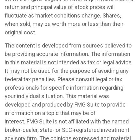
return and principal value of stock prices will
fluctuate as market conditions change. Shares,
when sold, may be worth more or less than their
original cost.
The content is developed from sources believed to
be providing accurate information. The information
in this material is not intended as tax or legal advice.
It may not be used for the purpose of avoiding any
federal tax penalties. Please consult legal or tax
professionals for specific information regarding
your individual situation. This material was
developed and produced by FMG Suite to provide
information on a topic that may be of
interest. FMG Suite is not affiliated with the named
broker-dealer, state- or SEC-registered investment
advisory firm. The opinions expressed and material