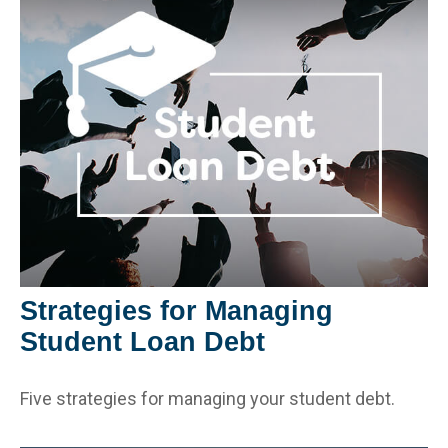
Strategies for Managing
Student Loan Debt
Five strategies for managing your student debt.