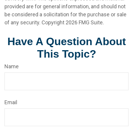
provided are for general information, and should not
be considered a solicitation for the purchase or sale
of any security. Copyright
2026 FMG Suite.
Have A Question About
This Topic?
Name
Email