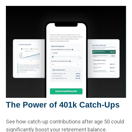
The Power of 401k Catch-Ups
See how catch-up contributions after age 50 could
significantly boost your retirement balance.