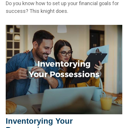
Do you know how to set up your financial goals for
success? This knight does.
Inventorying Your