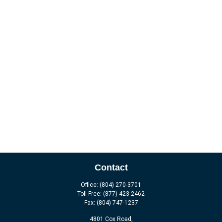
Contact
Office:
(804) 270-3701
Toll-Free:
(877) 423-2462
Fax:
(804) 747-1237
4801 Cox Road,