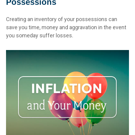
Possessions
Creating an inventory of your possessions can
save you time, money and aggravation in the event
you someday suffer losses.