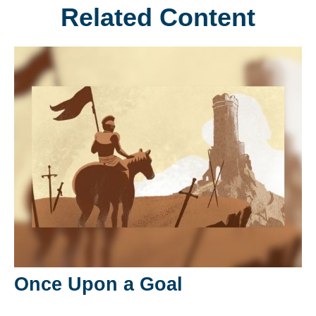
Related Content
Once Upon a Goal