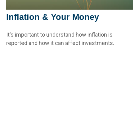
Inflation & Your Money
It's important to understand how inflation is
reported and how it can affect investments.