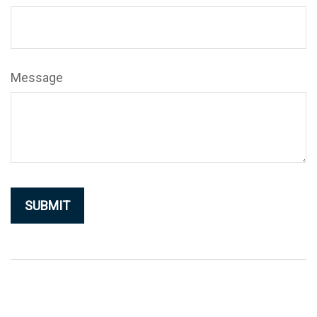
Message