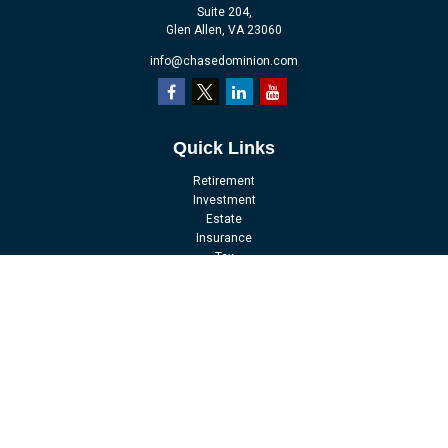
Suite 204,
Glen Allen,
VA
23060
info@chasedominion.com
Quick Links
Retirement
Investment
Estate
Insurance
Tax
Money
Lifestyle
Latest Articles
All Videos
All Calculators
LPL
Financial Form CRS
Check the background of your financial professional on FINRA's
BrokerCheck
.
The content is developed from sources believed to be providing accurate