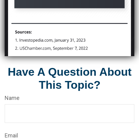
Have A Question About
This Topic?
Name
Email