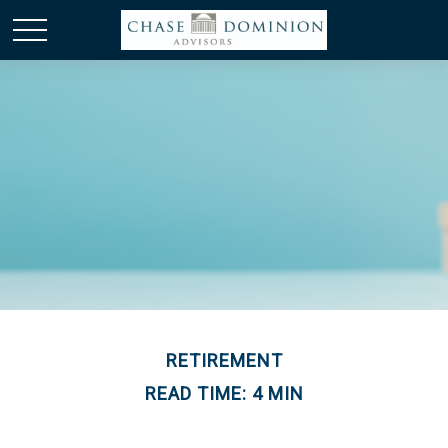
RETIREMENT
READ TIME: 4 MIN