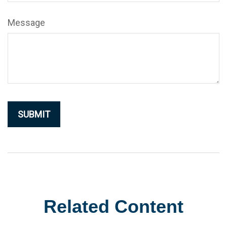
Message
Related Content