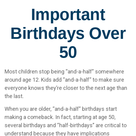
Important
Birthdays Over
50
Most children stop being “and-a-half” somewhere
around age 12. Kids add “and-a-half“ to make sure
everyone knows they’re closer to the next age than
the last.
When you are older, “and-a-half” birthdays start
making a comeback. In fact, starting at age 50,
several birthdays and “half-birthdays” are critical to
understand because they have implications