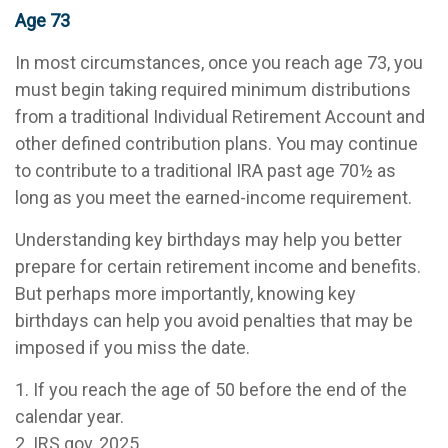
Age 73
In most circumstances, once you reach age 73, you
must begin taking required minimum distributions
from a traditional Individual Retirement Account and
other defined contribution plans. You may continue
to contribute to a traditional IRA past age 70½ as
long as you meet the earned-income requirement.
Understanding key birthdays may help you better
prepare for certain retirement income and benefits.
But perhaps more importantly, knowing key
birthdays can help you avoid penalties that may be
imposed if you miss the date.
1. If you reach the age of 50 before the end of the
calendar year.
2. IRS.gov, 2025