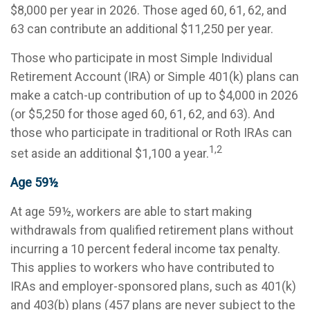
$8,000 per year in 2026. Those aged 60, 61, 62, and
63 can contribute an additional $11,250 per year.
Those who participate in most Simple Individual
Retirement Account (IRA) or Simple 401(k) plans can
make a catch-up contribution of up to $4,000 in 2026
(or $5,250 for those aged 60, 61, 62, and 63). And
those who participate in traditional or Roth IRAs can
1,2
set aside an additional $1,100 a year.
Age 59½
At age 59½, workers are able to start making
withdrawals from qualified retirement plans without
incurring a 10 percent federal income tax penalty.
This applies to workers who have contributed to
IRAs and employer-sponsored plans, such as 401(k)
and 403(b) plans (457 plans are never subject to the