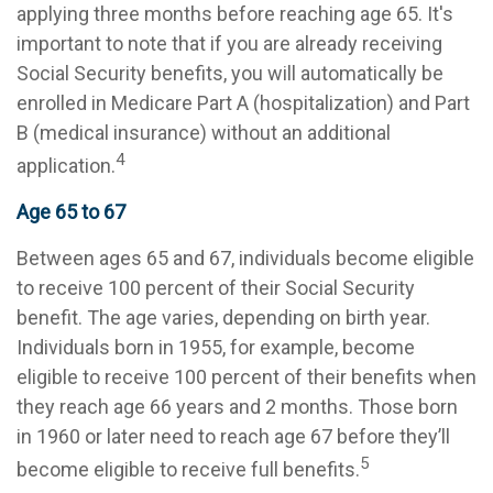
applying three months before reaching age 65. It's
important to note that if you are already receiving
Social Security benefits, you will automatically be
enrolled in Medicare Part A (hospitalization) and Part
B (medical insurance) without an additional
4
application.
Age 65 to 67
Between ages 65 and 67, individuals become eligible
to receive 100 percent of their Social Security
benefit. The age varies, depending on birth year.
Individuals born in 1955, for example, become
eligible to receive 100 percent of their benefits when
they reach age 66 years and 2 months. Those born
in 1960 or later need to reach age 67 before they’ll
5
become eligible to receive full benefits.