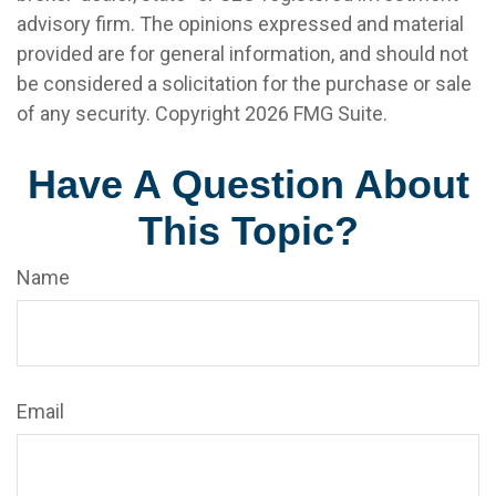
advisory firm. The opinions expressed and material
provided are for general information, and should not
be considered a solicitation for the purchase or sale
of any security. Copyright
2026 FMG Suite.
Have A Question About
This Topic?
Name
Email