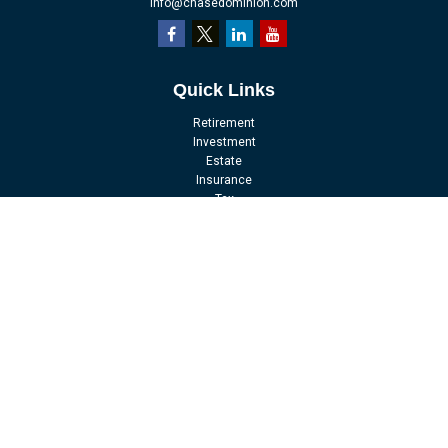
info@chasedominion.com
Quick Links
Retirement
Investment
Estate
Insurance
Tax
Money
Lifestyle
Latest Articles
All Videos
All Calculators
LPL
Financial Form CRS
Check the background of your financial professional on FINRA's
BrokerCheck
.
The content is developed from sources believed to be providing accurate
information. The information in this material is not intended as tax or legal
advice. Please consult legal or tax professionals for specific information
regarding your individual situation. Some of this material was developed and