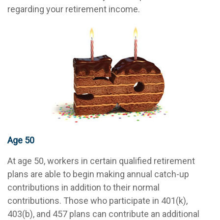
regarding your retirement income.
Age 50
At age 50, workers in certain qualified retirement
plans are able to begin making annual catch-up
contributions in addition to their normal
contributions. Those who participate in 401(k),
403(b), and 457 plans can contribute an additional