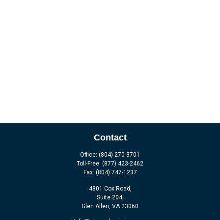
Contact
Office:
(804) 270-3701
Toll-Free:
(877) 423-2462
Fax:
(804) 747-1237
4801 Cox Road,
Suite 204,
Glen Allen,
VA
23060