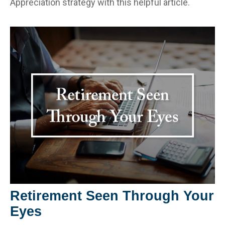
Appreciation strategy with this helpful article.
Retirement Seen Through Your
Eyes