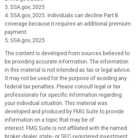
3. SSA.gov, 2025
4. SSA.gov, 2025. Individuals can decline Part B
coverage because it requires an additional premium
payment.
5. SSA.gov, 2025
The content is developed from sources believed to
be providing accurate information. The information
in this material is not intended as tax or legal advice.
It may not be used for the purpose of avoiding any
federal tax penalties. Please consult legal or tax
professionals for specific information regarding
your individual situation. This material was
developed and produced by FMG Suite to provide
information on a topic that may be of
interest. FMG Suite is not affiliated with the named
broker-dealer, state- or SEC-registered investment