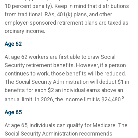
10 percent penalty). Keep in mind that distributions
from traditional IRAs, 401(k) plans, and other
employer-sponsored retirement plans are taxed as
ordinary income.
Age 62
At age 62 workers are first able to draw Social
Security retirement benefits. However, if a person
continues to work, those benefits will be reduced.
The Social Security Administration will deduct $1 in
benefits for each $2 an individual earns above an
3
annual limit. In 2026, the income limit is $24,480.
Age 65
At age 65, individuals can qualify for Medicare. The
Social Security Administration recommends