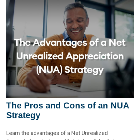
The Pros and Cons of an NUA
Strategy
Learn the advantages of a Net Unrealized