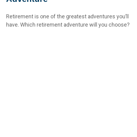
Retirement is one of the greatest adventures you’ll
have. Which retirement adventure will you choose?