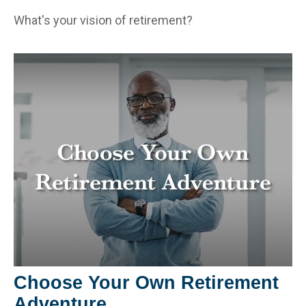
What's your vision of retirement?
Choose Your Own Retirement
Adventure