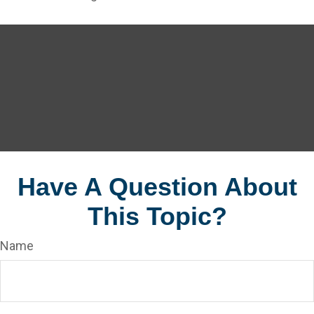
Have A Question About
This Topic?
Name