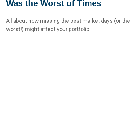
Was the Worst of Times
All about how missing the best market days (or the
worst!) might affect your portfolio.