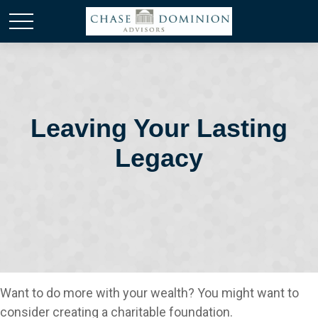
Leaving Your Lasting
Legacy
Want to do more with your wealth? You might want to
consider creating a charitable foundation.