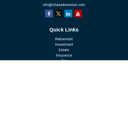
info@chasedominion.com
Quick Links
Retirement
Investment
Estate
Insurance
Tax
Money
Lifestyle
Latest Articles
All Videos
All Calculators
LPL
Financial Form CRS
Check the background of your financial professional on FINRA's
BrokerCheck
.
The content is developed from sources believed to be providing accurate
information. The information in this material is not intended as tax or legal
advice. Please consult legal or tax professionals for specific information