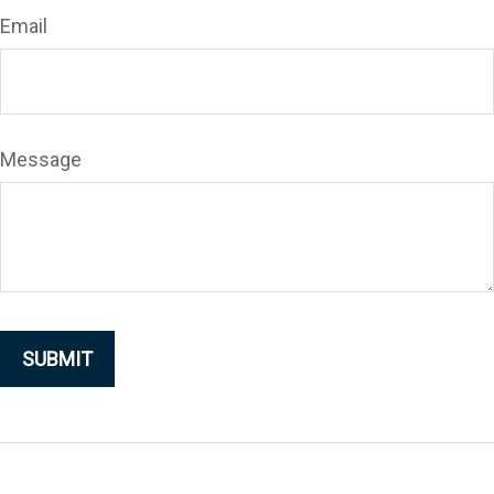
Email
Message