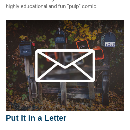
highly educational and fun “pulp” comic.
Put It in a Letter