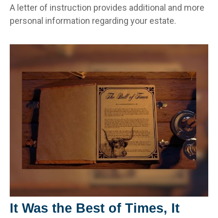
A letter of instruction provides additional and more
personal information regarding your estate.
It Was the Best of Times, It