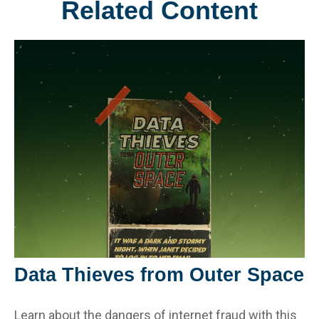
Related Content
Data Thieves from Outer Space
Learn about the dangers of internet fraud with this