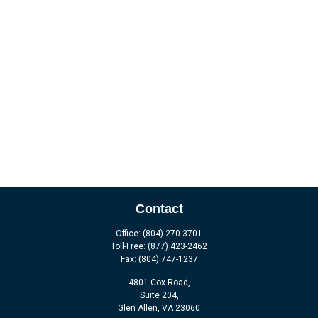
Contact
Office:
(804) 270-3701
Toll-Free:
(877) 423-2462
Fax:
(804) 747-1237
4801 Cox Road,
Suite 204,
Glen Allen,
VA
23060