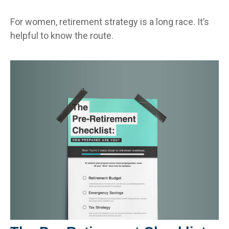
For women, retirement strategy is a long race. It’s
helpful to know the route.