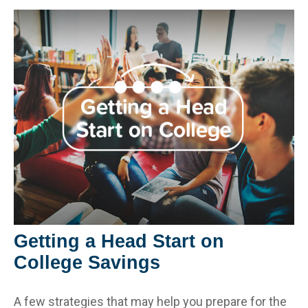
Getting a Head Start on
College Savings
A few strategies that may help you prepare for the