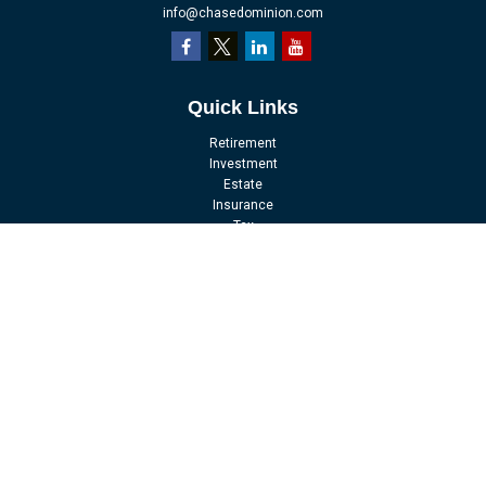
info@chasedominion.com
Quick Links
Retirement
Investment
Estate
Insurance
Tax
Money
Lifestyle
Latest Articles
All Videos
All Calculators
LPL
Financial Form CRS
Check the background of your financial professional on FINRA's
BrokerCheck
.
The content is developed from sources believed to be providing accurate
information. The information in this material is not intended as tax or legal
advice. Please consult legal or tax professionals for specific information
regarding your individual situation. Some of this material was developed and