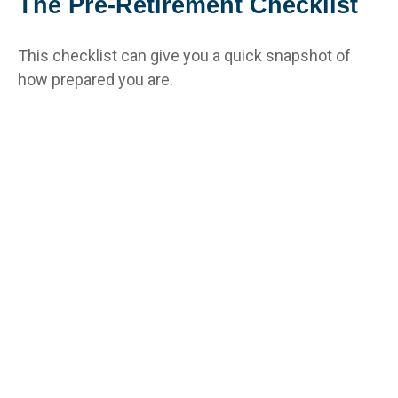
The Pre-Retirement Checklist
This checklist can give you a quick snapshot of
how prepared you are.