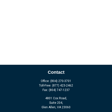
Contact
Office:
(804) 270-3701
Toll-Free:
(877) 423-2462
Fax:
(804) 747-1237
4801 Cox Road,
Suite 204,
Glen Allen,
VA
23060