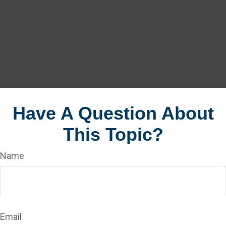
Have A Question About
This Topic?
Name
Email