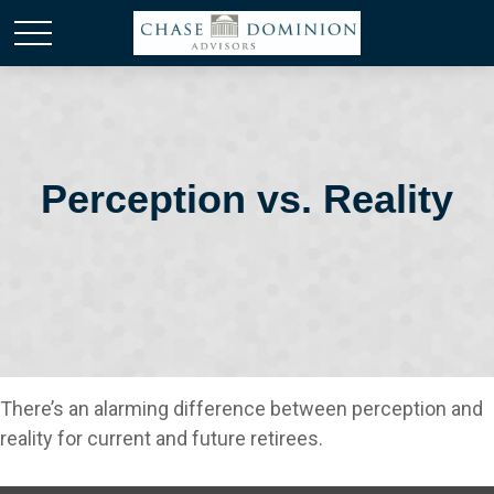
Perception vs. Reality
There’s an alarming difference between perception and
reality for current and future retirees.