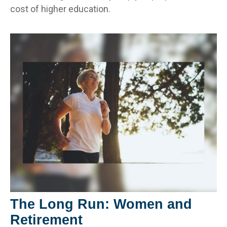
cost of higher education.
The Long Run: Women and
Retirement