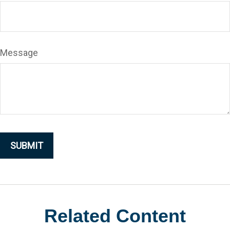
Message
Related Content