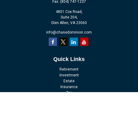
Fax:
(804) 747-1237
4801 Cox Road,
Suite 204,
Glen Allen,
VA
23060
info@chasedominion.com
Quick Links
Retirement
Investment
Estate
Insurance
Tax
Money
Lifestyle
Latest Articles
All Videos
All Calculators
LPL
Financial Form CRS