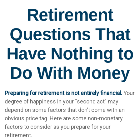
Retirement
Questions That
Have Nothing to
Do With Money
Preparing for retirement is not entirely financial.
Your
degree of happiness in your “second act” may
depend on some factors that don’t come with an
obvious price tag. Here are some non-monetary
factors to consider as you prepare for your
retirement.