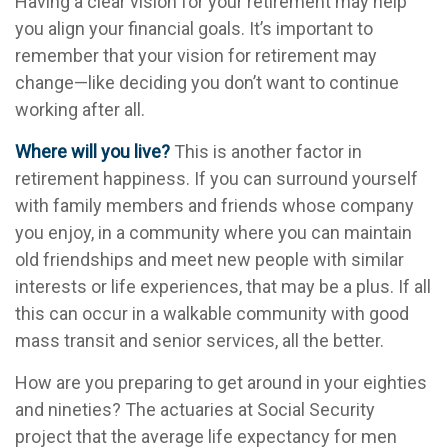
Having a clear vision for your retirement may help
you align your financial goals. It’s important to
remember that your vision for retirement may
change—like deciding you don’t want to continue
working after all.
Where will you live?
This is another factor in
retirement happiness. If you can surround yourself
with family members and friends whose company
you enjoy, in a community where you can maintain
old friendships and meet new people with similar
interests or life experiences, that may be a plus. If all
this can occur in a walkable community with good
mass transit and senior services, all the better.
How are you preparing to get around in your eighties
and nineties? The actuaries at Social Security
project that the average life expectancy for men