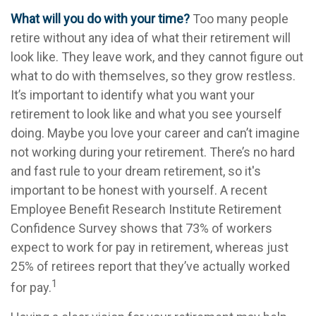
What will you do with your time?
Too many people
retire without any idea of what their retirement will
look like. They leave work, and they cannot figure out
what to do with themselves, so they grow restless.
It’s important to identify what you want your
retirement to look like and what you see yourself
doing. Maybe you love your career and can’t imagine
not working during your retirement. There’s no hard
and fast rule to your dream retirement, so it's
important to be honest with yourself. A recent
Employee Benefit Research Institute Retirement
Confidence Survey shows that 73% of workers
expect to work for pay in retirement, whereas just
25% of retirees report that they’ve actually worked
1
for pay.