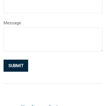
Message