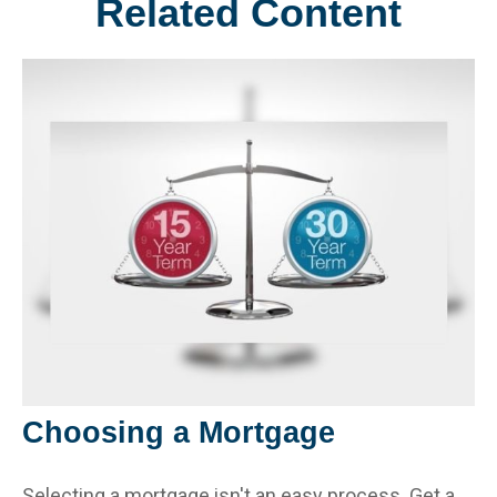
Related Content
Choosing a Mortgage
Selecting a mortgage isn't an easy process. Get a