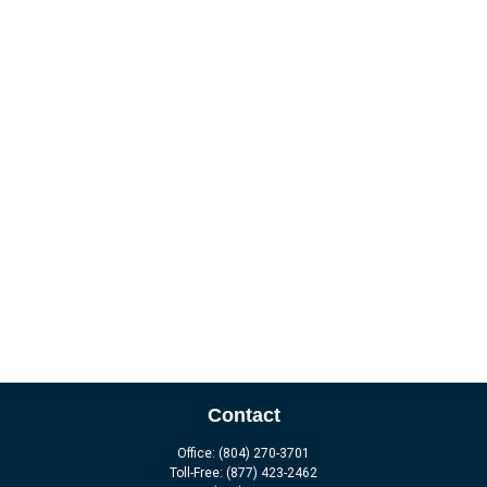
Contact
Office:
(804) 270-3701
Toll-Free:
(877) 423-2462