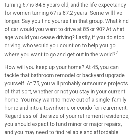
turning 67 is 84.8 years old, and the life expectancy
for women turning 67 is 87.2 years. Some will live
longer. Say you find yourself in that group. What kind
of car would you want to drive at 85 or 90? At what
age would you cease driving? Lastly, if you do stop
driving, who would you count on to help you go
2
where you want to go and get out in the world?
How will you keep up your home? At 45, you can
tackle that bathroom remodel or backyard upgrade
yourself. At 75, you will probably outsource projects
of that sort, whether or not you stay in your current
home. You may want to move out of a single-family
home and into a townhome or condo for retirement.
Regardless of the size of your retirement residence,
you should expect to fund minor or major repairs,
and you may need to find reliable and affordable