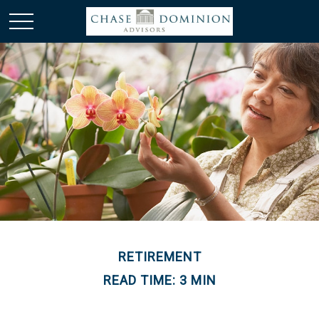
RETIREMENT
READ TIME: 3 MIN