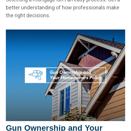
better understanding of how professionals make
the right decisions.
Gun Ownership and Your