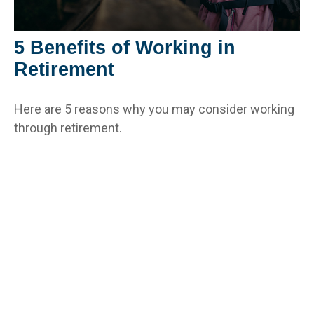
5 Benefits of Working in
Retirement
Here are 5 reasons why you may consider working
through retirement.