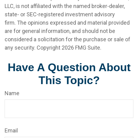
LLC, is not affiliated with the named broker-dealer,
state- or SEC-registered investment advisory
firm. The opinions expressed and material provided
are for general information, and should not be
considered a solicitation for the purchase or sale of
any security. Copyright
2026 FMG Suite.
Have A Question About
This Topic?
Name
Email