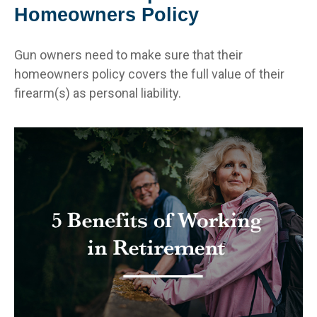
Homeowners Policy
Gun owners need to make sure that their
homeowners policy covers the full value of their
firearm(s) as personal liability.