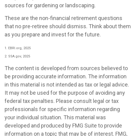
sources for gardening or landscaping.
These are the non-financial retirement questions
that no pre-retiree should dismiss. Think about them
as you prepare and invest for the future.
1. EBRI.org, 2025
2. SSA.gov, 2025
The content is developed from sources believed to
be providing accurate information. The information
in this material is not intended as tax or legal advice.
It may not be used for the purpose of avoiding any
federal tax penalties. Please consult legal or tax
professionals for specific information regarding
your individual situation. This material was
developed and produced by FMG Suite to provide
information on a topic that may be of interest. FMG,