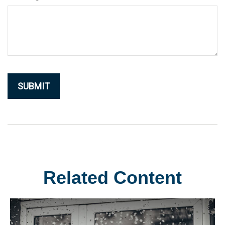
Related Content