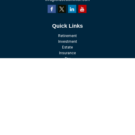
Quick Links
Retirement
Investment
Estate
Insurance
Tax
Money
Lifestyle
Latest Articles
All Videos
All Calculators
LPL
Financial Form CRS
Check the background of your financial professional on FINRA's
BrokerCheck
.
The content is developed from sources believed to be providing accurate
information. The information in this material is not intended as tax or legal
advice. Please consult legal or tax professionals for specific information
regarding your individual situation. Some of this material was developed and