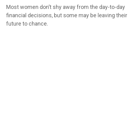
Most women don’t shy away from the day-to-day
financial decisions, but some may be leaving their
future to chance.