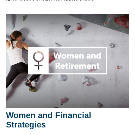
Women and Financial
Strategies