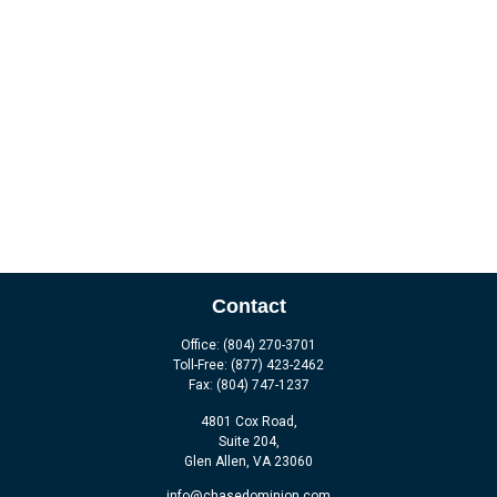
Contact
Office:
(804) 270-3701
Toll-Free:
(877) 423-2462
Fax:
(804) 747-1237
4801 Cox Road,
Suite 204,
Glen Allen,
VA
23060
info@chasedominion.com