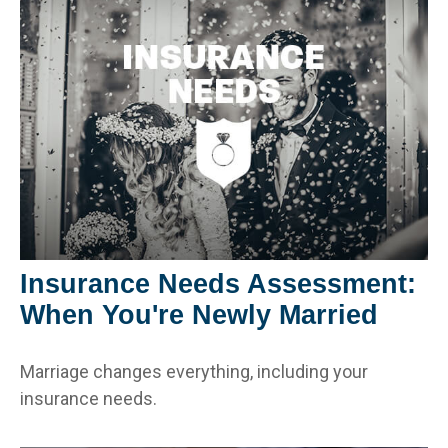
Insurance Needs Assessment:
When You're Newly Married
Marriage changes everything, including your
insurance needs.