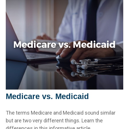
Medicare vs. Medicaid
The terms Medicare and Medicaid sound similar
but are two very different things. Learn the
differences in this informative article.