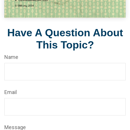
Have A Question About
This Topic?
Name
Email
Message