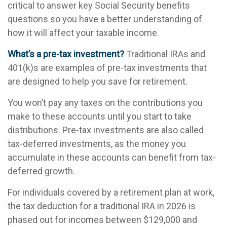
critical to answer key Social Security benefits
questions so you have a better understanding of
how it will affect your taxable income.
What’s a pre-tax investment?
Traditional IRAs and
401(k)s are examples of pre-tax investments that
are designed to help you save for retirement.
You won’t pay any taxes on the contributions you
make to these accounts until you start to take
distributions. Pre-tax investments are also called
tax-deferred investments, as the money you
accumulate in these accounts can benefit from tax-
deferred growth.
For individuals covered by a retirement plan at work,
the tax deduction for a traditional IRA in 2026 is
phased out for incomes between $129,000 and