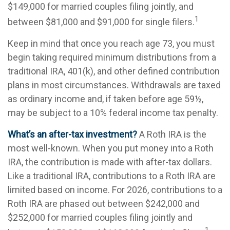
$149,000 for married couples filing jointly, and
1
between $81,000 and $91,000 for single filers.
Keep in mind that once you reach age 73, you must
begin taking required minimum distributions from a
traditional IRA, 401(k), and other defined contribution
plans in most circumstances. Withdrawals are taxed
as ordinary income and, if taken before age 59½,
may be subject to a 10% federal income tax penalty.
What’s an after-tax investment?
A Roth IRA is the
most well-known. When you put money into a Roth
IRA, the contribution is made with after-tax dollars.
Like a traditional IRA, contributions to a Roth IRA are
limited based on income. For 2026, contributions to a
Roth IRA are phased out between $242,000 and
$252,000 for married couples filing jointly and