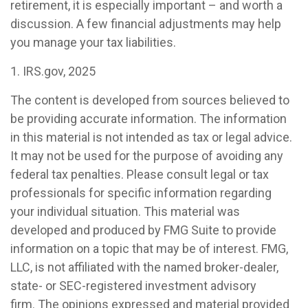
retirement, it is especially important – and worth a
discussion. A few financial adjustments may help
you manage your tax liabilities.
1. IRS.gov, 2025
The content is developed from sources believed to
be providing accurate information. The information
in this material is not intended as tax or legal advice.
It may not be used for the purpose of avoiding any
federal tax penalties. Please consult legal or tax
professionals for specific information regarding
your individual situation. This material was
developed and produced by FMG Suite to provide
information on a topic that may be of interest. FMG,
LLC, is not affiliated with the named broker-dealer,
state- or SEC-registered investment advisory
firm. The opinions expressed and material provided