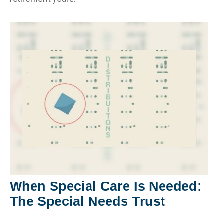
When Special Care Is Needed:
The Special Needs Trust