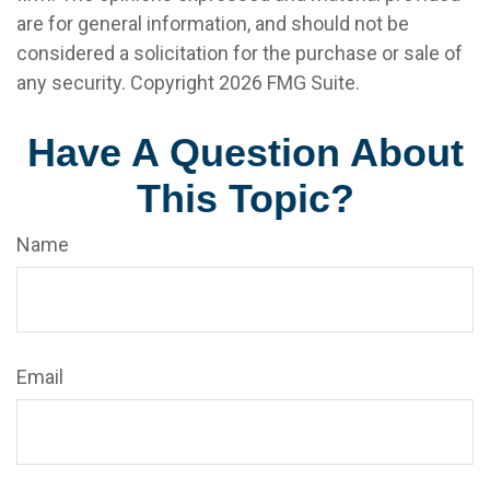
are for general information, and should not be
considered a solicitation for the purchase or sale of
any security. Copyright
2026 FMG Suite.
Have A Question About
This Topic?
Name
Email