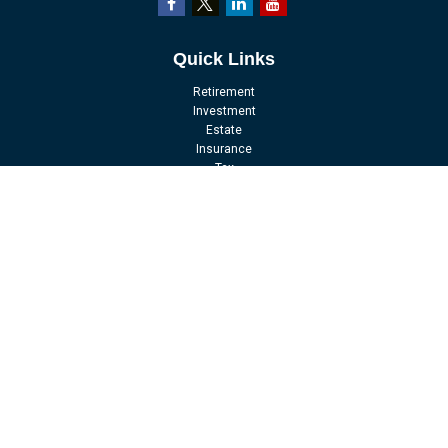
Quick Links
Retirement
Investment
Estate
Insurance
Tax
Money
Lifestyle
Latest Articles
All Videos
All Calculators
LPL
Financial Form CRS
Check the background of your financial professional on FINRA's
BrokerCheck
.
The content is developed from sources believed to be providing accurate
information. The information in this material is not intended as tax or legal
advice. Please consult legal or tax professionals for specific information
regarding your individual situation. Some of this material was developed and
produced by FMG Suite to provide information on a topic that may be of interest.
FMG Suite is not affiliated with the named representative, broker - dealer, state -