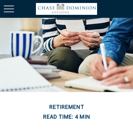
RETIREMENT
READ TIME: 4 MIN