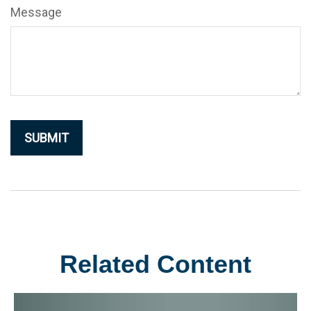
Message
Related Content