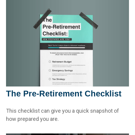
The Pre-Retirement Checklist
This checklist can give you a quick snapshot of
how prepared you are.