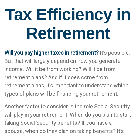
Tax Efficiency in
Retirement
Will you pay higher taxes in retirement?
It’s possible.
But that will largely depend on how you generate
income. Will it be from working? Will it be from
retirement plans? And if it does come from
retirement plans, it’s important to understand which
types of plans will be financing your retirement.
Another factor to consider is the role Social Security
will play in your retirement. When do you plan to start
taking Social Security benefits? If you have a
spouse, when do they plan on taking benefits? It’s