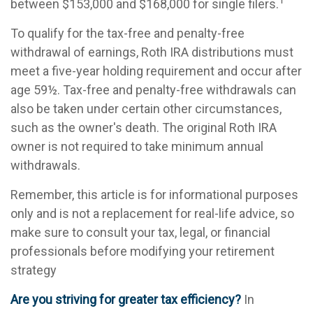
1
between $153,000 and $168,000 for single filers.
To qualify for the tax-free and penalty-free
withdrawal of earnings, Roth IRA distributions must
meet a five-year holding requirement and occur after
age 59½. Tax-free and penalty-free withdrawals can
also be taken under certain other circumstances,
such as the owner's death. The original Roth IRA
owner is not required to take minimum annual
withdrawals.
Remember, this article is for informational purposes
only and is not a replacement for real-life advice, so
make sure to consult your tax, legal, or financial
professionals before modifying your retirement
strategy
Are you striving for greater tax efficiency?
In