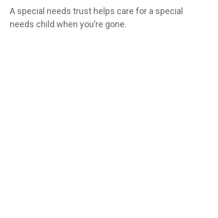
A special needs trust helps care for a special
needs child when you’re gone.