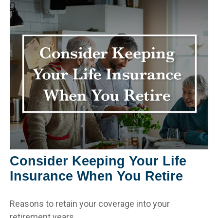
Consider Keeping Your Life
Insurance When You Retire
Reasons to retain your coverage into your
retirement years.