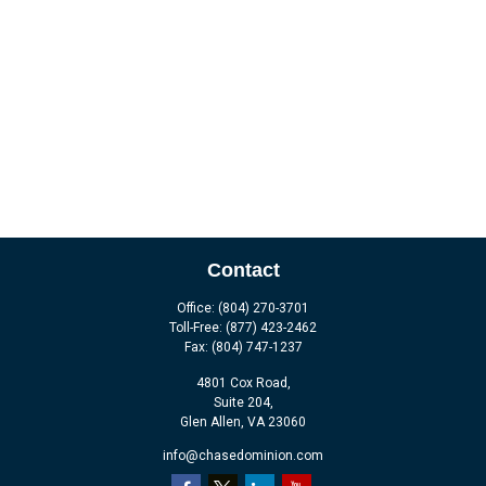
Contact
Office:
(804) 270-3701
Toll-Free:
(877) 423-2462
Fax:
(804) 747-1237
4801 Cox Road,
Suite 204,
Glen Allen,
VA
23060
info@chasedominion.com