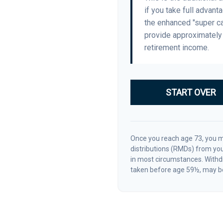
if you take full advant
the enhanced "super ca
provide approximatel
retirement income.
START OVER
Once you reach age 73, you 
distributions (RMDs) from you
in most circumstances. Withdr
taken before age 59½, may be