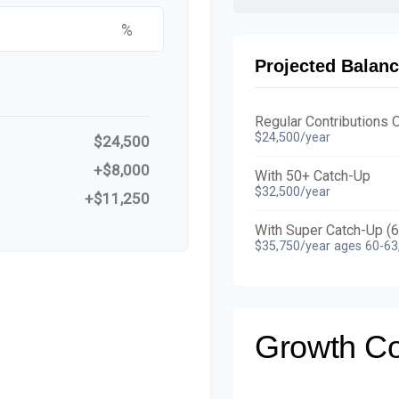
%
Projected Balanc
Regular Contributions 
$24,500/year
$24,500
+$8,000
With 50+ Catch-Up
$32,500/year
+$11,250
With Super Catch-Up (
$35,750/year ages 60-63
Growth C