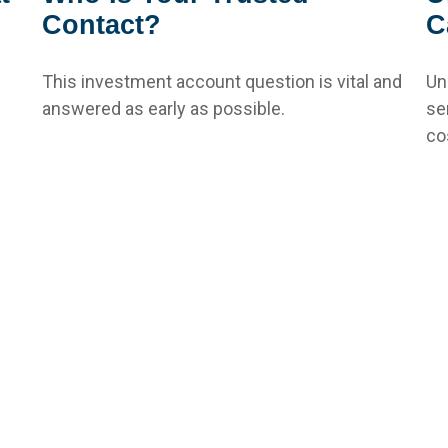
Contact?
C
This investment account question is vital and
Un
answered as early as possible.
se
co