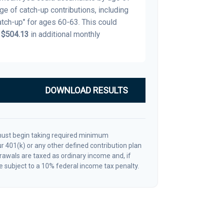
age of catch-up contributions, including
tch-up" for ages 60-63. This could
y
$504.13
in additional monthly
DOWNLOAD RESULTS
must begin taking required minimum
r 401(k) or any other defined contribution plan
awals are taxed as ordinary income and, if
 subject to a 10% federal income tax penalty.