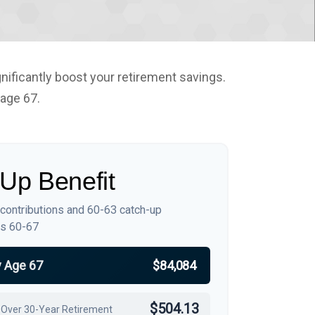
nificantly boost your retirement savings.
 age 67.
Up Benefit
 contributions and 60-63 catch-up
es 60-67
y Age 67
$84,084
$504.13
 Over 30-Year Retirement