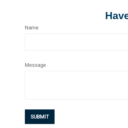
Have
Name
Message