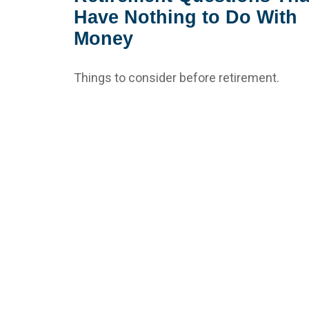
Have Nothing to Do With
Money
Things to consider before retirement.