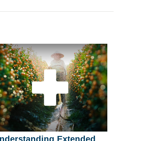
nderstanding Extended