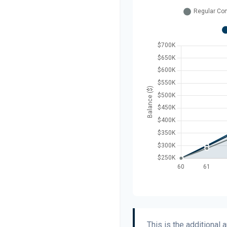
This is the additional