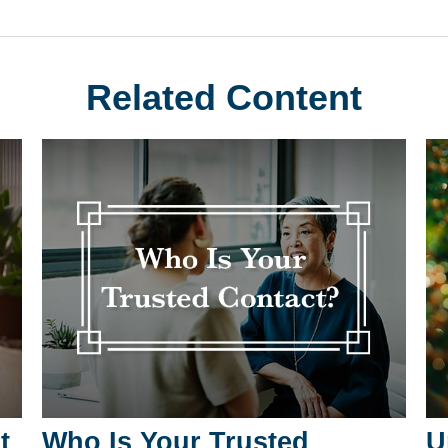
Related Content
t
Who Is Your Trusted
U