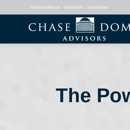
Financial Advice
Employers
Employees
The Pow