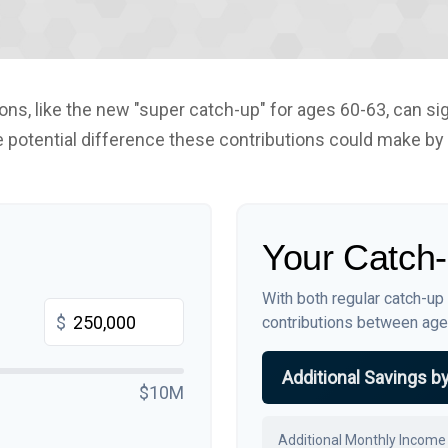
ns, like the new "super catch-up" for ages 60-63, can sig
 potential difference these contributions could make by
Your Catch-
With both regular catch-up
$
contributions between ag
Additional Savings b
$10M
Additional Monthly Income