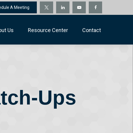
edule A Meeting
out Us
Resource Center
Contact
atch-Ups