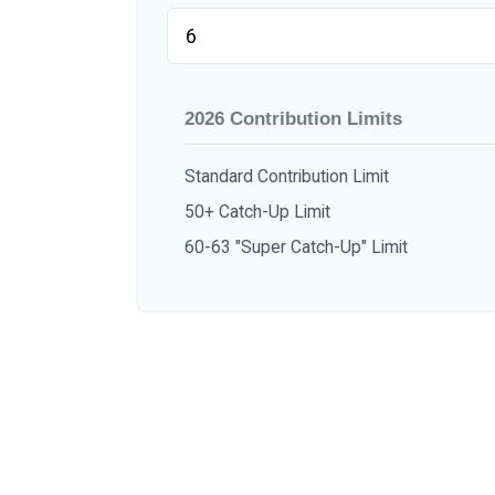
2026 Contribution Limits
Standard Contribution Limit
50+ Catch-Up Limit
60-63 "Super Catch-Up" Limit