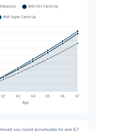
 amount you could accumulate by age 67