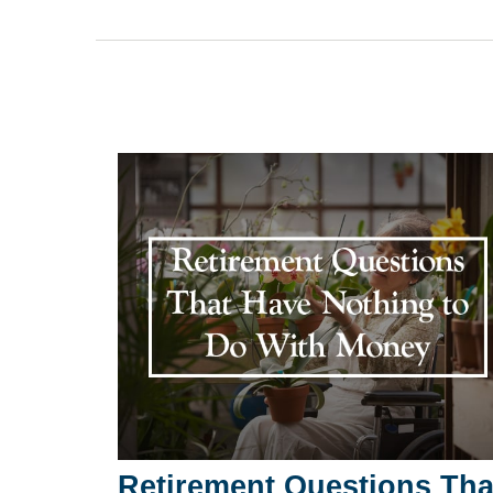
Retirement Questions Tha