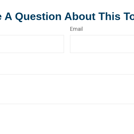
 A Question About This T
Email