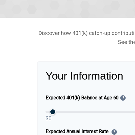
Discover how 401(k) catch-up contributio
See the
Your Information
Expected 401(k) Balance at Age 60
?
$0
Expected Annual Interest Rate
?