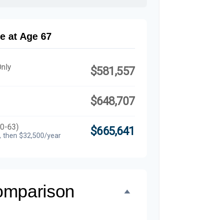
e at Age 67
Only
$581,557
$648,707
60-63)
$665,641
, then $32,500/year
omparison