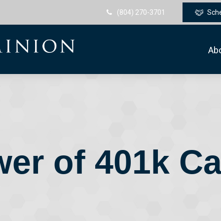
(804) 270-3701
Sch
Ab
er of 401k C