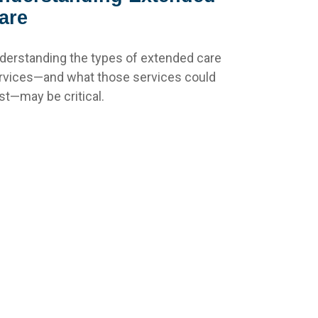
are
derstanding the types of extended care
rvices—and what those services could
st—may be critical.