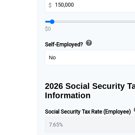
$
$0
help
Self-Employed?
2026 Social Security T
Information
h
Social Security Tax Rate (Employee)