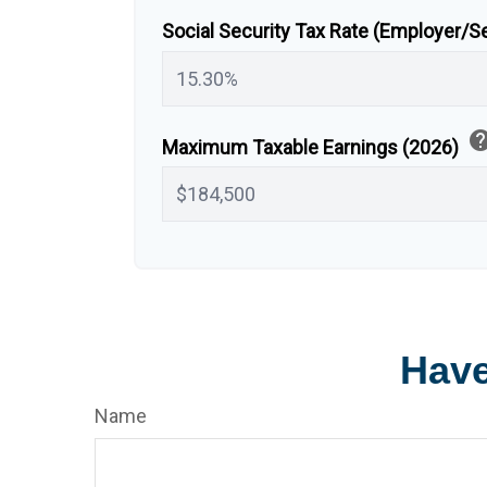
Social Security Tax Rate (Employer/
hel
Maximum Taxable Earnings (2026)
Have
Name