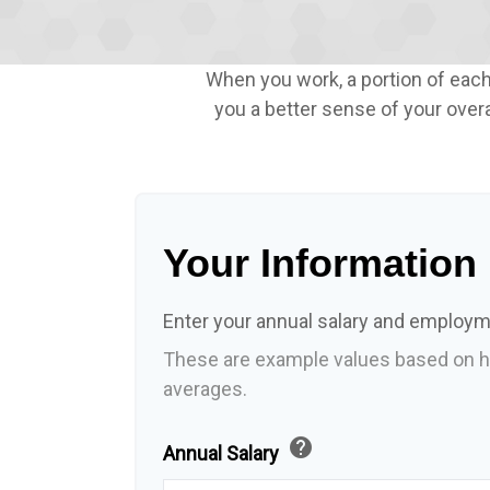
When you work, a portion of eac
you a better sense of your overa
Your Information
Enter your annual salary and employm
These are example values based on h
averages.
help
Annual Salary