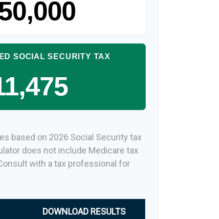
50,000
ED SOCIAL SECURITY TAX
11,475
es based on 2026 Social Security tax
culator does not include Medicare tax
onsult with a tax professional for
DOWNLOAD RESULTS