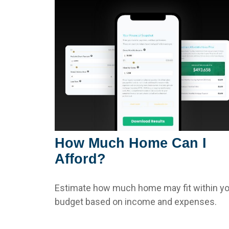
How Much Home Can I
Afford?
Estimate how much home may fit within yo
budget based on income and expenses.