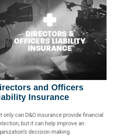
irectors and Officers
iability Insurance
t only can D&O insurance provide financial
otection, but it can help improve an
ganization’s decision-making.