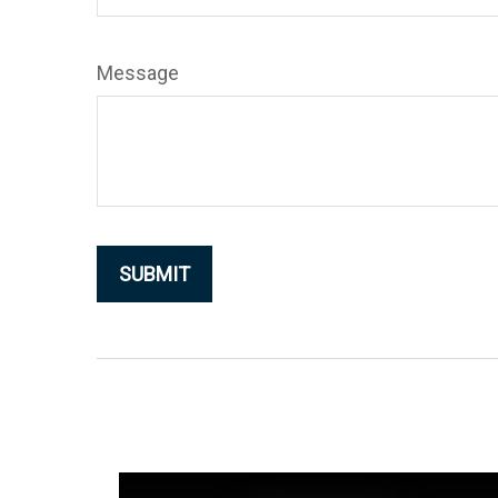
Message