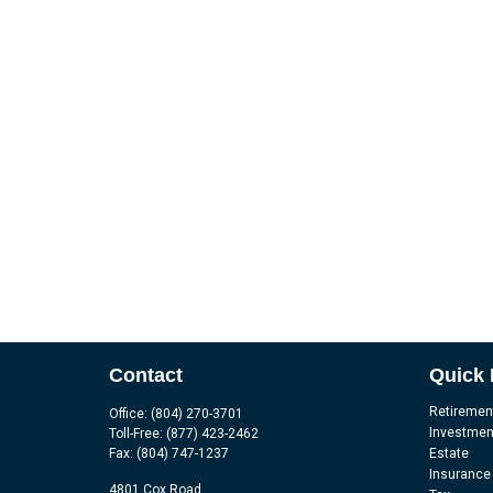
Contact
Quick 
Retiremen
Office:
(804) 270-3701
Investmen
Toll-Free:
(877) 423-2462
Fax:
(804) 747-1237
Estate
Insurance
4801 Cox Road,