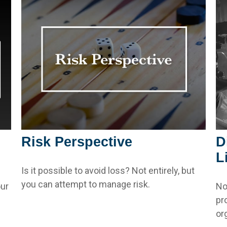
Risk Perspective
D
L
Is it possible to avoid loss? Not entirely, but
you can attempt to manage risk.
ur
No
pr
or