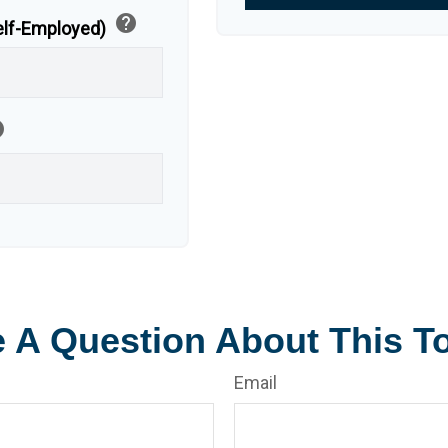
help
Self-Employed)
p
 A Question About This T
Email