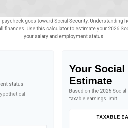
h paycheck goes toward Social Security. Understanding 
ll finances. Use this calculator to estimate your 2026 Soc
your salary and employment status.
Your Social
Estimate
ent status.
Based on the 2026 Social
ypothetical
taxable earnings limit.
TAXABLE EA