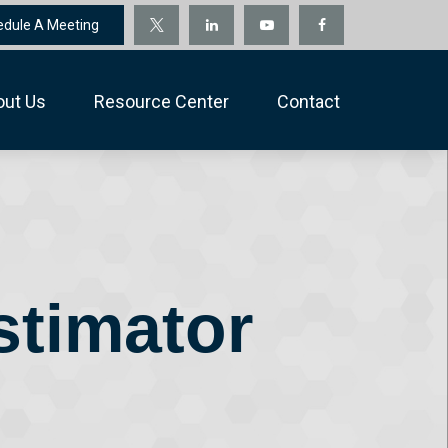
edule A Meeting
out Us
Resource Center
Contact
stimator