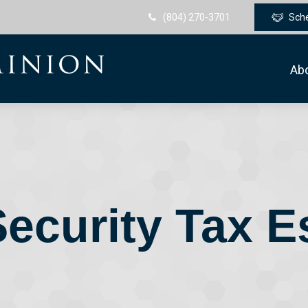
(804) 270-3701
Sch
Ab
Security Tax E