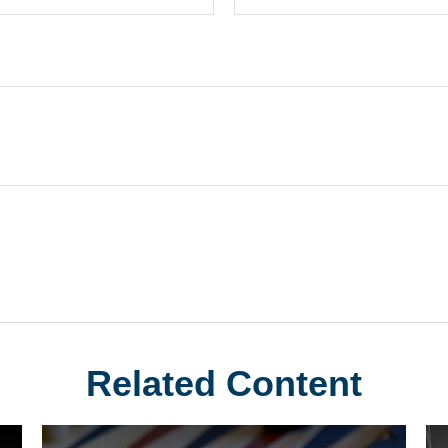
Related Content