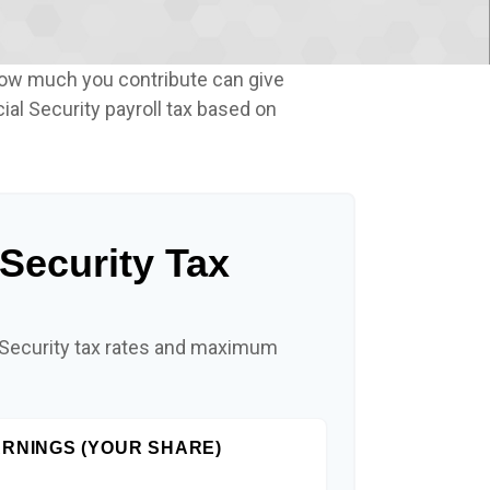
how much you contribute can give
ial Security payroll tax based on
 Security Tax
 Security tax rates and maximum
RNINGS (YOUR SHARE)