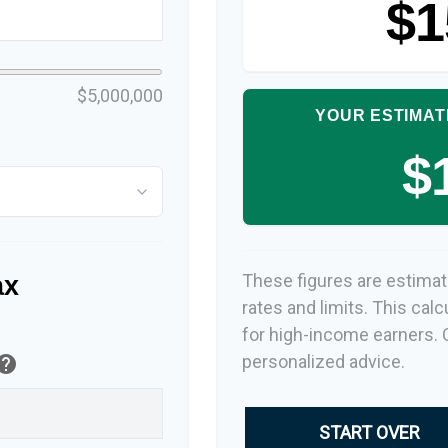
$1
$5,000,000
YOUR ESTIMAT
$
These figures are estimat
ax
rates and limits. This cal
for high-income earners. C
personalized advice.
elp
START OVER