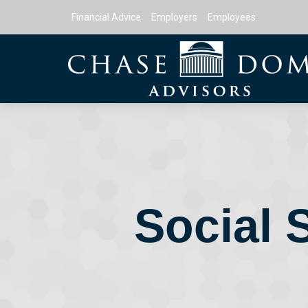
Financial Advice
Employers
Employees
Social 