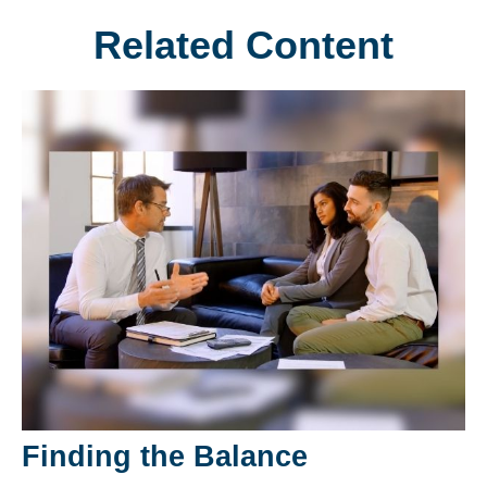
Related Content
Finding the Balance