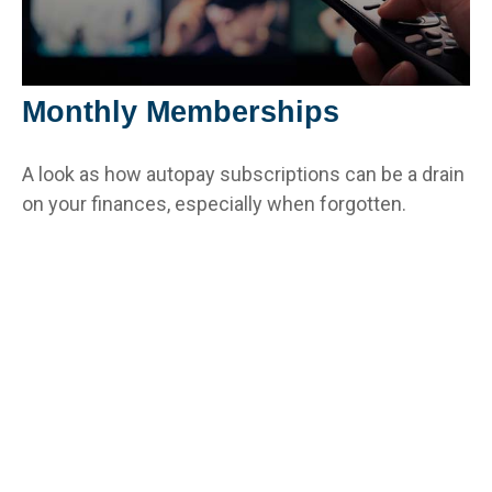
Monthly Memberships
A look as how autopay subscriptions can be a drain
on your finances, especially when forgotten.