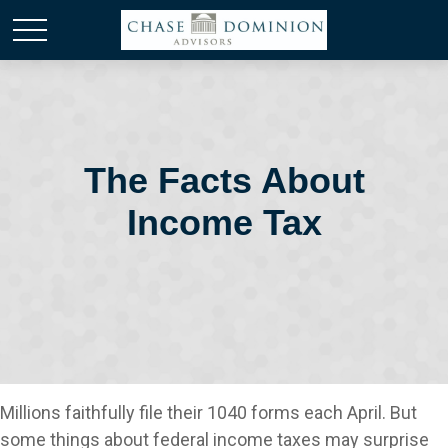
The Facts About
Income Tax
Millions faithfully file their 1040 forms each April. But
some things about federal income taxes may surprise