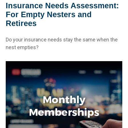
Insurance Needs Assessment:
For Empty Nesters and
Retirees
Do your insurance needs stay the same when the
nest empties?