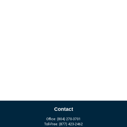
Contact
Office:
(804) 270-3701
Toll-Free:
(877) 423-2462