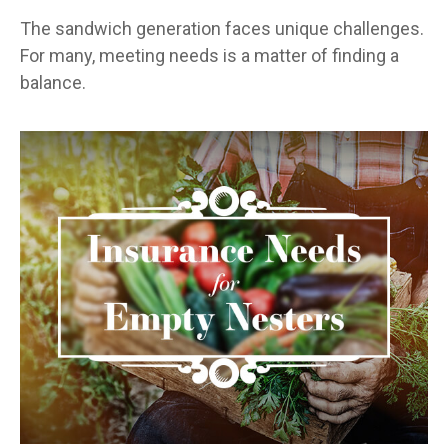
The sandwich generation faces unique challenges.
For many, meeting needs is a matter of finding a
balance.