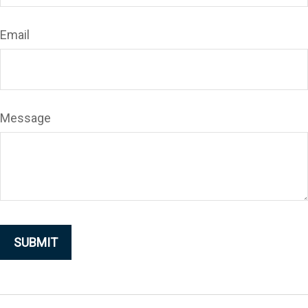
Email
Message