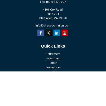
Fax:
(804) 747-1237
4801 Cox Road,
Suite 204,
Glen Allen,
VA
23060
info@chasedominion.com
Quick Links
Retirement
Investment
Estate
Insurance
Tax
Money
Lifestyle
Latest Articles
All Videos
All Calculators
LPL
Financial Form CRS