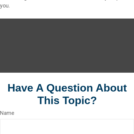
you.
Have A Question About
This Topic?
Name