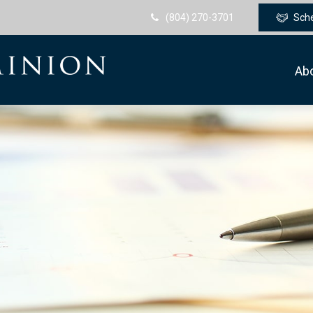
(804) 270-3701
Sch
Ab