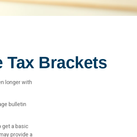
 Tax Brackets
en longer with
ge bulletin
 get a basic
may provide a