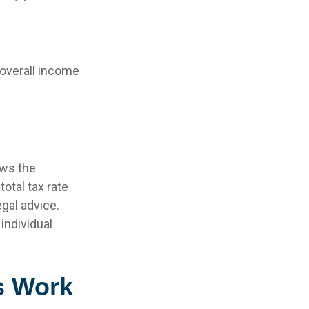
r overall income
ows the
otal tax rate
egal advice.
individual
s Work