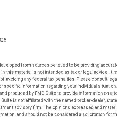
025
developed from sources believed to be providing accurat
in this material is not intended as tax or legal advice. It
of avoiding any federal tax penalties. Please consult legal
r specific information regarding your individual situation.
nd produced by FMG Suite to provide information on a t
 Suite is not affiliated with the named broker-dealer, stat
stment advisory firm. The opinions expressed and materia
rmation, and should not be considered a solicitation for 