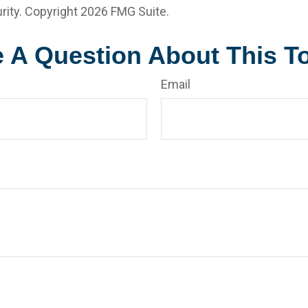
rity. Copyright
2026 FMG Suite.
 A Question About This T
Email