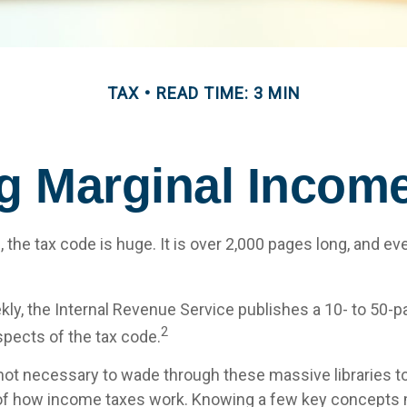
TAX
READ TIME: 3 MIN
g Marginal Income
the tax code is huge. It is over 2,000 pages long, and ev
ly, the Internal Revenue Service publishes a 10- to 50-pa
2
spects of the tax code.
s not necessary to wade through these massive libraries to
of how income taxes work. Knowing a few key concepts 