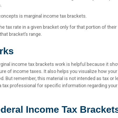
.
concepts is marginal income tax brackets.
e tax rate in a given bracket only for that portion of thei
 that bracket’s range.
rks
inal income tax brackets work is helpful because it sh
re of income taxes. It also helps you visualize how your t
d. But remember, this material is not intended as tax or l
 tax professional for specific information regarding your 
deral Income Tax Bracket