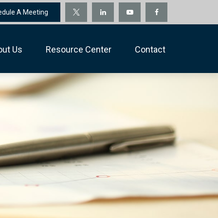
edule A Meeting
out Us
Resource Center
Contact