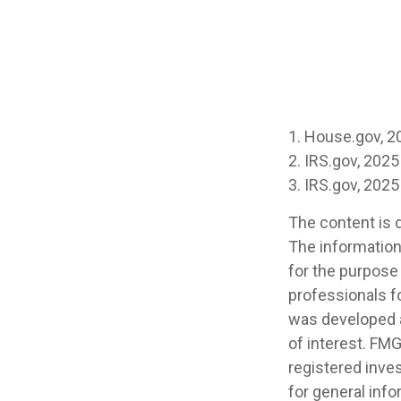
1. House.gov, 2
2. IRS.gov, 2025
3. IRS.gov, 2025
The content is 
The information 
for the purpose 
professionals fo
was developed a
of interest. FMG
registered inve
for general info