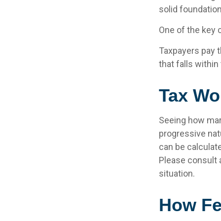
solid foundation
One of the key 
Taxpayers pay th
that falls within
Tax Wo
Seeing how marg
progressive natu
can be calculate
Please consult a
situation.
How Fe