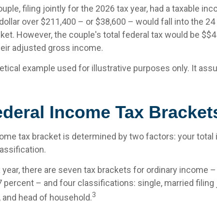
uple, filing jointly for the 2026 tax year, had a taxable in
ollar over $211,400 – or $38,600 – would fall into the 24
ket. However, the couple's total federal tax would be $$
heir adjusted gross income.
etical example used for illustrative purposes only. It as
ederal Income Tax Bracket
come tax bracket is determined by two factors: your tota
lassification.
x year, there are seven tax brackets for ordinary income 
 percent – and four classifications: single, married filing 
3
y, and head of household.