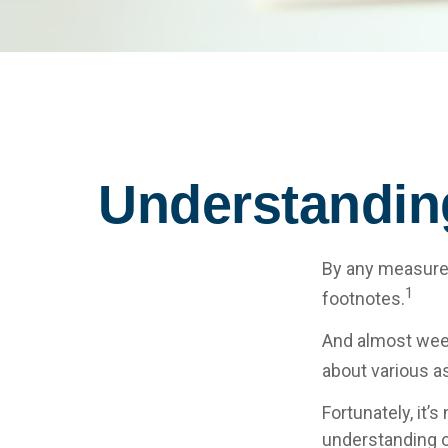
Understandin
By any measure, 
1
footnotes.
And almost week
about various a
Fortunately, it’
understanding 