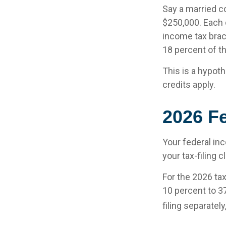
Say a married co
$250,000. Each d
income tax brac
18 percent of t
This is a hypoth
credits apply.
2026 F
Your federal in
your tax-filing c
For the 2026 ta
10 percent to 37
filing separatel