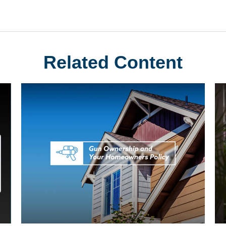
Related Content