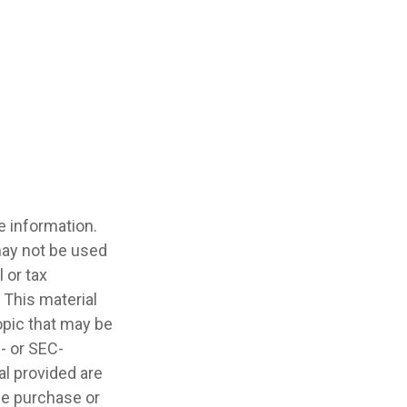
e information.
 may not be used
 or tax
 This material
opic that may be
e- or SEC-
l provided are
the purchase or