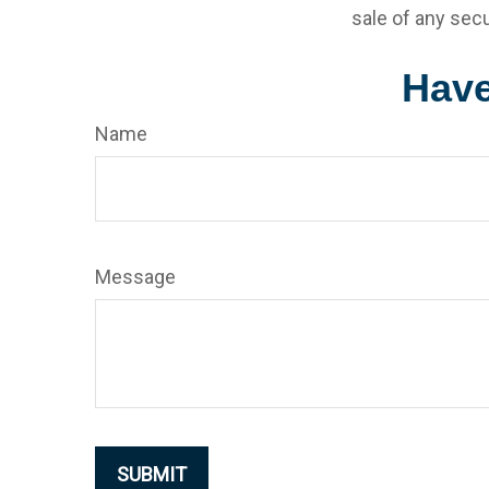
sale of any secu
Have
Name
Message