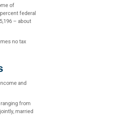
come of
 percent federal
45,196 – about
sumes no tax
s
l income and
– ranging from
jointly, married