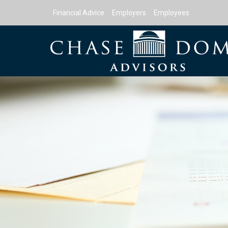
Financial Advice
Employers
Employees