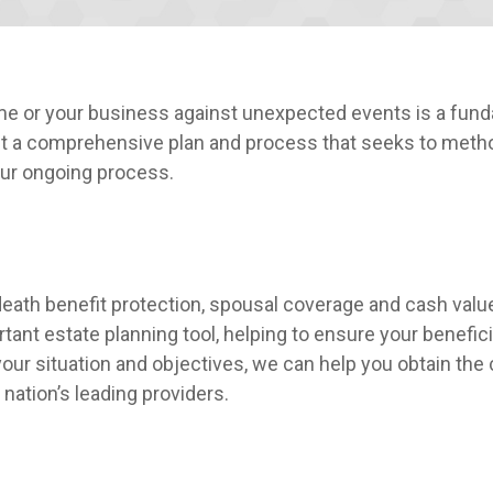
ome or your business against unexpected events is a fund
ut a comprehensive plan and process that seeks to methodi
 our ongoing process.
eath benefit protection, spousal coverage and cash value
tant estate planning tool, helping to ensure your benefic
f your situation and objectives, we can help you obtain t
ation’s leading providers.