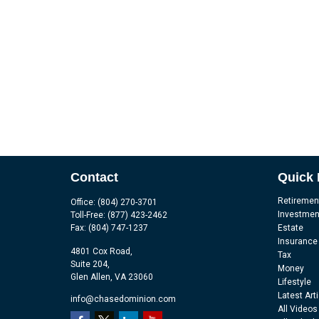
Contact
Quick 
Retiremen
Office:
(804) 270-3701
Investmen
Toll-Free:
(877) 423-2462
Fax:
(804) 747-1237
Estate
Insurance
4801 Cox Road,
Tax
Suite 204,
Money
Glen Allen,
VA
23060
Lifestyle
Latest Art
info@chasedominion.com
All Videos