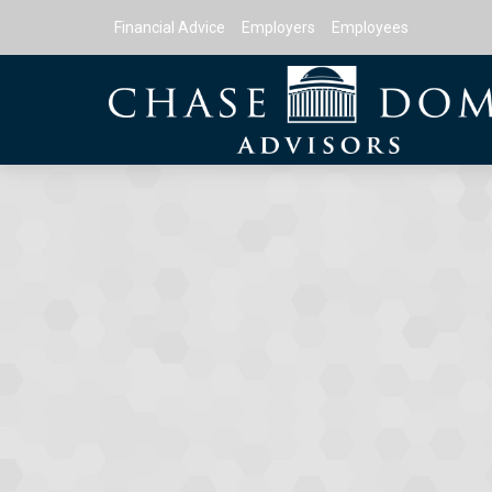
Financial Advice
Employers
Employees