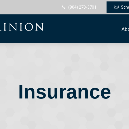
(804) 270-3701
Sch
Ab
Insurance