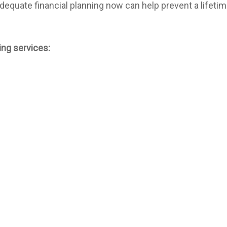
 Adequate financial planning now can help prevent a lifet
ing services: