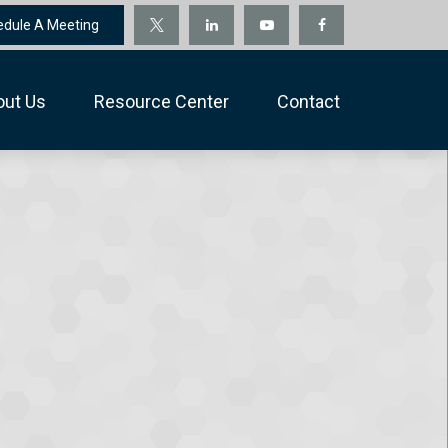
edule A Meeting
out Us
Resource Center
Contact