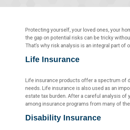
Protecting yourself, your loved ones, your h
the gap on potential risks can be tricky witho
That’s why risk analysis is an integral part of
Life Insurance
Life insurance products offer a spectrum of d
needs. Life insurance is also used as an impor
estate tax burden. After a careful analysis o
among insurance programs from many of the n
Disability Insurance