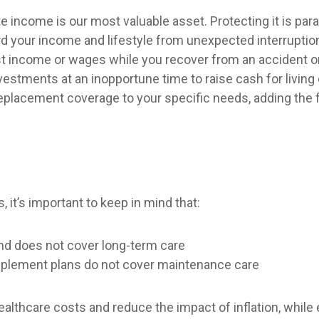
te income is our most valuable asset. Protecting it is pa
uard your income and lifestyle from unexpected interrupti
t income or wages while you recover from an accident or i
investments at an inopportune time to raise cash for livi
replacement coverage to your specific needs, adding the 
it’s important to keep in mind that:
nd does not cover long-term care
pplement plans do not cover maintenance care
lthcare costs and reduce the impact of inflation, while 