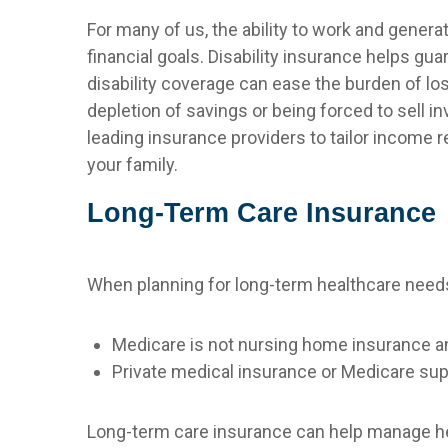
For many of us, the ability to work and genera
financial goals. Disability insurance helps g
disability coverage can ease the burden of los
depletion of savings or being forced to sell 
leading insurance providers to tailor income 
your family.
Long-Term Care Insurance
When planning for long-term healthcare needs, 
Medicare is not nursing home insurance a
Private medical insurance or Medicare su
Long-term care insurance can help manage hea