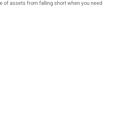
ime of assets from falling short when you need