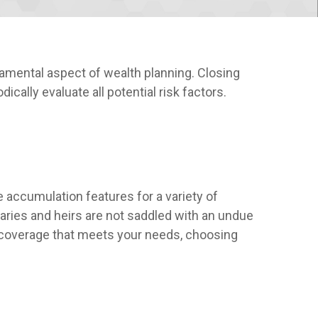
amental aspect of wealth planning. Closing
cally evaluate all potential risk factors.
 accumulation features for a variety of
iaries and heirs are not saddled with an undue
he coverage that meets your needs, choosing