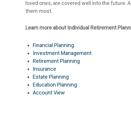
loved ones, are covered well into the future.
them most.
Learn more about Individual Retirement Plann
Financial Planning
Investment Management
Retirement Planning
Insurance
Estate Planning
Education Planning
Account View