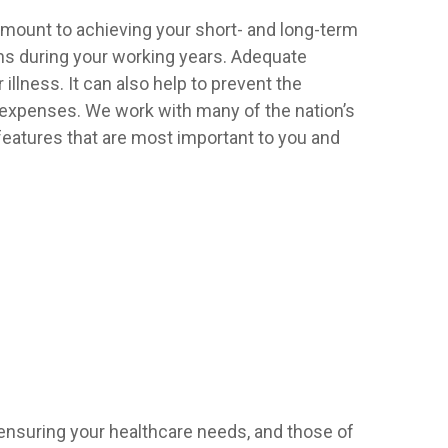
ramount to achieving your short- and long-term
ons during your working years. Adequate
llness. It can also help to prevent the
ng expenses. We work with many of the nation’s
features that are most important to you and
ensuring your healthcare needs, and those of