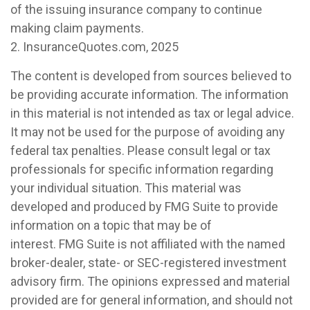
of the issuing insurance company to continue
making claim payments.
2. InsuranceQuotes.com, 2025
The content is developed from sources believed to
be providing accurate information. The information
in this material is not intended as tax or legal advice.
It may not be used for the purpose of avoiding any
federal tax penalties. Please consult legal or tax
professionals for specific information regarding
your individual situation. This material was
developed and produced by FMG Suite to provide
information on a topic that may be of
interest. FMG Suite is not affiliated with the named
broker-dealer, state- or SEC-registered investment
advisory firm. The opinions expressed and material
provided are for general information, and should not