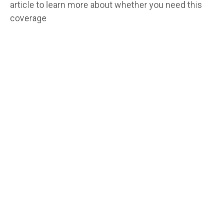
article to learn more about whether you need this
coverage