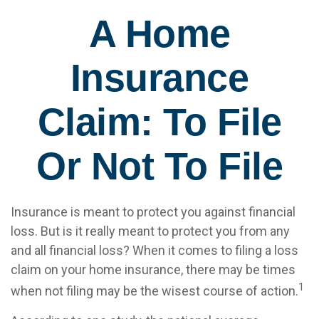
A Home
Insurance
Claim: To File
Or Not To File
Insurance is meant to protect you against financial
loss. But is it really meant to protect you from any
and all financial loss? When it comes to filing a loss
claim on your home insurance, there may be times
1
when not filing may be the wisest course of action.