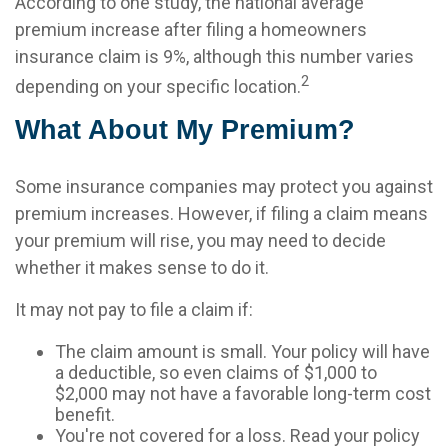
According to one study, the national average
premium increase after filing a homeowners
insurance claim is 9%, although this number varies
2
depending on your specific location.
What About My Premium?
Some insurance companies may protect you against
premium increases. However, if filing a claim means
your premium will rise, you may need to decide
whether it makes sense to do it.
It may not pay to file a claim if:
The claim amount is small. Your policy will have
a deductible, so even claims of $1,000 to
$2,000 may not have a favorable long-term cost
benefit.
You're not covered for a loss. Read your policy