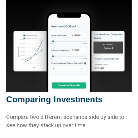
Comparing Investments
Compare two different scenarios side by side to
see how they stack up over time.