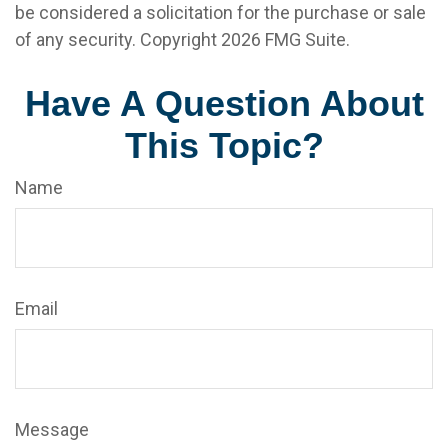
be considered a solicitation for the purchase or sale
of any security. Copyright
2026 FMG Suite.
Have A Question About
This Topic?
Name
Email
Message