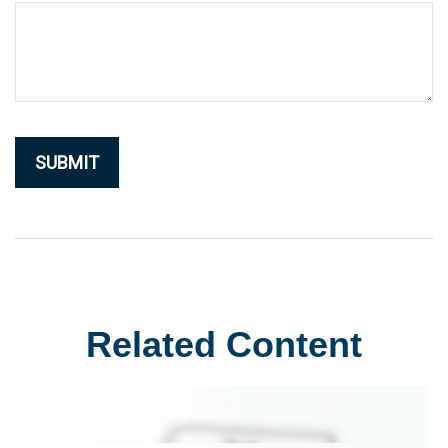
Related Content