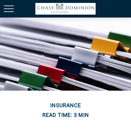
INSURANCE
READ TIME: 3 MIN