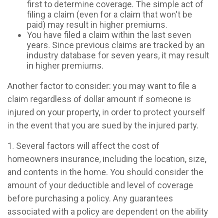
first to determine coverage. The simple act of
filing a claim (even for a claim that won't be
paid) may result in higher premiums.
You have filed a claim within the last seven
years. Since previous claims are tracked by an
industry database for seven years, it may result
in higher premiums.
Another factor to consider: you may want to file a
claim regardless of dollar amount if someone is
injured on your property, in order to protect yourself
in the event that you are sued by the injured party.
1. Several factors will affect the cost of
homeowners insurance, including the location, size,
and contents in the home. You should consider the
amount of your deductible and level of coverage
before purchasing a policy. Any guarantees
associated with a policy are dependent on the ability