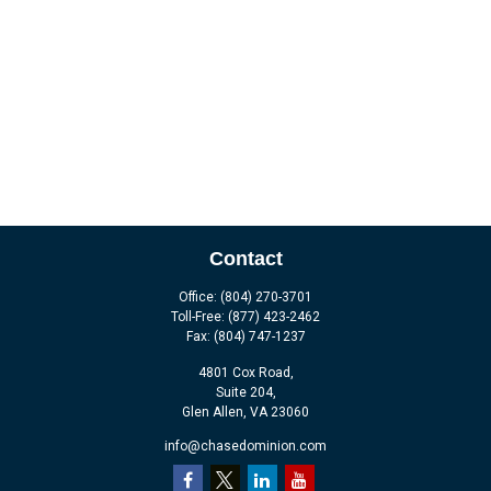
Contact
Office:
(804) 270-3701
Toll-Free:
(877) 423-2462
Fax:
(804) 747-1237
4801 Cox Road,
Suite 204,
Glen Allen,
VA
23060
info@chasedominion.com