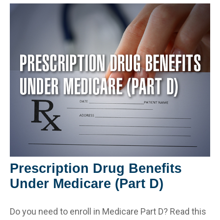
Prescription Drug Benefits
Under Medicare (Part D)
Do you need to enroll in Medicare Part D? Read this