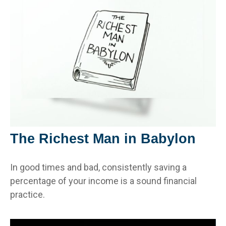
The Richest Man in Babylon
In good times and bad, consistently saving a
percentage of your income is a sound financial
practice.