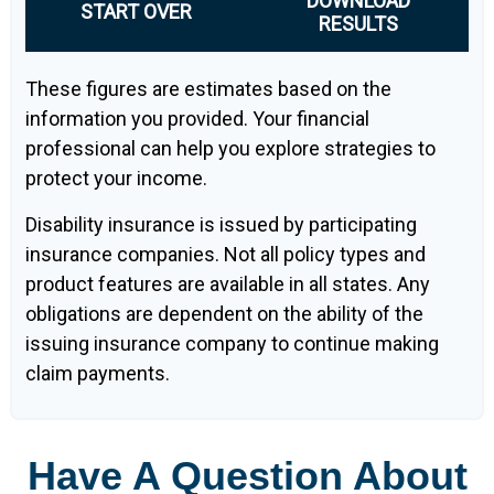
DOWNLOAD
START OVER
RESULTS
These figures are estimates based on the
information you provided. Your financial
professional can help you explore strategies to
protect your income.
Disability insurance is issued by participating
insurance companies. Not all policy types and
product features are available in all states. Any
obligations are dependent on the ability of the
issuing insurance company to continue making
claim payments.
Have A Question About