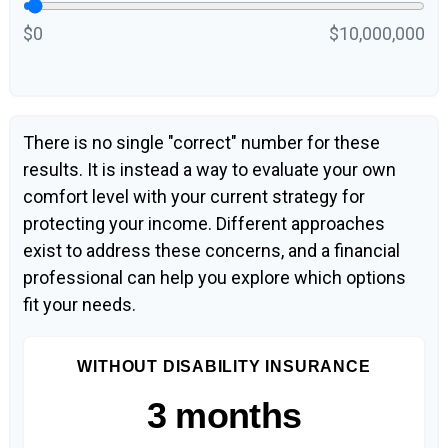
$0
$10,000,000
There is no single "correct" number for these
results. It is instead a way to evaluate your own
comfort level with your current strategy for
protecting your income. Different approaches
exist to address these concerns, and a financial
professional can help you explore which options
fit your needs.
WITHOUT DISABILITY INSURANCE
3 months