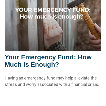
Your Emergency Fund: How
Much Is Enough?
Having an emergency fund may help alleviate the
stress and worry associated with a financial crisis.