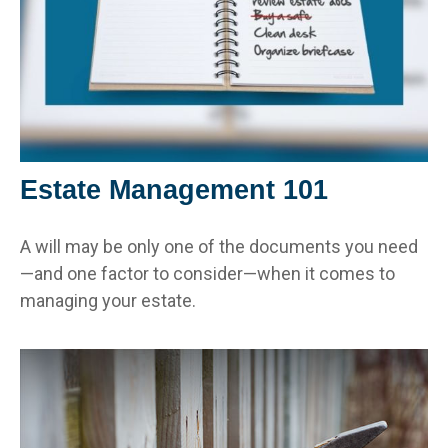
Estate Management 101
A will may be only one of the documents you need
—and one factor to consider—when it comes to
managing your estate.