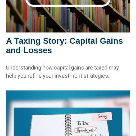
A Taxing Story: Capital Gains
and Losses
Understanding how capital gains are taxed may
help you refine your investment strategies.