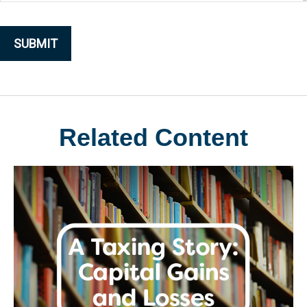
Related Content