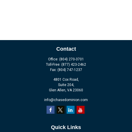
Contact
Office:
(804) 270-3701
Toll-Free:
(877) 423-2462
Fax:
(804) 747-1237
4801 Cox Road,
Suite 204,
Glen Allen,
VA
23060
info@chasedominion.com
Quick Links