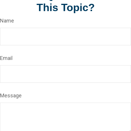
This Topic?
Name
Email
Message