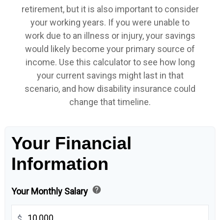
retirement, but it is also important to consider
your working years. If you were unable to
work due to an illness or injury, your savings
would likely become your primary source of
income. Use this calculator to see how long
your current savings might last in that
scenario, and how disability insurance could
change that timeline.
Your Financial
Information
help
Your Monthly Salary
$