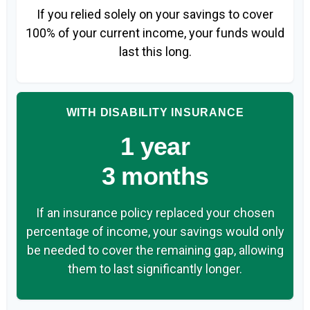
If you relied solely on your savings to cover
100% of your current income, your funds would
last this long.
WITH DISABILITY INSURANCE
1 year
3 months
If an insurance policy replaced your chosen
percentage of income, your savings would only
be needed to cover the remaining gap, allowing
them to last significantly longer.