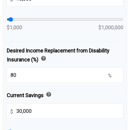
$1,000
$1,000,000
Desired Income Replacement from Disability
help
Insurance (%)
%
help
Current Savings
$