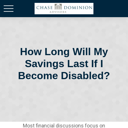
How Long Will My
Savings Last If I
Become Disabled?
Most financial discussions focus on