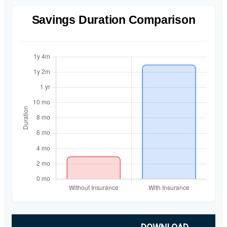
Savings Duration Comparison