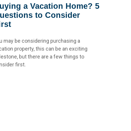
uying a Vacation Home? 5
uestions to Consider
irst
u may be considering purchasing a
cation property, this can be an exciting
lestone, but there are a few things to
sider first.