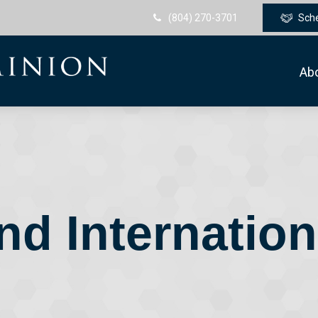
(804) 270-3701
Sch
Ab
nd Internatio