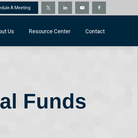
edule A Meeting
out Us
Resource Center
Contact
nal Funds