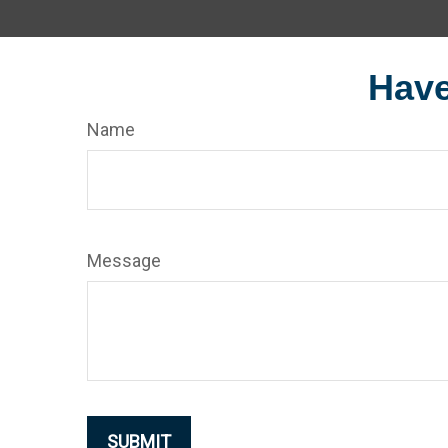
Have
Name
Message