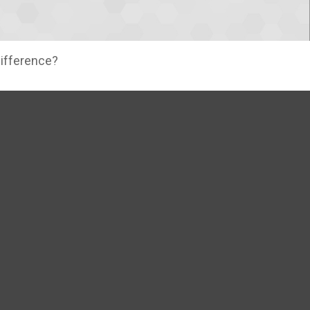
difference?