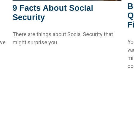
B
9 Facts About Social
Q
Security
F
There are things about Social Security that
Yo
ive
might surprise you.
va
mi
con