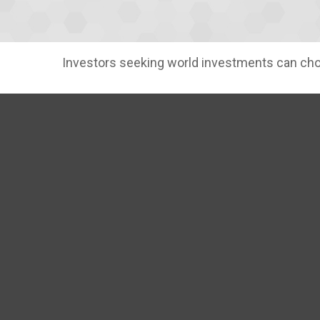
Investors seeking world investments can choo