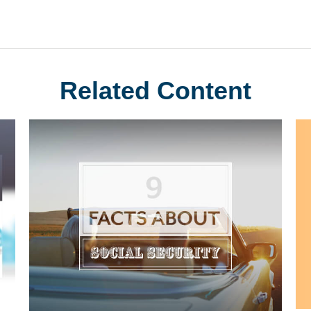
Related Content