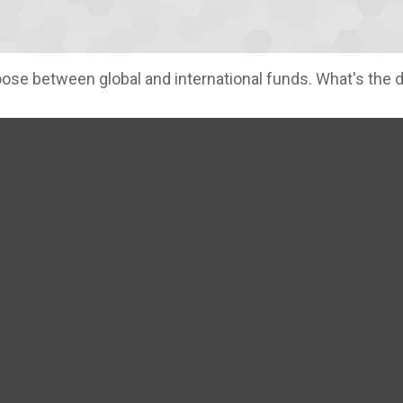
se between global and international funds. What's the 