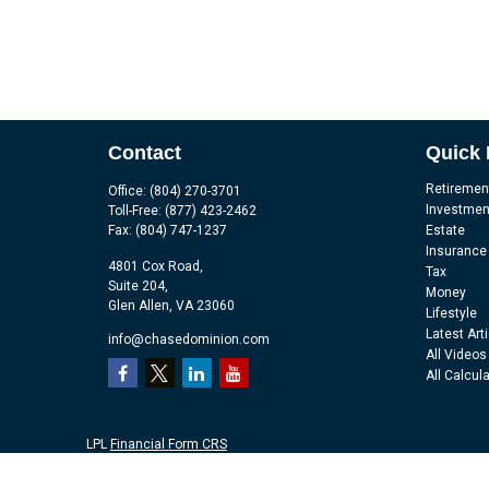
Contact
Quick 
Retiremen
Office:
(804) 270-3701
Investmen
Toll-Free:
(877) 423-2462
Fax:
(804) 747-1237
Estate
Insurance
4801 Cox Road,
Tax
Suite 204,
Money
Glen Allen,
VA
23060
Lifestyle
Latest Art
info@chasedominion.com
All Videos
All Calcul
LPL
Financial Form CRS
Check the background of your financial professional on FINRA's
Br