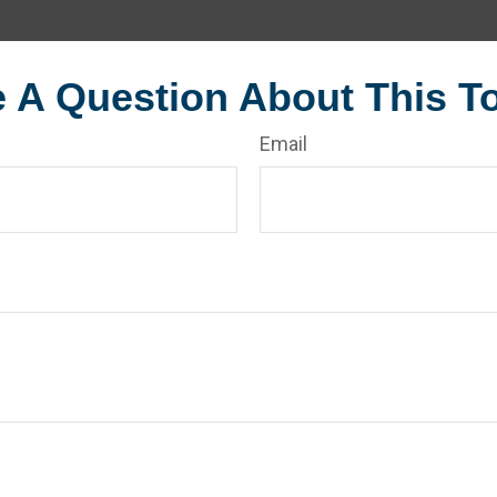
 A Question About This T
Email