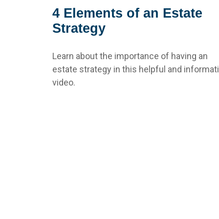
4 Elements of an Estate
Strategy
Learn about the importance of having an
estate strategy in this helpful and informat
video.