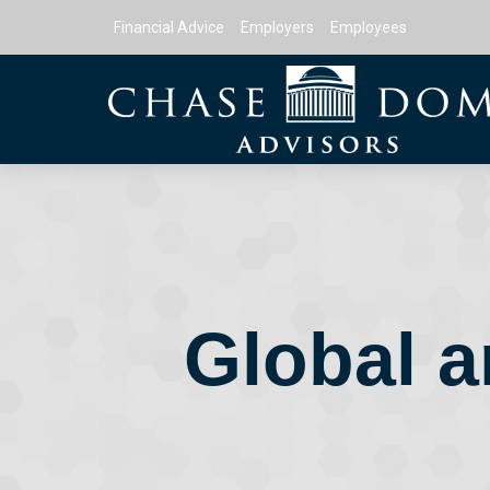
Financial Advice
Employers
Employees
Global a