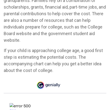
grandparents. Families rely on a combination of
scholarships, grants, financial aid, part-time jobs, and
parental contributions to help cover the cost. There
are also a number of resources that can help
individuals prepare for college, such as the College
Board website and the government student aid
website.
If your child is approaching college age, a good first
step is estimating the potential costs. The
accompanying chart can help you get a better idea
about the cost of college.