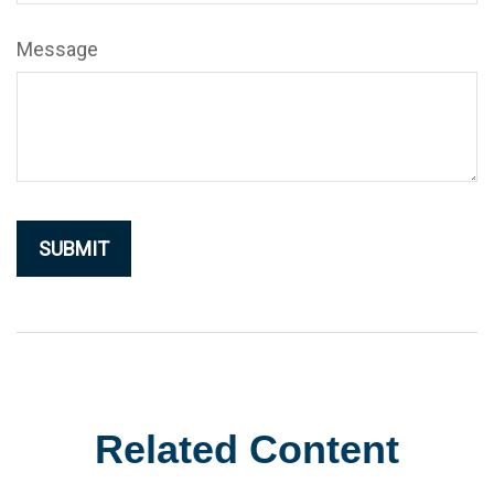
Message
Related Content