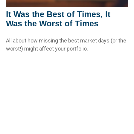
It Was the Best of Times, It
Was the Worst of Times
All about how missing the best market days (or the
worst!) might affect your portfolio.