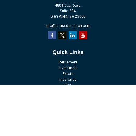
4801 Cox Road,
Suite 204,
Glen Allen,
VA
23060
info@chasedominion.com
Quick Links
Retirement
Investment
Estate
Insurance
Tax
Money
Lifestyle
Latest Articles
All Videos
All Calculators
LPL
Financial Form CRS
Check the background of your financial professional on FINRA's
BrokerCheck
.