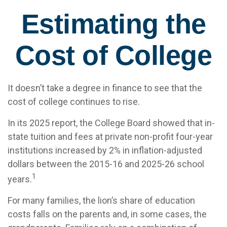
Estimating the
Cost of College
It doesn’t take a degree in finance to see that the
cost of college continues to rise.
In its 2025 report, the College Board showed that in-
state tuition and fees at private non-profit four-year
institutions increased by 2% in inflation-adjusted
dollars between the 2015-16 and 2025-26 school
1
years.
For many families, the lion’s share of education
costs falls on the parents and, in some cases, the