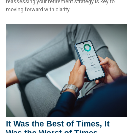
reassessing your retirement strategy is key to
moving forward with clarity.
It Was the Best of Times, It
Was the Worst of Times