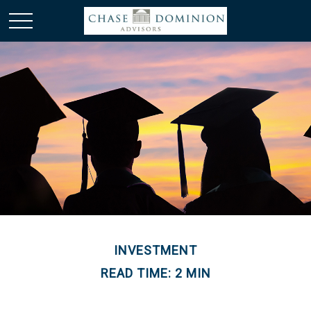
INVESTMENT
READ TIME: 2 MIN